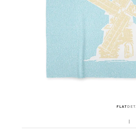
FLAT
DET