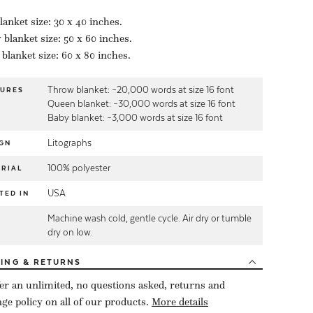
lanket size: 30 x 40 inches.
blanket size: 50 x 60 inches.
blanket size: 60 x 80 inches.
Throw blanket: ~20,000 words at size 16 font
TURES
Queen blanket: ~30,000 words at size 16 font
Baby blanket: ~3,000 words at size 16 font
Litographs
GN
100% polyester
RIAL
USA
TED IN
Machine wash cold, gentle cycle. Air dry or tumble
E
dry on low.
PING
& RETURNS
er an unlimited, no questions asked, returns and
ge policy on all of our products.
More details