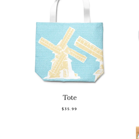
Tote
$35.99