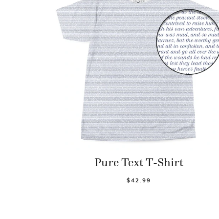
Pure Text T-Shirt
$42.99