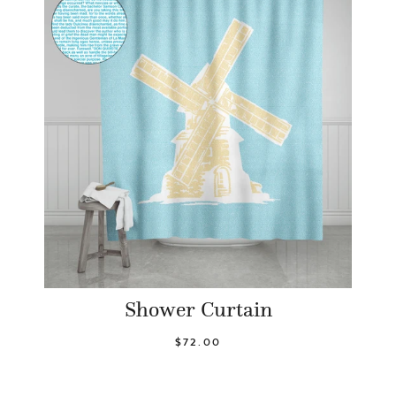
Shower Curtain
$72.00