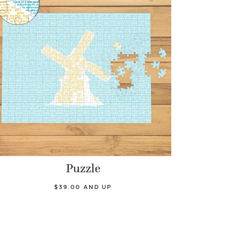
Puzzle
$39.00 AND UP