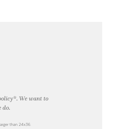
policy*. We want to
 do.
larger than 24x36.