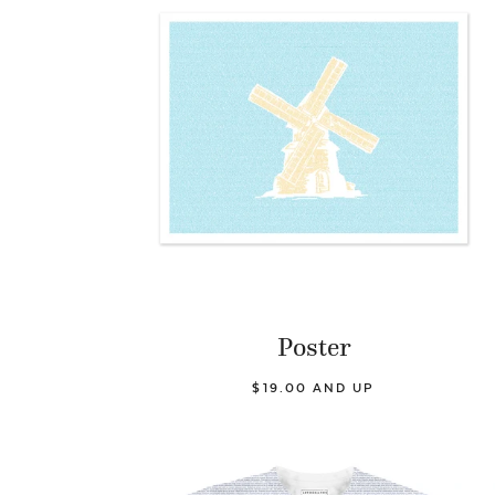
Poster
$19.00 AND UP