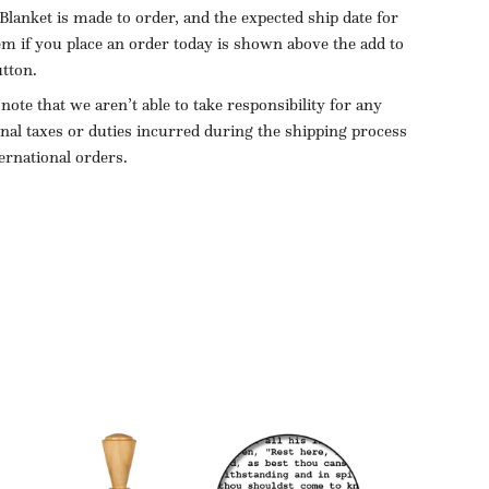
Blanket is made to order, and the expected ship date for
tem if you place an order today is shown above the add to
utton.
 note that we aren’t able to take responsibility for any
onal taxes or duties incurred during the shipping process
ternational orders.