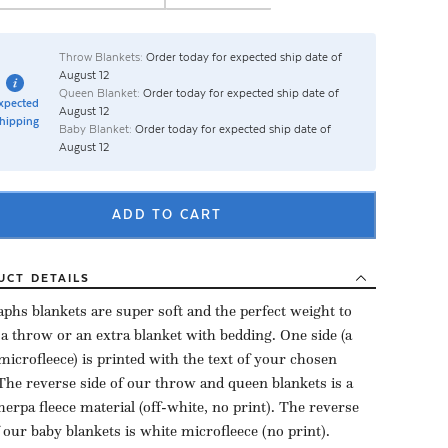
Throw Blankets:
Order today for expected ship date of
August 12
Queen Blanket:
Order today for expected ship date of
xpected
August 12
hipping
Baby Blanket:
Order today for expected ship date of
August 12
ADD TO CART
UCT
DETAILS
aphs blankets are super soft and the perfect weight to
 a throw or an extra blanket with bedding. One side (a
microfleece) is printed with the text of your chosen
The reverse side of our throw and queen blankets is a
herpa fleece material (off-white, no print). The reverse
f our baby blankets is white microfleece (no print).