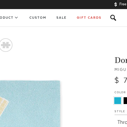
Free
s
RODUCT
CUSTOM
SALE
GIFT CARDS
#
Do
MIGU
$ 
COLOR
STYLE