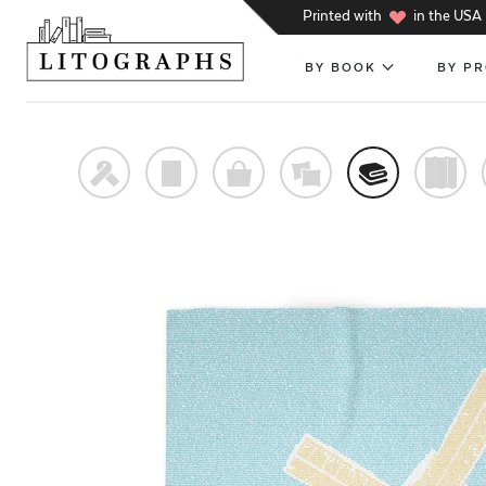
h
Printed with
in the USA
BY BOOK
BY P
f
p
o
%
@
)