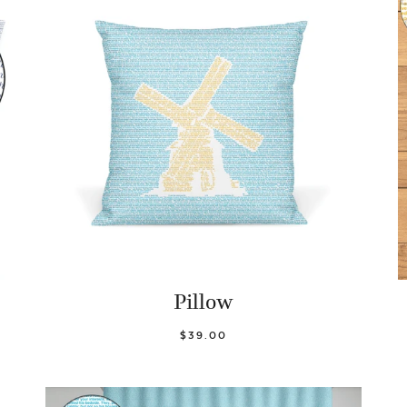
Pillow
$39.00