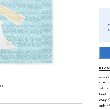
E
S
PROD
Litogr
use as
AIL
white 
book. 
cozy s
side o