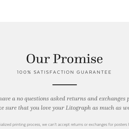
Our Promise
100% SATISFACTION GUARANTEE
have a no questions asked returns and exchanges 
e sure that you love your Litograph as
much as we
ialized printing process, we can’t accept returns or exchanges for posters 