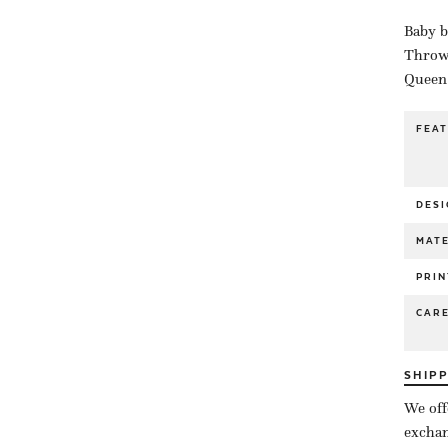
Baby b
Throw 
Queen 
FEA
DESI
MATE
PRIN
CAR
SHIP
We off
exchan