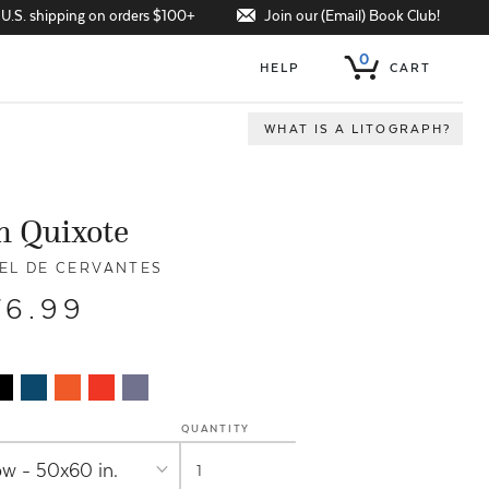
Join our (Email) Book Club!
 U.S. shipping on orders $100+
0
HELP
CART
WHAT IS A LITOGRAPH?
n Quixote
EL DE CERVANTES
76.99
QUANTITY