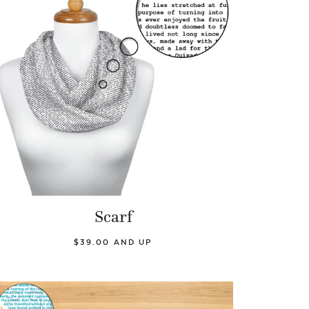
Scarf
$39.00 AND UP