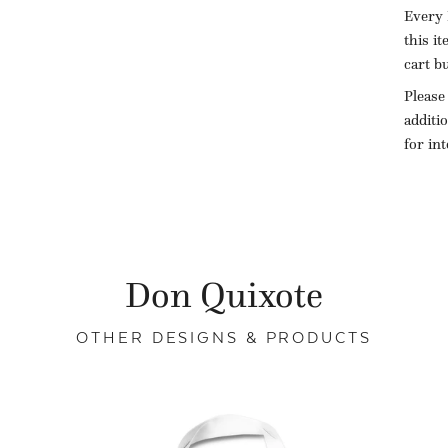
Every 
this i
cart b
Please
additi
for in
Don Quixote
OTHER DESIGNS & PRODUCTS