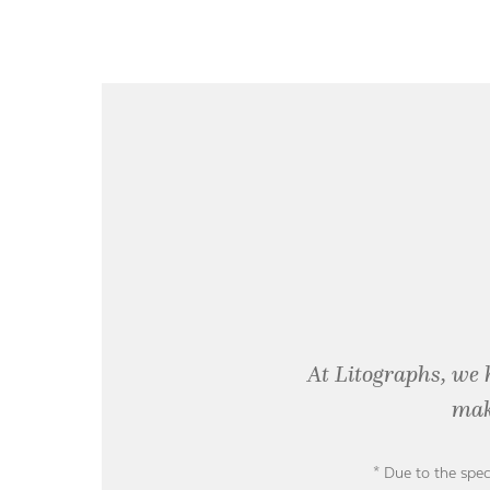
At Litographs, we 
mak
* Due to the spec