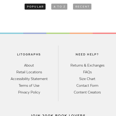
POPULAR
A TO Z
RECENT
LITOGRAPHS
NEED HELP?
About
Returns & Exchanges
Retail Locations
FAQs
Accessibility Statement
Size Chart
Terms of Use
Contact Form
Privacy Policy
Content Creators
JOIN 200K BOOK LOVERS