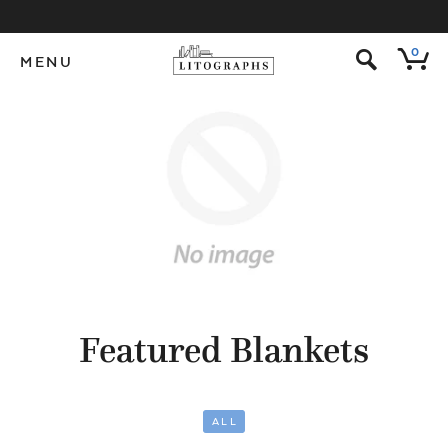
s
0
MENU
Featured Blankets
ALL