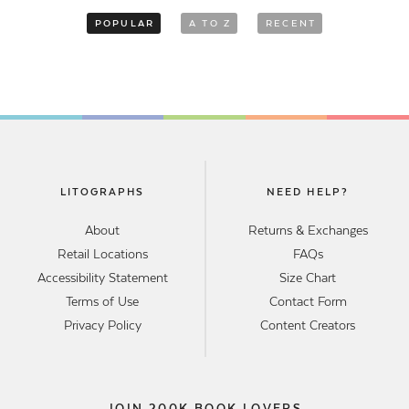
POPULAR
A TO Z
RECENT
LITOGRAPHS
NEED HELP?
About
Returns & Exchanges
Retail Locations
FAQs
Accessibility Statement
Size Chart
Terms of Use
Contact Form
Privacy Policy
Content Creators
JOIN 200K BOOK LOVERS