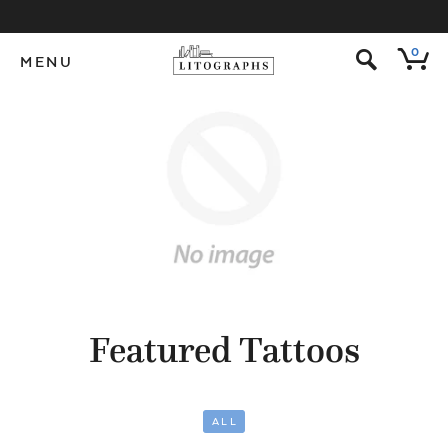
s
0
MENU
Featured Tattoos
ALL