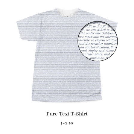
Pure Text T-Shirt
$42.99