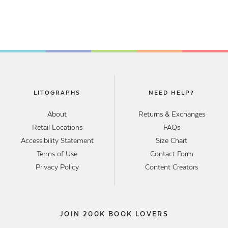
LITOGRAPHS
NEED HELP?
About
Returns & Exchanges
Retail Locations
FAQs
Accessibility Statement
Size Chart
Terms of Use
Contact Form
Privacy Policy
Content Creators
JOIN 200K BOOK LOVERS