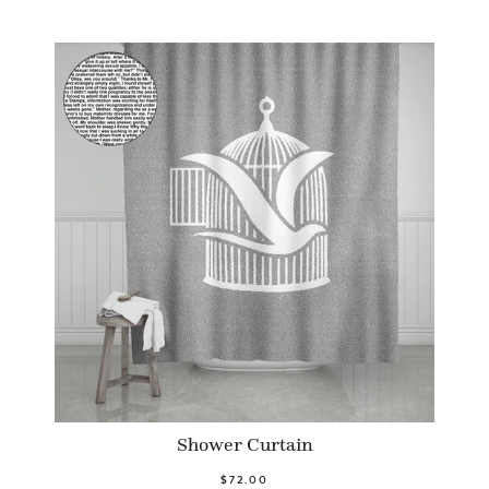
Shower Curtain
$72.00