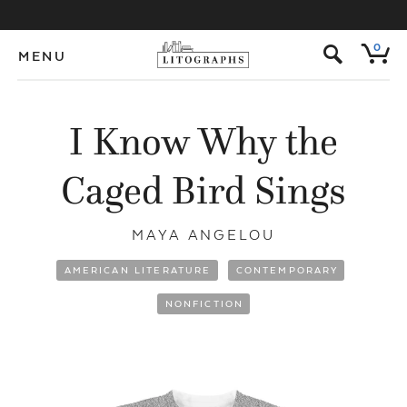
s
0
MENU
I Know Why the
Caged Bird Sings
MAYA ANGELOU
AMERICAN LITERATURE
CONTEMPORARY
NONFICTION