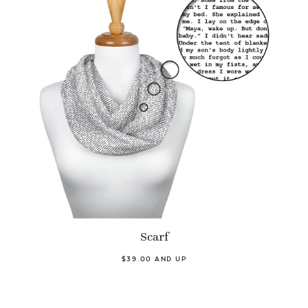
Scarf
$39.00 AND UP