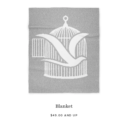
Blanket
$49.00 AND UP