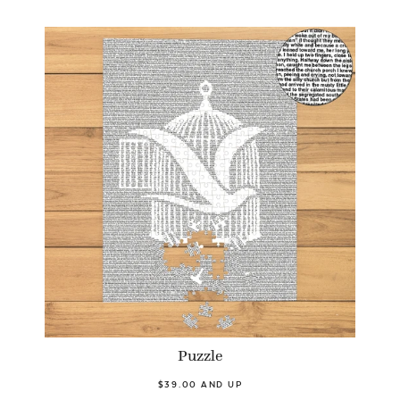
Puzzle
$39.00 AND UP