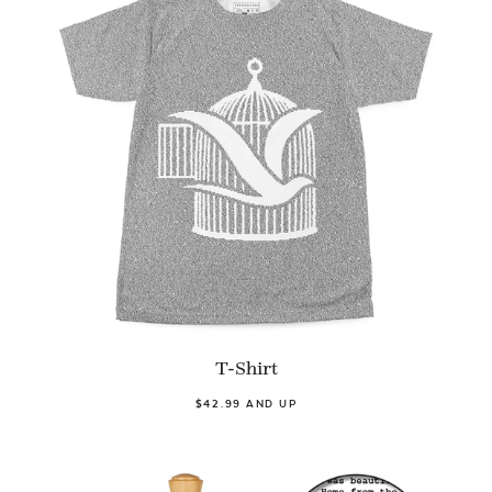
T-Shirt
$42.99 AND UP