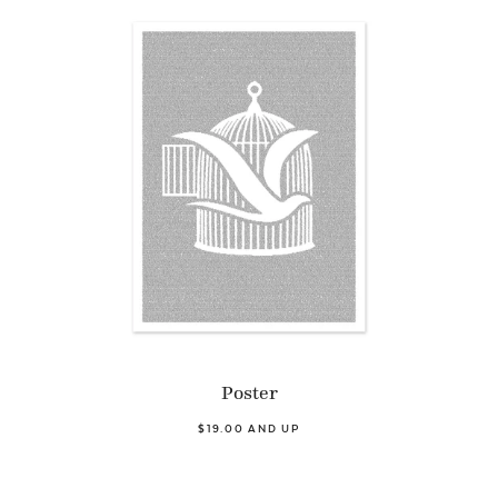
Poster
$19.00 AND UP