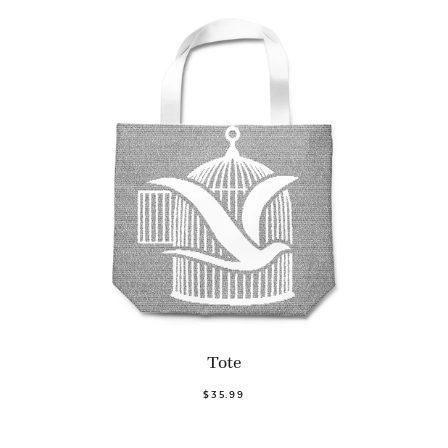
Tote
$35.99