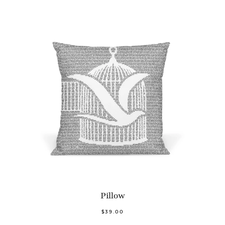
Pillow
$39.00