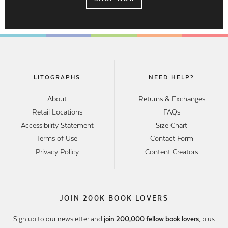
LITOGRAPHS
NEED HELP?
About
Returns & Exchanges
Retail Locations
FAQs
Accessibility Statement
Size Chart
Terms of Use
Contact Form
Privacy Policy
Content Creators
JOIN 200K BOOK LOVERS
Sign up to our newsletter and
join 200,000 fellow book lovers
, plus