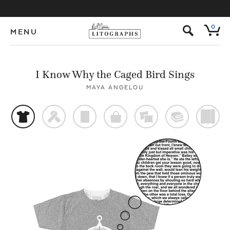
s
0
MENU
I Know Why the Caged Bird Sings
MAYA ANGELOU
t
f
p
o
%
@
)