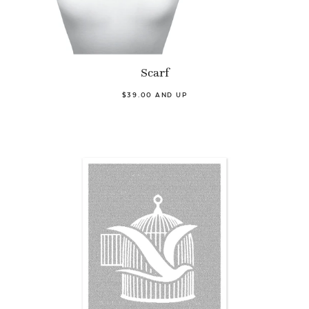
Scarf
$39.00 AND UP