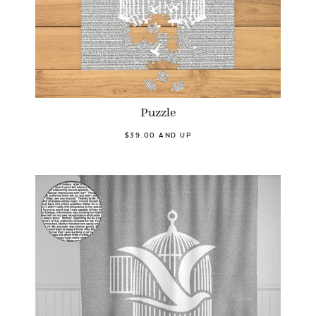
Puzzle
$39.00 AND UP