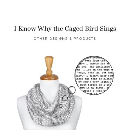
I Know Why the Caged Bird Sings
OTHER DESIGNS & PRODUCTS