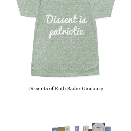
Dissents of Ruth Bader Ginsburg