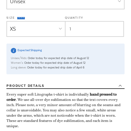
SIZE
QUANTITY
Expected Shipping
Unisex/Kids:
Order today for expected ship date of August 12
Women's:
Order today for expected ship date of August 12
Long sleeve:
Order today for expected ship date of April 6
PRODUCT
DETAILS
Every super soft Litographs t-shirt is individually ​
hand pressed to
order
​. We use all-over dye sublimation so that the text covers every
inch. Please note, a very minor amount of blurring on the seams and
collar is unavoidable. You may also notice a few small, white areas
under the arms, which are not noticeable when the t-shirt is worn.
These are standard features of dye sublimation, and each item is
unique.