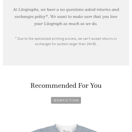
At Litographs, we have a no questions asked returns and
exchanges policy*. We want to make sure that you love
your Litograph as
much as we do.
* Due to the specialized printing process, we can’t accept returns or
exchanges for posters larger than 24x36.
Recommended For You
NONFICTION