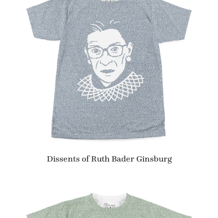
Dissents of Ruth Bader Ginsburg