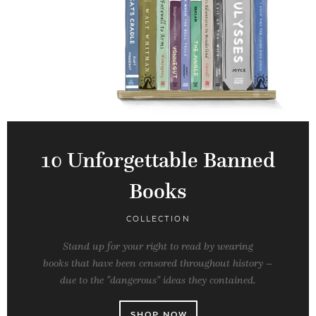
10 Unforgettable Banned
Books
COLLECTION
Stand up for your right to read by wearing
books that have been censored throughout history –
due to the "dangerous" ideas they contained.
SHOP NOW