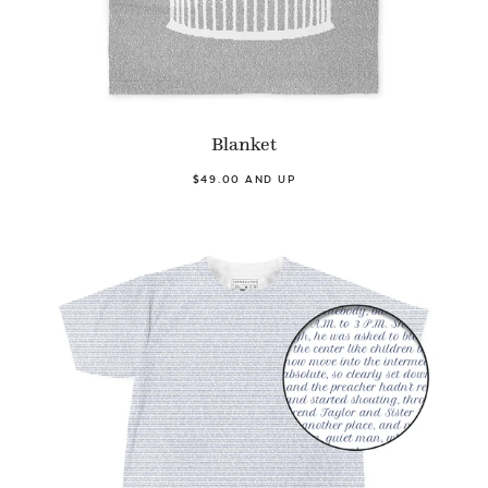
Blanket
$49.00 AND UP