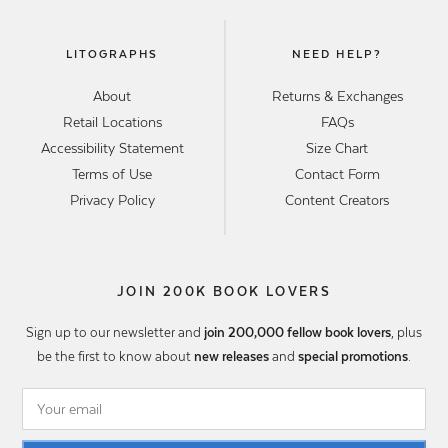
LITOGRAPHS
NEED HELP?
About
Returns & Exchanges
Retail Locations
FAQs
Accessibility Statement
Size Chart
Terms of Use
Contact Form
Privacy Policy
Content Creators
JOIN 200K BOOK LOVERS
Sign up to our newsletter and
join 200,000 fellow book lovers
, plus
be the first to know about
new releases
and
special promotions
.