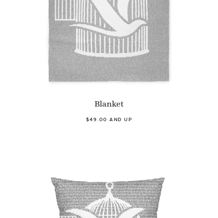
Blanket
$49.00 AND UP