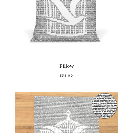
Pillow
$39.00