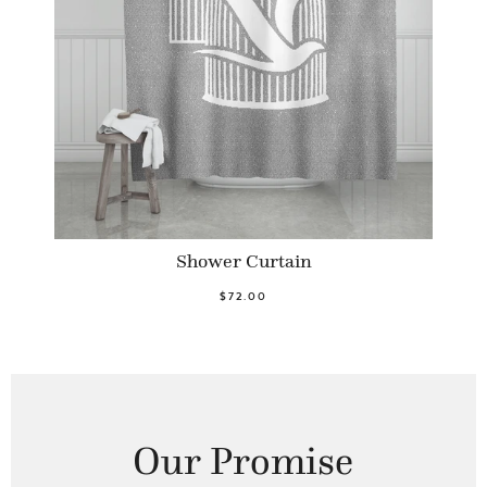
Shower Curtain
$72.00
Our Promise