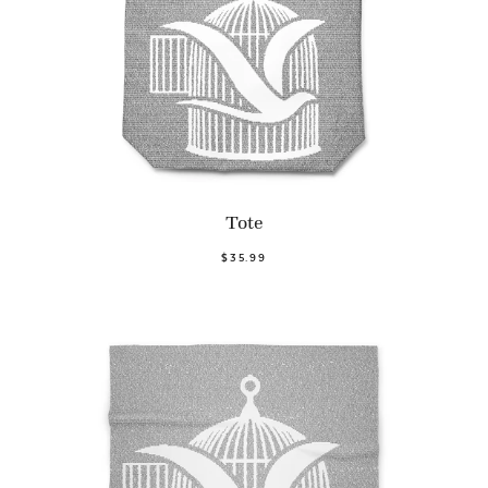
Tote
$35.99