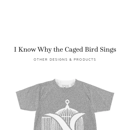
I Know Why the Caged Bird Sings
OTHER DESIGNS & PRODUCTS