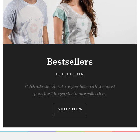
Bestsellers
COLLECTION
Celebrate the literature you love with the most
popular Litographs in our collection.
SHOP NOW