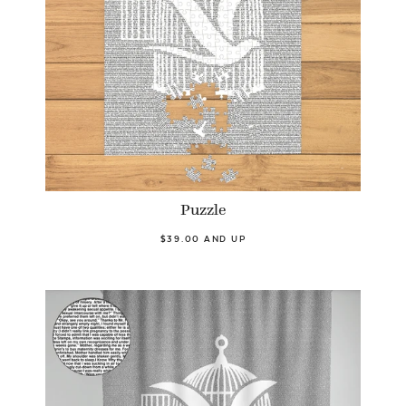
Puzzle
$39.00 AND UP