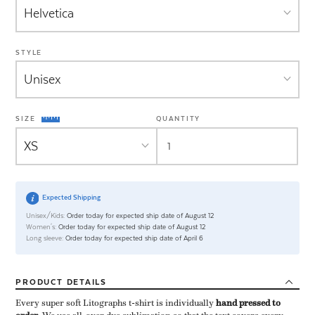
STYLE
SIZE
QUANTITY
Expected Shipping
Unisex/Kids:
Order today for expected ship date of August 12
Women's:
Order today for expected ship date of August 12
Long sleeve:
Order today for expected ship date of April 6
PRODUCT
DETAILS
Every super soft Litographs t-shirt is individually ​
hand pressed to