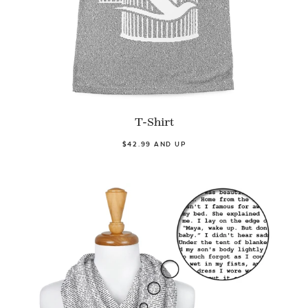
T-Shirt
$42.99 AND UP