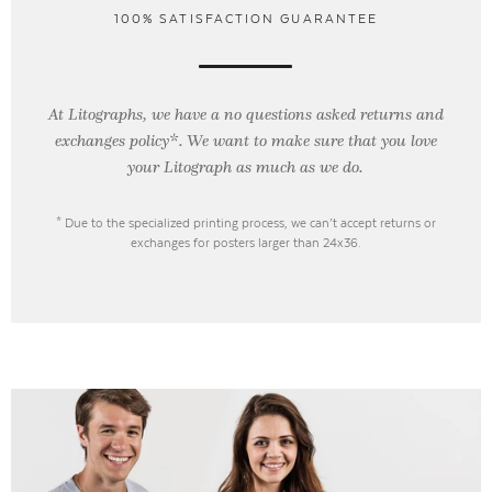
100% SATISFACTION GUARANTEE
At Litographs, we have a no questions asked returns and
exchanges policy*. We want to make sure that you love
your Litograph as
much as we do.
* Due to the specialized printing process, we can’t accept returns or
exchanges for posters larger than 24x36.