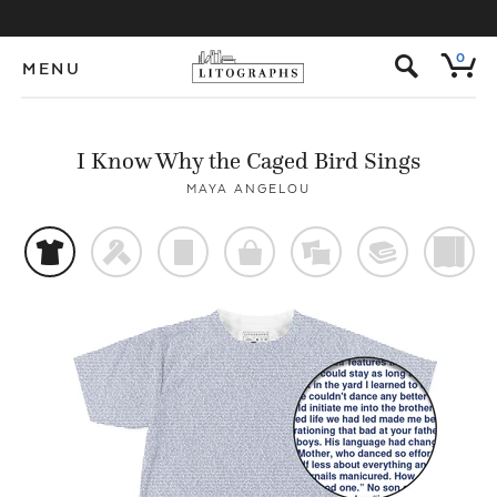
s
0
MENU
I Know Why the Caged Bird Sings
MAYA ANGELOU
t
f
p
o
%
@
)