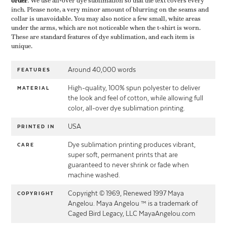
order
​. We use all-over dye sublimation so that the text covers every
inch. Please note, a very minor amount of blurring on the seams and
collar is unavoidable. You may also notice a few small, white areas
under the arms, which are not noticeable when the t-shirt is worn.
These are standard features of dye sublimation, and each item is
unique.
Around 40,000 words
FEATURES
High-quality, 100% spun polyester to deliver
MATERIAL
the look and feel of cotton, while allowing full
color, all-over dye sublimation printing.
USA
PRINTED IN
Dye sublimation printing produces vibrant,
CARE
super soft, permanent prints that are
guaranteed to never shrink or fade when
machine washed.
Copyright © 1969, Renewed 1997 Maya
COPYRIGHT
Angelou. Maya Angelou ™ is a trademark of
Caged Bird Legacy, LLC MayaAngelou.com