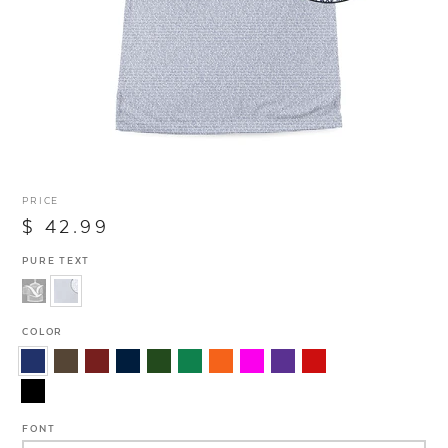
PRICE
$ 42.99
PURE TEXT
COLOR
FONT