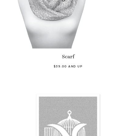
Scarf
$39.00 AND UP