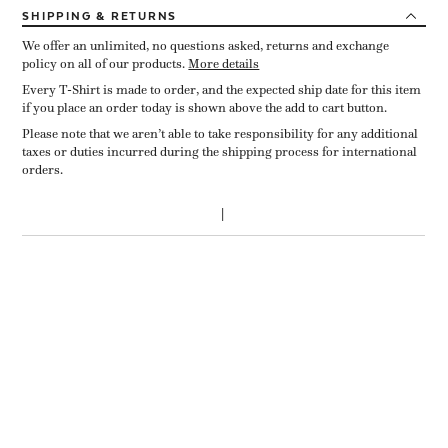
SHIPPING
& RETURNS
We offer an unlimited, no questions asked, returns and exchange
policy on all of our products.
More details
Every T-Shirt is made to order, and the expected ship date for this item
if you place an order today is shown above the add to cart button.
Please note that we aren’t able to take responsibility for any additional
taxes or duties incurred during the shipping process for international
orders.