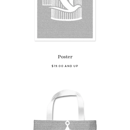
Poster
$19.00 AND UP