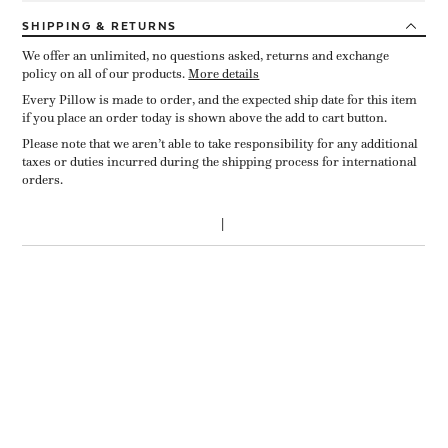
SHIPPING
& RETURNS
We offer an unlimited, no questions asked, returns and exchange
policy on all of our products.
More details
Every Pillow is made to order, and the expected ship date for this item
if you place an order today is shown above the add to cart button.
Please note that we aren’t able to take responsibility for any additional
taxes or duties incurred during the shipping process for international
orders.