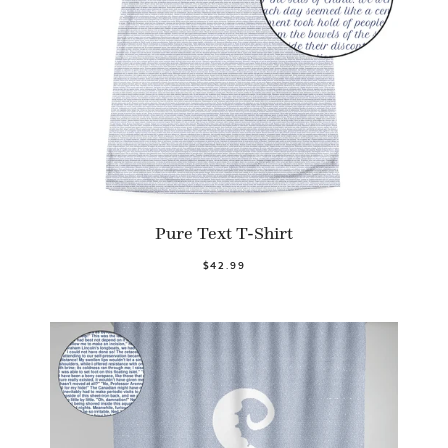
Pure Text T-Shirt
$42.99