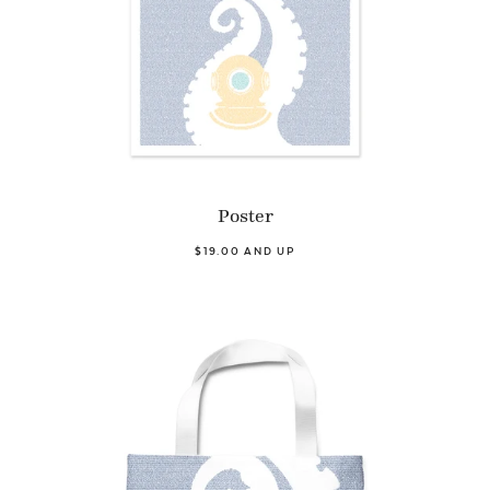
Poster
$19.00 AND UP