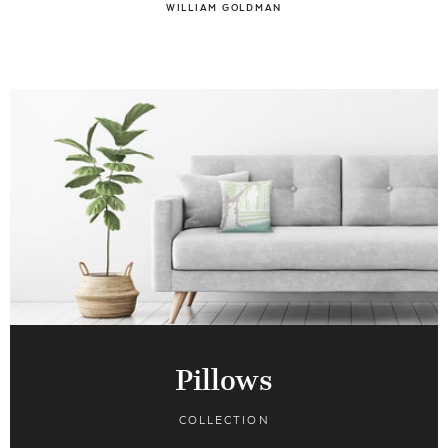
WILLIAM GOLDMAN
Pillows
COLLECTION