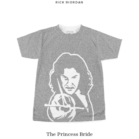
RICK RIORDAN
The Princess Bride