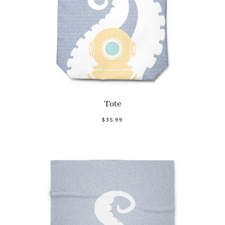
Tote
$35.99