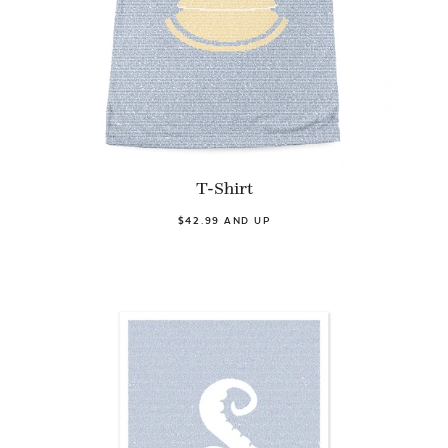
T-Shirt
$42.99 AND UP