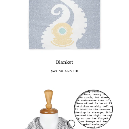
Blanket
$49.00 AND UP