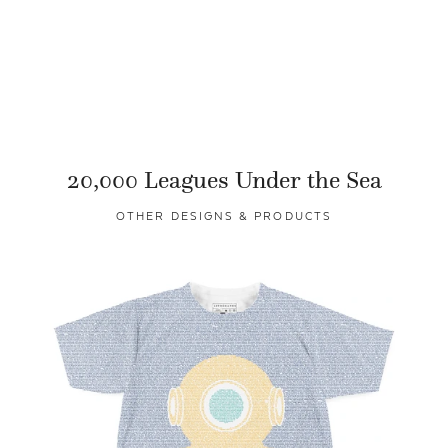
20,000 Leagues Under the Sea
OTHER DESIGNS & PRODUCTS