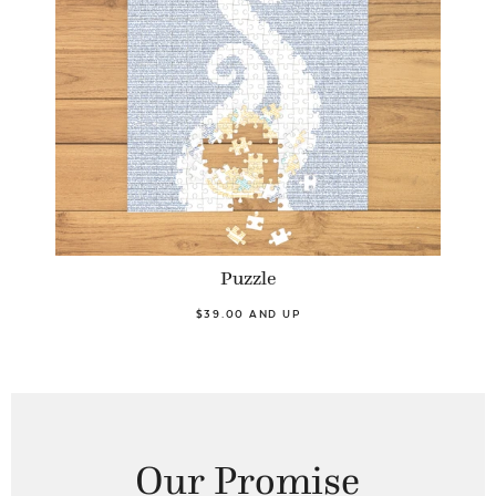
Puzzle
$39.00 AND UP
Our Promise