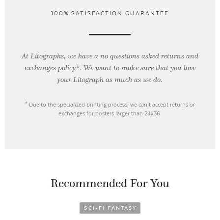
100% SATISFACTION GUARANTEE
At Litographs, we have a no questions asked returns and
exchanges policy*. We want to make sure that you love
your Litograph as
much as we do.
* Due to the specialized printing process, we can’t accept returns or
exchanges for posters larger than 24x36.
Recommended For You
SCI-FI FANTASY