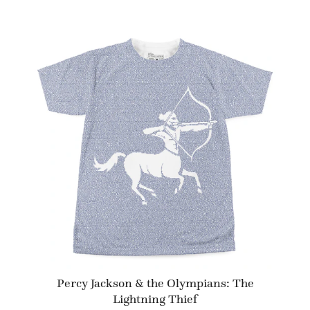
Percy Jackson & the Olympians: The
Lightning Thief