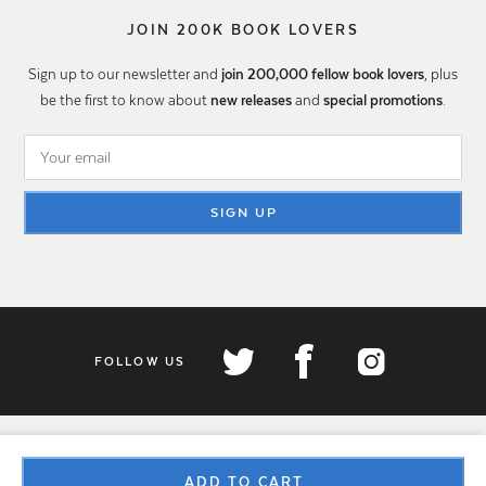
JOIN 200K BOOK LOVERS
Sign up to our newsletter and
join 200,000 fellow book lovers
, plus
be the first to know about
new releases
and
special promotions
.
SIGN UP
FOLLOW US
ADD TO CART