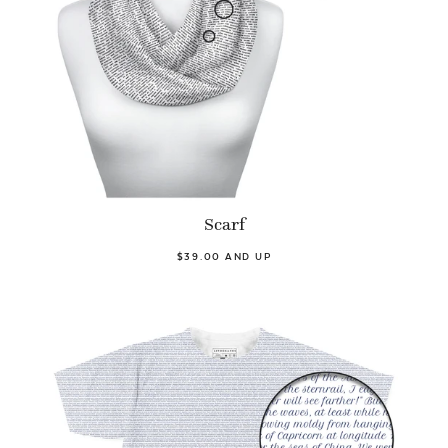
Scarf
$39.00 AND UP