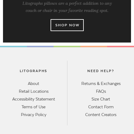
Litographs pillows are a perfect addition to any
couch or chair in your favorite reading spot.
SHOP NOW
LITOGRAPHS
NEED HELP?
About
Returns & Exchanges
Retail Locations
FAQs
Accessibility Statement
Size Chart
Terms of Use
Contact Form
Privacy Policy
Content Creators