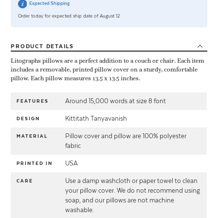
Expected Shipping
Order today for expected ship date of August 12
PRODUCT
DETAILS
Litographs pillows are a perfect addition to a couch or chair. Each item
includes a removable, printed pillow cover on a sturdy, comfortable
pillow. Each pillow measures 13.5 x 13.5 inches.
Around 15,000 words at size 8 font
FEATURES
Kittitath Tanyavanish
DESIGN
Pillow cover and pillow are 100% polyester
MATERIAL
fabric
USA
PRINTED IN
Use a damp washcloth or paper towel to clean
CARE
your pillow cover. We do not recommend using
soap, and our pillows are not machine
washable.