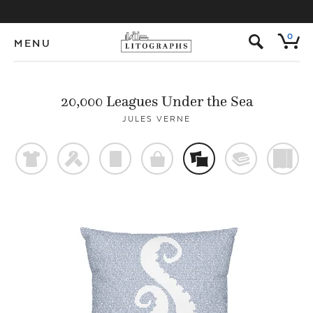
s
0
MENU
20,000 Leagues Under the Sea
JULES VERNE
t
f
p
o
%
@
)