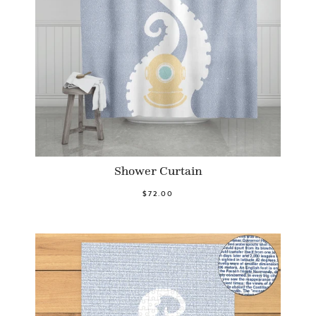
Shower Curtain
$72.00