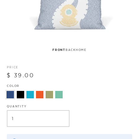
FRONT
BACK
HOME
PRICE
$ 39.00
COLOR
QUANTITY