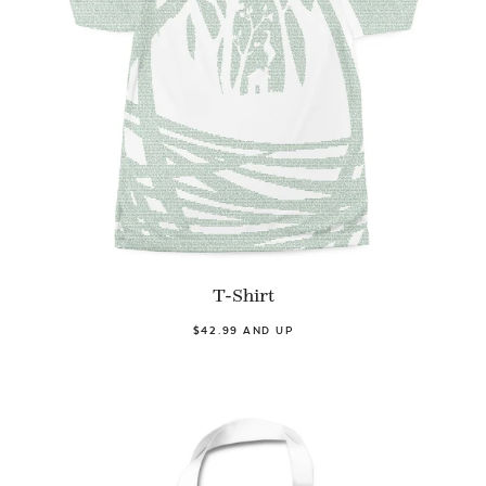
T-Shirt
$42.99 AND UP