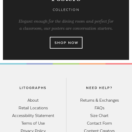
COLLECTION
Elegant enough for the dining room and perfect for
a classroom, our posters are conversation starters.
SHOP NOW
LITOGRAPHS
NEED HELP?
About
Returns & Exchanges
Retail Locations
FAQs
Accessibility Statement
Size Chart
Terms of Use
Contact Form
Privacy Policy
Content Creators