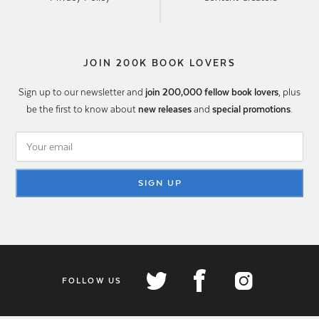
JOIN 200K BOOK LOVERS
Sign up to our newsletter and
join 200,000 fellow book lovers
, plus
be the first to know about
new releases
and
special promotions
.
SIGN UP
FOLLOW US