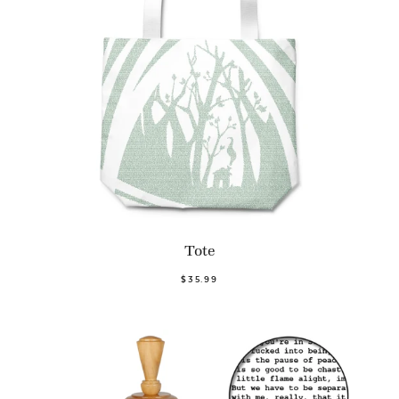
Tote
$35.99