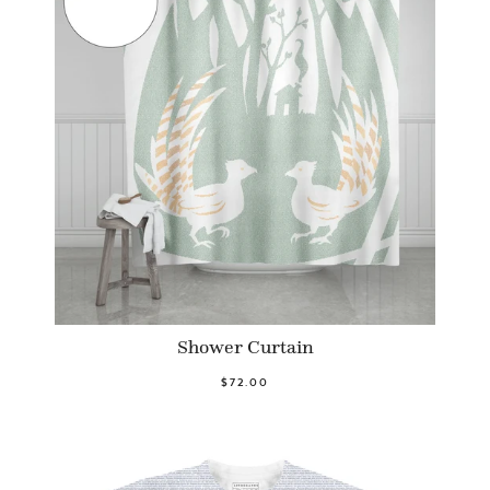
Shower Curtain
$72.00