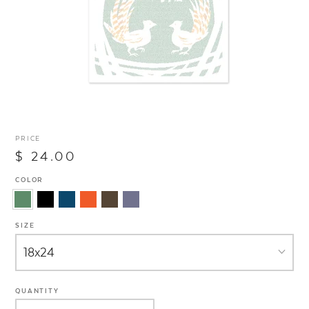
PRICE
$ 24.00
COLOR
SIZE
QUANTITY