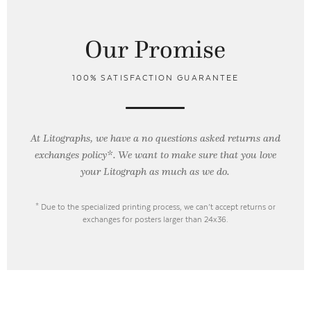
Our Promise
100% SATISFACTION GUARANTEE
At Litographs, we have a no questions asked returns and
exchanges policy*. We want to make sure that you love
your Litograph as
much as we do.
* Due to the specialized printing process, we can’t accept returns or
exchanges for posters larger than 24x36.