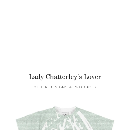
Lady Chatterley's Lover
OTHER DESIGNS & PRODUCTS