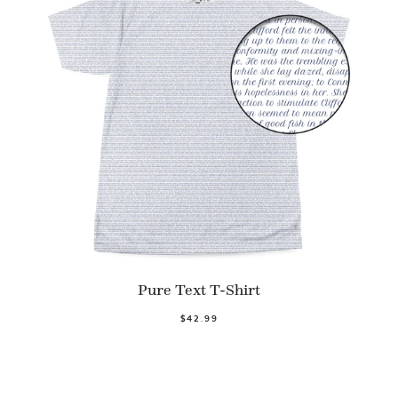
Pure Text T-Shirt
$42.99