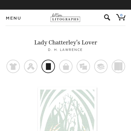
s
0
MENU
Lady Chatterley's Lover
D. H. LAWRENCE
t
f
p
o
%
@
)