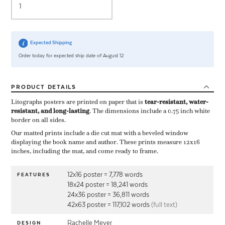
Expected Shipping
Order today for expected ship date of August 12
PRODUCT
DETAILS
Litographs posters are printed on paper that is ​
tear-resistant, water-
resistant, and long-lasting
. The dimensions include a ​0.75 inch white
border on all sides.
Our matted prints include a die cut mat with a beveled window
displaying the book name and author. These prints measure 12x16
inches, including the mat, and come ready to frame.
12x16 poster = 7,778 words
FEATURES
18x24 poster = 18,241 words
24x36 poster = 36,811 words
42x63 poster = 117,102 words
(full text)
Rachelle Meyer
DESIGN