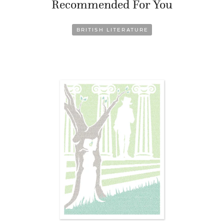
Recommended For You
BRITISH LITERATURE