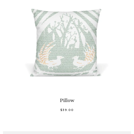
Pillow
$39.00