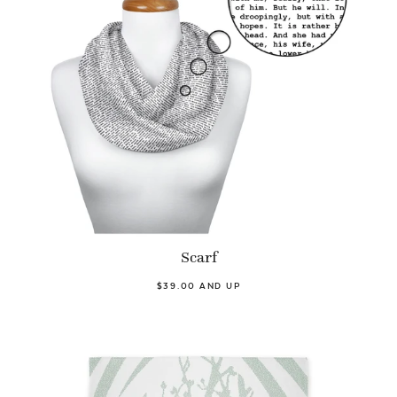
Scarf
$39.00 AND UP