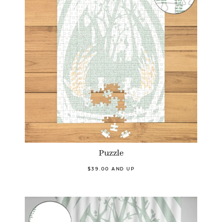
Puzzle
$39.00 AND UP