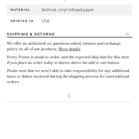
Archival, vinyl-infused paper
MATERIAL
USA
PRINTED IN
SHIPPING
& RETURNS
We offer an unlimited, no questions asked, returns and exchange
policy on all of our products.
More details
Every Poster is made to order, and the expected ship date for this item
if you place an order today is shown above the add to cart button.
Please note that we aren’t able to take responsibility for any additional
taxes or duties incurred during the shipping process for international
orders.