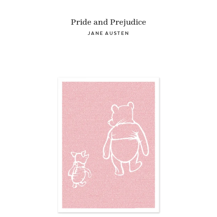
Pride and Prejudice
JANE AUSTEN