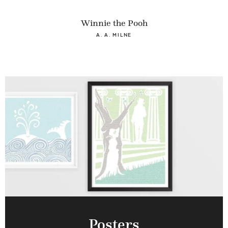
Winnie the Pooh
A. A. MILNE
Posters