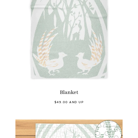
Blanket
$49.00 AND UP