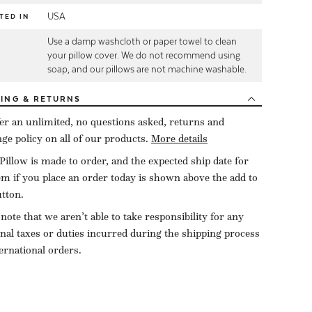
USA
TED IN
Use a damp washcloth or paper towel to clean
E
your pillow cover. We do not recommend using
soap, and our pillows are not machine washable.
PING
& RETURNS
er an unlimited, no questions asked, returns and
ge policy on all of our products.
More details
Pillow is made to order, and the expected ship date for
tem if you place an order today is shown above the add to
utton.
 note that we aren’t able to take responsibility for any
onal taxes or duties incurred during the shipping process
ternational orders.