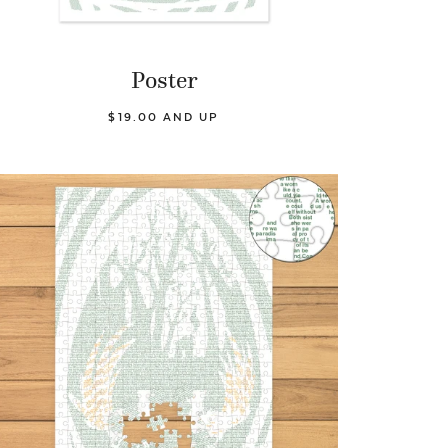
Poster
$19.00 AND UP