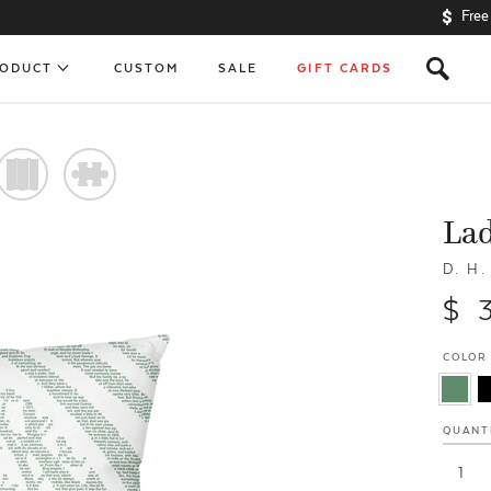
Free
s
RODUCT
CUSTOM
SALE
GIFT CARDS
)
#
Lad
D. H
$ 
COLOR
QUANT