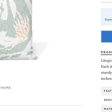
Expec
PROD
Litogr
Each i
sturdy
inches
K
HOME
FEA
DESI
MATE