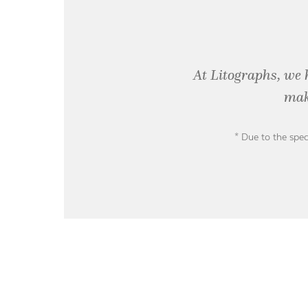
At Litographs, we 
mak
* Due to the spec