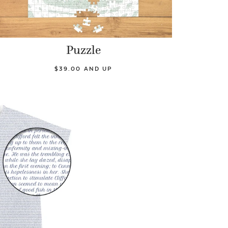
Puzzle
$39.00 AND UP