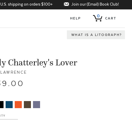
Join our (Email) Book Club!
 U.S. shipping on orders $100+
0
HELP
CART
WHAT IS A LITOGRAPH?
y Chatterley's Lover
. LAWRENCE
39.00
ITY