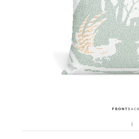
FRONT
BAC