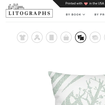
h
Printed with
in the USA
BY BOOK
BY P
t
f
p
o
%
@