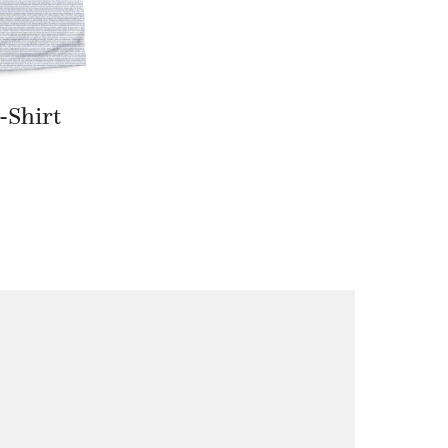
-Shirt