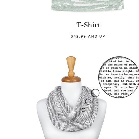
T-Shirt
$42.99 AND UP