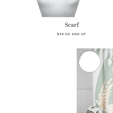
Scarf
$39.00 AND UP