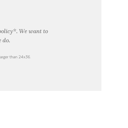
policy*. We want to
 do.
larger than 24x36.