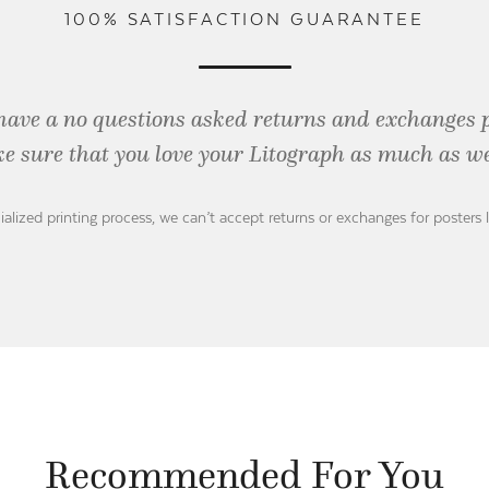
100% SATISFACTION GUARANTEE
have a no questions asked returns and exchanges 
e sure that you love your Litograph as
much as we
ialized printing process, we can’t accept returns or exchanges for posters 
Recommended For You