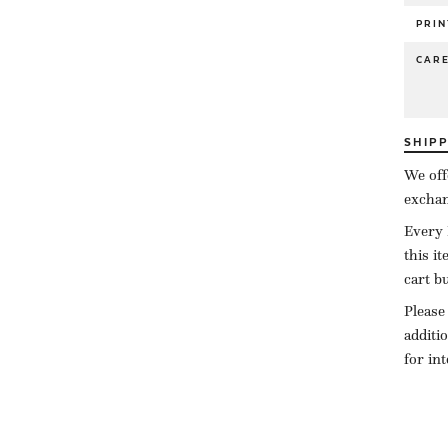
PRIN
CAR
SHIP
We off
exchan
Every 
this i
cart b
Please
additi
for in