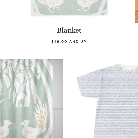
Blanket
$49.00 AND UP