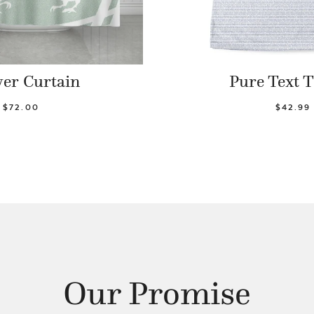
er Curtain
Pure Text T
$72.00
$42.99
Our Promise