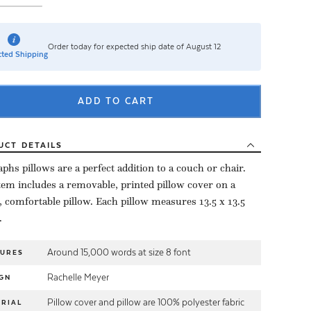
Order today for expected ship date of August 12
ted Shipping
ADD TO CART
UCT
DETAILS
aphs pillows are a perfect addition to a couch or chair.
tem includes a removable, printed pillow cover on a
, comfortable pillow. Each pillow measures 13.5 x 13.5
.
Around 15,000 words at size 8 font
TURES
Rachelle Meyer
GN
Pillow cover and pillow are 100% polyester fabric
RIAL