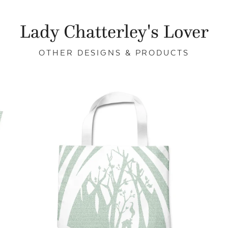
Lady Chatterley's Lover
OTHER DESIGNS & PRODUCTS