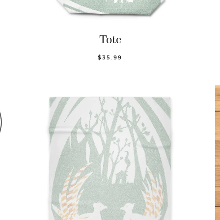
Tote
$35.99