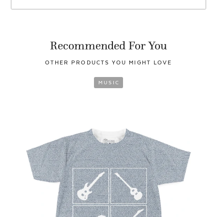
Recommended For You
OTHER PRODUCTS YOU
MIGHT LOVE
MUSIC