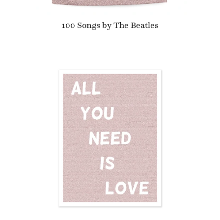
100 Songs by The Beatles