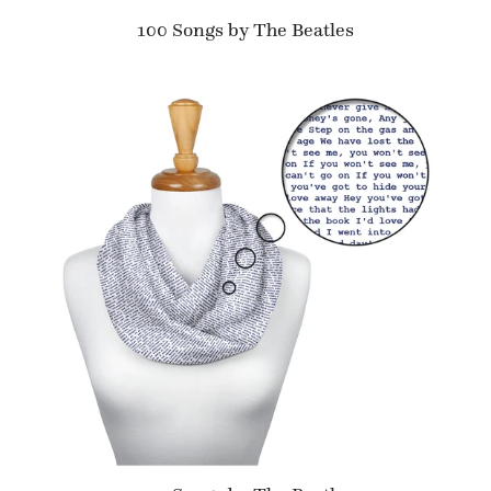
100 Songs by The Beatles