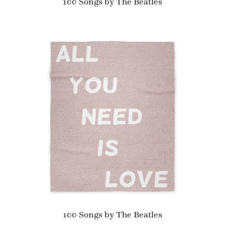
100 Songs by The Beatles
100 Songs by The Beatles