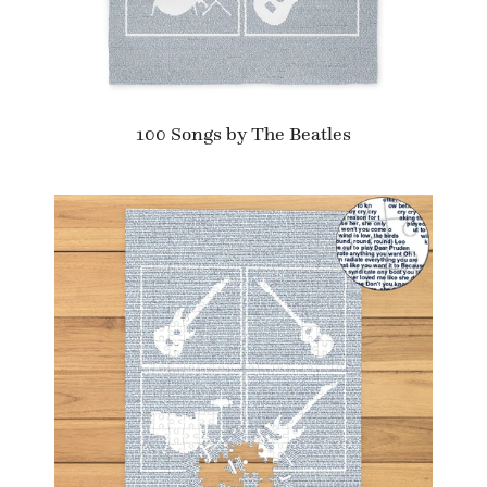
100 Songs by The Beatles