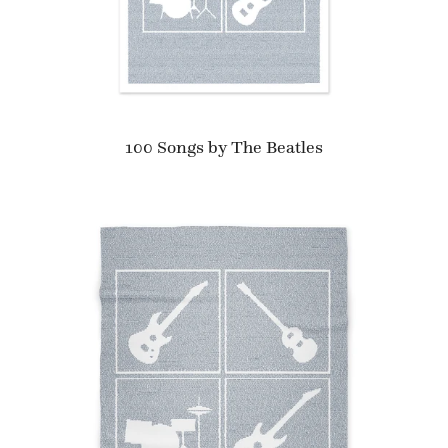
100 Songs by The Beatles