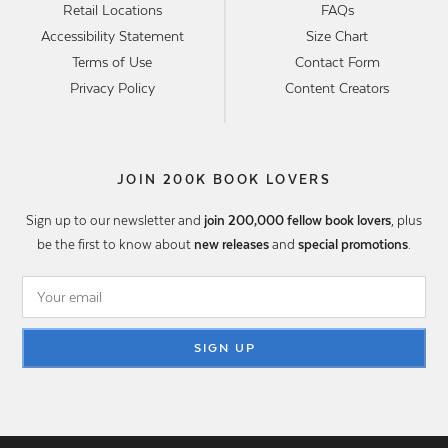
Retail Locations
FAQs
Accessibility Statement
Size Chart
Terms of Use
Contact Form
Privacy Policy
Content Creators
JOIN 200K BOOK LOVERS
Sign up to our newsletter and
join 200,000 fellow book lovers
, plus
be the first to know about
new releases
and
special promotions
.
SIGN UP