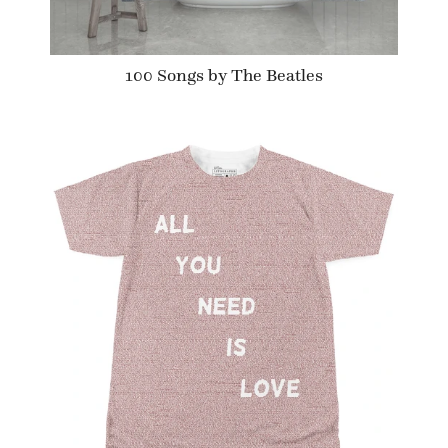
100 Songs by The Beatles