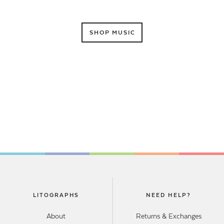
SHOP MUSIC
LITOGRAPHS
NEED HELP?
About
Returns & Exchanges