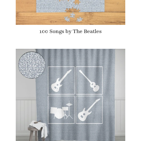
100 Songs by The Beatles