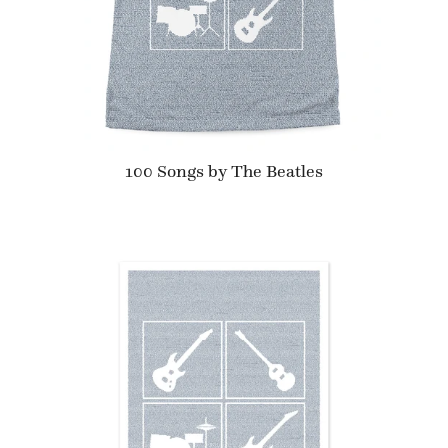
100 Songs by The Beatles