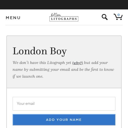
s
0
MENU
London Boy
We don’t have this Litograph yet
but add your
(why?)
name by submitting your email and be the first to know
if we launch one.
ADD YOUR NAME