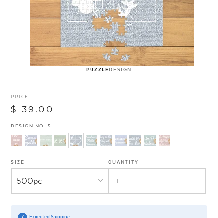
PUZZLE
DESIGN
PRICE
$ 39.00
DESIGN NO. 5
SIZE
QUANTITY
Expected Shipping