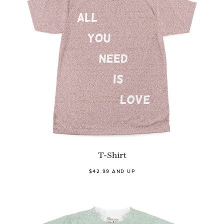
T-Shirt
$42.99 AND UP