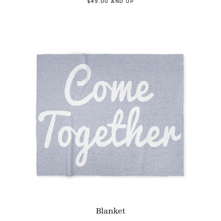
$49.00 AND UP
Blanket