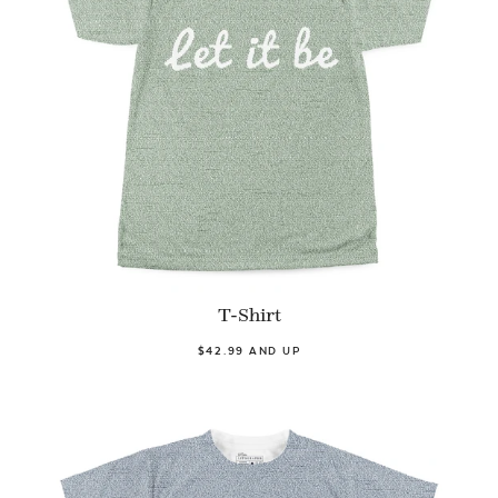
T-Shirt
$42.99 AND UP