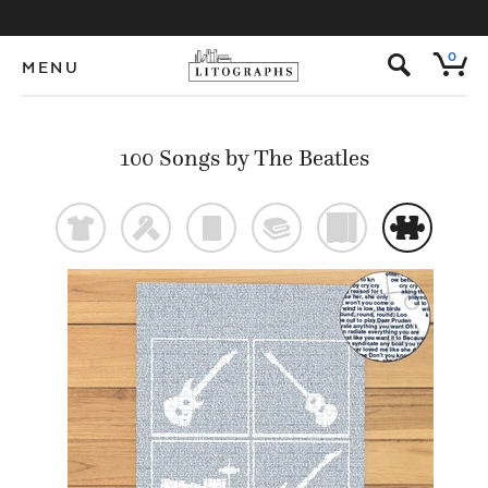
s
0
MENU
100 Songs by The Beatles
t
f
p
@
)
#