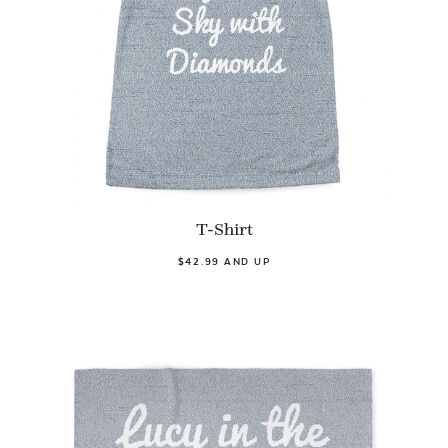
T-Shirt
$42.99 AND UP