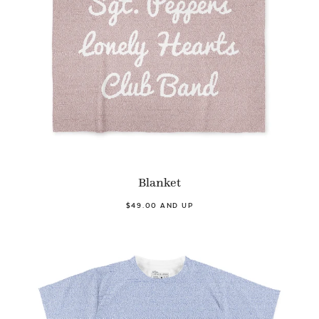
Blanket
$49.00 AND UP