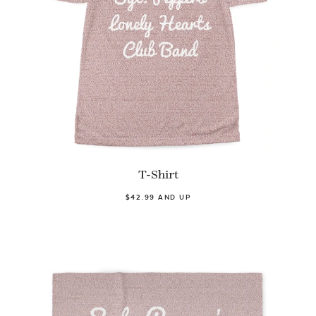
T-Shirt
$42.99 AND UP