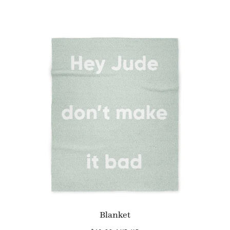
Blanket