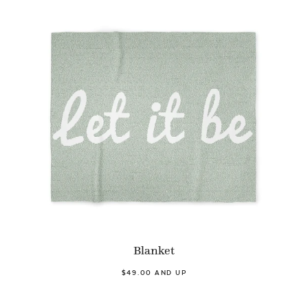
Blanket
$49.00 AND UP