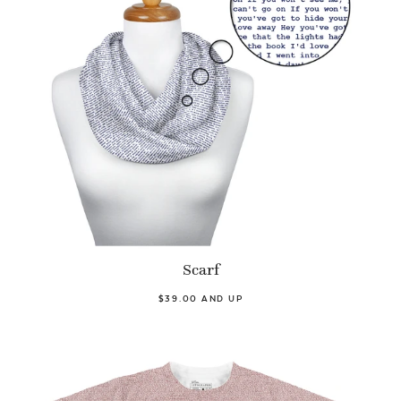
Scarf
$39.00 AND UP