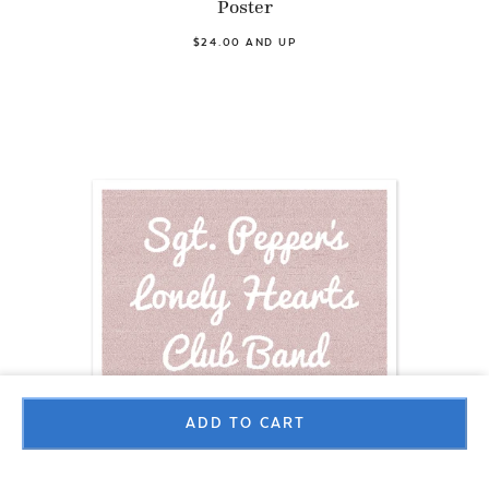
Poster
$24.00 AND UP
ADD TO CART