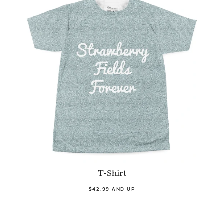
T-Shirt
$42.99 AND UP