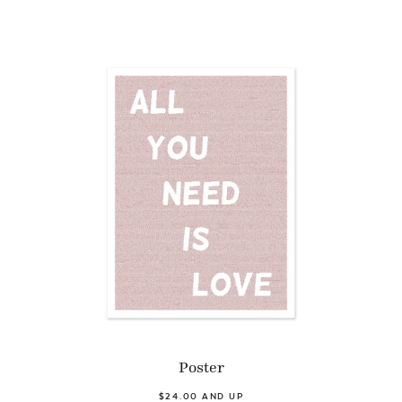
Poster
$24.00 AND UP