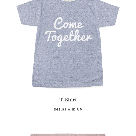
T-Shirt
$42.99 AND UP