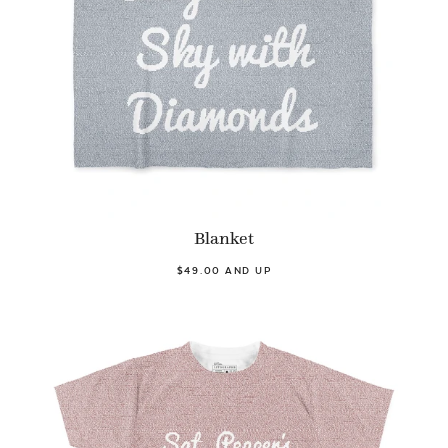
Blanket
$49.00 AND UP