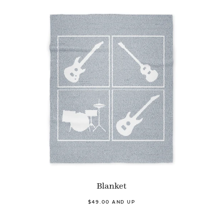
Blanket
$49.00 AND UP