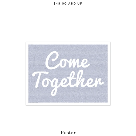
$49.00 AND UP
Poster