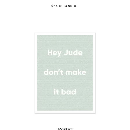
$24.00 AND UP
Poster