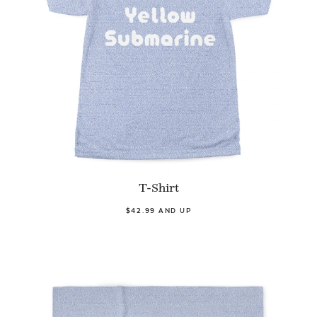
T-Shirt
$42.99 AND UP