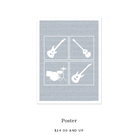
Poster
$24.00 AND UP