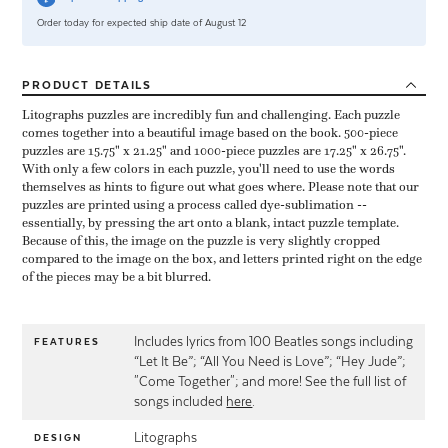
Order today for expected ship date of August 12
PRODUCT
DETAILS
Litographs puzzles are incredibly fun and challenging. Each puzzle
comes together into a beautiful image based on the book. 500-piece
puzzles are 15.75" x 21.25" and 1000-piece puzzles are 17.25" x 26.75".
With only a few colors in each puzzle, you'll need to use the words
themselves as hints to figure out what goes where. Please note that our
puzzles are printed using a process called dye-sublimation --
essentially, by pressing the art onto a blank, intact puzzle template.
Because of this, the image on the puzzle is very slightly cropped
compared to the image on the box, and letters printed right on the edge
of the pieces may be a bit blurred.
Includes lyrics from 100 Beatles songs including
FEATURES
“Let It Be”; “All You Need is Love”; “Hey Jude”;
"Come Together"; and more! See the full list of
songs included
here
.
Litographs
DESIGN