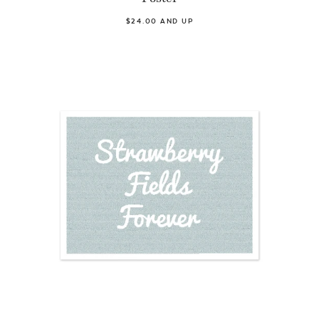
$24.00 AND UP