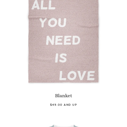
Blanket
$49.00 AND UP