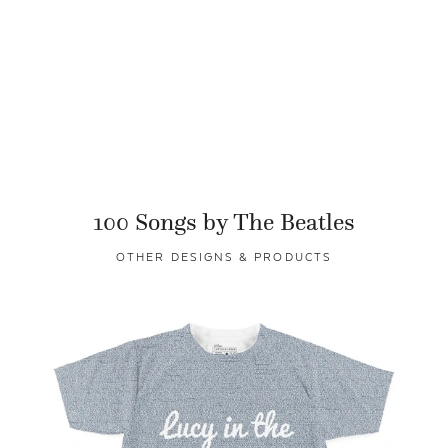
100 Songs by The Beatles
OTHER DESIGNS & PRODUCTS