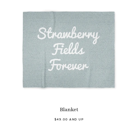
Blanket
$49.00 AND UP