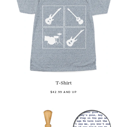
T-Shirt
$42.99 AND UP