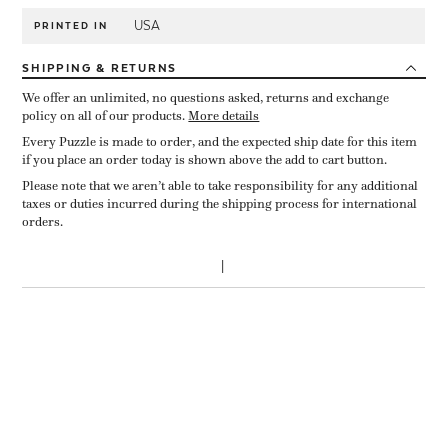
USA
PRINTED IN
SHIPPING
& RETURNS
We offer an unlimited, no questions asked, returns and exchange
policy on all of our products.
More details
Every Puzzle is made to order, and the expected ship date for this item
if you place an order today is shown above the add to cart button.
Please note that we aren’t able to take responsibility for any additional
taxes or duties incurred during the shipping process for international
orders.