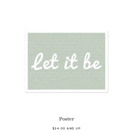
Poster
$24.00 AND UP