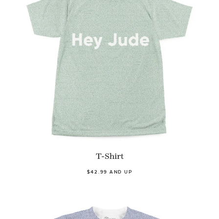
T-Shirt
$42.99 AND UP