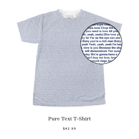
Pure Text T-Shirt
$42.99