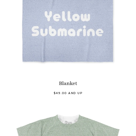
Blanket
$49.00 AND UP