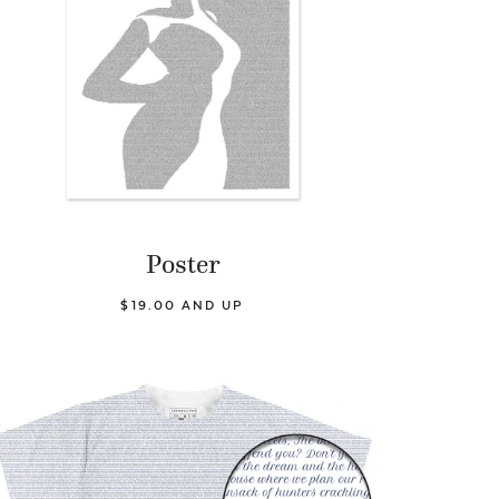
Poster
$19.00 AND UP