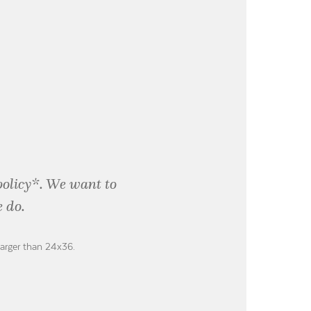
policy*. We want to
 do.
larger than 24x36.