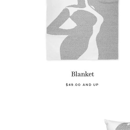
Blanket
$49.00 AND UP