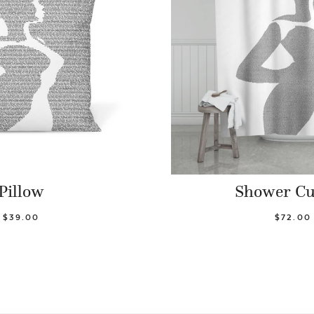
Pillow
Shower Cu
$39.00
$72.00