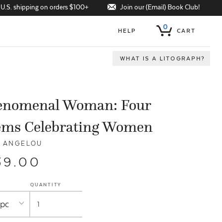
Join our (Email) Book Club!
 U.S. shipping on orders $100+
0
HELP
CART
WHAT IS A LITOGRAPH?
enomenal Woman: Four
ems Celebrating Women
 ANGELOU
39.00
QUANTITY