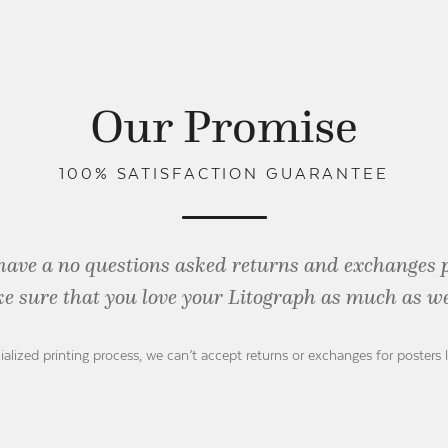
Our Promise
100% SATISFACTION GUARANTEE
have a no questions asked returns and exchanges 
e sure that you love your Litograph as
much as we
ialized printing process, we can’t accept returns or exchanges for posters 