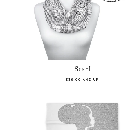
Scarf
$39.00 AND UP