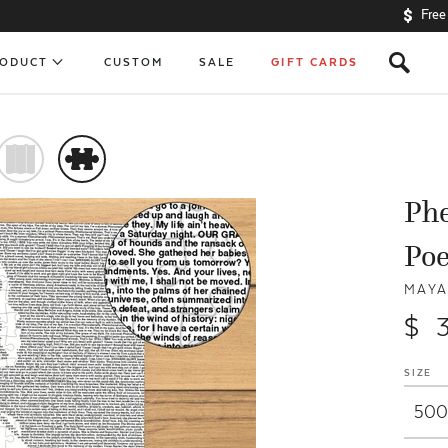
Free
s
RODUCT
CUSTOM
SALE
GIFT CARDS
)
#
Ph
Po
MAYA
$ 
SIZE