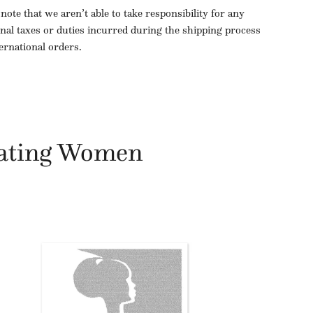
 note that we aren’t able to take responsibility for any
onal taxes or duties incurred during the shipping process
ternational orders.
ating Women