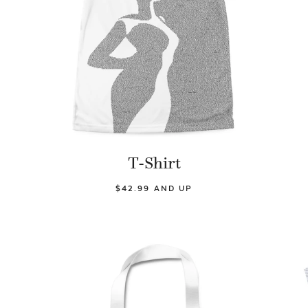
T-Shirt
$42.99 AND UP