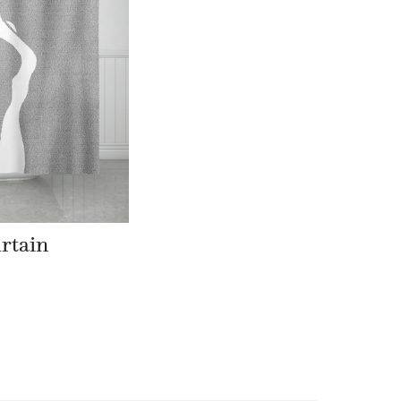
rtain