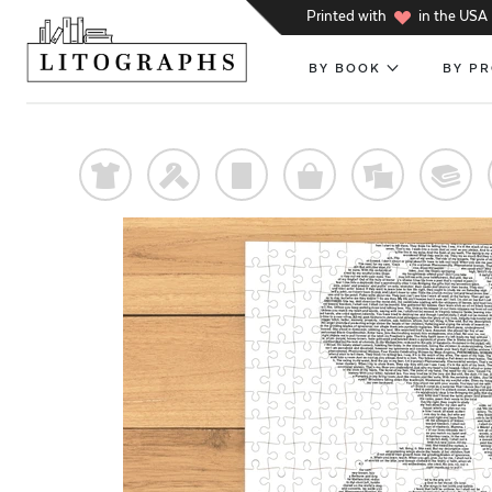
h
Printed with
in the USA
BY BOOK
BY P
t
f
p
o
%
@