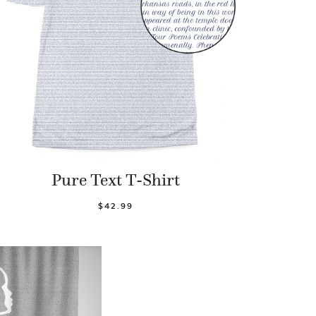
Pure Text T-Shirt
$42.99