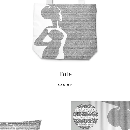
Tote
$35.99