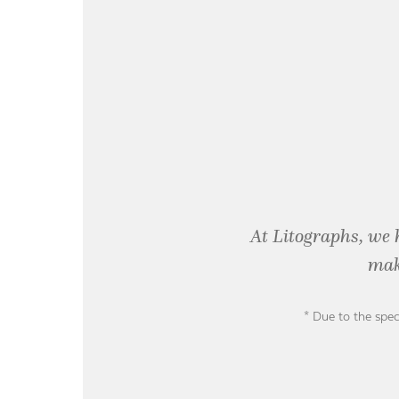
At Litographs, we 
mak
* Due to the spec