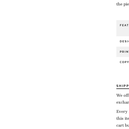
the pi
FEA
DESI
PRIN
COP
SHIP
We off
exchan
Every 
this i
cart b