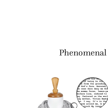
Phenomenal