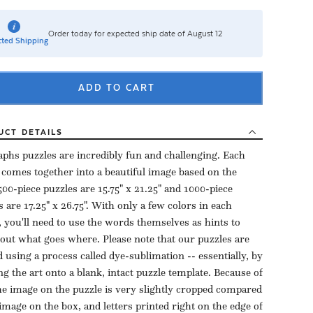
Order today for expected ship date of August 12
ted Shipping
ADD TO CART
UCT
DETAILS
aphs puzzles are incredibly fun and challenging. Each
 comes together into a beautiful image based on the
500-piece puzzles are 15.75" x 21.25" and 1000-piece
s are 17.25" x 26.75". With only a few colors in each
, you'll need to use the words themselves as hints to
 out what goes where. Please note that our puzzles are
d using a process called dye-sublimation -- essentially, by
ng the art onto a blank, intact puzzle template. Because of
the image on the puzzle is very slightly cropped compared
 image on the box, and letters printed right on the edge of