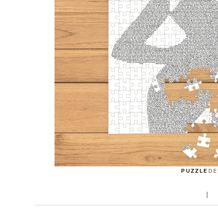
PUZZLE
DE