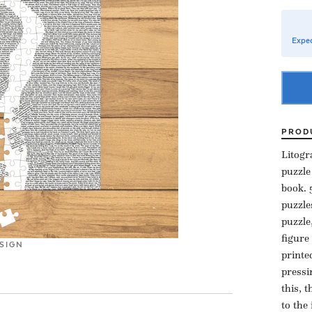
Expec
PROD
Litogr
puzzle
book. 
puzzle
puzzle
figure
SIGN
printe
pressi
this, 
to the