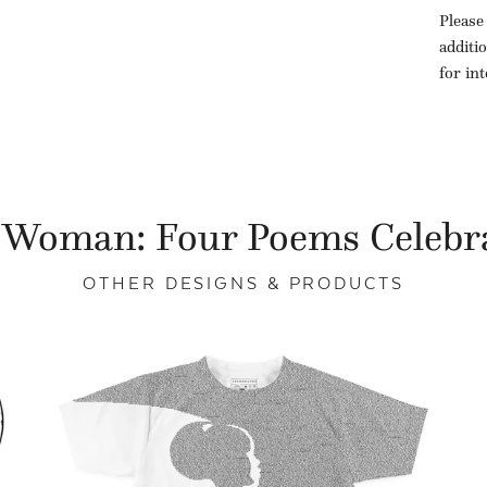
Please
additi
for in
 Woman: Four Poems Celebr
OTHER DESIGNS & PRODUCTS