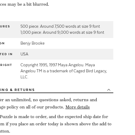
eces may be a bit blurred.
500 piece: Around 7,500 words at size 9 font
TURES
1,000 piece: Around 9,000 words at size 9 font
Benjy Brooke
GN
USA
TED IN
Copyright 1995, 1997 Maya Angelou. Maya
YRIGHT
Angelou TM is a trademark of Caged Bird Legacy,
LLC.
PING
& RETURNS
er an unlimited, no questions asked, returns and
ge policy on all of our products.
More details
Puzzle is made to order, and the expected ship date for
tem if you place an order today is shown above the add to
utton.