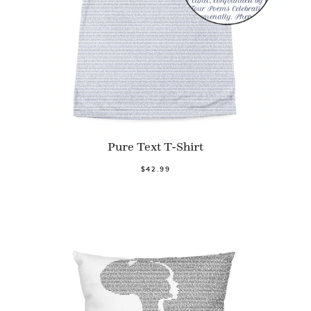
Pure Text T-Shirt
$42.99