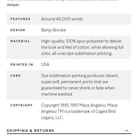
unique.
Around 40,000 words
FEATURES
Benjy Brooke
DESIGN
High-quality, 100% spun polyester to deliver
MATERIAL
the look and feel of cotton, while allowing full
color, all-over dye sublimation printing.
USA
PRINTED IN
Dye sublimation printing produces vibrant,
CARE
super soft, permanent prints that are
guaranteed to never shrink or fade when
machine washed.
Copyright 1995, 1997 Maya Angelou. Maya
COPYRIGHT
Angelou TM is a trademark of Caged Bird
Legacy, LLC.
SHIPPING
& RETURNS