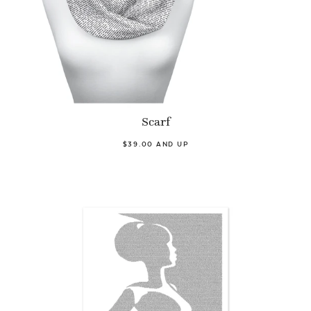
Scarf
$39.00 AND UP