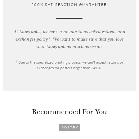
100% SATISFACTION GUARANTEE
At Litographs, we have a no questions asked returns and
exchanges policy*. We want to make sure that you love
your Litograph as
much as we do.
* Due to the specialized printing process, we can’t accept returns or
exchanges for posters larger than 24x36.
Recommended For You
POETRY