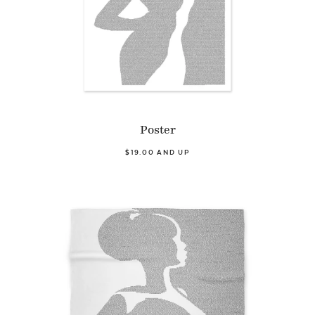
Poster
$19.00 AND UP