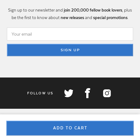
Sign up to our newsletter and
join 200,000 fellow book lovers
, plus
be the first to know about
new releases
and
special promotions
.
SIGN UP
FOLLOW US
ADD TO CART