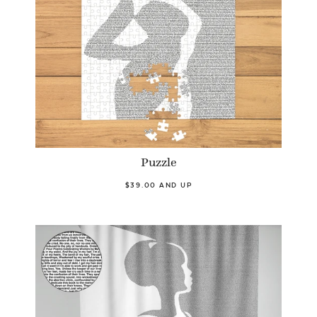
Puzzle
$39.00 AND UP