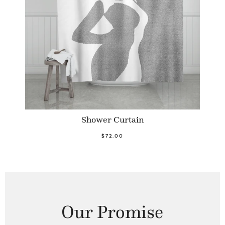
Shower Curtain
$72.00
Our Promise