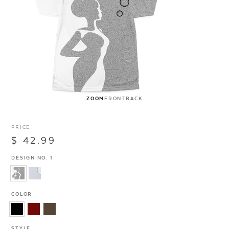
ZOOM
FRONT
BACK
PRICE
$ 42.99
DESIGN NO. 1
COLOR
STYLE