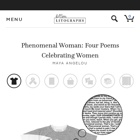
s
0
MENU
Phenomenal Woman: Four Poems
Celebrating Women
MAYA ANGELOU
t
f
p
o
%
@
)