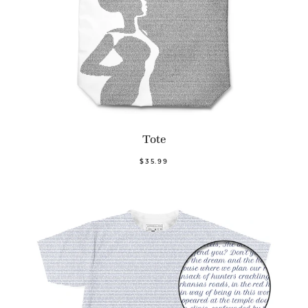
Tote
$35.99