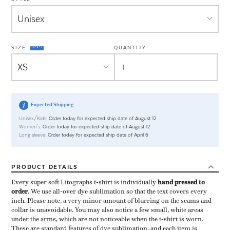
SIZE
QUANTITY
Expected Shipping
Unisex/Kids:
Order today for expected ship date of August 12
Women's:
Order today for expected ship date of August 12
Long sleeve:
Order today for expected ship date of April 6
PRODUCT
DETAILS
Every super soft Litographs t-shirt is individually ​
hand pressed to
order
​. We use all-over dye sublimation so that the text covers every
inch. Please note, a very minor amount of blurring on the seams and
collar is unavoidable. You may also notice a few small, white areas
under the arms, which are not noticeable when the t-shirt is worn.
These are standard features of dye sublimation, and each item is