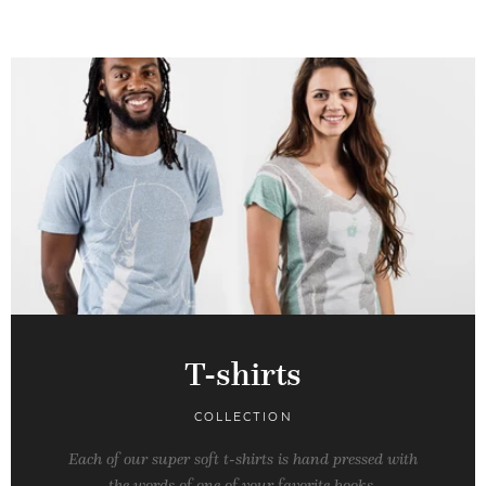
T-shirts
COLLECTION
Each of our super soft t-shirts is hand pressed with
the words of one of your favorite books.