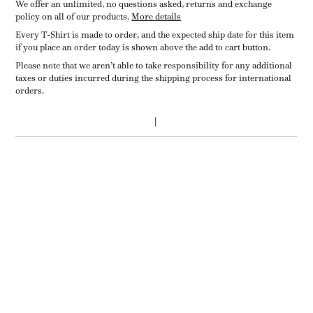
We offer an unlimited, no questions asked, returns and exchange
policy on all of our products.
More details
Every T-Shirt is made to order, and the expected ship date for this item
if you place an order today is shown above the add to cart button.
Please note that we aren’t able to take responsibility for any additional
taxes or duties incurred during the shipping process for international
orders.