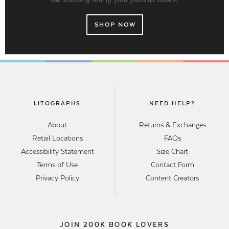
SHOP NOW
LITOGRAPHS
NEED HELP?
About
Returns & Exchanges
Retail Locations
FAQs
Accessibility Statement
Size Chart
Terms of Use
Contact Form
Privacy Policy
Content Creators
JOIN 200K BOOK LOVERS