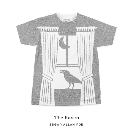
The Raven
EDGAR ALLAN POE