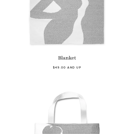
Blanket
$49.00 AND UP