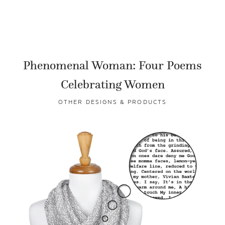
Phenomenal Woman: Four Poems
Celebrating Women
OTHER DESIGNS & PRODUCTS