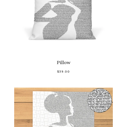
Pillow
$39.00