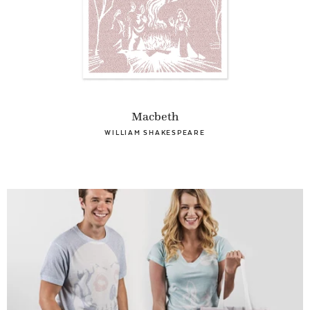
Macbeth
WILLIAM SHAKESPEARE