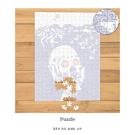
Puzzle
$39.00 AND UP