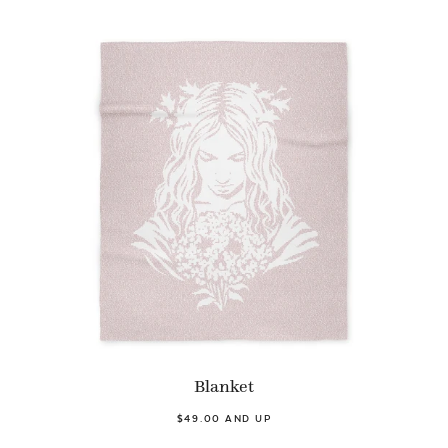
Blanket
$49.00 AND UP