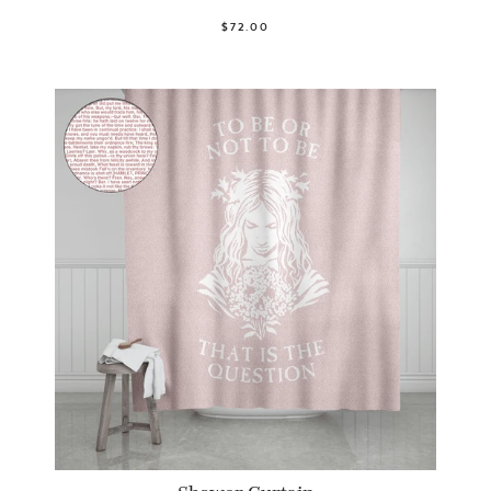
$72.00