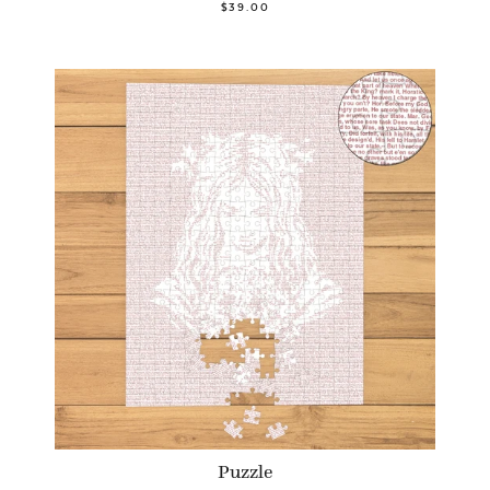
$39.00
Puzzle