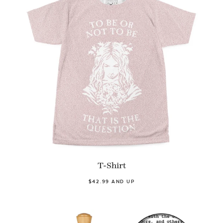
T-Shirt
$42.99 AND UP