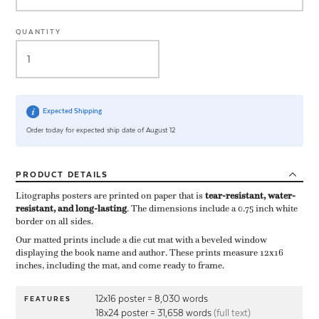
QUANTITY
Expected Shipping
Order today for expected ship date of August 12
PRODUCT
DETAILS
Litographs posters are printed on paper that is ​
tear-resistant, water-
resistant, and long-lasting
. The dimensions include a ​0.75 inch white
border on all sides.
Our matted prints include a die cut mat with a beveled window
displaying the book name and author. These prints measure 12x16
inches, including the mat, and come ready to frame.
12x16 poster = 8,030 words
FEATURES
18x24 poster = 31,658 words
(full text)