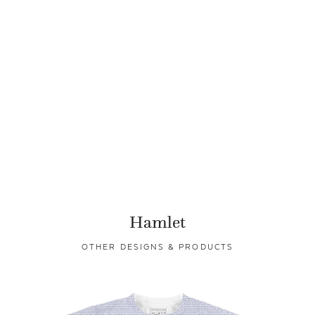
Hamlet
OTHER DESIGNS & PRODUCTS