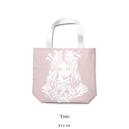
Tote
$35.99