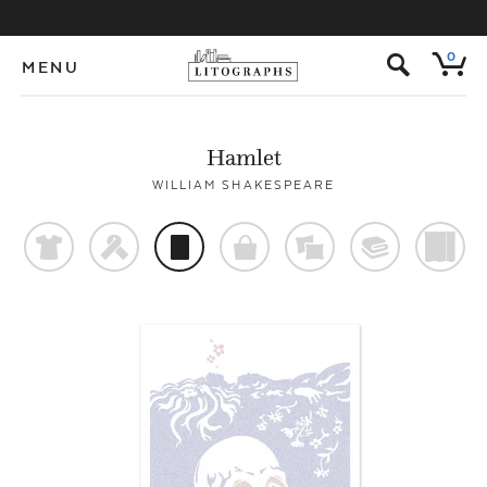
s
0
MENU
Hamlet
WILLIAM SHAKESPEARE
t
f
p
o
%
@
)