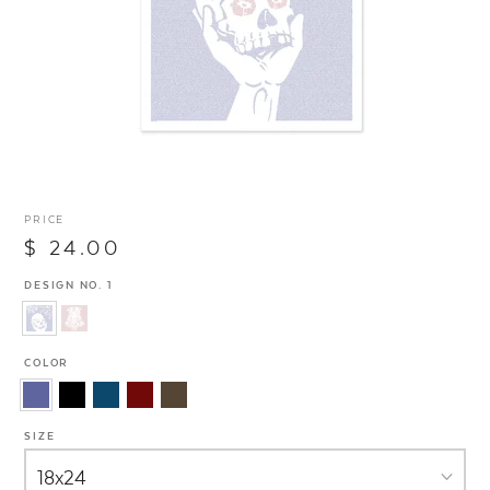
PRICE
$ 24.00
DESIGN NO. 1
COLOR
SIZE