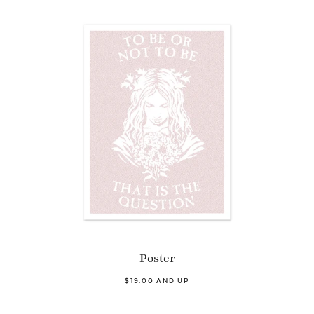
Poster
$19.00 AND UP