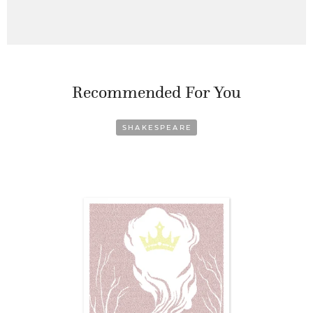
Recommended For You
SHAKESPEARE