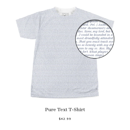
Pure Text T-Shirt
$42.99