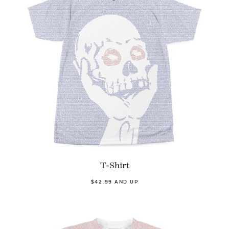
T-Shirt
$42.99 AND UP