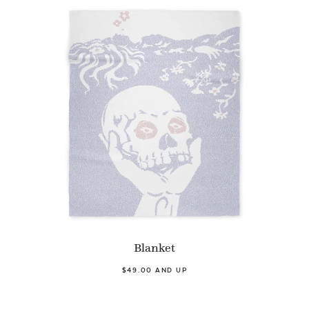
Blanket
$49.00 AND UP