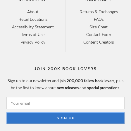
About
Returns & Exchanges
Retail Locations
FAQs
Accessibility Statement
Size Chart
Terms of Use
Contact Form
Privacy Policy
Content Creators
JOIN 200K BOOK LOVERS
Sign up to our newsletter and
join 200,000 fellow book lovers
, plus
be the first to know about
new releases
and
special promotions
.
SIGN UP