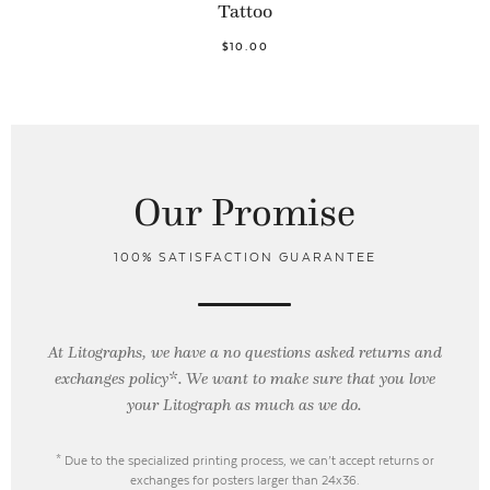
Tattoo
$10.00
Our Promise
100% SATISFACTION GUARANTEE
At Litographs, we have a no questions asked returns and
exchanges policy*. We want to make sure that you love
your Litograph as
much as we do.
* Due to the specialized printing process, we can’t accept returns or
exchanges for posters larger than 24x36.