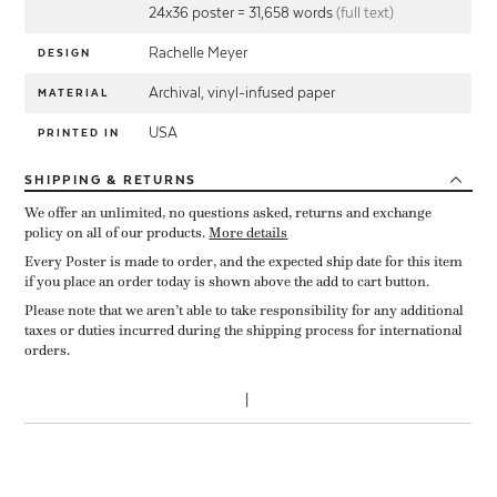
24x36 poster = 31,658 words
(full text)
Rachelle Meyer
DESIGN
Archival, vinyl-infused paper
MATERIAL
USA
PRINTED IN
SHIPPING
& RETURNS
We offer an unlimited, no questions asked, returns and exchange
policy on all of our products.
More details
Every Poster is made to order, and the expected ship date for this item
if you place an order today is shown above the add to cart button.
Please note that we aren’t able to take responsibility for any additional
taxes or duties incurred during the shipping process for international
orders.