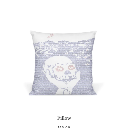
Pillow
$39.00