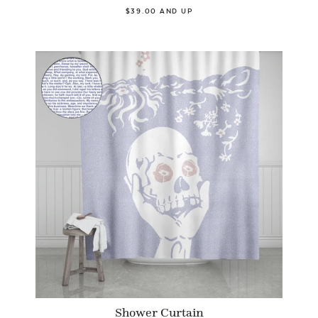
$39.00 AND UP
Shower Curtain