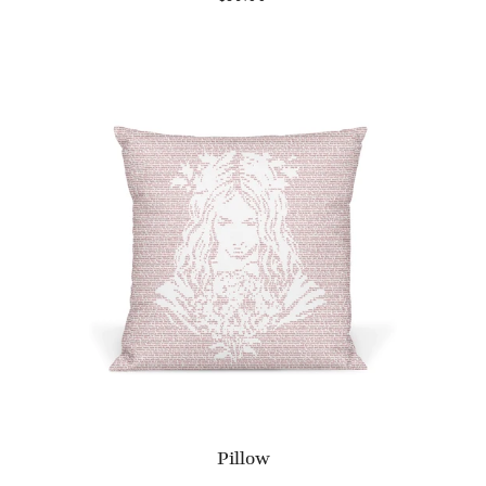
Pillow