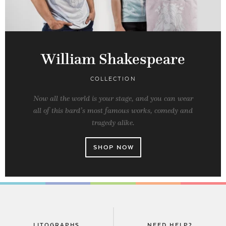
William Shakespeare
COLLECTION
Now all the world is your stage, and you can wear
all of this bard’s most famous works, comedy and
tragedy alike.
SHOP NOW
LITOGRAPHS
NEED HELP?