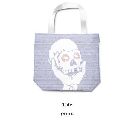
Tote
$35.99