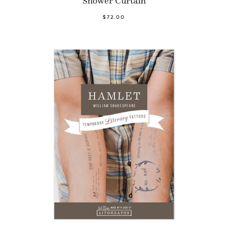
Shower Curtain
$72.00