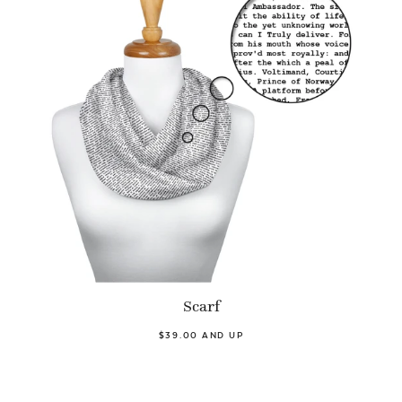
Scarf
$39.00 AND UP