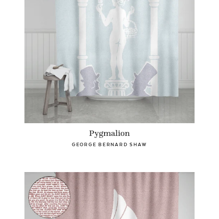
Pygmalion
GEORGE BERNARD SHAW