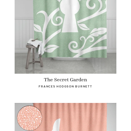
The Secret Garden
FRANCES HODGSON BURNETT