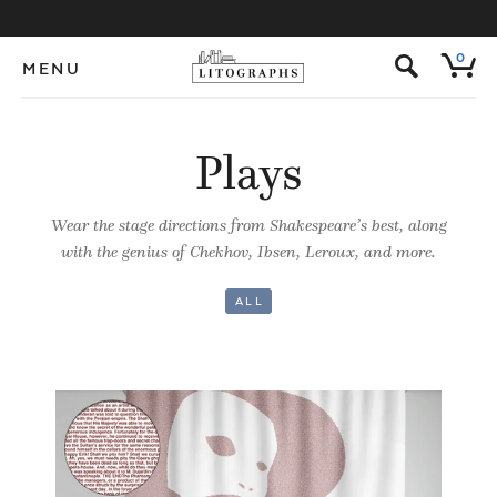
s
0
MENU
Plays
Wear the stage directions from Shakespeare’s best, along
with the genius of Chekhov, Ibsen, Leroux, and more.
ALL