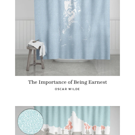
The Importance of Being Earnest
OSCAR WILDE