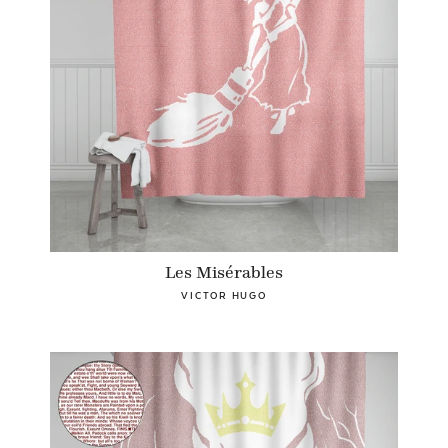
Les Misérables
VICTOR HUGO