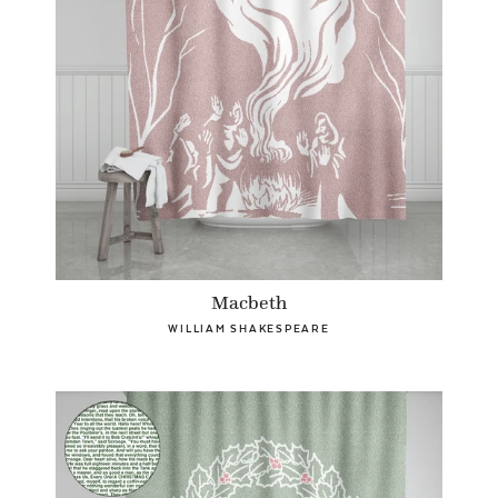
Macbeth
WILLIAM SHAKESPEARE