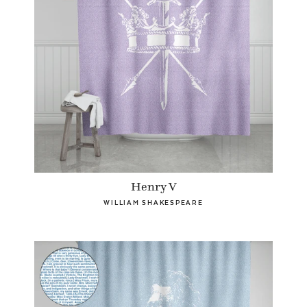
Henry V
WILLIAM SHAKESPEARE