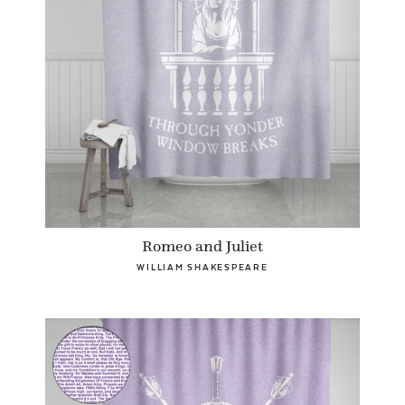
Romeo and Juliet
WILLIAM SHAKESPEARE