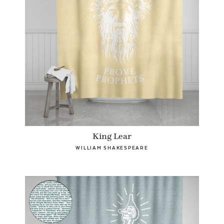
King Lear
WILLIAM SHAKESPEARE