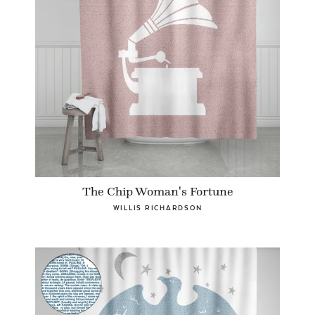
The Chip Woman's Fortune
WILLIS RICHARDSON