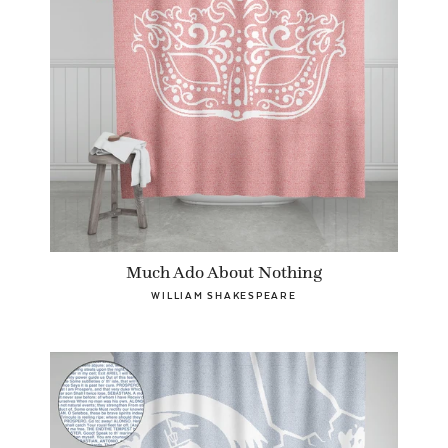
Much Ado About Nothing
WILLIAM SHAKESPEARE