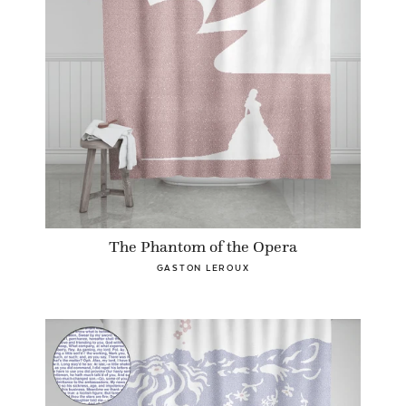
The Phantom of the Opera
GASTON LEROUX