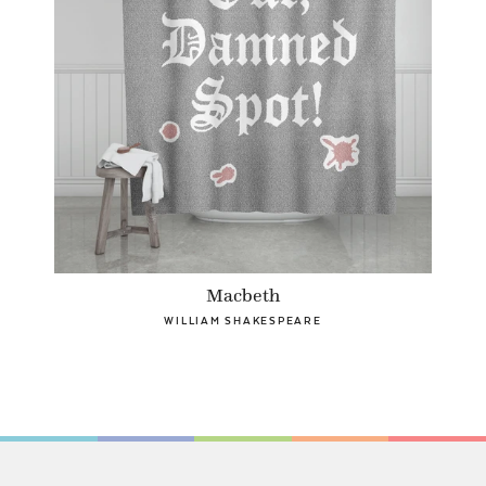
Macbeth
WILLIAM SHAKESPEARE