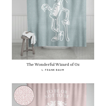
The Wonderful Wizard of Oz
L. FRANK BAUM