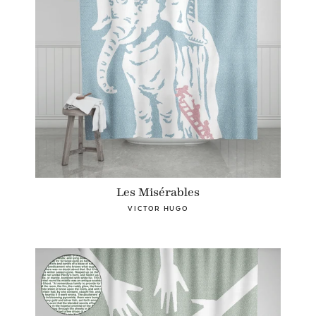
Les Misérables
VICTOR HUGO