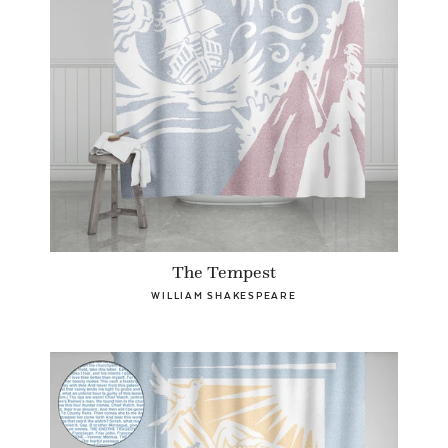
The Tempest
WILLIAM SHAKESPEARE