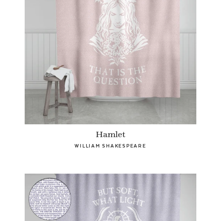
Hamlet
WILLIAM SHAKESPEARE