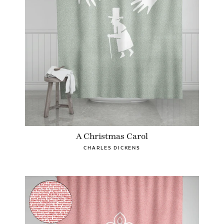
A Christmas Carol
CHARLES DICKENS