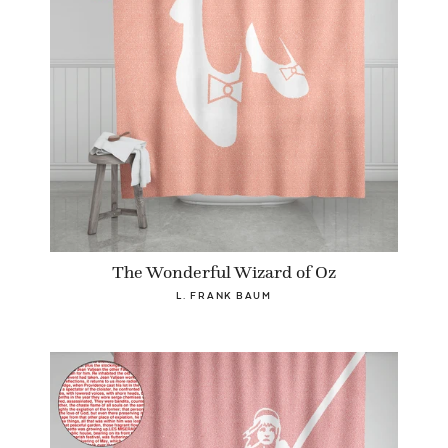
The Wonderful Wizard of Oz
L. FRANK BAUM