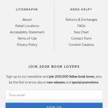
LITOGRAPHS
NEED HELP?
About
Returns & Exchanges
Retail Locations
FAQs
Accessibility Statement
Size Chart
Terms of Use
Contact Form
Privacy Policy
Content Creators
JOIN 200K BOOK LOVERS
Sign up to our newsletter and
join 200,000 fellow book lovers
, plus
be the first to know about
new releases
and
special promotions
.
SIGN UP