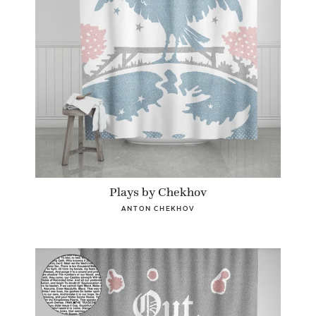
Plays by Chekhov
ANTON CHEKHOV