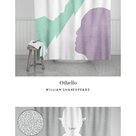
Othello
WILLIAM SHAKESPEARE