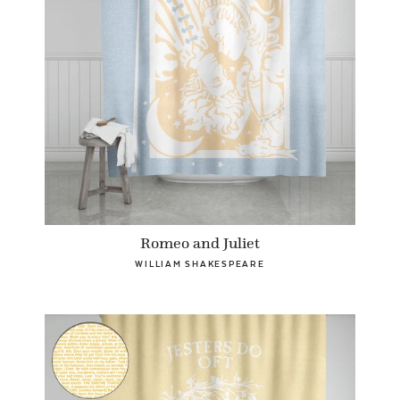
Romeo and Juliet
WILLIAM SHAKESPEARE