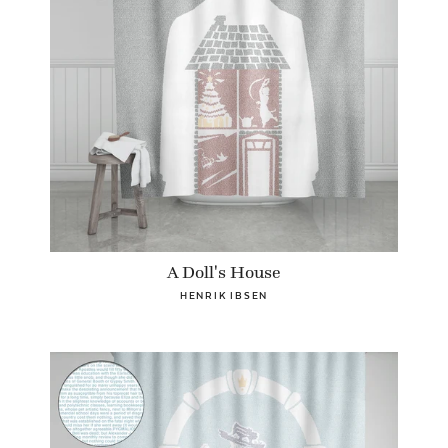
A Doll's House
HENRIK IBSEN