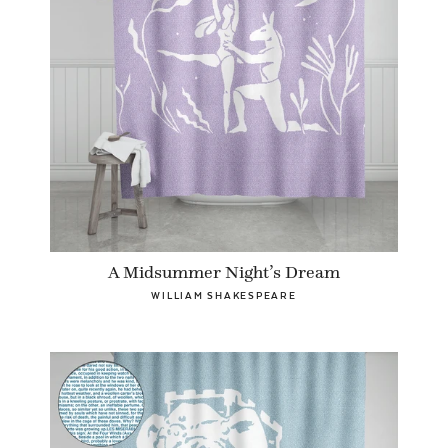
A Midsummer Night’s Dream
WILLIAM SHAKESPEARE