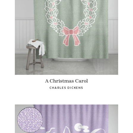
A Christmas Carol
CHARLES DICKENS