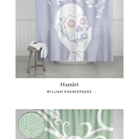
Hamlet
WILLIAM SHAKESPEARE