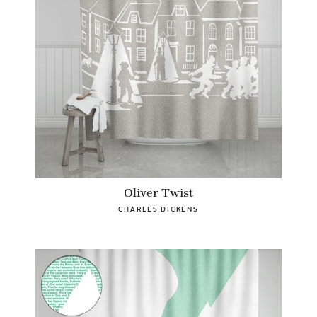
Oliver Twist
CHARLES DICKENS