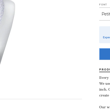
FONT
Expec
PROD
Every 
We use
inch.
create
Our wi