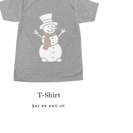
T-Shirt
$42.99 AND UP