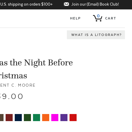
Join our (Email) Book Club!
 U.S. shipping on orders $100+
0
HELP
CART
WHAT IS A LITOGRAPH?
s the Night Before
ristmas
ENT C. MOORE
39.00