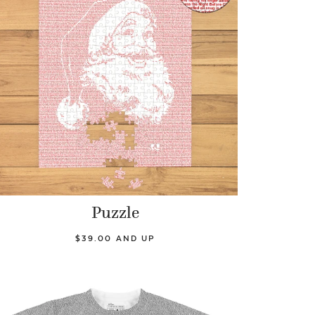
Puzzle
$39.00 AND UP