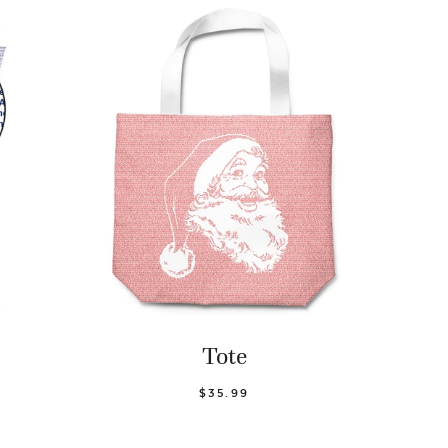
Tote
$35.99