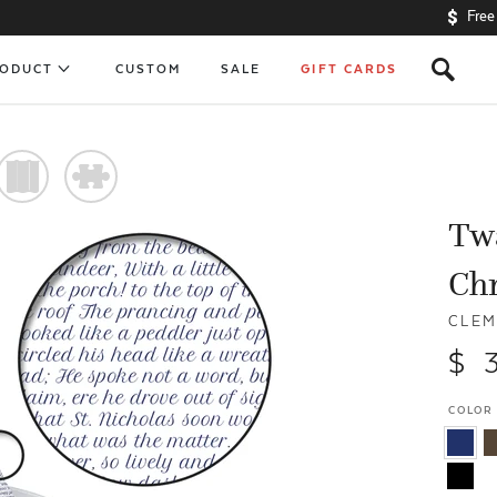
Free
s
RODUCT
CUSTOM
SALE
GIFT CARDS
)
#
Twa
Ch
CLEM
$ 
COLOR