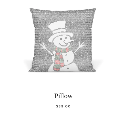
Pillow
$39.00