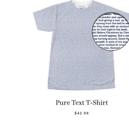
Pure Text T-Shirt
$42.99