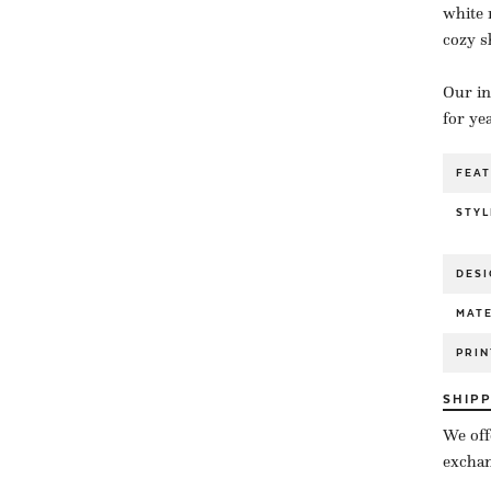
white 
cozy s
Our in
for ye
FEA
STYL
DESI
MATE
PRIN
SHIP
We off
exchan