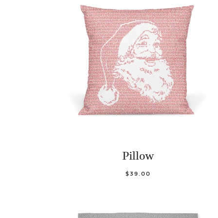
Pillow
$39.00