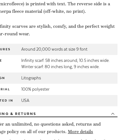
microfleece) is printed with text. The reverse side is a
herpa fleece material (off-white, no print).
finity scarves are stylish, comfy, and the perfect weight
ar-round wear.
Around 20,000 words at size 9 font
TURES
Infinity scarf: 58 inches around, 10.5 inches wide.
E
Winter scarf: 80 inches long, 9 inches wide.
Litographs
GN
100% polyester
RIAL
USA
TED IN
PING
& RETURNS
er an unlimited, no questions asked, returns and
ge policy on all of our products.
More details