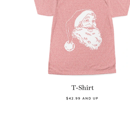
T-Shirt
$42.99 AND UP