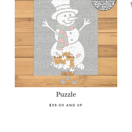
Puzzle
$39.00 AND UP