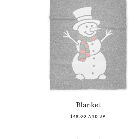
Blanket
$49.00 AND UP