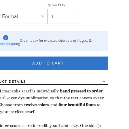
QUANTITY
Order today for expected ship date of August 12
ted Shipping
ADD TO CART
UCT
DETAILS
Litographs scarf is individually
hand pressed to order
​.
 all-over dye sublimation so that the text covers every
 Choose from
twelve colors
and
four beautiful fonts
to
 your perfect scarf.
nter scarves are incredibly soft and cozy. One side (a