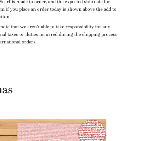
Scarf is made to order, and the expected ship date for
tem if you place an order today is shown above the add to
utton.
 note that we aren’t able to take responsibility for any
onal taxes or duties incurred during the shipping process
ternational orders.
mas