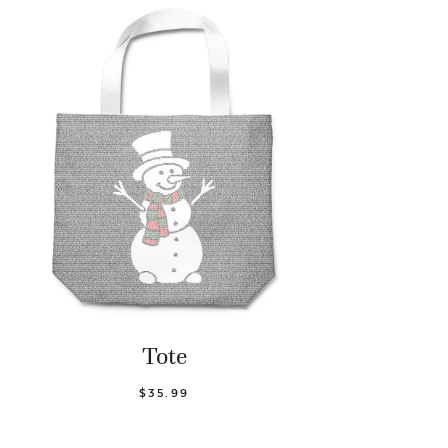
Tote
$35.99