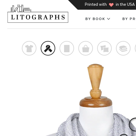
h
Printed with
in the USA
BY BOOK
BY P
t
f
p
o
%
@