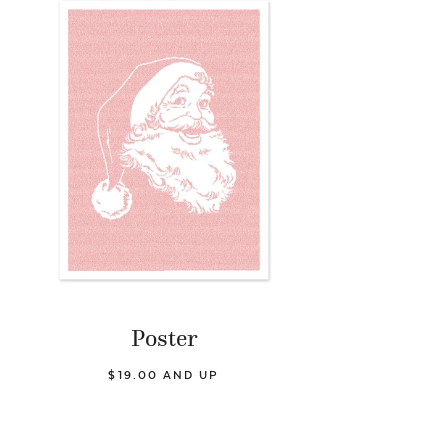
Poster
$19.00 AND UP