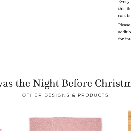
Every 
this i
cart b
Please
additi
for in
as the Night Before Christ
OTHER DESIGNS & PRODUCTS