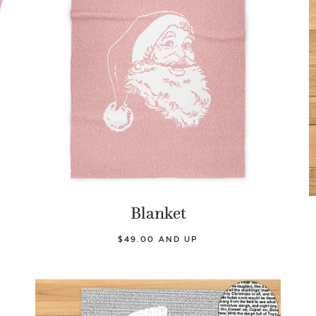
Blanket
$49.00 AND UP