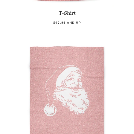
T-Shirt
$42.99 AND UP