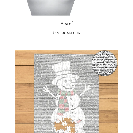
Scarf
$39.00 AND UP