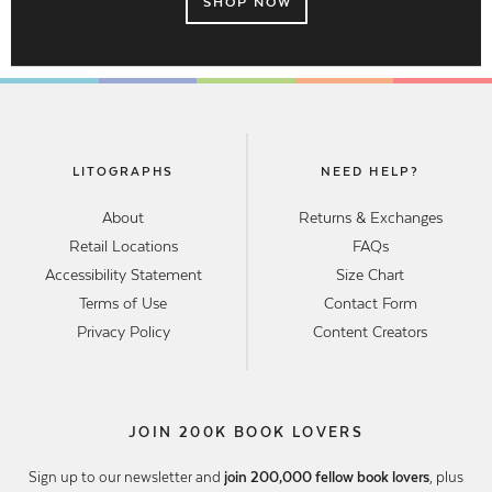
SHOP NOW
LITOGRAPHS
NEED HELP?
About
Returns & Exchanges
Retail Locations
FAQs
Accessibility Statement
Size Chart
Terms of Use
Contact Form
Privacy Policy
Content Creators
JOIN 200K BOOK LOVERS
Sign up to our newsletter and
join 200,000 fellow book lovers
, plus