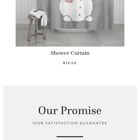
Shower Curtain
$72.00
Our Promise
100% SATISFACTION GUARANTEE