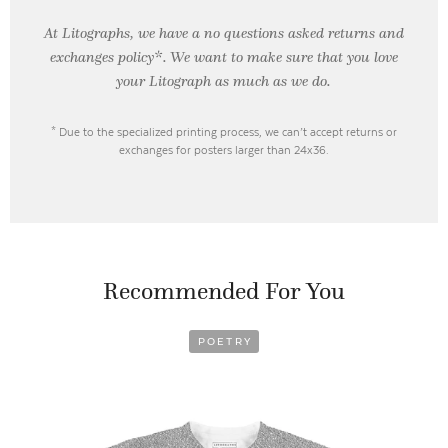
At Litographs, we have a no questions asked returns and
exchanges policy*. We want to make sure that you love
your Litograph as
much as we do.
* Due to the specialized printing process, we can’t accept returns or
exchanges for posters larger than 24x36.
Recommended For You
POETRY