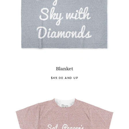
Blanket
$49.00 AND UP