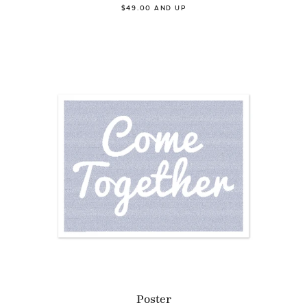
$49.00 AND UP
Poster