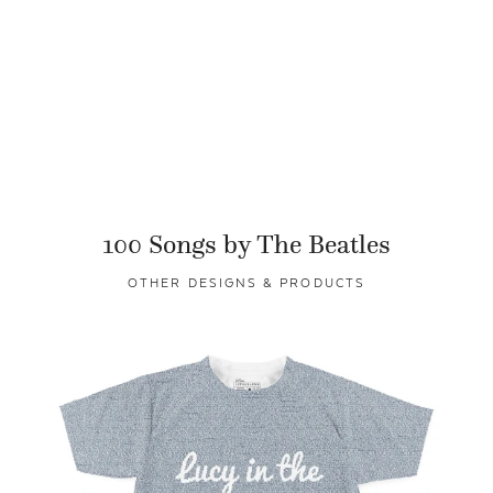
100 Songs by The Beatles
OTHER DESIGNS & PRODUCTS