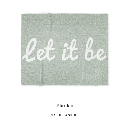
Blanket
$49.00 AND UP