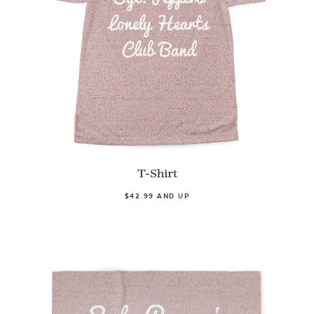
T-Shirt
$42.99 AND UP