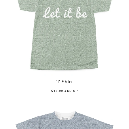
T-Shirt
$42.99 AND UP