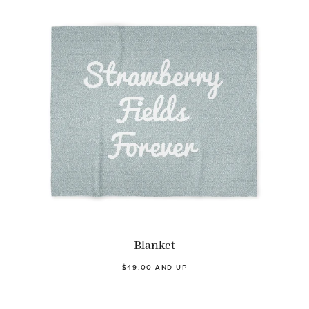
Blanket
$49.00 AND UP