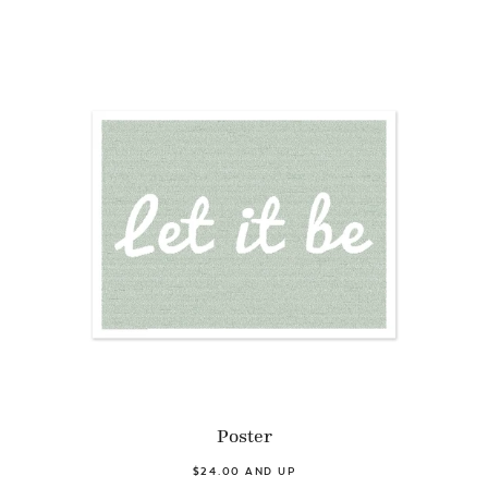
Poster
$24.00 AND UP