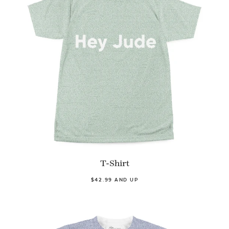
T-Shirt
$42.99 AND UP