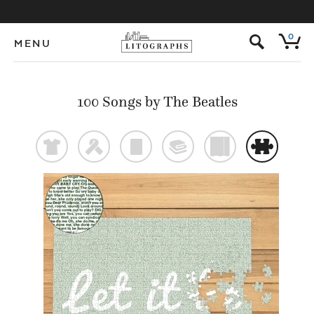
s
0
MENU
100 Songs by The Beatles
t
f
p
@
)
#