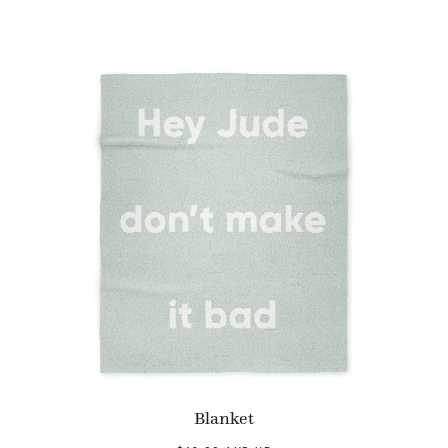
Blanket