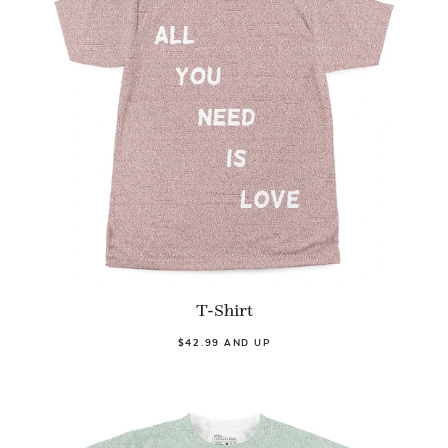
T-Shirt
$42.99 AND UP