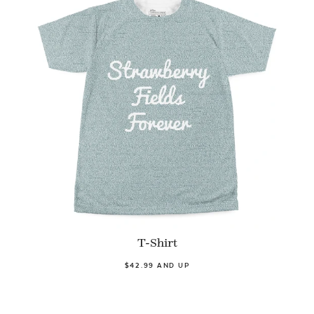
T-Shirt
$42.99 AND UP