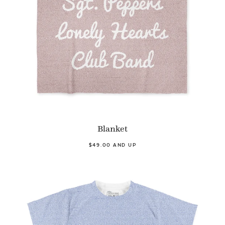
Blanket
$49.00 AND UP