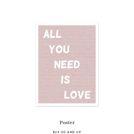
Poster
$24.00 AND UP