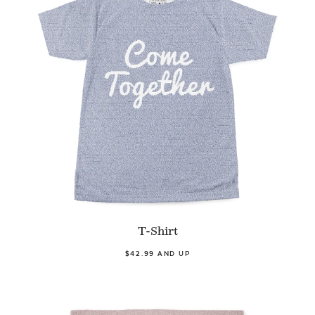
T-Shirt
$42.99 AND UP