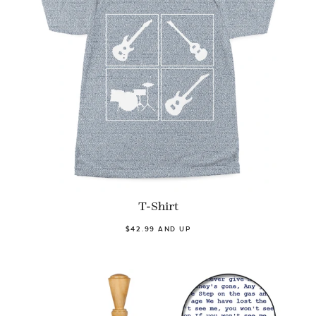
T-Shirt
$42.99 AND UP