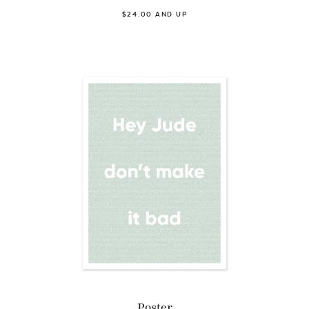
$24.00 AND UP
Poster