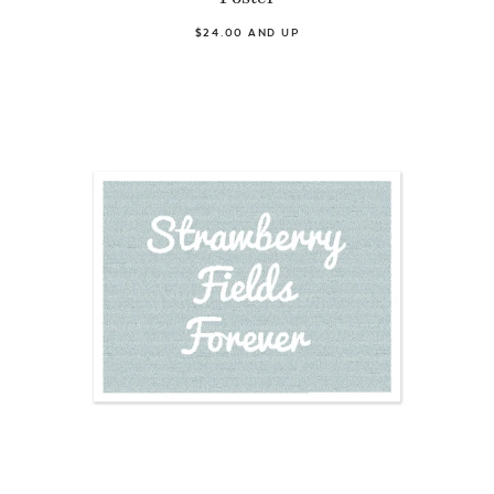
$24.00 AND UP