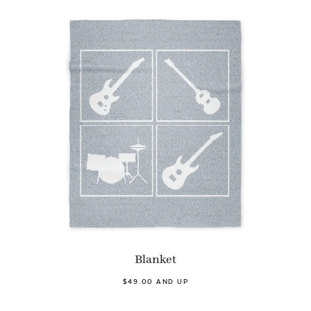
Blanket
$49.00 AND UP