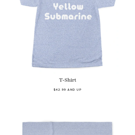
T-Shirt
$42.99 AND UP