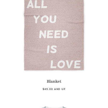
Blanket
$49.00 AND UP