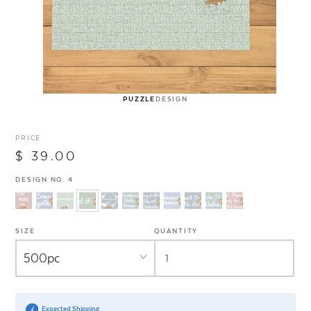
PUZZLE
DESIGN
PRICE
$ 39.00
DESIGN NO. 4
SIZE
QUANTITY
Expected Shipping