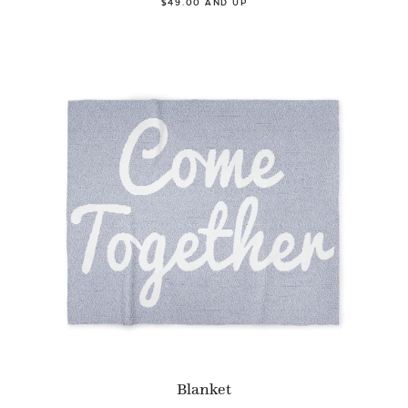
$49.00 AND UP
Blanket