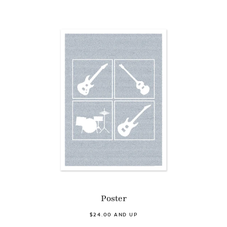
Poster
$24.00 AND UP