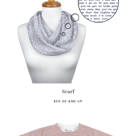
Scarf
$39.00 AND UP