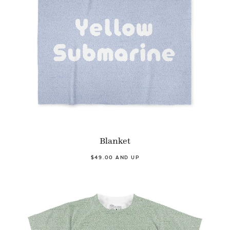
Blanket
$49.00 AND UP