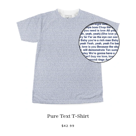
Pure Text T-Shirt
$42.99