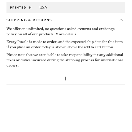
USA
PRINTED IN
SHIPPING
& RETURNS
We offer an unlimited, no questions asked, returns and exchange
policy on all of our products.
More details
Every Puzzle is made to order, and the expected ship date for this item
if you place an order today is shown above the add to cart button.
Please note that we aren’t able to take responsibility for any additional
taxes or duties incurred during the shipping process for international
orders.