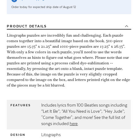
Order today for expected ship date of August 12
PRODUCT
DETAILS
Litographs puzzles are incredibly fun and challenging. Each puzzle
comes together into a beautiful image based on the book. 500-piece
puzzles are 15.75" x 21.25" and 1000-piece puzzles are 17.25" x 26.75".
With only a few colors in each puzzle, you'll need to use the words
themselves as hints to figure out what goes where. Please note that our
puzzles are printed using a process called dye-sublimation --
essentially, by pressing the art onto a blank, intact puzzle template.
Because of this, the image on the puzzle is very slightly cropped
compared to the image on the box, and letters printed right on the edge
of the pieces may be a bit blurred.
Includes lyrics from 100 Beatles songs including
FEATURES
“Let It Be”; “All You Need is Love”; “Hey Jude”;
"Come Together"; and more! See the full list of
songs included
here
.
Litographs
DESIGN