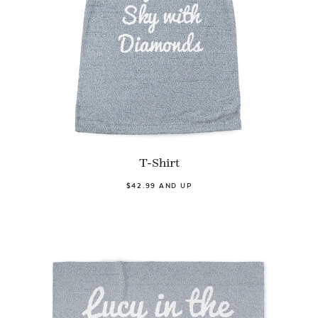
T-Shirt
$42.99 AND UP