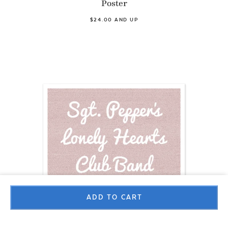
Poster
$24.00 AND UP
ADD TO CART