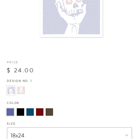
PRICE
$ 24.00
DESIGN NO. 1
COLOR
SIZE