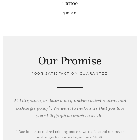
Tattoo
$10.00
Our Promise
100% SATISFACTION GUARANTEE
At Litographs, we have a no questions asked returns and
exchanges policy*. We want to make sure that you love
your Litograph as
much as we do.
* Due to the specialized printing process, we can’t accept returns or
exchanges for posters larger than 24x36.