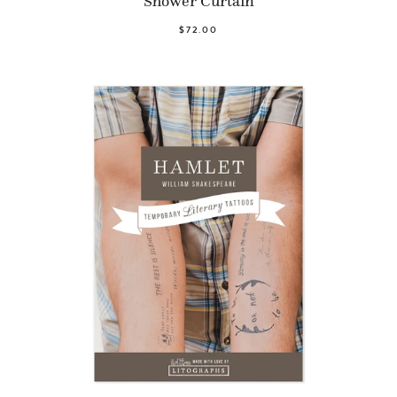
Shower Curtain
$72.00