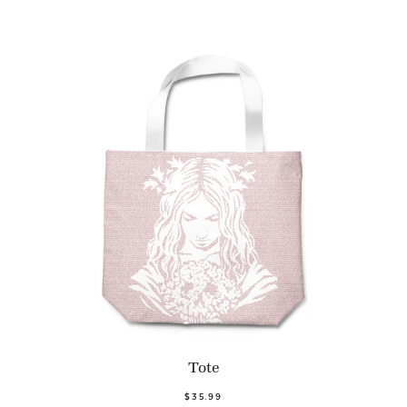
Tote
$35.99