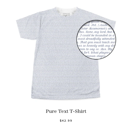
Pure Text T-Shirt
$42.99