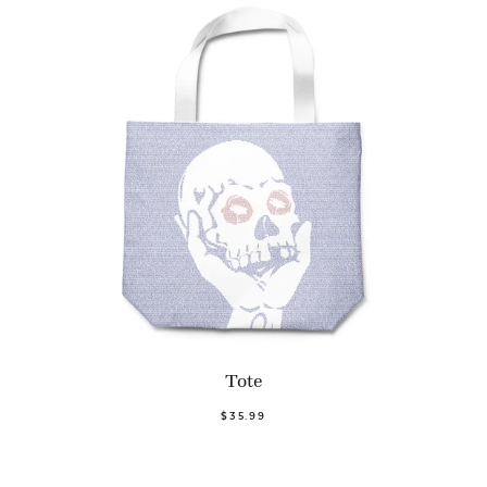
Tote
$35.99