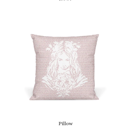
Pillow