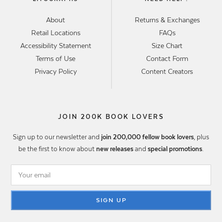
About
Returns & Exchanges
Retail Locations
FAQs
Accessibility Statement
Size Chart
Terms of Use
Contact Form
Privacy Policy
Content Creators
JOIN 200K BOOK LOVERS
Sign up to our newsletter and
join 200,000 fellow book lovers
, plus
be the first to know about
new releases
and
special promotions
.
SIGN UP