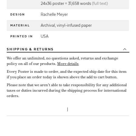
24x36 poster = 31,658 words
(full text)
Rachelle Meyer
DESIGN
Archival, vinyl-infused paper
MATERIAL
USA
PRINTED IN
SHIPPING
& RETURNS
We offer an unlimited, no questions asked, returns and exchange
policy on all of our products.
More details
Every Poster is made to order, and the expected ship date for this item
if you place an order today is shown above the add to cart button.
Please note that we aren’t able to take responsibility for any additional
taxes or duties incurred during the shipping process for international
orders.