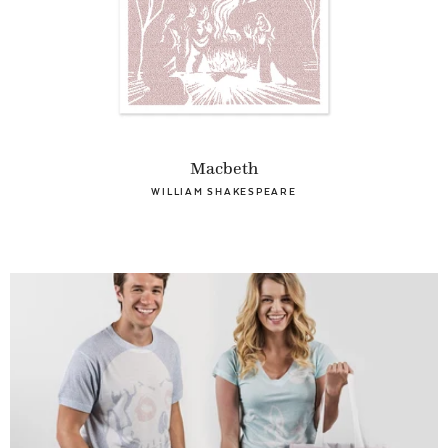
Macbeth
WILLIAM SHAKESPEARE