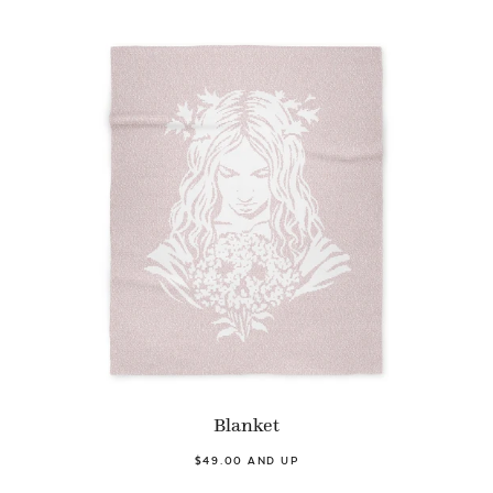
Blanket
$49.00 AND UP