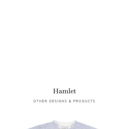
Hamlet
OTHER DESIGNS & PRODUCTS