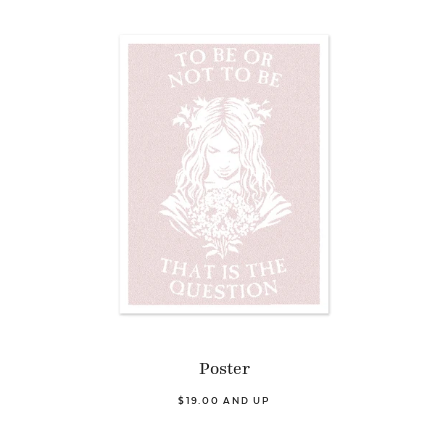
Poster
$19.00 AND UP