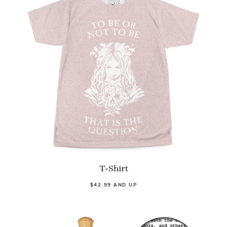
T-Shirt
$42.99 AND UP