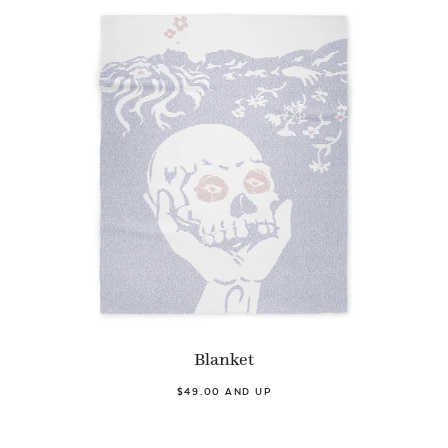
Blanket
$49.00 AND UP