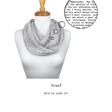
Scarf
$39.00 AND UP