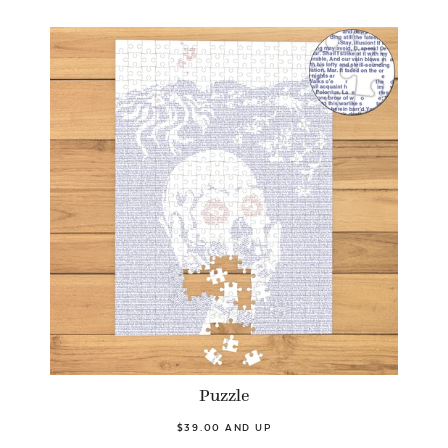
Puzzle
$39.00 AND UP