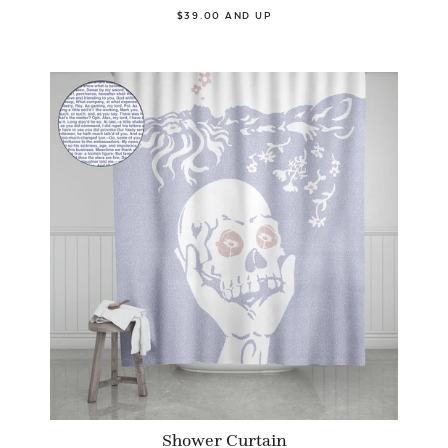
$39.00 AND UP
Shower Curtain