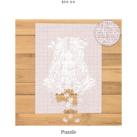
$39.00
Puzzle