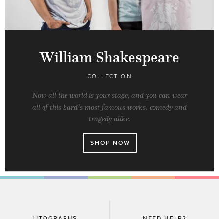
William Shakespeare
COLLECTION
Now all the world is your stage, and you can wear
all of this bard’s most famous works, comedy and
tragedy alike.
SHOP NOW
LITOGRAPHS
NEED HELP?