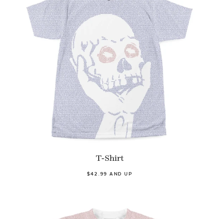
T-Shirt
$42.99 AND UP