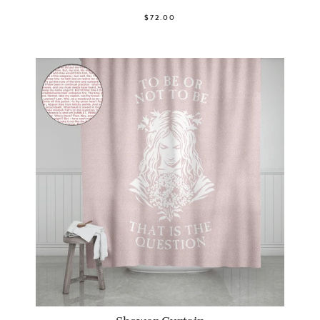
$72.00