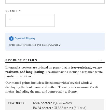
QUANTITY
Expected Shipping
Order today for expected ship date of August 12
PRODUCT
DETAILS
Litographs posters are printed on paper that is ​
tear-resistant, water-
resistant, and long-lasting
. The dimensions include a ​0.75 inch white
border on all sides.
Our matted prints include a die cut mat with a beveled window
displaying the book name and author. These prints measure 12x16
inches, including the mat, and come ready to frame.
12x16 poster = 8,030 words
FEATURES
18x24 poster = 31,658 words
(full text)