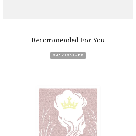
Recommended For You
SHAKESPEARE