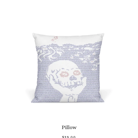
Pillow
$39.00