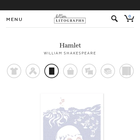
s
0
MENU
Hamlet
WILLIAM SHAKESPEARE
t
f
p
o
%
@
)