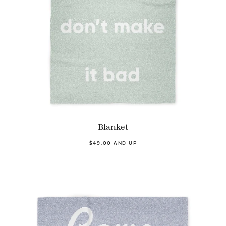
Blanket
$49.00 AND UP