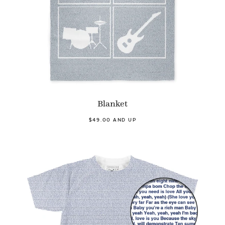
Blanket
$49.00 AND UP