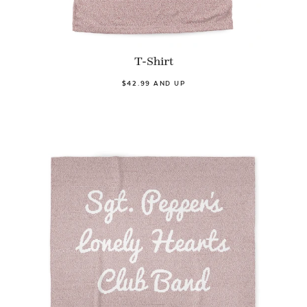
T-Shirt
$42.99 AND UP