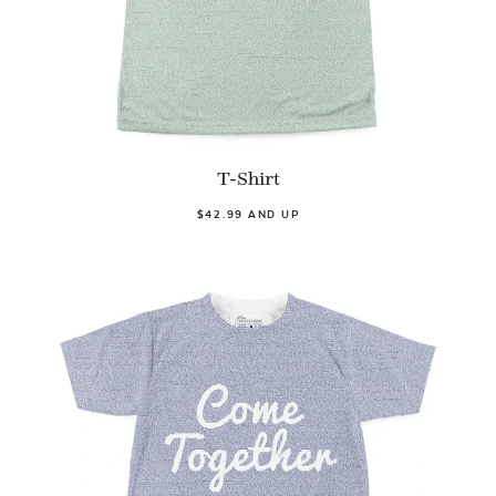
T-Shirt
$42.99 AND UP