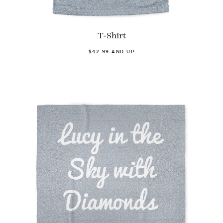
T-Shirt
$42.99 AND UP