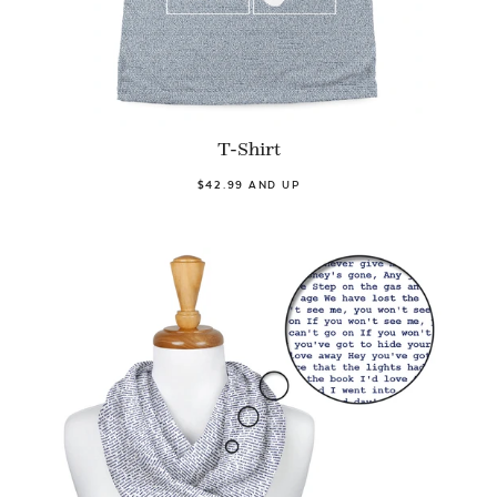
T-Shirt
$42.99 AND UP