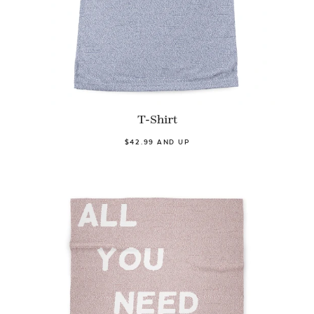
T-Shirt
$42.99 AND UP