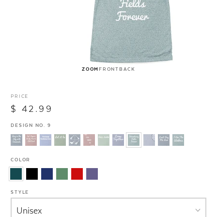
ZOOM
FRONT
BACK
PRICE
$ 42.99
DESIGN NO. 9
COLOR
STYLE