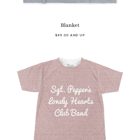
Blanket
$49.00 AND UP