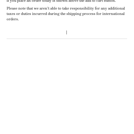
if you place an order today is shown above the add to cart button.
Please note that we aren’t able to take responsibility for any additional
taxes or duties incurred during the shipping process for international
orders.