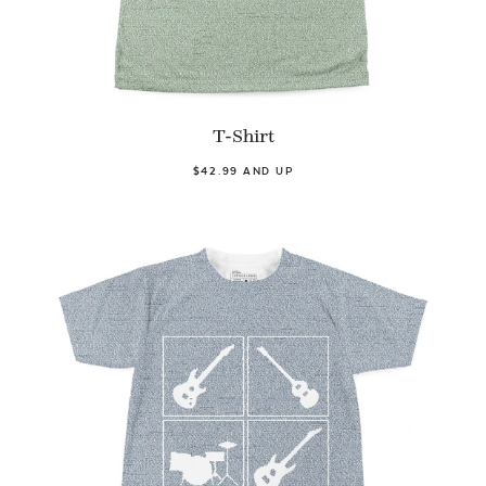
T-Shirt
$42.99 AND UP