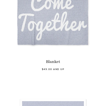
Blanket
$49.00 AND UP