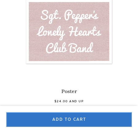
Poster
$24.00 AND UP
ADD TO CART