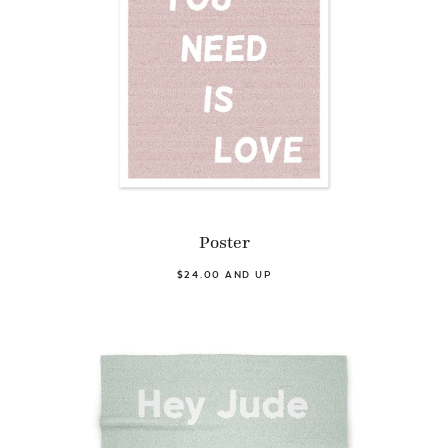
Poster
$24.00 AND UP