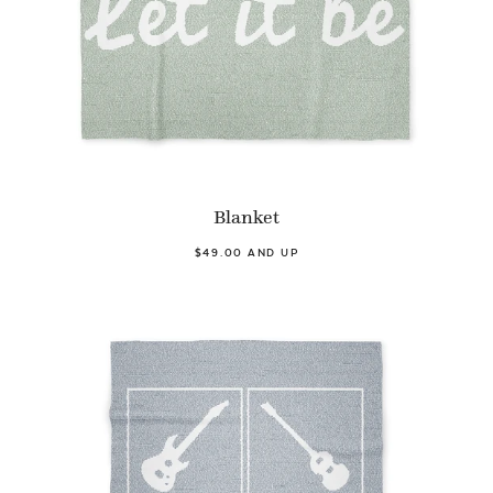
Blanket
$49.00 AND UP