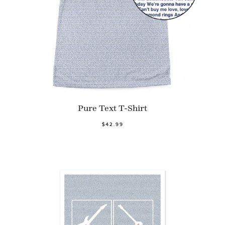
Pure Text T-Shirt
$42.99