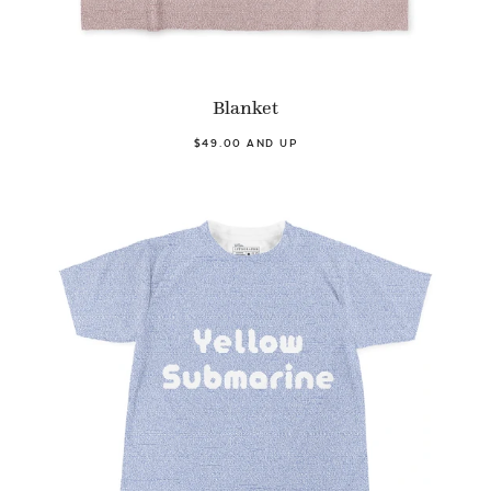
Blanket
$49.00 AND UP