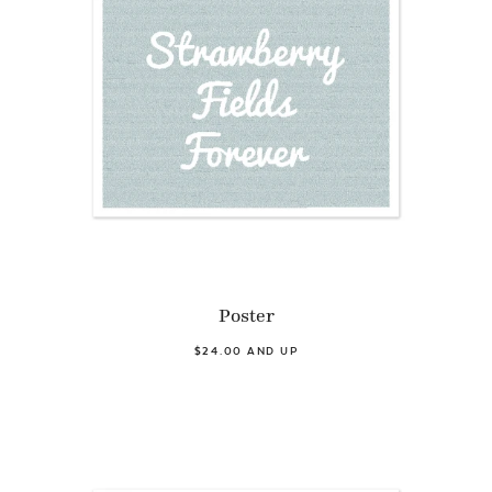
Poster
$24.00 AND UP