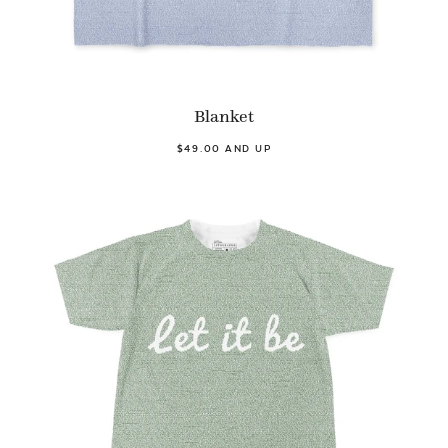
Blanket
$49.00 AND UP