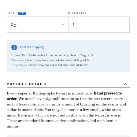
SIZE
QUANTITY
Expected Shipping
Unisex/Kids:
Order today for expected ship date of August 12
Women's:
Order today for expected ship date of August 12
Long sleeve:
Order today for expected ship date of April 6
PRODUCT
DETAILS
Every super soft Litographs t-shirt is individually ​
hand pressed to
order
​. We use all-over dye sublimation so that the text covers every
inch. Please note, a very minor amount of blurring on the seams and
collar is unavoidable. You may also notice a few small, white areas
under the arms, which are not noticeable when the t-shirt is worn.
These are standard features of dye sublimation, and each item is
unique.