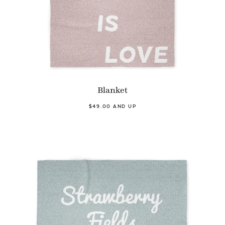
Blanket
$49.00 AND UP