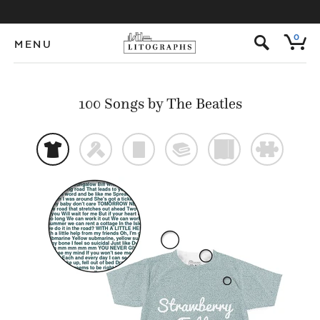
s
0
MENU
100 Songs by The Beatles
t
f
p
@
)
#