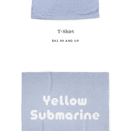
T-Shirt
$42.99 AND UP