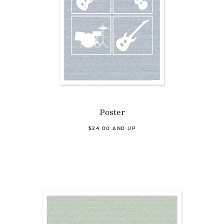
Poster
$24.00 AND UP