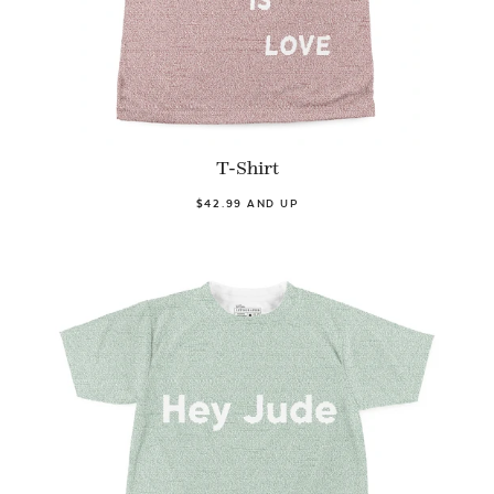
T-Shirt
$42.99 AND UP