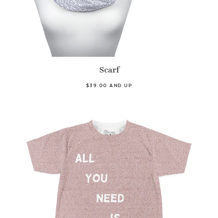
Scarf
$39.00 AND UP