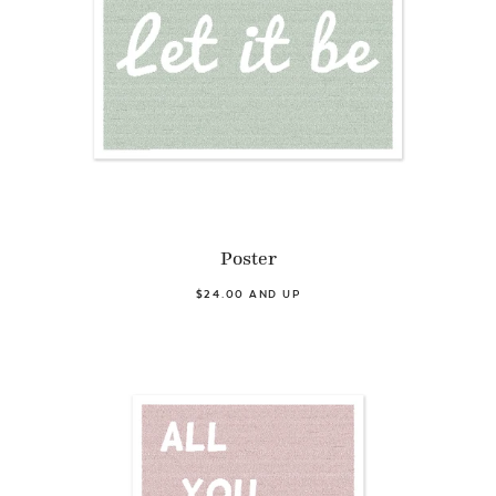
Poster
$24.00 AND UP