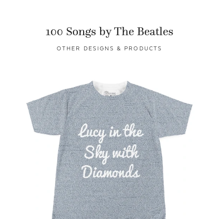
100 Songs by The Beatles
OTHER DESIGNS & PRODUCTS