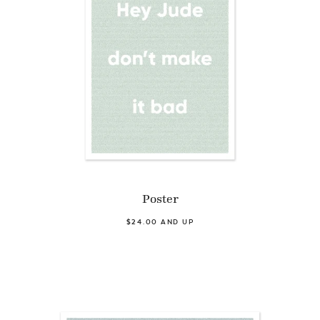
Poster
$24.00 AND UP