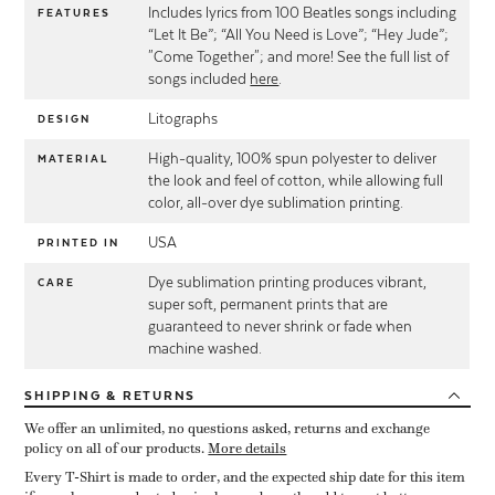
Includes lyrics from 100 Beatles songs including
FEATURES
“Let It Be”; “All You Need is Love”; “Hey Jude”;
"Come Together"; and more! See the full list of
songs included
here
.
Litographs
DESIGN
High-quality, 100% spun polyester to deliver
MATERIAL
the look and feel of cotton, while allowing full
color, all-over dye sublimation printing.
USA
PRINTED IN
Dye sublimation printing produces vibrant,
CARE
super soft, permanent prints that are
guaranteed to never shrink or fade when
machine washed.
SHIPPING
& RETURNS
We offer an unlimited, no questions asked, returns and exchange
policy on all of our products.
More details
Every T-Shirt is made to order, and the expected ship date for this item