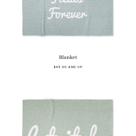
Blanket
$49.00 AND UP