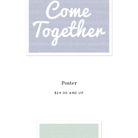
Poster
$24.00 AND UP