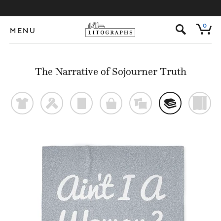
s
0
MENU
The Narrative of Sojourner Truth
t
f
p
o
%
@
)