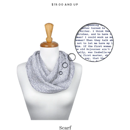
$19.00 AND UP
Scarf