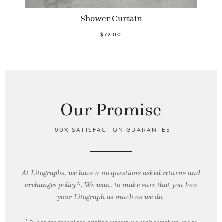
Shower Curtain
$72.00
Our Promise
100% SATISFACTION GUARANTEE
At Litographs, we have a no questions asked returns and
exchanges policy*. We want to make sure that you love
your Litograph as
much as we do.
* Due to the specialized printing process, we can’t accept returns or