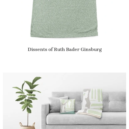
Dissents of Ruth Bader Ginsburg