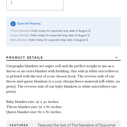
Expected Shipping
Throw Blankets:
Order today for expected ship date of August 12
Queen Blanket:
Order today for expected ship date of August 12
Baby Blanket:
Order today for expected ship date of August 12
PRODUCT
DETAILS
Litographs blankets are super soft and the perfect weight to use as a
throw or an extra blanket with bedding. One side (a white microfleece)
is printed with the text of your chosen book. The reverse side of our
throw and queen blankets is a cozy sherpa fleece material (off-white, no
print). The reverse side of our baby blankets is white microfleece (no
print).
Baby blanket size: 30 x 40 inches.
Throw blanket size: 50 x 60 inches.
Queen blanket size: 60 x 80 inches.
Features the text of The Narrative of Sojourner
FEATURES