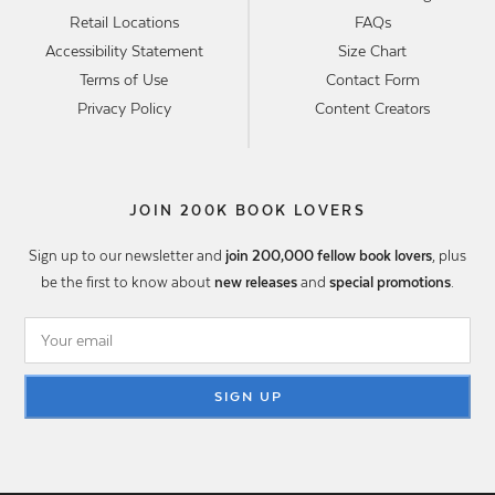
Retail Locations
FAQs
Accessibility Statement
Size Chart
Terms of Use
Contact Form
Privacy Policy
Content Creators
JOIN 200K BOOK LOVERS
Sign up to our newsletter and
join 200,000 fellow book lovers
, plus
be the first to know about
new releases
and
special promotions
.
SIGN UP