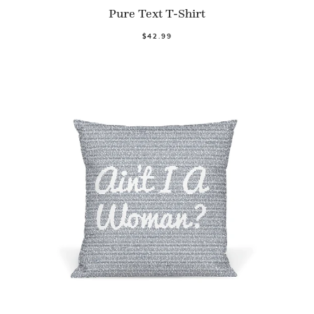
Pure Text T-Shirt
$42.99