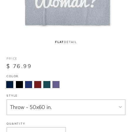
FLAT
DETAIL
PRICE
$ 76.99
COLOR
STYLE
QUANTITY