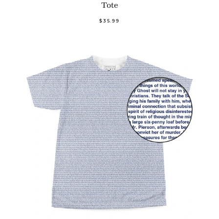
Tote
$35.99