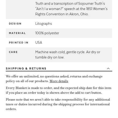
Truth and a transcription of Sojourner Truth's
"Ain't I a woman?" speech at the 1851 Women's
Rights Convention in Akron, Ohio.
Litographs
DESIGN
100% polyester
MATERIAL
USA
PRINTED IN
Machine wash cold, gentle cycle. Air dry or
CARE
tumble dry on low.
SHIPPING
& RETURNS
We offer an unlimited, no questions asked, returns and exchange
policy on all of our products.
More details
Every Blanket is made to order, and the expected ship date for this item
if you place an order today is shown above the add to cart button.
Please note that we aren’t able to take responsibility for any additional
taxes or duties incurred during the shipping process for international
orders.