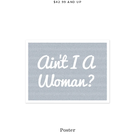
$42.99 AND UP
Poster