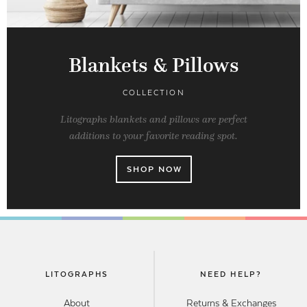
Blankets & Pillows
COLLECTION
Litographs blankets and pillows are perfect
additions to your favorite reading spot.
SHOP NOW
LITOGRAPHS
NEED HELP?
About
Returns & Exchanges