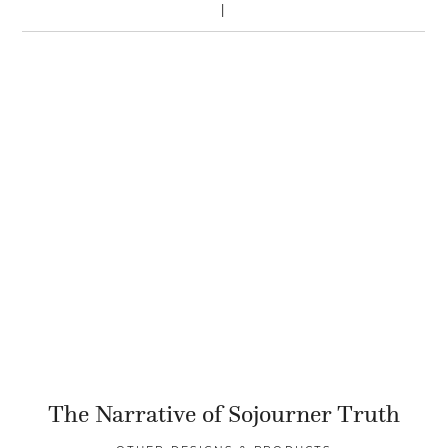
The Narrative of Sojourner Truth