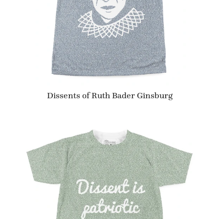
Dissents of Ruth Bader Ginsburg