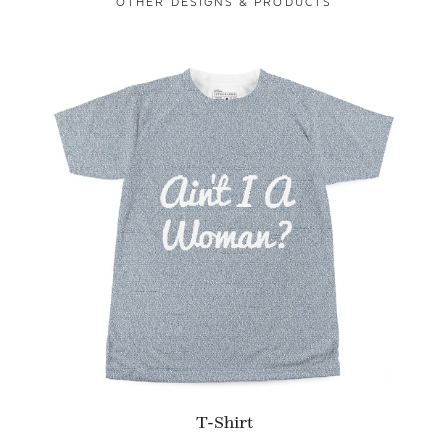
OTHER DESIGNS & PRODUCTS
T-Shirt