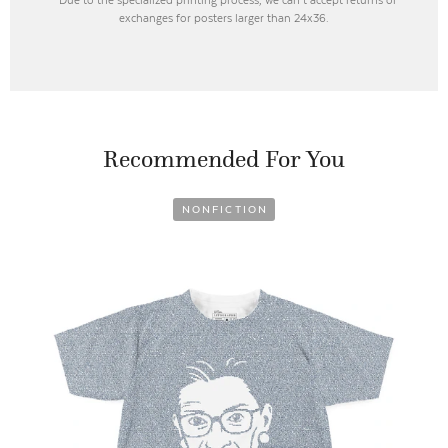
exchanges for posters larger than 24x36.
Recommended For You
NONFICTION