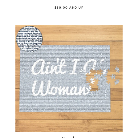
$39.00 AND UP