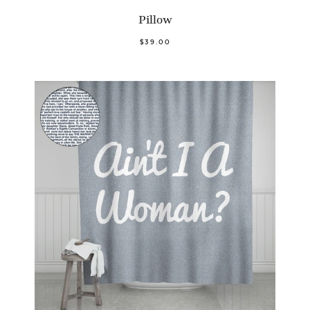
Pillow
$39.00