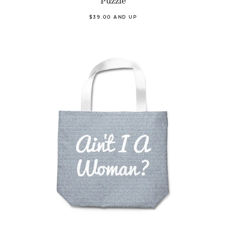
Puzzle
$39.00 AND UP