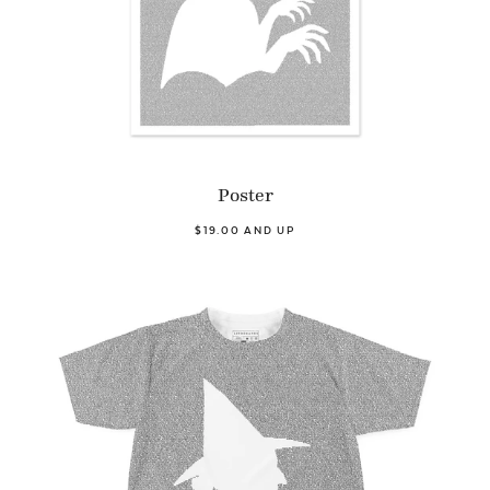
Poster
$19.00 AND UP