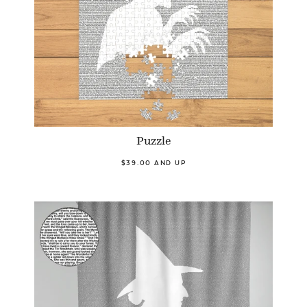
Puzzle
$39.00 AND UP