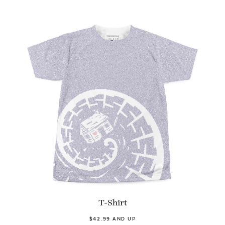
T-Shirt
$42.99 AND UP