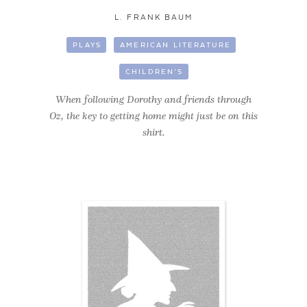
L. FRANK BAUM
PLAYS
AMERICAN LITERATURE
CHILDREN’S
When following Dorothy and friends through
Oz, the key to getting home might just be on this
shirt.