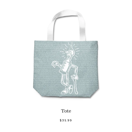
Tote
$35.99