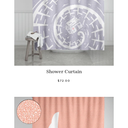
Shower Curtain
$72.00