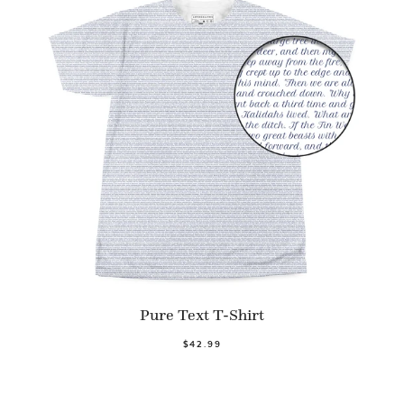
Pure Text T-Shirt
$42.99