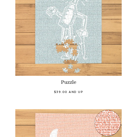
Puzzle
$39.00 AND UP