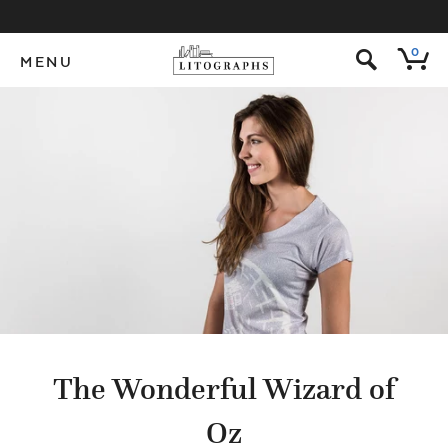
s
0
MENU
The Wonderful Wizard of
Oz