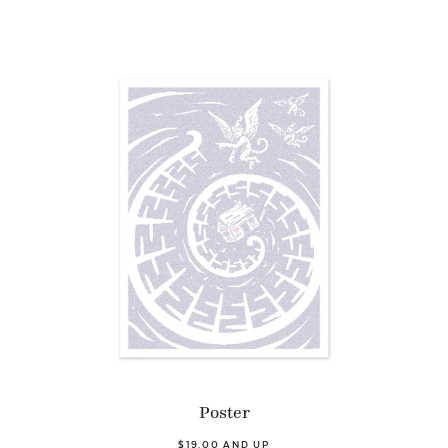
Poster
$19.00 AND UP