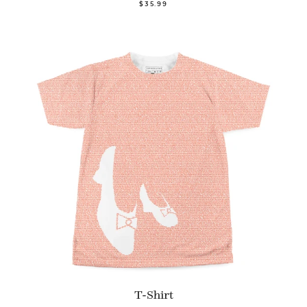
$35.99
T-Shirt