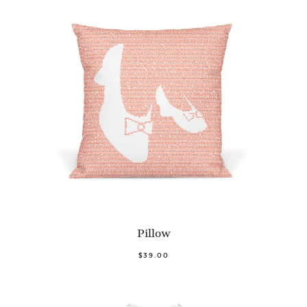
Pillow
$39.00