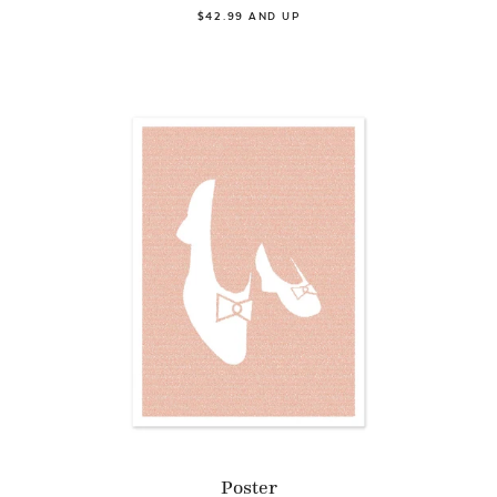
$42.99 AND UP
Poster