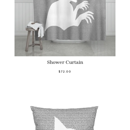
Shower Curtain
$72.00