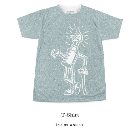
T-Shirt
$42.99 AND UP