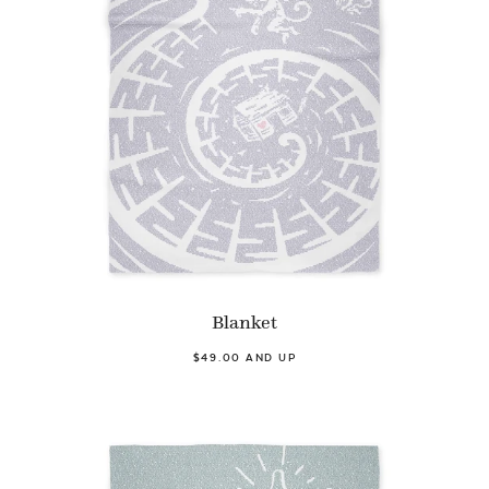
Blanket
$49.00 AND UP