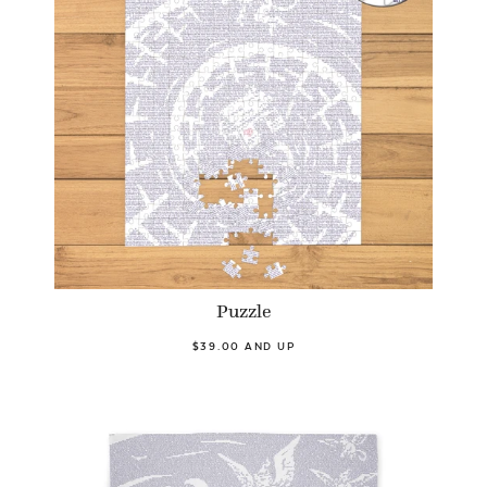
Puzzle
$39.00 AND UP