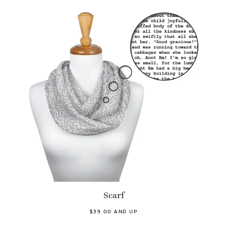
Scarf
$39.00 AND UP