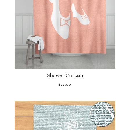
Shower Curtain
$72.00