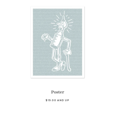
Poster
$19.00 AND UP