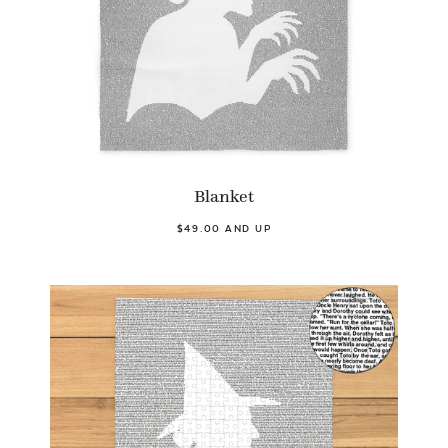
Blanket
$49.00 AND UP