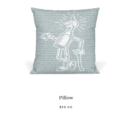
Pillow
$39.00