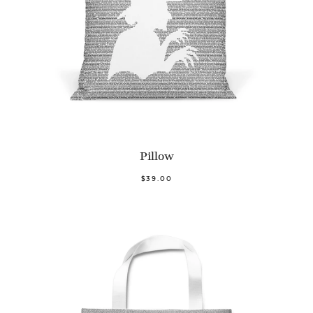
Pillow
$39.00