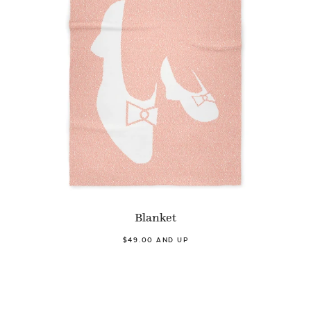
Blanket
$49.00 AND UP