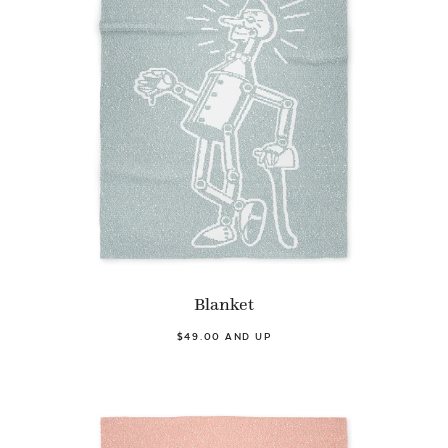
Blanket
$49.00 AND UP