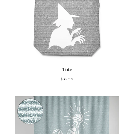
Tote
$35.99