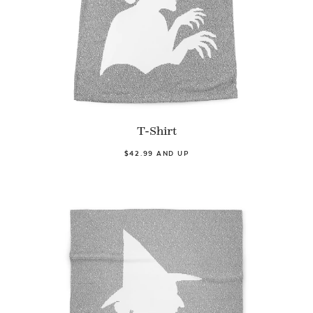
T-Shirt
$42.99 AND UP