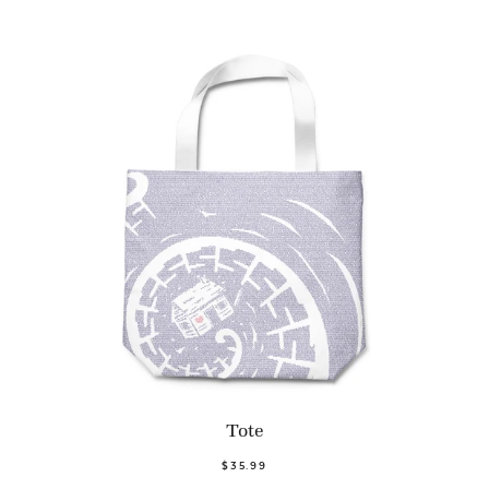
Tote
$35.99