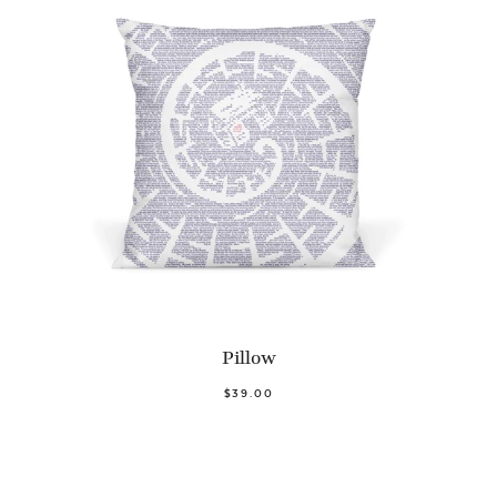
Pillow
$39.00