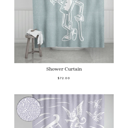
Shower Curtain
$72.00