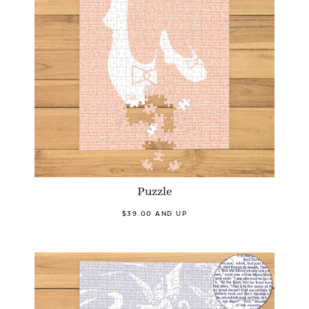
Puzzle
$39.00 AND UP