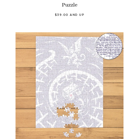
Puzzle
$39.00 AND UP