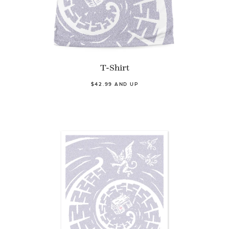
T-Shirt
$42.99 AND UP