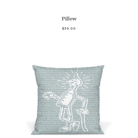
Pillow
$39.00