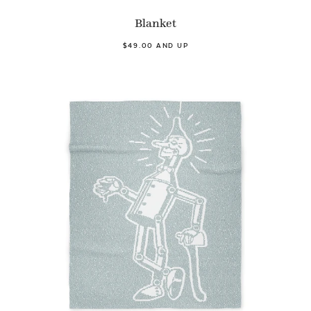
Blanket
$49.00 AND UP