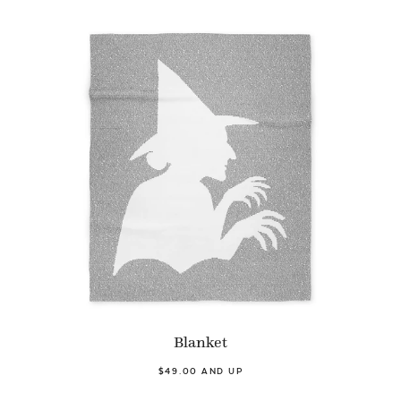
Blanket
$49.00 AND UP