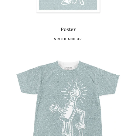
Poster
$19.00 AND UP