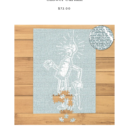
$72.00