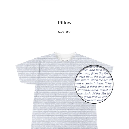
Pillow
$39.00