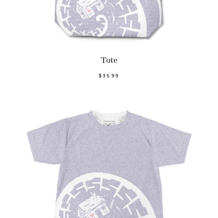
Tote
$35.99