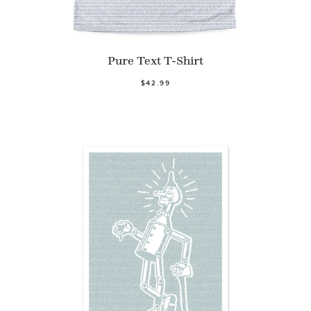
Pure Text T-Shirt
$42.99