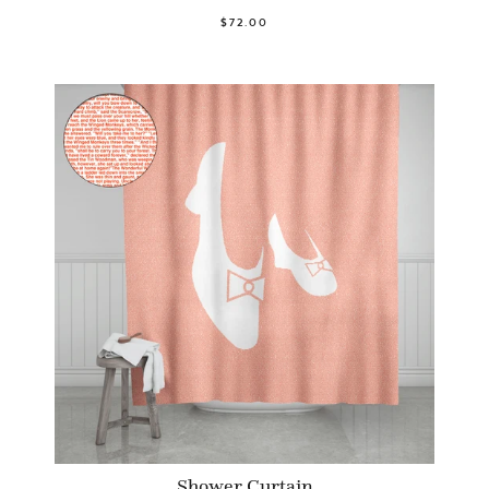
$72.00
Shower Curtain