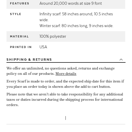
Around 20,000 words at size 9 font
FEATURES
Infinity scarf: 58 inches around, 10.5 inches
STYLE
wide.
Winter scarf: 80 inches long, 9 inches wide.
100% polyester
MATERIAL
USA
PRINTED IN
SHIPPING
& RETURNS
We offer an unlimited, no questions asked, returns and exchange
policy on all of our products.
More details
Every Scarf is made to order, and the expected ship date for this item if
you place an order today is shown above the add to cart button.
Please note that we aren’t able to take responsibility for any additional
taxes or duties incurred during the shipping process for international
orders.