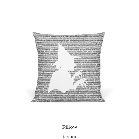
Pillow
$39.00