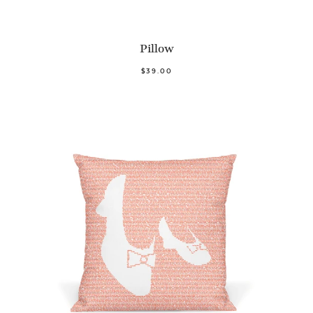
Pillow
$39.00