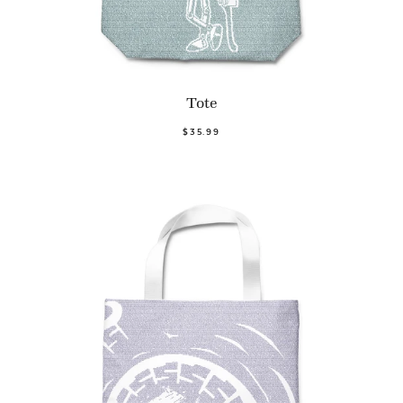
Tote
$35.99