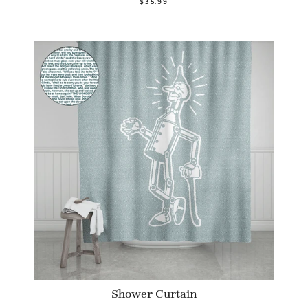
$35.99
Shower Curtain