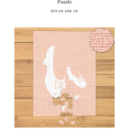
Puzzle
$39.00 AND UP