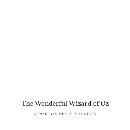
The Wonderful Wizard of Oz
OTHER DESIGNS & PRODUCTS