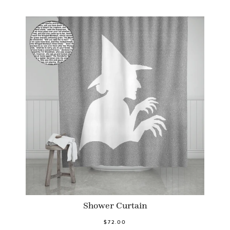
Shower Curtain
$72.00