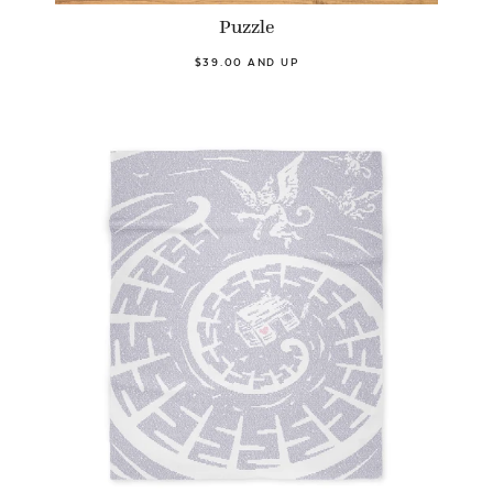
Puzzle
$39.00 AND UP