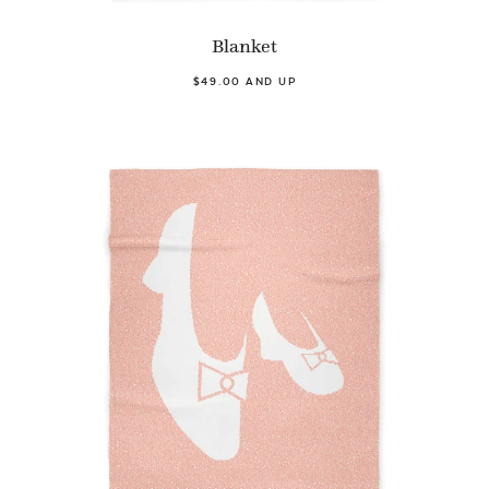
Blanket
$49.00 AND UP