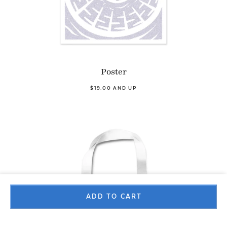
Poster
$19.00 AND UP
ADD TO CART