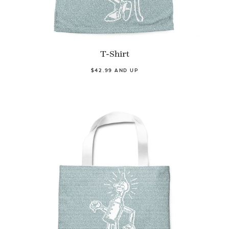
T-Shirt
$42.99 AND UP