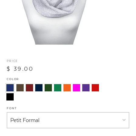
PRICE
$ 39.00
COLOR
FONT