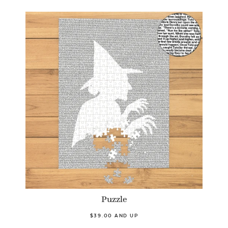
Puzzle
$39.00 AND UP