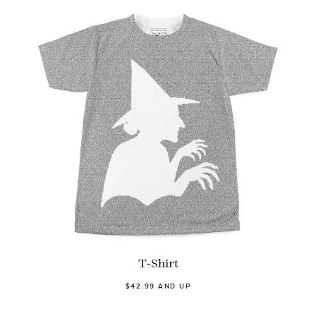
T-Shirt
$42.99 AND UP