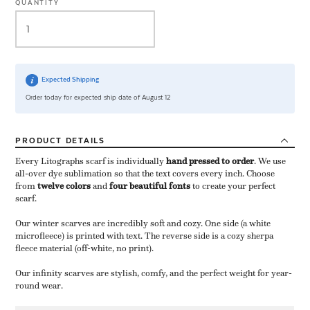
QUANTITY
Expected Shipping
Order today for expected ship date of August 12
PRODUCT
DETAILS
Every Litographs scarf is individually
hand pressed to order
​. We use
all-over dye sublimation so that the text covers every inch. Choose
from
twelve colors
and
four beautiful fonts
to create your perfect
scarf.
Our winter scarves are incredibly soft and cozy. One side (a white
microfleece) is printed with text. The reverse side is a cozy sherpa
fleece material (off-white, no print).
Our infinity scarves are stylish, comfy, and the perfect weight for year-
round wear.