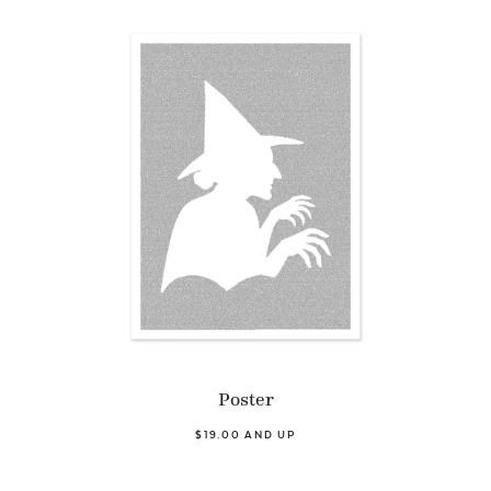
Poster
$19.00 AND UP