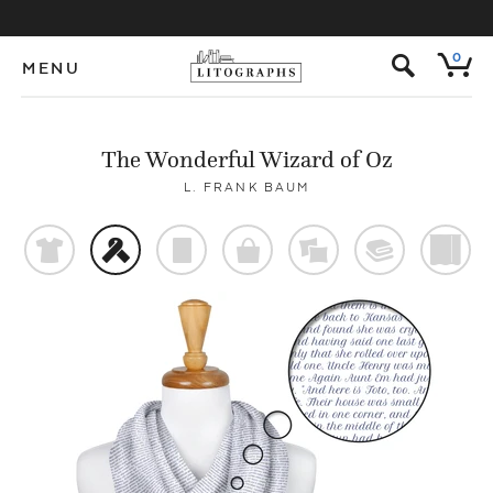
s
0
MENU
The Wonderful Wizard of Oz
L. FRANK BAUM
t
f
p
o
%
@
)