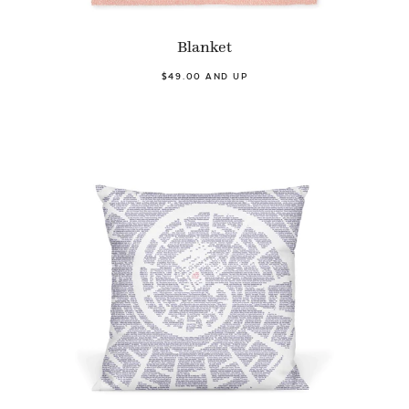
Blanket
$49.00 AND UP