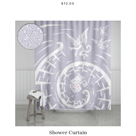
$72.00
Shower Curtain