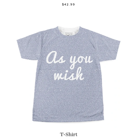
$42.99
T-Shirt