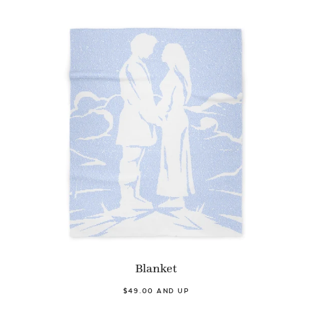
Blanket
$49.00 AND UP