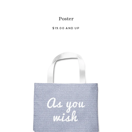
Poster
$19.00 AND UP