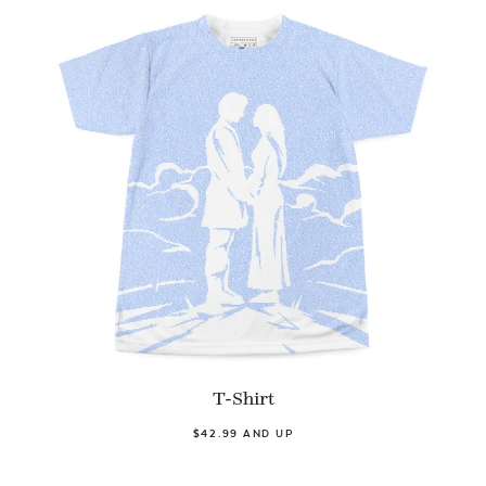
T-Shirt
$42.99 AND UP