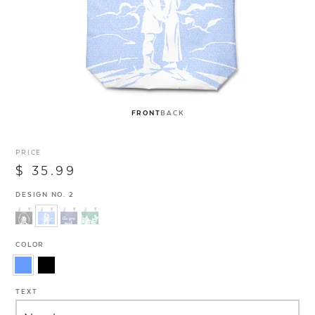
FRONT
BACK
PRICE
$ 35.99
DESIGN NO. 2
COLOR
TEXT