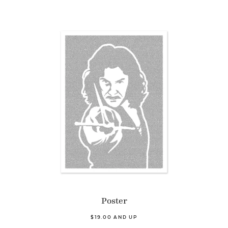
Poster
$19.00 AND UP