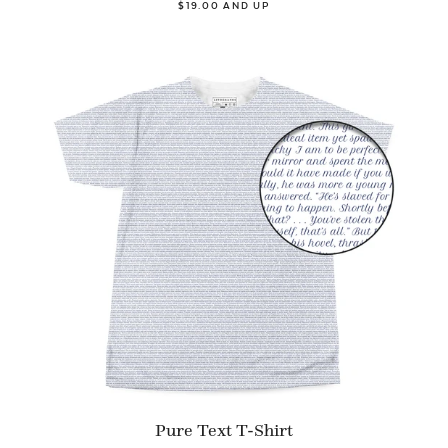
$19.00 AND UP
Pure Text T-Shirt