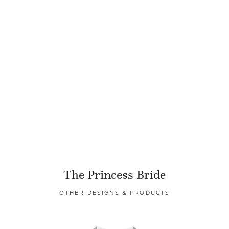
The Princess Bride
OTHER DESIGNS & PRODUCTS