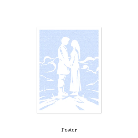
Poster