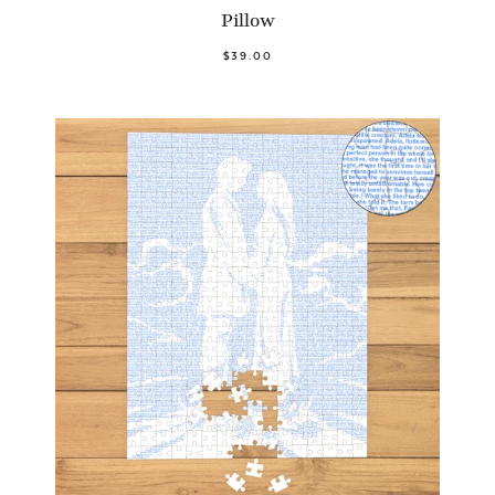
Pillow
$39.00