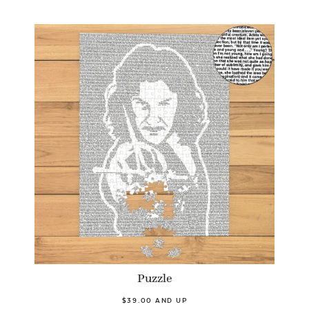
Puzzle
$39.00 AND UP