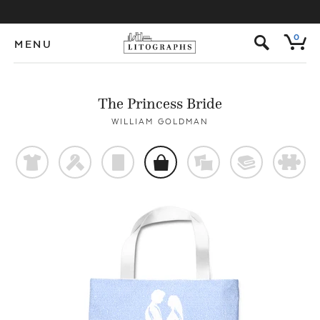
s
0
MENU
The Princess Bride
WILLIAM GOLDMAN
t
f
p
o
%
@
#