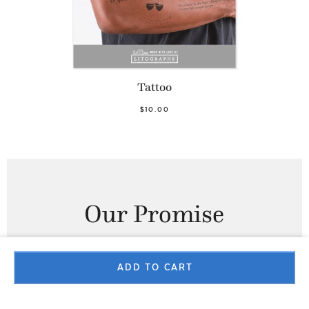
Tattoo
$10.00
Our Promise
100% SATISFACTION GUARANTEE
ADD TO CART
At Litographs, we have a no questions asked returns and