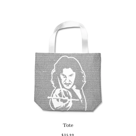
Tote
$35.99