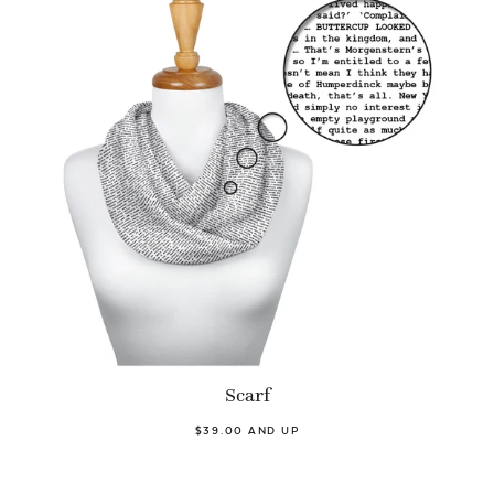
Scarf
$39.00 AND UP