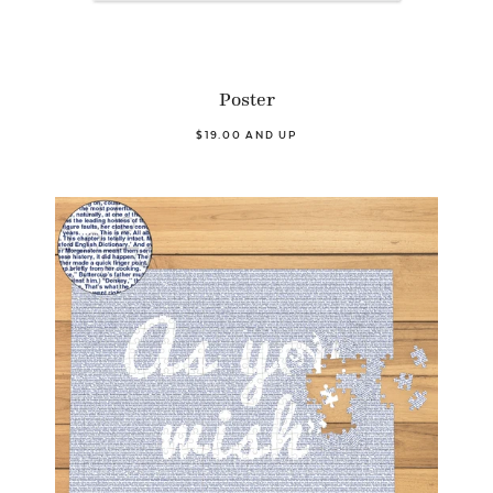
Poster
$19.00 AND UP