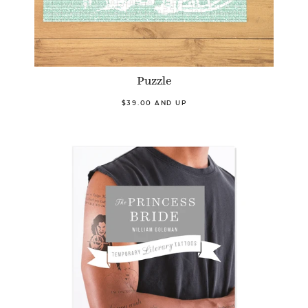
Puzzle
$39.00 AND UP