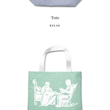
Tote
$35.99