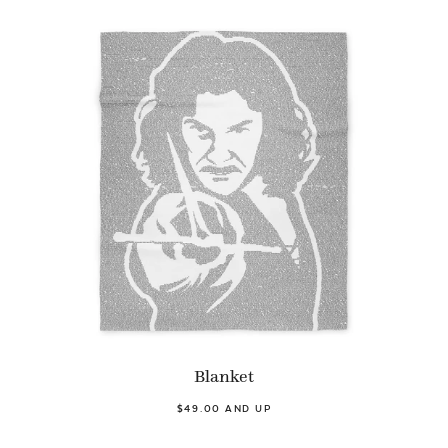
Blanket
$49.00 AND UP