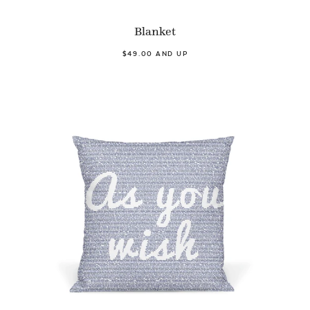
Blanket
$49.00 AND UP