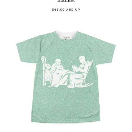
Blanket
$49.00 AND UP