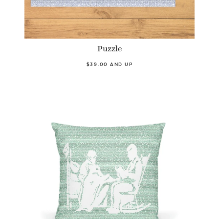
Puzzle
$39.00 AND UP