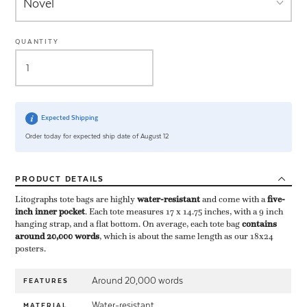
QUANTITY
Expected Shipping
Order today for expected ship date of August 12
PRODUCT
DETAILS
Litographs tote bags are highly ​
water-resistant
​ and come with a ​
five-
inch inner pocket
​. Each tote measures 17 x 14.75 inches, with a 9 inch
hanging strap, and a flat bottom. On average, each tote bag ​
contains
around 20,000 words
​, which is about the same length as our 18x24
posters.
Around 20,000 words
FEATURES
Water-resistant
MATERIAL