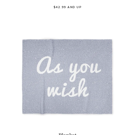
$42.99 AND UP