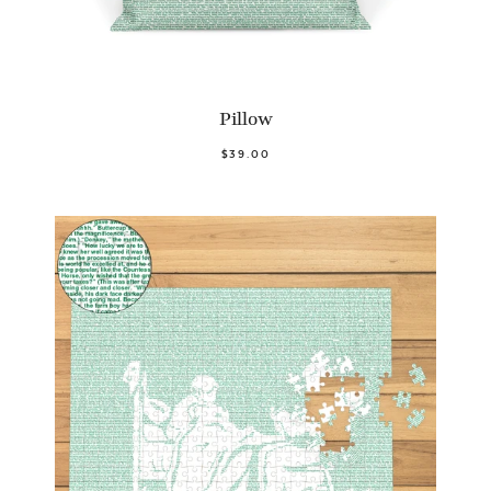
Pillow
$39.00