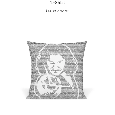
T-Shirt
$42.99 AND UP