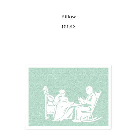
Pillow
$39.00