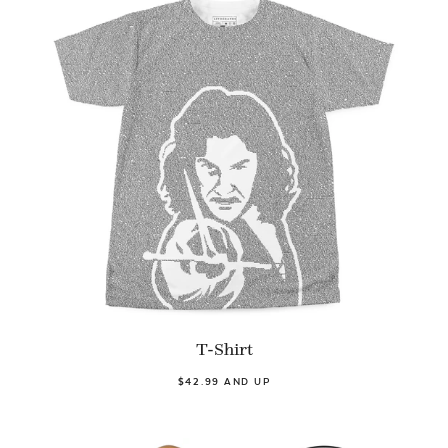
T-Shirt
$42.99 AND UP