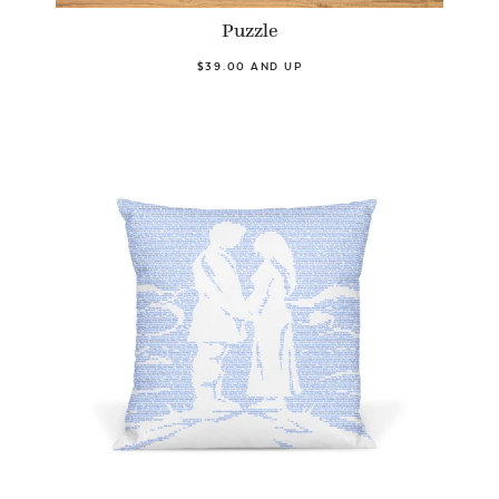
Puzzle
$39.00 AND UP