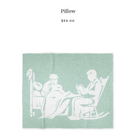
Pillow
$39.00