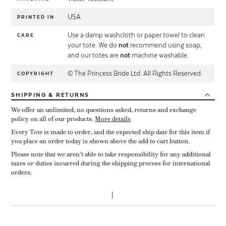
USA
PRINTED IN
Use a damp washcloth or paper towel to clean
CARE
your tote. We do
not
recommend using soap,
and our totes are
not
machine washable.
© The Princess Bride Ltd. All Rights Reserved.
COPYRIGHT
SHIPPING
& RETURNS
We offer an unlimited, no questions asked, returns and exchange
policy on all of our products.
More details
Every Tote is made to order, and the expected ship date for this item if
you place an order today is shown above the add to cart button.
Please note that we aren’t able to take responsibility for any additional
taxes or duties incurred during the shipping process for international
orders.