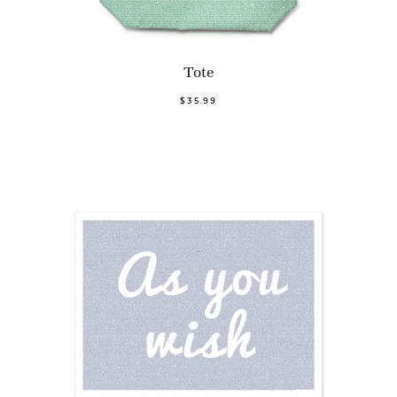
Tote
$35.99