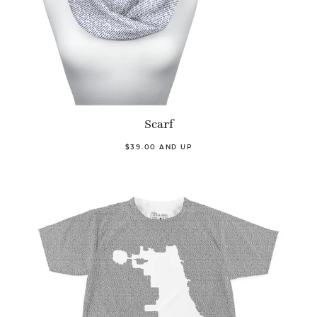
Scarf
$39.00 AND UP