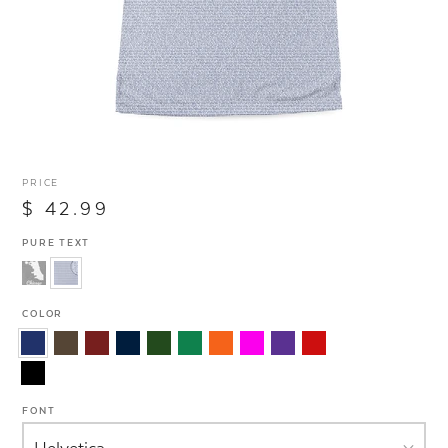
PRICE
$ 42.99
PURE TEXT
COLOR
FONT