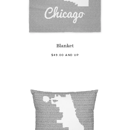
Blanket
$49.00 AND UP