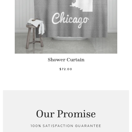
Shower Curtain
$72.00
Our Promise
100% SATISFACTION GUARANTEE