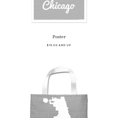
Poster
$19.00 AND UP