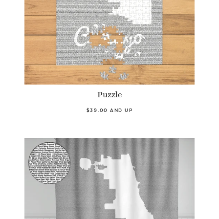
Puzzle
$39.00 AND UP