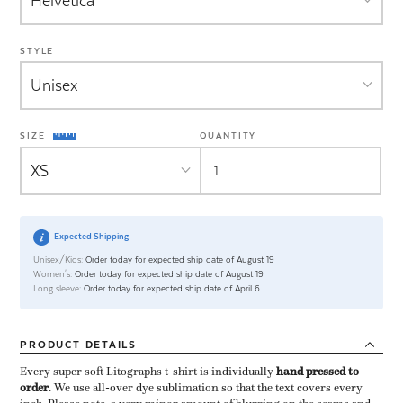
STYLE
SIZE
QUANTITY
Expected Shipping
Unisex/Kids:
Order today for expected ship date of August 19
Women's:
Order today for expected ship date of August 19
Long sleeve:
Order today for expected ship date of April 6
PRODUCT
DETAILS
Every super soft Litographs t-shirt is individually ​
hand pressed to
order
​. We use all-over dye sublimation so that the text covers every