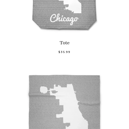
Tote
$35.99