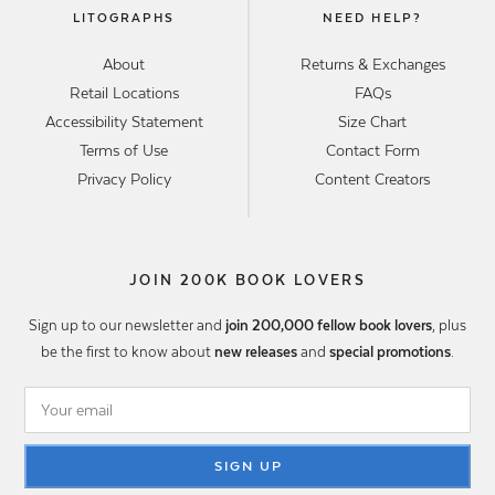
LITOGRAPHS
NEED HELP?
About
Returns & Exchanges
Retail Locations
FAQs
Accessibility Statement
Size Chart
Terms of Use
Contact Form
Privacy Policy
Content Creators
JOIN 200K BOOK LOVERS
Sign up to our newsletter and
join 200,000 fellow book lovers
, plus
be the first to know about
new releases
and
special promotions
.
SIGN UP