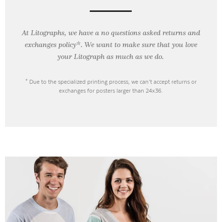
At Litographs, we have a no questions asked returns and
exchanges policy*. We want to make sure that you love
your Litograph as
much as we do.
* Due to the specialized printing process, we can’t accept returns or
exchanges for posters larger than 24x36.