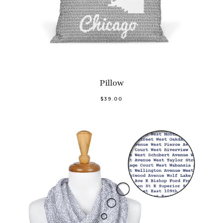
Pillow
$39.00