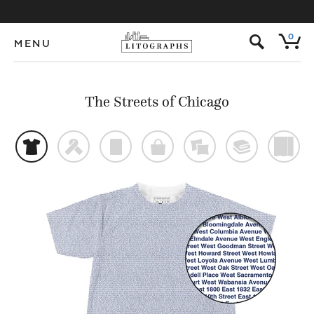
s
0
MENU
The Streets of Chicago
t
f
p
o
%
@
)