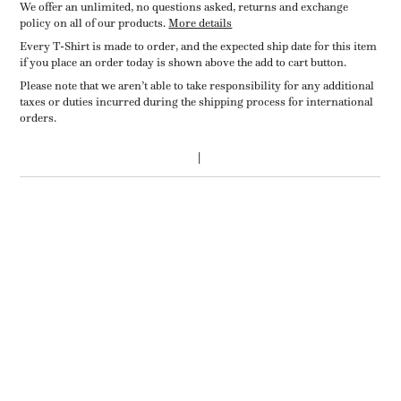
We offer an unlimited, no questions asked, returns and exchange
policy on all of our products.
More details
Every T-Shirt is made to order, and the expected ship date for this item
if you place an order today is shown above the add to cart button.
Please note that we aren’t able to take responsibility for any additional
taxes or duties incurred during the shipping process for international
orders.