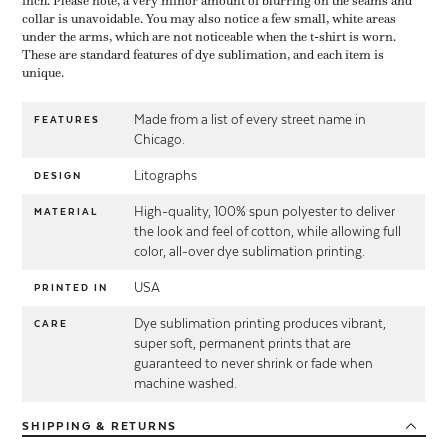
inch. Please note, a very minor amount of blurring on the seams and
collar is unavoidable. You may also notice a few small, white areas
under the arms, which are not noticeable when the t-shirt is worn.
These are standard features of dye sublimation, and each item is
unique.
Made from a list of every street name in
FEATURES
Chicago.
Litographs
DESIGN
High-quality, 100% spun polyester to deliver
MATERIAL
the look and feel of cotton, while allowing full
color, all-over dye sublimation printing.
USA
PRINTED IN
Dye sublimation printing produces vibrant,
CARE
super soft, permanent prints that are
guaranteed to never shrink or fade when
machine washed.
SHIPPING
& RETURNS