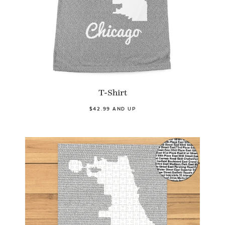
T-Shirt
$42.99 AND UP