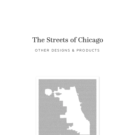
The Streets of Chicago
OTHER DESIGNS & PRODUCTS