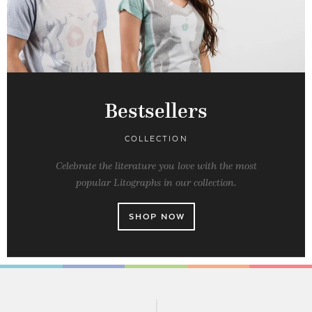
Bestsellers
COLLECTION
Celebrate the literature you love with the most
popular Litographs in our collection.
SHOP NOW