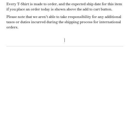
Every T-Shirt is made to order, and the expected ship date for this item
if you place an order today is shown above the add to cart button.
Please note that we aren’t able to take responsibility for any additional
taxes or duties incurred during the shipping process for international
orders.