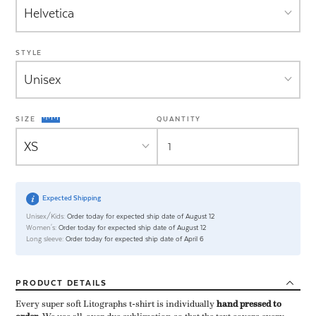
STYLE
SIZE
QUANTITY
Expected Shipping
Unisex/Kids:
Order today for expected ship date of August 12
Women's:
Order today for expected ship date of August 12
Long sleeve:
Order today for expected ship date of April 6
PRODUCT
DETAILS
Every super soft Litographs t-shirt is individually ​
hand pressed to