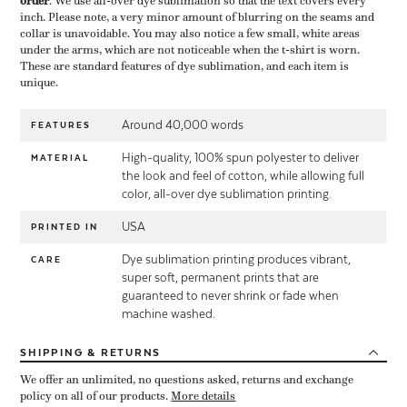
order
​. We use all-over dye sublimation so that the text covers every
inch. Please note, a very minor amount of blurring on the seams and
collar is unavoidable. You may also notice a few small, white areas
under the arms, which are not noticeable when the t-shirt is worn.
These are standard features of dye sublimation, and each item is
unique.
Around 40,000 words
FEATURES
High-quality, 100% spun polyester to deliver
MATERIAL
the look and feel of cotton, while allowing full
color, all-over dye sublimation printing.
USA
PRINTED IN
Dye sublimation printing produces vibrant,
CARE
super soft, permanent prints that are
guaranteed to never shrink or fade when
machine washed.
SHIPPING
& RETURNS
We offer an unlimited, no questions asked, returns and exchange
policy on all of our products.
More details