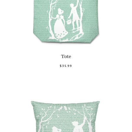
Tote
$35.99