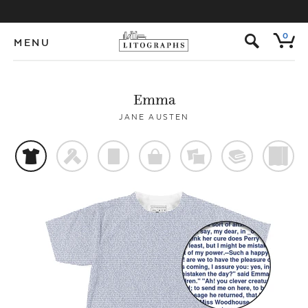
s
0
MENU
Emma
JANE AUSTEN
t
f
p
o
%
@
)