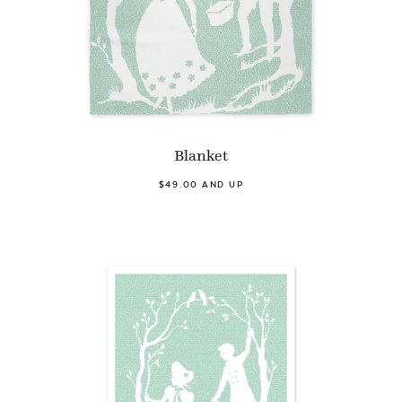
Blanket
$49.00 AND UP