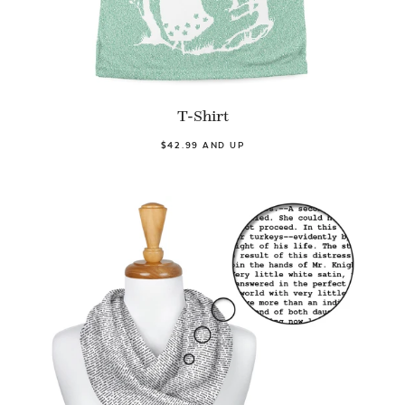
T-Shirt
$42.99 AND UP