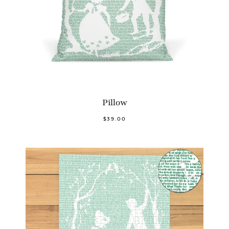
Pillow
$39.00