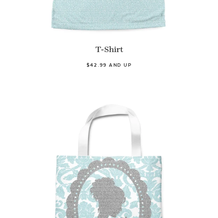
T-Shirt
$42.99 AND UP