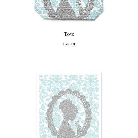
Tote
$35.99