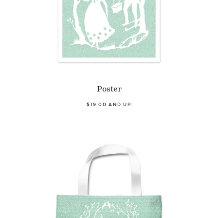
Poster
$19.00 AND UP