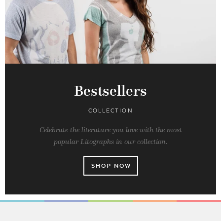
Bestsellers
COLLECTION
Celebrate the literature you love with the most
popular Litographs in our collection.
SHOP NOW