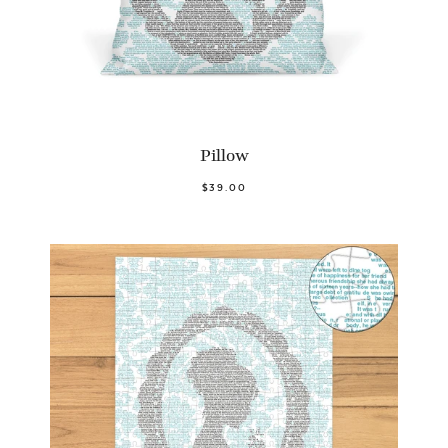
Pillow
$39.00