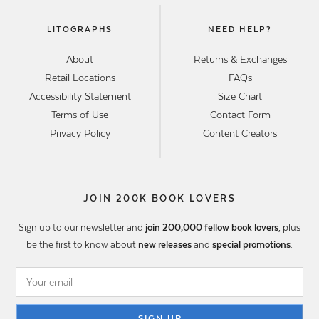
LITOGRAPHS
NEED HELP?
About
Returns & Exchanges
Retail Locations
FAQs
Accessibility Statement
Size Chart
Terms of Use
Contact Form
Privacy Policy
Content Creators
JOIN 200K BOOK LOVERS
Sign up to our newsletter and
join 200,000 fellow book lovers
, plus
be the first to know about
new releases
and
special promotions
.
SIGN UP