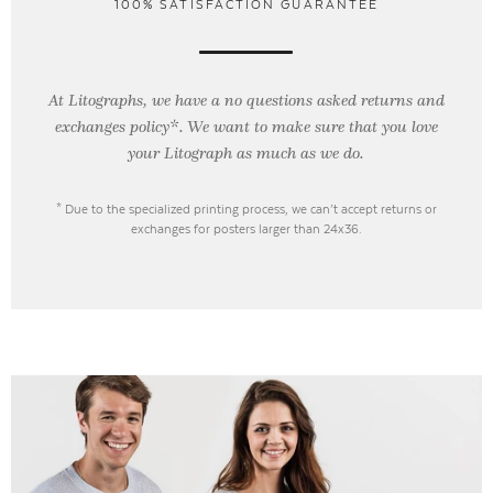
100% SATISFACTION GUARANTEE
At Litographs, we have a no questions asked returns and
exchanges policy*. We want to make sure that you love
your Litograph as
much as we do.
* Due to the specialized printing process, we can’t accept returns or
exchanges for posters larger than 24x36.