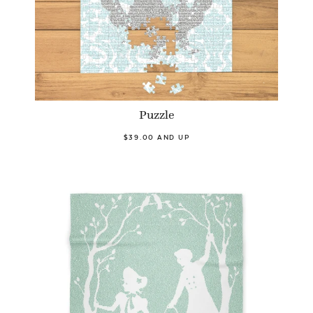
Puzzle
$39.00 AND UP