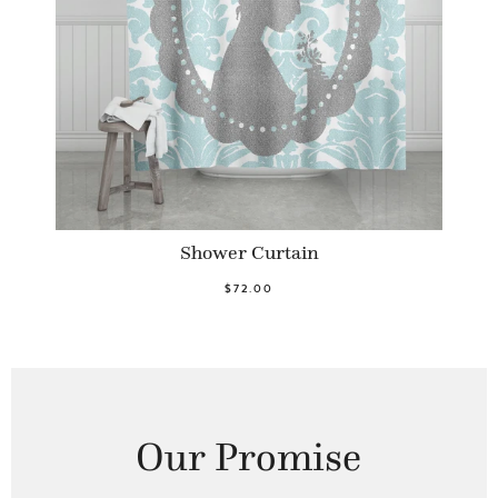
Shower Curtain
$72.00
Our Promise