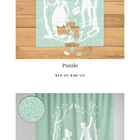
Puzzle
$39.00 AND UP