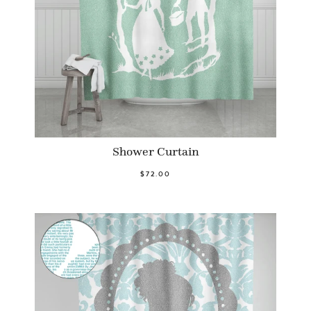
Shower Curtain
$72.00