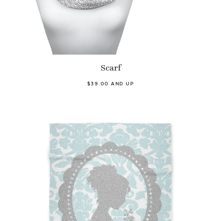
Scarf
$39.00 AND UP