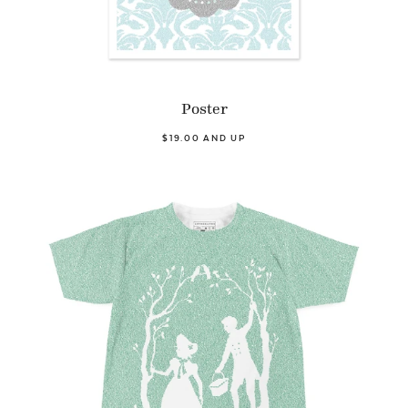
Poster
$19.00 AND UP