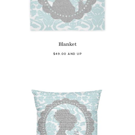
Blanket
$49.00 AND UP