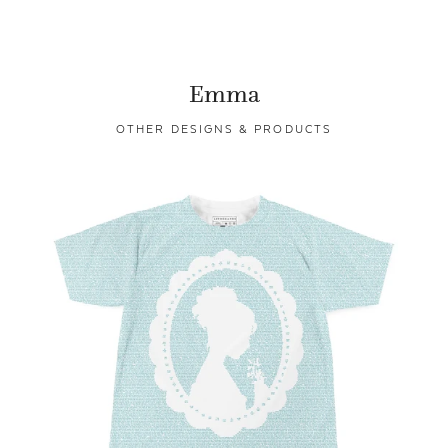
Emma
OTHER DESIGNS & PRODUCTS