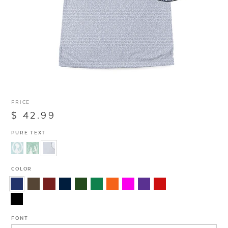
PRICE
$ 42.99
PURE TEXT
COLOR
FONT