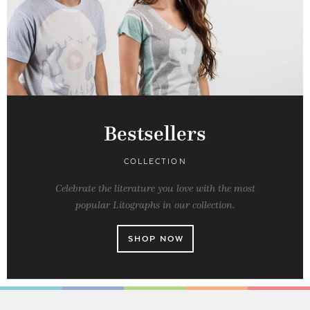
Bestsellers
COLLECTION
Celebrate the literature you love with the most
popular Litographs in our collection.
SHOP NOW