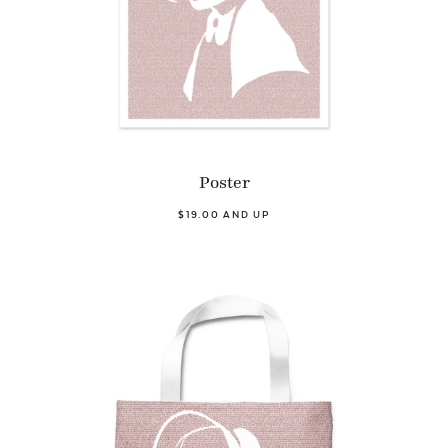
Poster
$19.00 AND UP