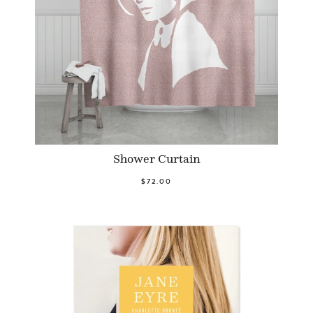
Shower Curtain
$72.00