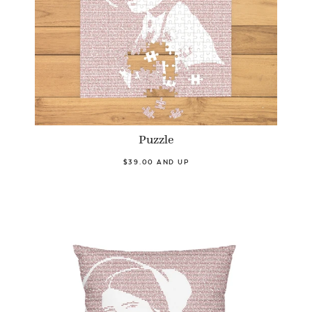
Puzzle
$39.00 AND UP