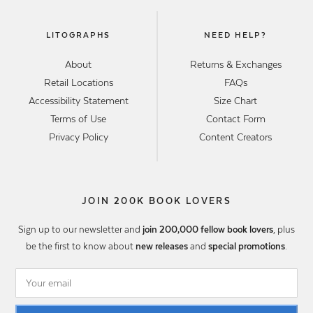
LITOGRAPHS
NEED HELP?
About
Returns & Exchanges
Retail Locations
FAQs
Accessibility Statement
Size Chart
Terms of Use
Contact Form
Privacy Policy
Content Creators
JOIN 200K BOOK LOVERS
Sign up to our newsletter and
join 200,000 fellow book lovers
, plus
be the first to know about
new releases
and
special promotions
.