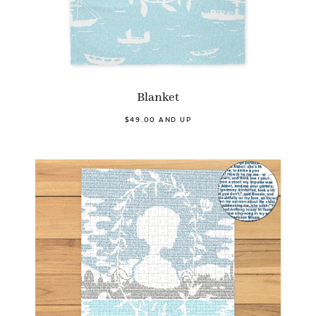
Blanket
$49.00 AND UP