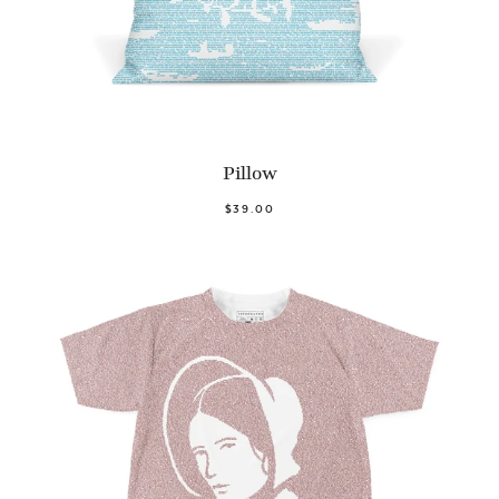
Pillow
$39.00