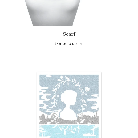
Scarf
$39.00 AND UP