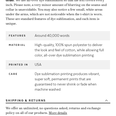
order
​. We use all-over dye sublimation so that the text covers every
inch. Please note, a very minor amount of blurring on the seams and
collar is unavoidable. You may also notice a few small, white areas
under the arms, which are not noticeable when the t-shirt is worn.
These are standard features of dye sublimation, and each item is
unique.
Around 40,000 words
FEATURES
High-quality, 100% spun polyester to deliver
MATERIAL
the look and feel of cotton, while allowing full
color, all-over dye sublimation printing.
USA
PRINTED IN
Dye sublimation printing produces vibrant,
CARE
super soft, permanent prints that are
guaranteed to never shrink or fade when
machine washed.
SHIPPING
& RETURNS
We offer an unlimited, no questions asked, returns and exchange
policy on all of our products.
More details