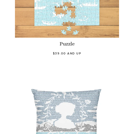
Puzzle
$39.00 AND UP