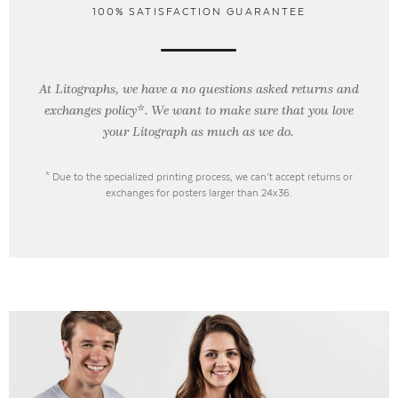
100% SATISFACTION GUARANTEE
At Litographs, we have a no questions asked returns and
exchanges policy*. We want to make sure that you love
your Litograph as
much as we do.
* Due to the specialized printing process, we can’t accept returns or
exchanges for posters larger than 24x36.