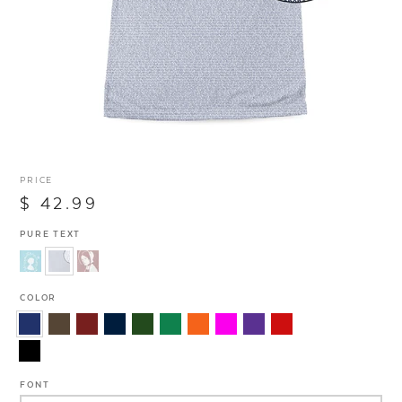
PRICE
$ 42.99
PURE TEXT
COLOR
FONT