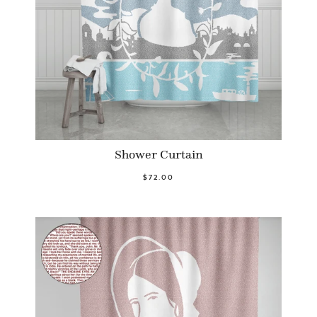
Shower Curtain
$72.00