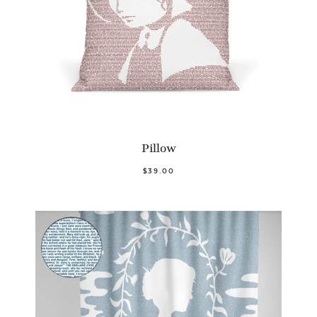
Pillow
$39.00