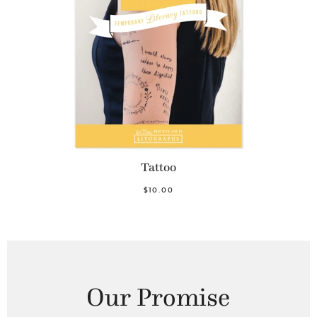
Tattoo
$10.00
Our Promise