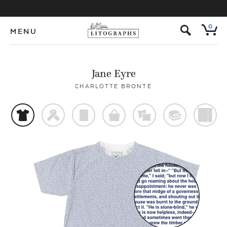
s
0
MENU
Jane Eyre
CHARLOTTE BRONTË
t
f
p
o
%
@
)