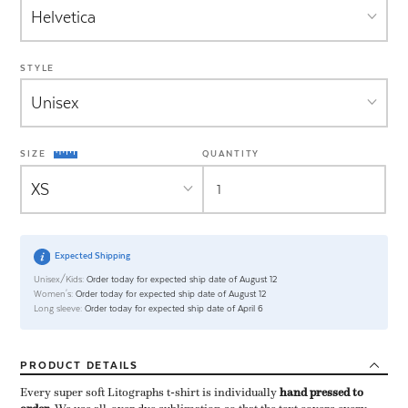
STYLE
SIZE
QUANTITY
Expected Shipping
Unisex/Kids:
Order today for expected ship date of August 12
Women's:
Order today for expected ship date of August 12
Long sleeve:
Order today for expected ship date of April 6
PRODUCT
DETAILS
Every super soft Litographs t-shirt is individually ​
hand pressed to