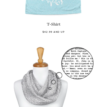
T-Shirt
$42.99 AND UP