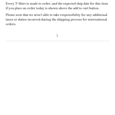
Every T-Shirt is made to order, and the expected ship date for this item
if you place an order today is shown above the add to cart button.
Please note that we aren’t able to take responsibility for any additional
taxes or duties incurred during the shipping process for international
orders.