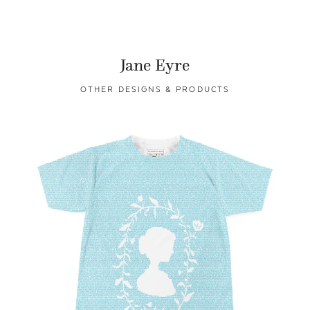
Jane Eyre
OTHER DESIGNS & PRODUCTS