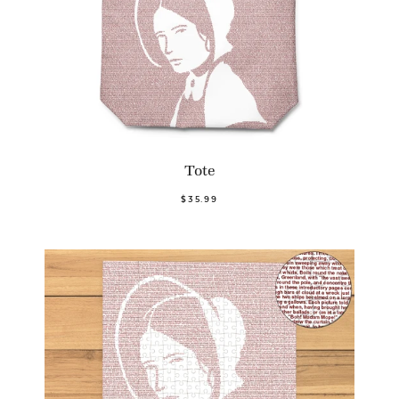
Tote
$35.99