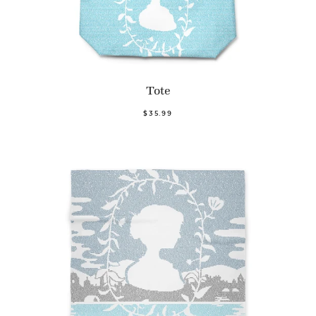
Tote
$35.99