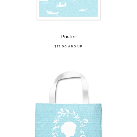
Poster
$19.00 AND UP