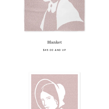
Blanket
$49.00 AND UP