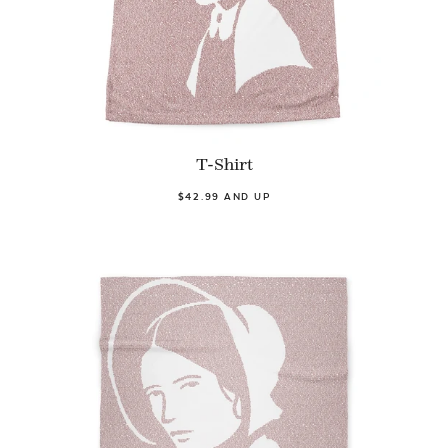
T-Shirt
$42.99 AND UP