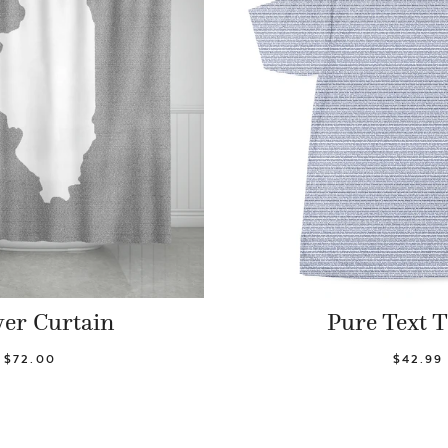
er Curtain
Pure Text T
$72.00
$42.99