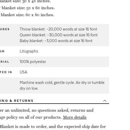
lanket size: 30 x 40 inches.
blanket size: 50 x 60 inches.
blanket size: 60 x 80 inches.
Throw blanket: ~20,000 words at size 16 font
TURES
Queen blanket: ~30,000 words at size 16 font
Baby blanket: ~3,000 words at size 16 font
Litographs
GN
100% polyester
RIAL
USA
TED IN
Machine wash cold, gentle cycle. Air dry or tumble
E
dry on low.
PING
& RETURNS
er an unlimited, no questions asked, returns and
ge policy on all of our products.
More details
Blanket is made to order, and the expected ship date for