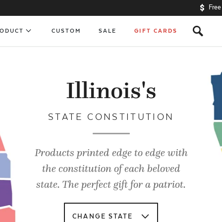
Free
s
RODUCT
CUSTOM
SALE
GIFT CARDS
Illinois's
STATE CONSTITUTION
Products printed edge to edge with
the constitution of each beloved
state. The perfect gift for a patriot.