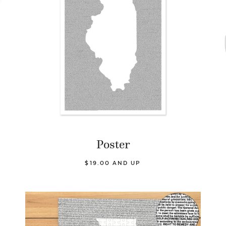
Poster
$19.00 AND UP