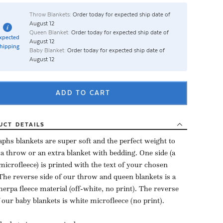
Throw Blankets:
Order today for expected ship date of
August 12
Queen Blanket:
Order today for expected ship date of
xpected
August 12
hipping
Baby Blanket:
Order today for expected ship date of
August 12
ADD TO CART
UCT
DETAILS
aphs blankets are super soft and the perfect weight to
 a throw or an extra blanket with bedding. One side (a
microfleece) is printed with the text of your chosen
The reverse side of our throw and queen blankets is a
herpa fleece material (off-white, no print). The reverse
f our baby blankets is white microfleece (no print).