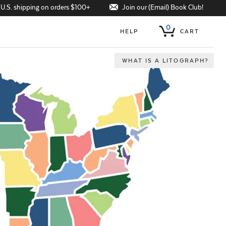
Join our (Email) Book Club!
 U.S. shipping on orders $100+
0
HELP
CART
WHAT IS A LITOGRAPH?