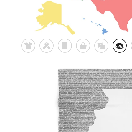
t
f
p
o
%
@