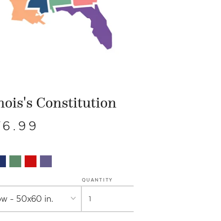
inois's Constitution
76.99
QUANTITY