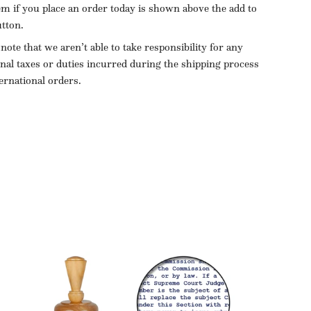
tem if you place an order today is shown above the add to
utton.
 note that we aren’t able to take responsibility for any
onal taxes or duties incurred during the shipping process
ternational orders.