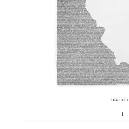
FLAT
DET