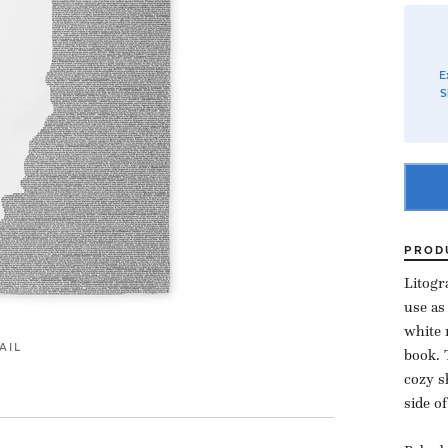
E
S
PROD
Litogr
use as
white 
AIL
book. 
cozy s
side o