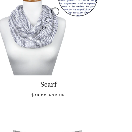
Scarf
$39.00 AND UP