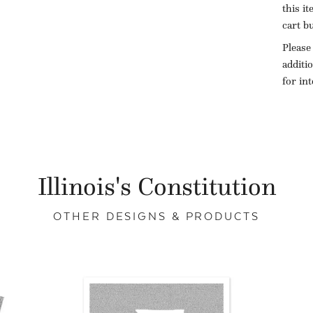
this i
cart b
Please
additi
for in
Illinois's Constitution
OTHER DESIGNS & PRODUCTS