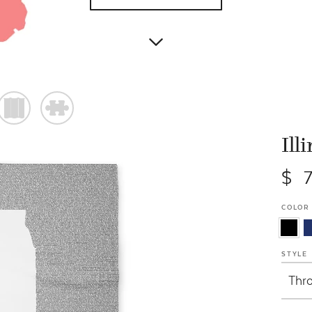
)
#
Ill
$ 
COLOR
STYLE