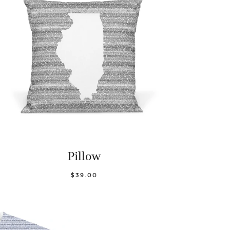
Pillow
$39.00