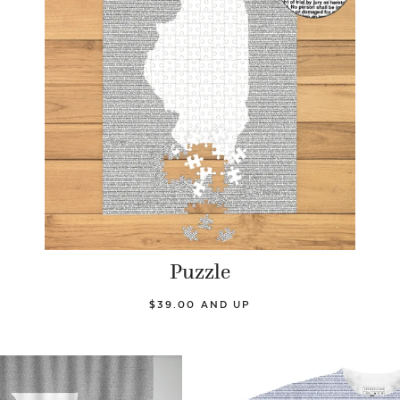
Puzzle
$39.00 AND UP