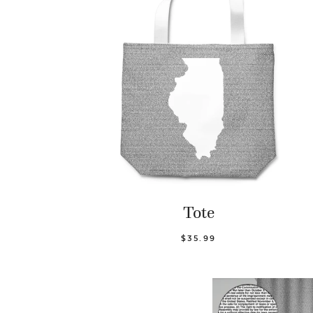
Tote
$35.99