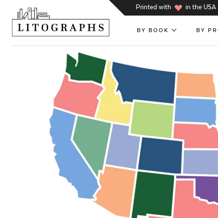
h
Printed with
in the USA
BY BOOK
BY P