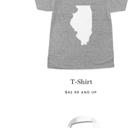
T-Shirt
$42.99 AND UP