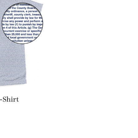
-Shirt