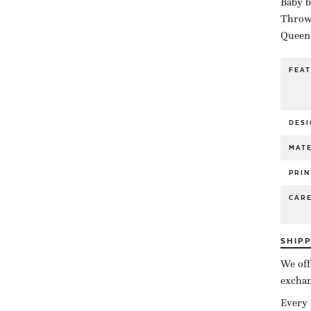
Baby b
Throw 
Queen 
FEA
DESI
MATE
PRIN
CAR
SHIP
We off
exchan
Every 