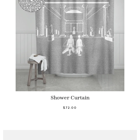
Shower Curtain
$72.00