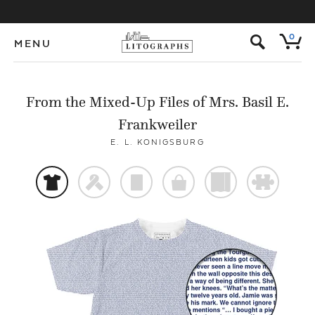
s
0
MENU
From the Mixed-Up Files of Mrs. Basil E.
Frankweiler
E. L. KONIGSBURG
t
f
p
o
)
#