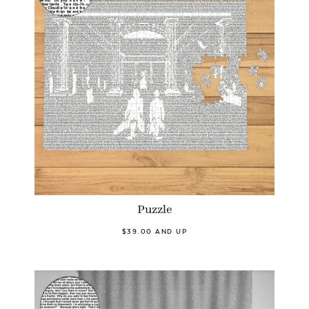
Puzzle
$39.00 AND UP