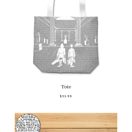
Tote
$35.99