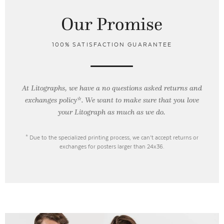
Our Promise
100% SATISFACTION GUARANTEE
At Litographs, we have a no questions asked returns and
exchanges policy*. We want to make sure that you love
your Litograph as
much as we do.
* Due to the specialized printing process, we can’t accept returns or
exchanges for posters larger than 24x36.