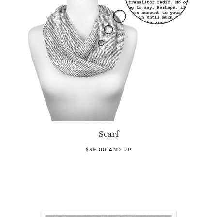
Scarf
$39.00 AND UP