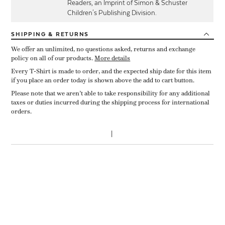
Readers, an Imprint of Simon & Schuster
Children's Publishing Division.
SHIPPING
& RETURNS
We offer an unlimited, no questions asked, returns and exchange
policy on all of our products.
More details
Every T-Shirt is made to order, and the expected ship date for this item
if you place an order today is shown above the add to cart button.
Please note that we aren’t able to take responsibility for any additional
taxes or duties incurred during the shipping process for international
orders.