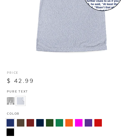
PRICE
$ 42.99
PURE TEXT
COLOR