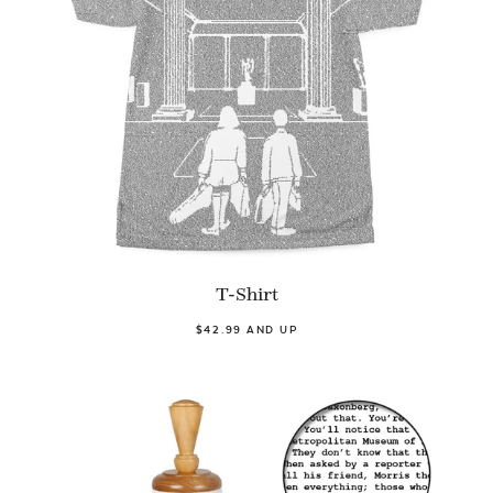
T-Shirt
$42.99 AND UP