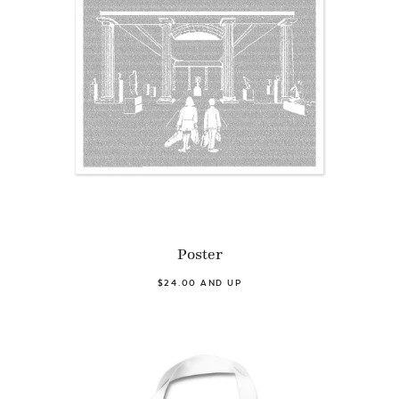
Poster
$24.00 AND UP