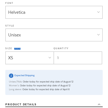
FONT
STYLE
SIZE
QUANTITY
Expected Shipping
Unisex/Kids:
Order today for expected ship date of August 12
Women's:
Order today for expected ship date of August 12
Long sleeve:
Order today for expected ship date of April 6
PRODUCT
DETAILS