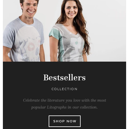
Bestsellers
COLLECTION
Celebrate the literature you love with the most
popular Litographs in our collection.
SHOP NOW