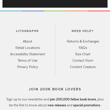
LITOGRAPHS
NEED HELP?
About
Returns & Exchanges
Retail Locations
FAQs
Accessibility Statement
Size Chart
Terms of Use
Contact Form
Privacy Policy
Content Creators
JOIN 200K BOOK LOVERS
Sign up to our newsletter and
join 200,000 fellow book lovers
, plus
be the first to know about
new releases
and
special promotions
.