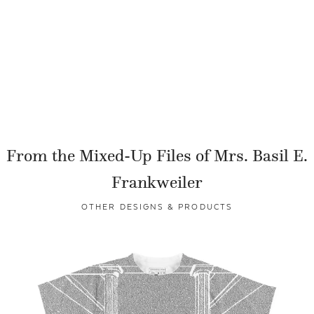
From the Mixed-Up Files of Mrs. Basil E.
Frankweiler
OTHER DESIGNS & PRODUCTS