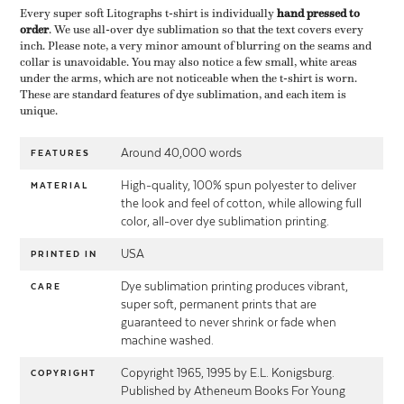
Every super soft Litographs t-shirt is individually ​
hand pressed to
order
​. We use all-over dye sublimation so that the text covers every
inch. Please note, a very minor amount of blurring on the seams and
collar is unavoidable. You may also notice a few small, white areas
under the arms, which are not noticeable when the t-shirt is worn.
These are standard features of dye sublimation, and each item is
unique.
Around 40,000 words
FEATURES
High-quality, 100% spun polyester to deliver
MATERIAL
the look and feel of cotton, while allowing full
color, all-over dye sublimation printing.
USA
PRINTED IN
Dye sublimation printing produces vibrant,
CARE
super soft, permanent prints that are
guaranteed to never shrink or fade when
machine washed.
Copyright 1965, 1995 by E.L. Konigsburg.
COPYRIGHT
Published by Atheneum Books For Young