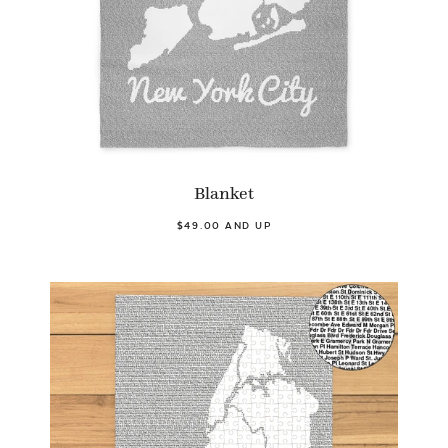
Blanket
$49.00 AND UP