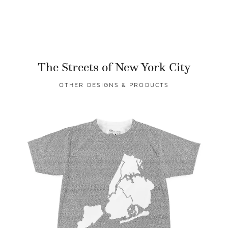
The Streets of New York City
OTHER DESIGNS & PRODUCTS