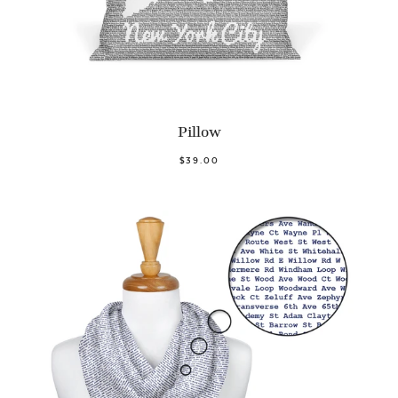
Pillow
$39.00