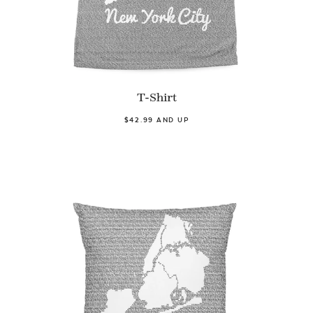
T-Shirt
$42.99 AND UP