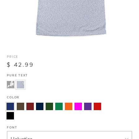
PRICE
$ 42.99
PURE TEXT
COLOR
FONT