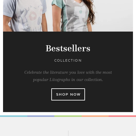
Bestsellers
COLLECTION
Celebrate the literature you love with the most
popular Litographs in our collection.
SHOP NOW