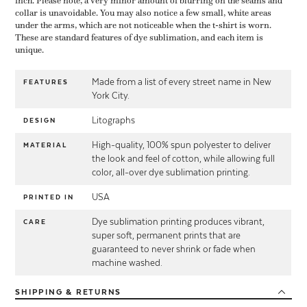
inch. Please note, a very minor amount of blurring on the seams and
collar is unavoidable. You may also notice a few small, white areas
under the arms, which are not noticeable when the t-shirt is worn.
These are standard features of dye sublimation, and each item is
unique.
Made from a list of every street name in New
FEATURES
York City.
Litographs
DESIGN
High-quality, 100% spun polyester to deliver
MATERIAL
the look and feel of cotton, while allowing full
color, all-over dye sublimation printing.
USA
PRINTED IN
Dye sublimation printing produces vibrant,
CARE
super soft, permanent prints that are
guaranteed to never shrink or fade when
machine washed.
SHIPPING
& RETURNS