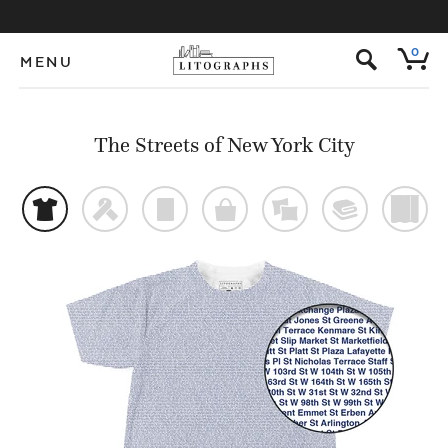
s
0
MENU
The Streets of New York City
t
f
p
o
%
@
)