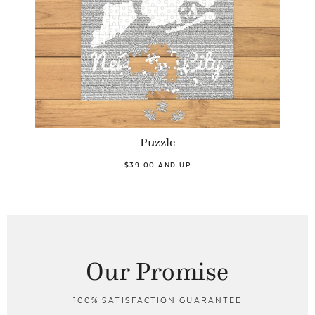
Puzzle
$39.00 AND UP
Our Promise
100% SATISFACTION GUARANTEE