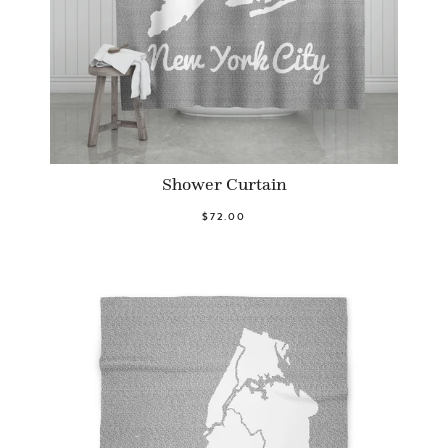
Shower Curtain
$72.00