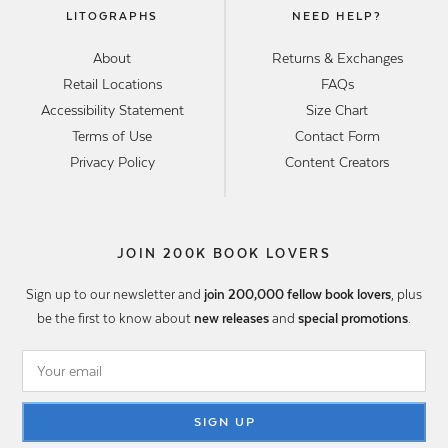
LITOGRAPHS
NEED HELP?
About
Returns & Exchanges
Retail Locations
FAQs
Accessibility Statement
Size Chart
Terms of Use
Contact Form
Privacy Policy
Content Creators
JOIN 200K BOOK LOVERS
Sign up to our newsletter and
join 200,000 fellow book lovers
, plus
be the first to know about
new releases
and
special promotions
.
SIGN UP