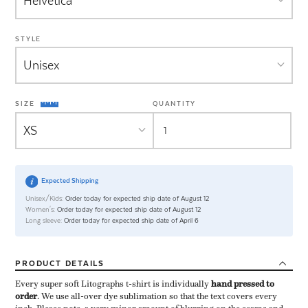
STYLE
SIZE
QUANTITY
Expected Shipping
Unisex/Kids:
Order today for expected ship date of August 12
Women's:
Order today for expected ship date of August 12
Long sleeve:
Order today for expected ship date of April 6
PRODUCT
DETAILS
Every super soft Litographs t-shirt is individually ​
hand pressed to
order
​. We use all-over dye sublimation so that the text covers every