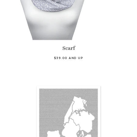
Scarf
$39.00 AND UP