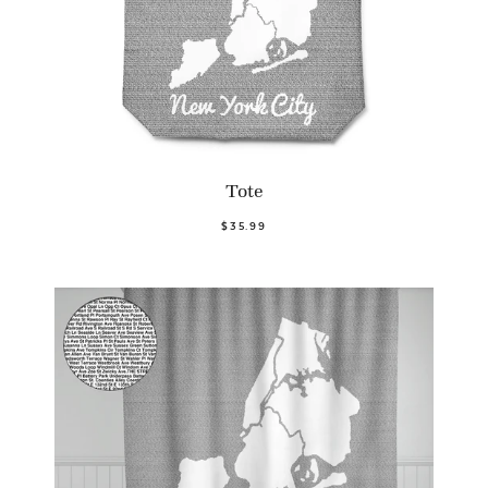
Tote
$35.99