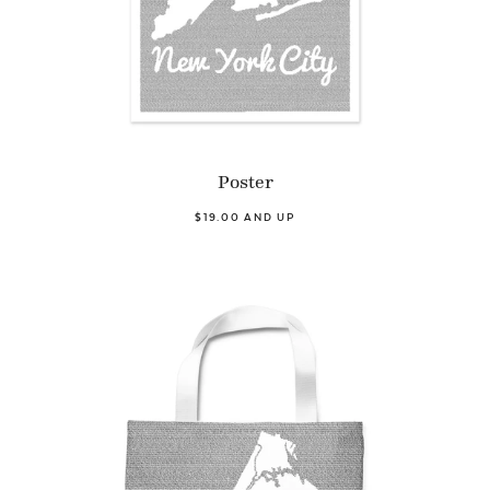
Poster
$19.00 AND UP