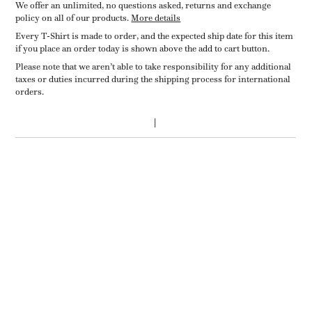
We offer an unlimited, no questions asked, returns and exchange
policy on all of our products.
More details
Every T-Shirt is made to order, and the expected ship date for this item
if you place an order today is shown above the add to cart button.
Please note that we aren’t able to take responsibility for any additional
taxes or duties incurred during the shipping process for international
orders.