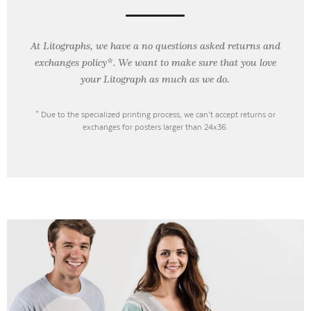
At Litographs, we have a no questions asked returns and
exchanges policy*. We want to make sure that you love
your Litograph as
much as we do.
* Due to the specialized printing process, we can’t accept returns or
exchanges for posters larger than 24x36.