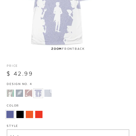
ZOOM
FRONT
BACK
PRICE
$ 42.99
DESIGN NO. 4
COLOR
STYLE