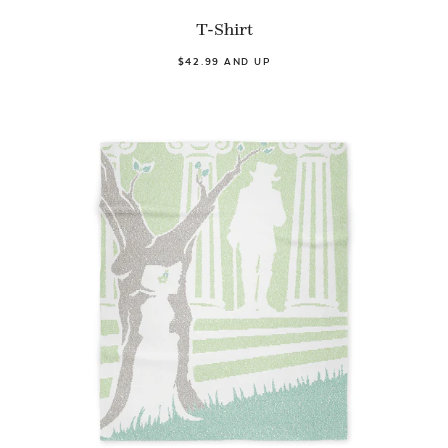
T-Shirt
$42.99 AND UP