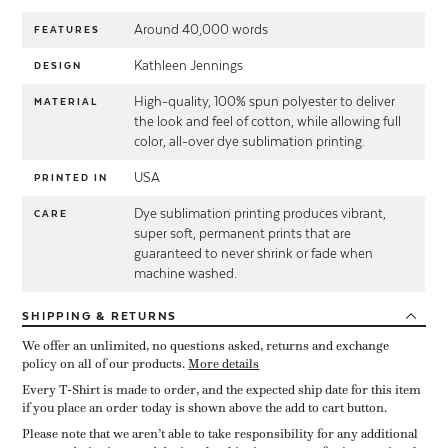
Around 40,000 words
FEATURES
Kathleen Jennings
DESIGN
High-quality, 100% spun polyester to deliver
MATERIAL
the look and feel of cotton, while allowing full
color, all-over dye sublimation printing.
USA
PRINTED IN
Dye sublimation printing produces vibrant,
CARE
super soft, permanent prints that are
guaranteed to never shrink or fade when
machine washed.
SHIPPING
& RETURNS
We offer an unlimited, no questions asked, returns and exchange
policy on all of our products.
More details
Every T-Shirt is made to order, and the expected ship date for this item
if you place an order today is shown above the add to cart button.
Please note that we aren’t able to take responsibility for any additional