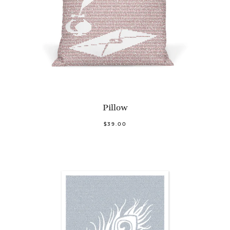
Pillow
$39.00