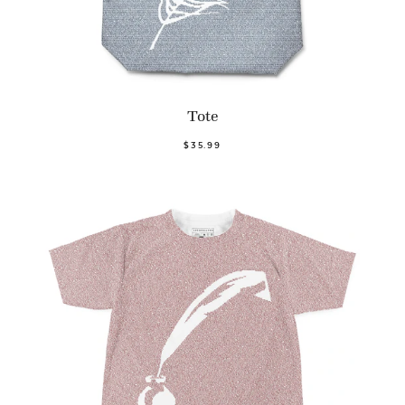
Tote
$35.99