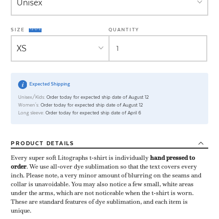
SIZE
QUANTITY
Expected Shipping
Unisex/Kids:
Order today for expected ship date of August 12
Women's:
Order today for expected ship date of August 12
Long sleeve:
Order today for expected ship date of April 6
PRODUCT
DETAILS
Every super soft Litographs t-shirt is individually ​
hand pressed to
order
​. We use all-over dye sublimation so that the text covers every
inch. Please note, a very minor amount of blurring on the seams and
collar is unavoidable. You may also notice a few small, white areas
under the arms, which are not noticeable when the t-shirt is worn.
These are standard features of dye sublimation, and each item is
unique.