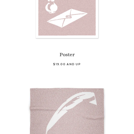
Poster
$19.00 AND UP