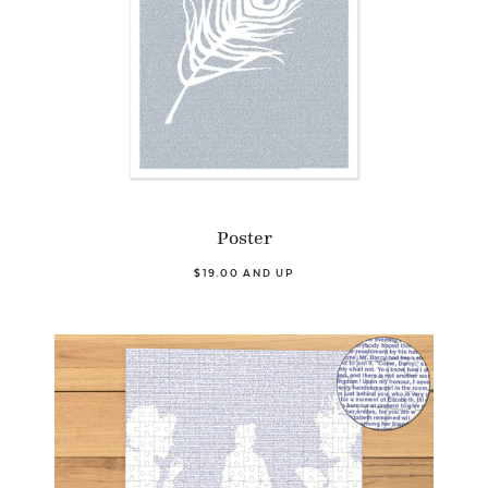
Poster
$19.00 AND UP