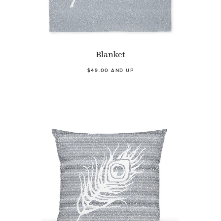
Blanket
$49.00 AND UP