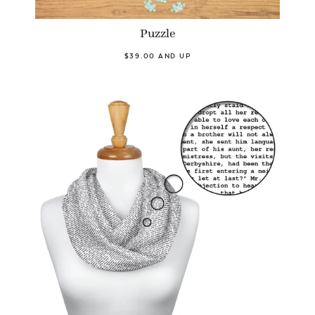
Puzzle
$39.00 AND UP