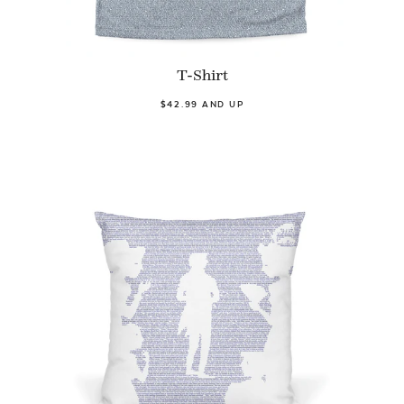
T-Shirt
$42.99 AND UP