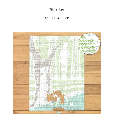
Blanket
$49.00 AND UP