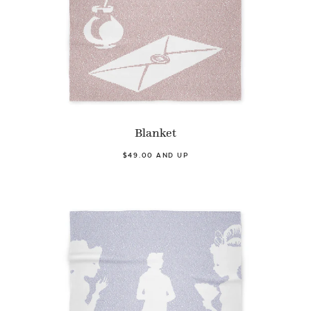
Blanket
$49.00 AND UP