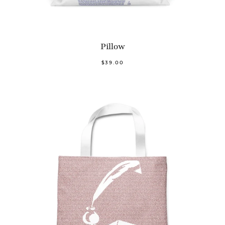
Pillow
$39.00