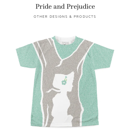
Pride and Prejudice
OTHER DESIGNS & PRODUCTS