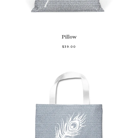
Pillow
$39.00