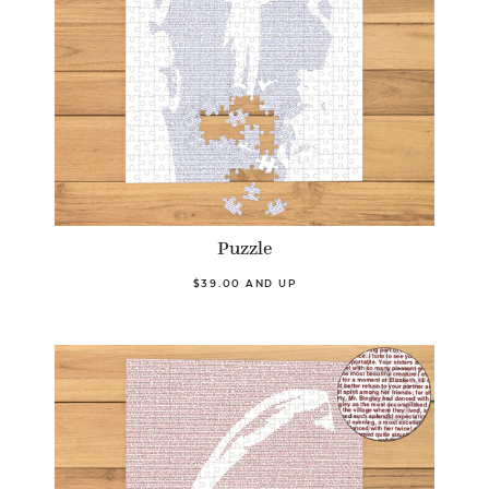
Puzzle
$39.00 AND UP