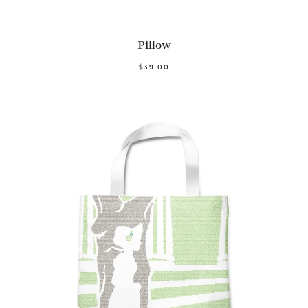
Pillow
$39.00