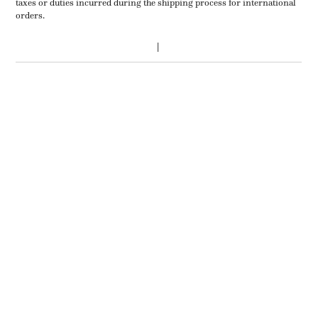
taxes or duties incurred during the shipping process for international
orders.