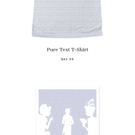
Pure Text T-Shirt
$42.99