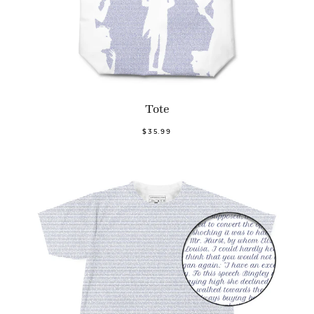
Tote
$35.99