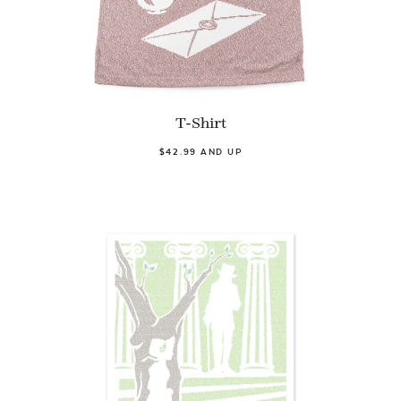
T-Shirt
$42.99 AND UP