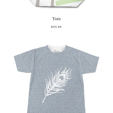
Tote
$35.99