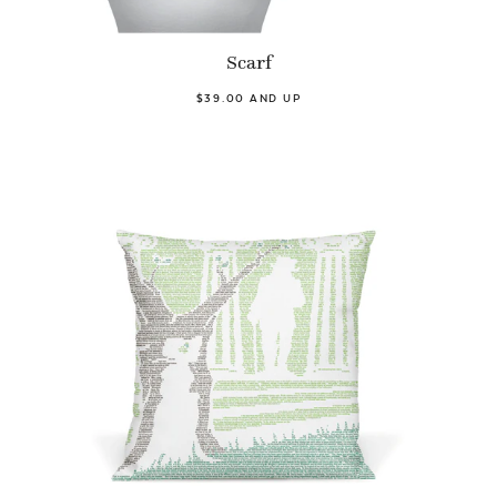
Scarf
$39.00 AND UP