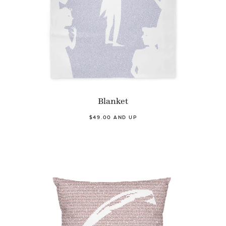
Blanket
$49.00 AND UP