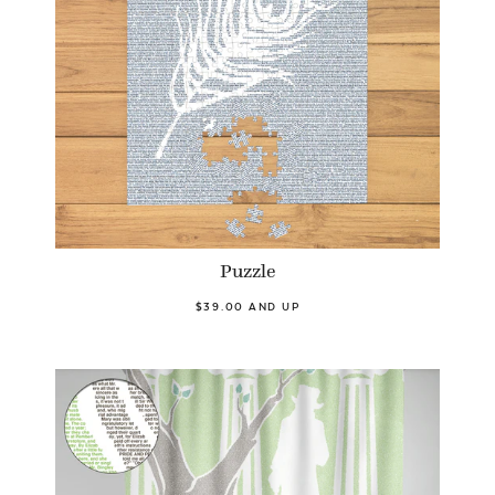
Puzzle
$39.00 AND UP