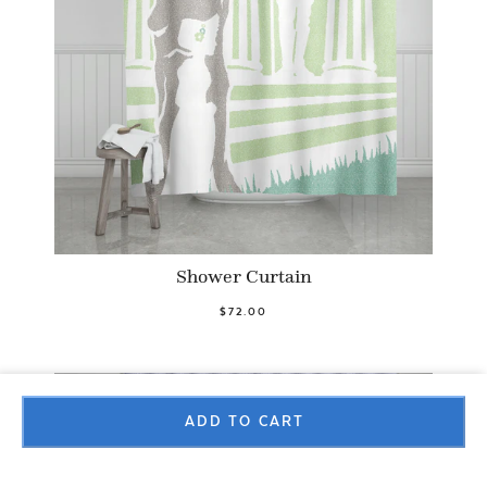
Shower Curtain
$72.00
ADD TO CART