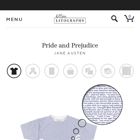
s
0
MENU
Pride and Prejudice
JANE AUSTEN
t
f
p
o
%
@
)