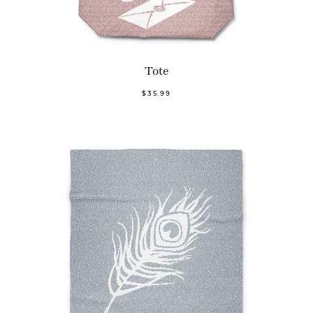
Tote
$35.99