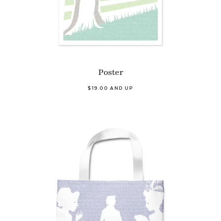
Poster
$19.00 AND UP