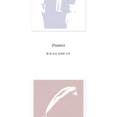
Poster
$19.00 AND UP