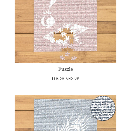
Puzzle
$39.00 AND UP