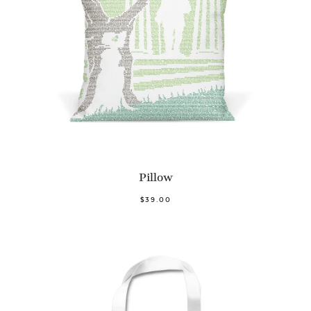
Pillow
$39.00