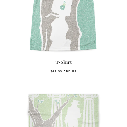
T-Shirt
$42.99 AND UP