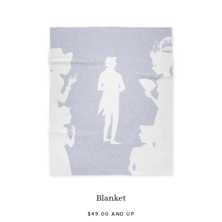
Blanket
$49.00 AND UP