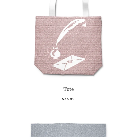
Tote
$35.99