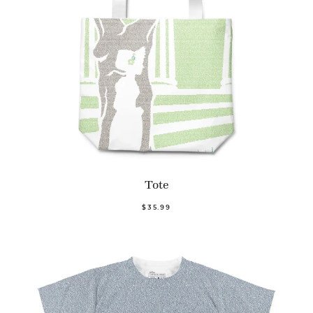
Tote
$35.99