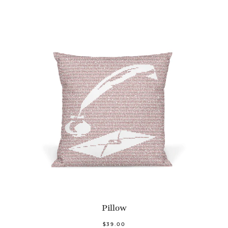
Pillow
$39.00