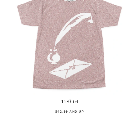
T-Shirt
$42.99 AND UP