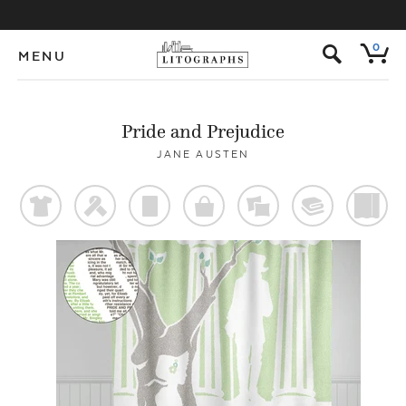
s
0
MENU
Pride and Prejudice
JANE AUSTEN
t
f
p
o
%
@
)