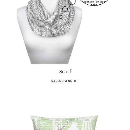
Scarf
$39.00 AND UP