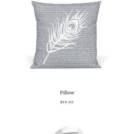
Pillow
$39.00