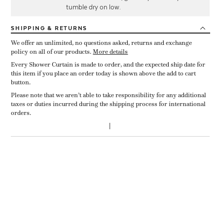
tumble dry on low.
SHIPPING
& RETURNS
We offer an unlimited, no questions asked, returns and exchange
policy on all of our products.
More details
Every Shower Curtain is made to order, and the expected ship date for
this item if you place an order today is shown above the add to cart
button.
Please note that we aren’t able to take responsibility for any additional
taxes or duties incurred during the shipping process for international
orders.