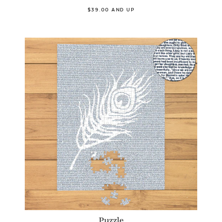
$39.00 AND UP
Puzzle