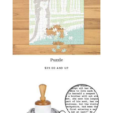
Puzzle
$39.00 AND UP