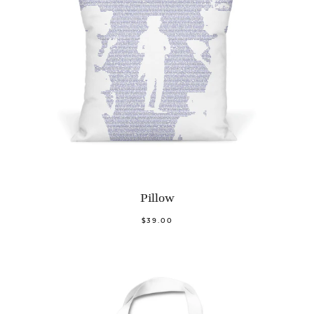
Pillow
$39.00