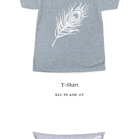
T-Shirt
$42.99 AND UP