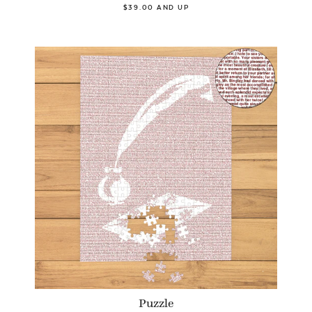
$39.00 AND UP
Puzzle