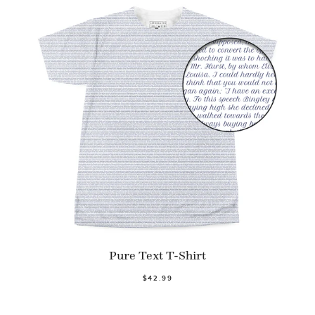
Pure Text T-Shirt
$42.99