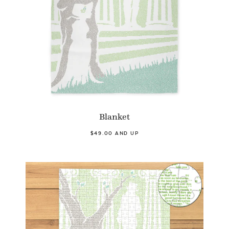
Blanket
$49.00 AND UP