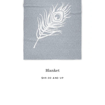
Blanket
$49.00 AND UP