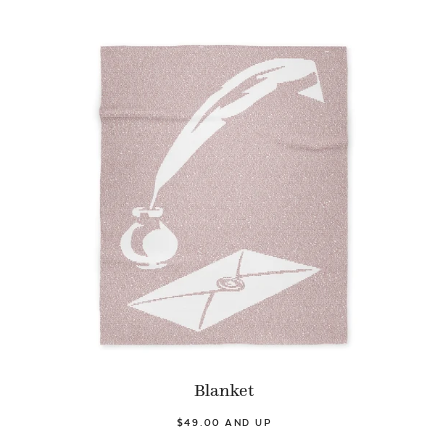
Blanket
$49.00 AND UP