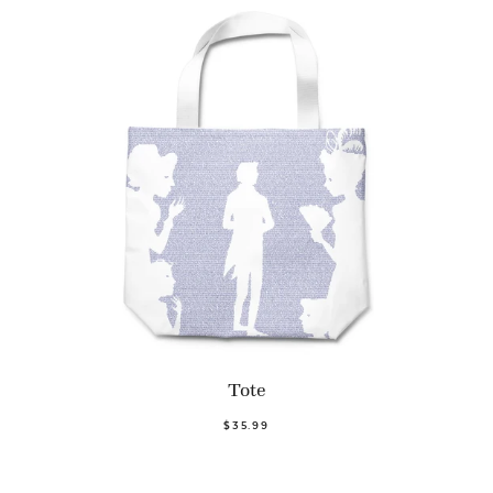
Tote
$35.99