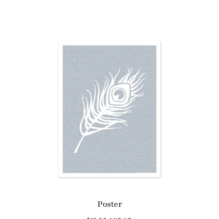
Poster