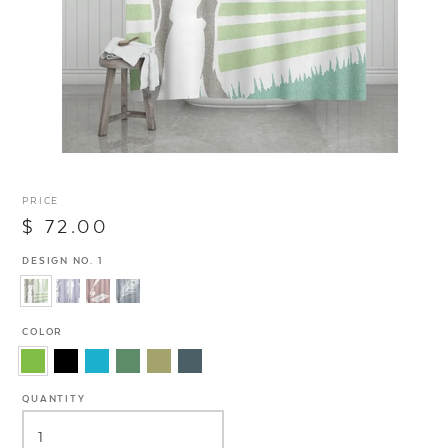
PRICE
$ 72.00
DESIGN NO. 1
COLOR
QUANTITY