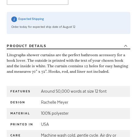
Expected Shipping
Order today for expected ship date of August 12
PRODUCT
DETAILS
Litographs shower curtains are the perfect bathroom accessory for a
book lover. The outside is printed with the text of your chosen book
and the inside is white. The curtain contains 12 holes for easy hanging
and measures 70" x 72". Hooks, rod, and liner not included.
Around 50,000 words at size 12 font
FEATURES
Rachelle Meyer
DESIGN
100% polyester
MATERIAL
USA
PRINTED IN
Machine wash cold, gentle cycle. Air dry or
CARE