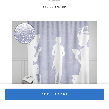
$39.00 AND UP
ADD TO CART