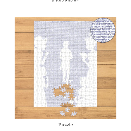
$19.00 AND UP
Puzzle