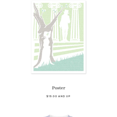
Poster
$19.00 AND UP