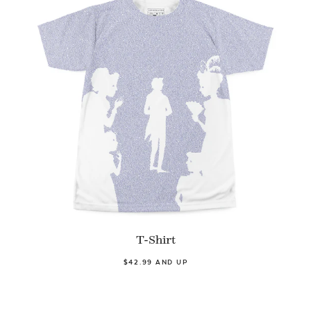
T-Shirt
$42.99 AND UP