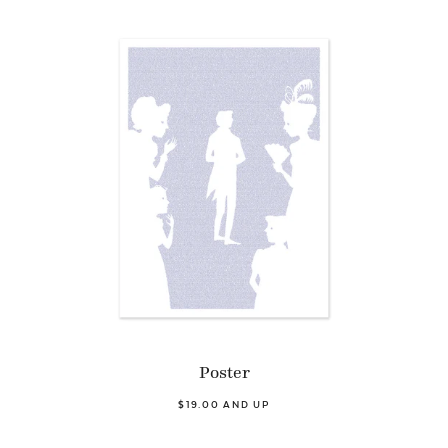
Poster
$19.00 AND UP