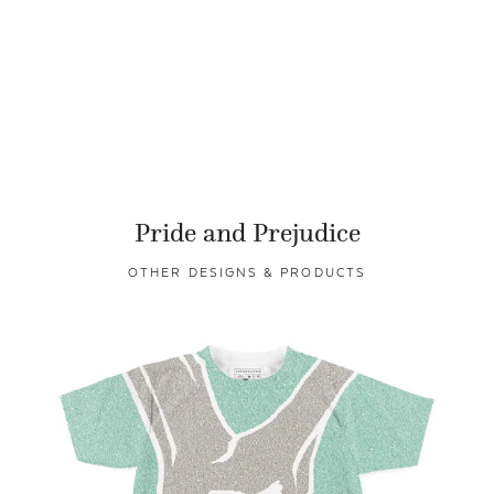
Pride and Prejudice
OTHER DESIGNS & PRODUCTS