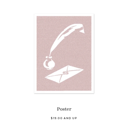
Poster
$19.00 AND UP