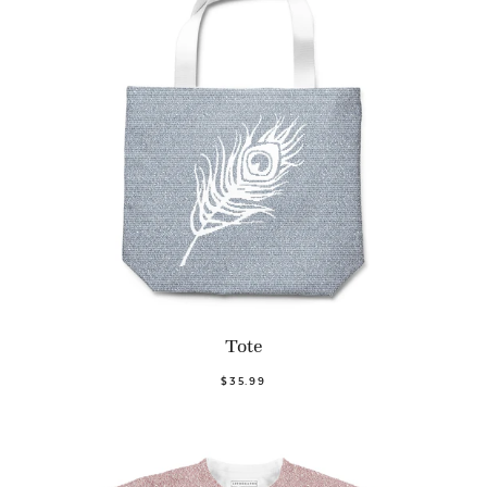
Tote
$35.99