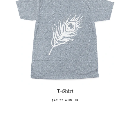
T-Shirt
$42.99 AND UP