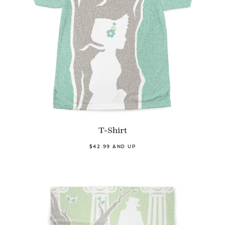
T-Shirt
$42.99 AND UP