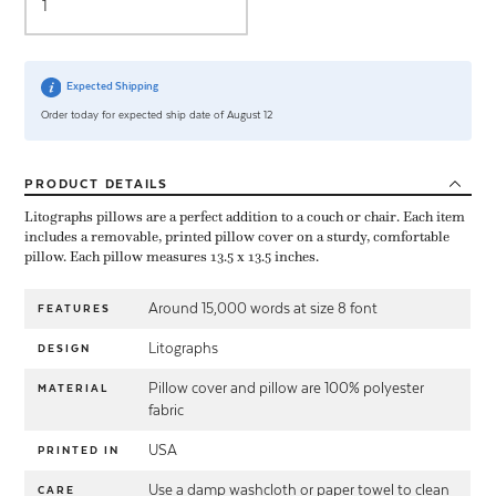
Expected Shipping
Order today for expected ship date of August 12
PRODUCT
DETAILS
Litographs pillows are a perfect addition to a couch or chair. Each item
includes a removable, printed pillow cover on a sturdy, comfortable
pillow. Each pillow measures 13.5 x 13.5 inches.
Around 15,000 words at size 8 font
FEATURES
Litographs
DESIGN
Pillow cover and pillow are 100% polyester
MATERIAL
fabric
USA
PRINTED IN
Use a damp washcloth or paper towel to clean
CARE