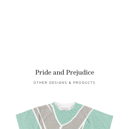
Pride and Prejudice
OTHER DESIGNS & PRODUCTS