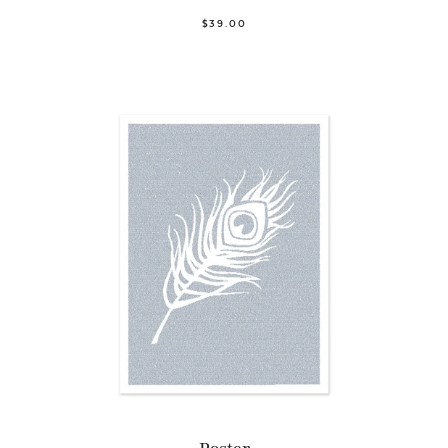
$39.00
Poster