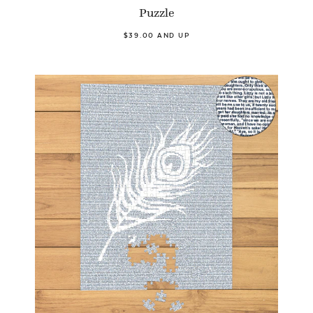
Puzzle
$39.00 AND UP