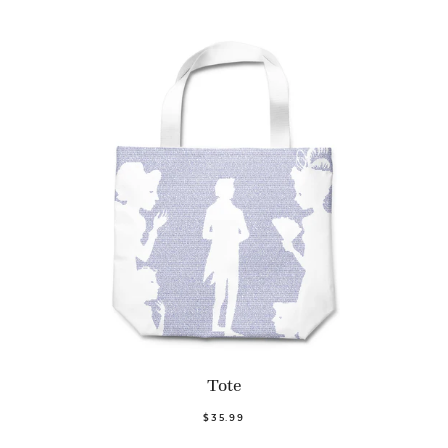
Tote
$35.99