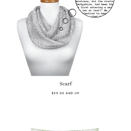
Scarf
$39.00 AND UP