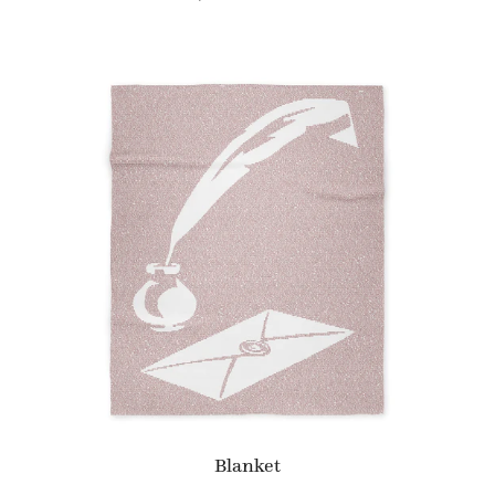
Blanket