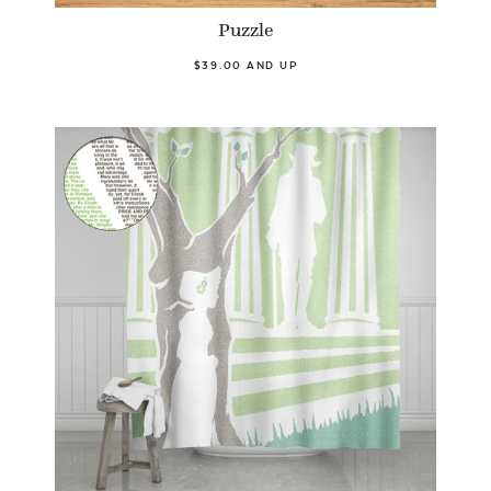
Puzzle
$39.00 AND UP