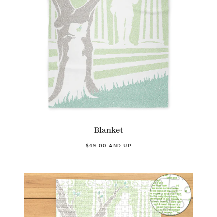
Blanket
$49.00 AND UP