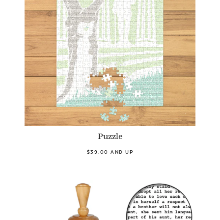
Puzzle
$39.00 AND UP