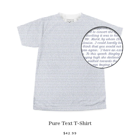
Pure Text T-Shirt
$42.99