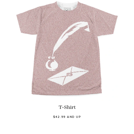
T-Shirt
$42.99 AND UP