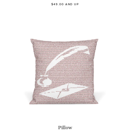
$49.00 AND UP
Pillow