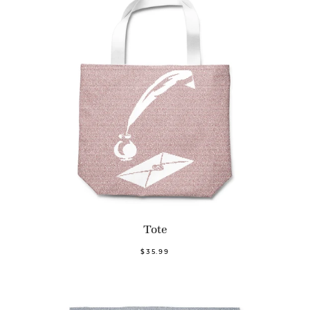
Tote
$35.99