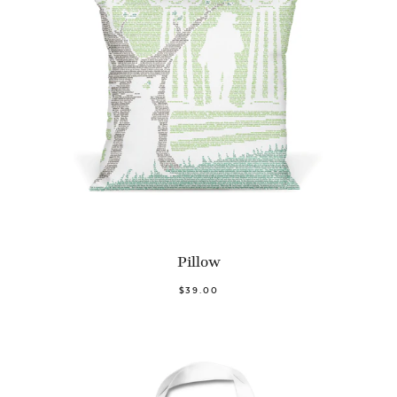
Pillow
$39.00