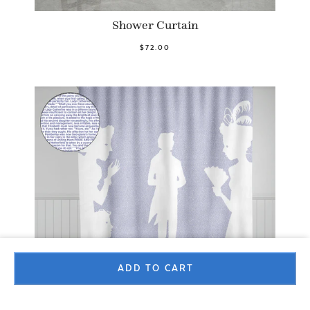
Shower Curtain
$72.00
ADD TO CART