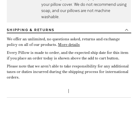
your pillow cover. We do not recommend using
soap, and our pillows are not machine
washable.
SHIPPING
& RETURNS
We offer an unlimited, no questions asked, returns and exchange
policy on all of our products.
More details
Every Pillow is made to order, and the expected ship date for this item
if you place an order today is shown above the add to cart button.
Please note that we aren’t able to take responsibility for any additional
taxes or duties incurred during the shipping process for international
orders.