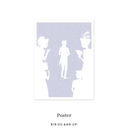
Poster
$19.00 AND UP