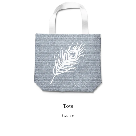
Tote
$35.99