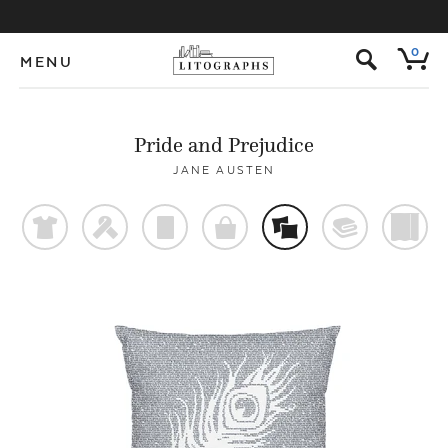
s
0
MENU
Pride and Prejudice
JANE AUSTEN
t
f
p
o
%
@
)