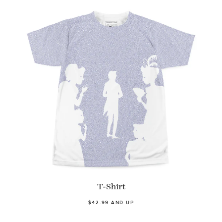
T-Shirt
$42.99 AND UP