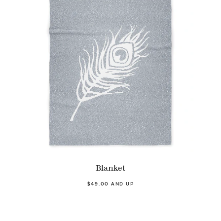
Blanket
$49.00 AND UP