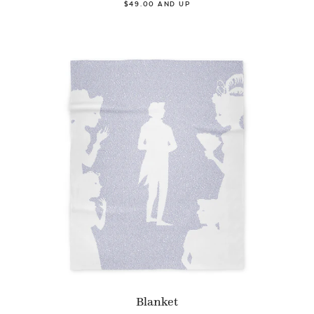
$49.00 AND UP
Blanket