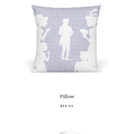
Pillow
$39.00