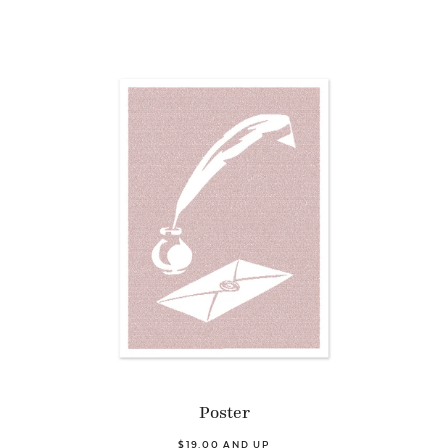
Poster
$19.00 AND UP