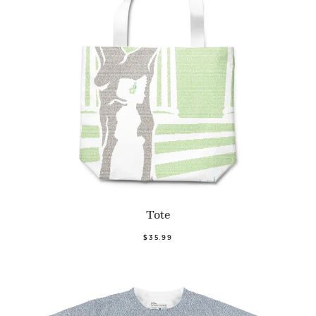
Tote
$35.99