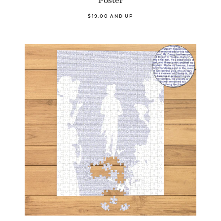
$19.00 AND UP