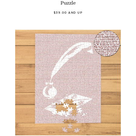
Puzzle
$39.00 AND UP