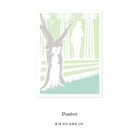
Poster
$19.00 AND UP