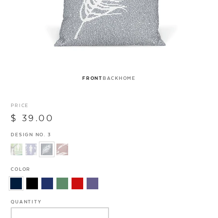
FRONT
BACK
HOME
PRICE
$ 39.00
DESIGN NO. 3
COLOR
QUANTITY