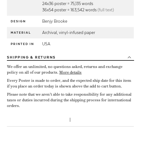
24x36 poster = 75,135 words
36x54 poster = 163,542 words
(full text)
Benjy Brooke
DESIGN
Archival, vinyl-infused paper
MATERIAL
USA
PRINTED IN
SHIPPING
& RETURNS
We offer an unlimited, no questions asked, returns and exchange
policy on all of our products.
More details
Every Poster is made to order, and the expected ship date for this item
if you place an order today is shown above the add to cart button.
Please note that we aren’t able to take responsibility for any additional
taxes or duties incurred during the shipping process for international
orders.