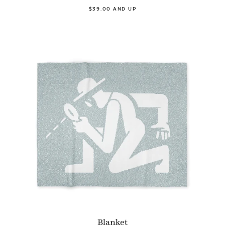
$39.00 AND UP
Blanket