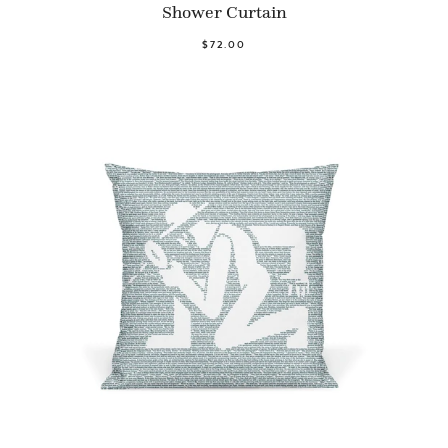
Shower Curtain
$72.00