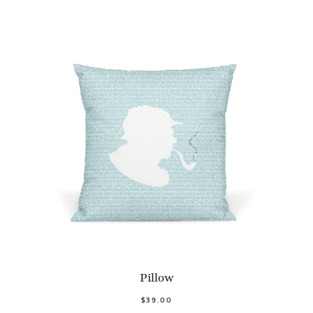
Pillow
$39.00