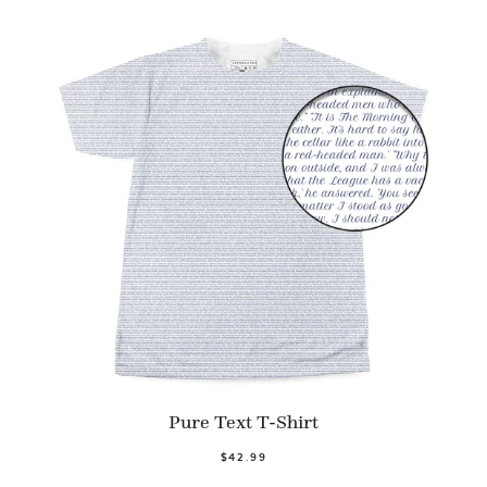
Pure Text T-Shirt
$42.99