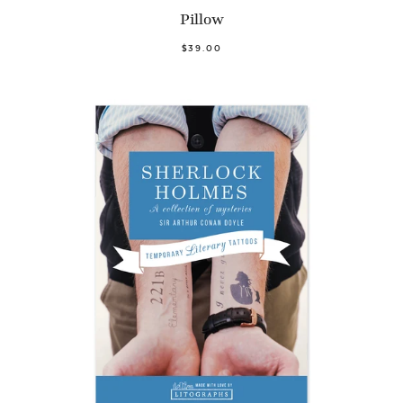
Pillow
$39.00