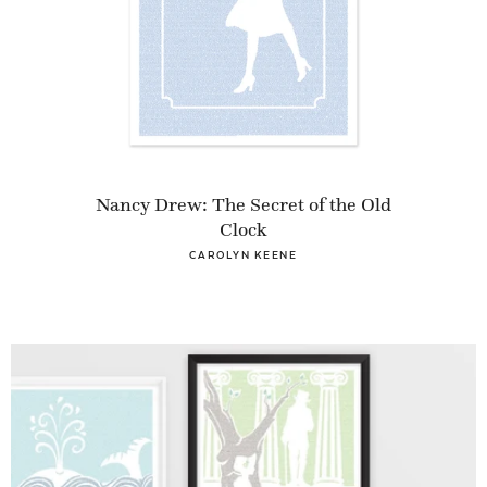
Nancy Drew: The Secret of the Old
Clock
CAROLYN KEENE