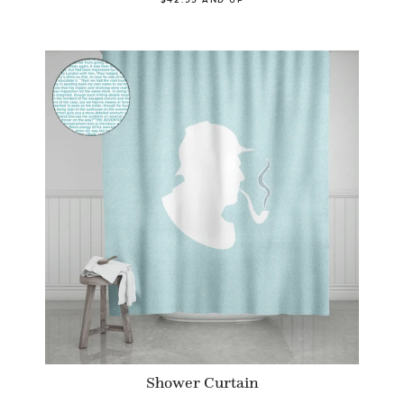
Shower Curtain