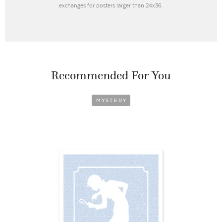
exchanges for posters larger than 24x36.
Recommended For You
MYSTERY