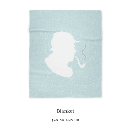
Blanket
$49.00 AND UP