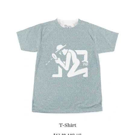
T-Shirt
$42.99 AND UP