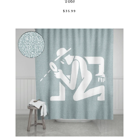
Tote
$35.99