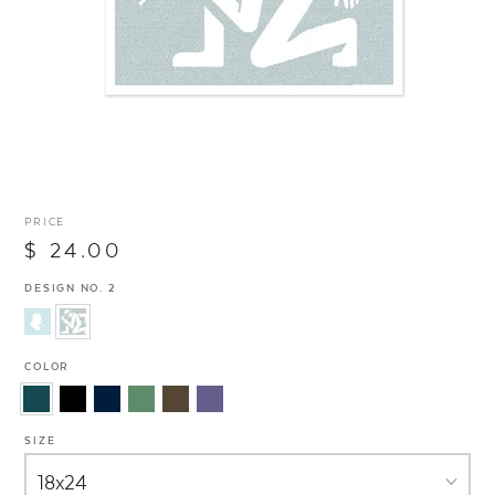
PRICE
$ 24.00
DESIGN NO. 2
COLOR
SIZE