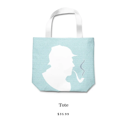
Tote
$35.99