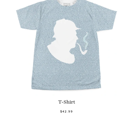
T-Shirt
$42.99