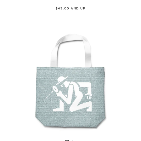
$49.00 AND UP