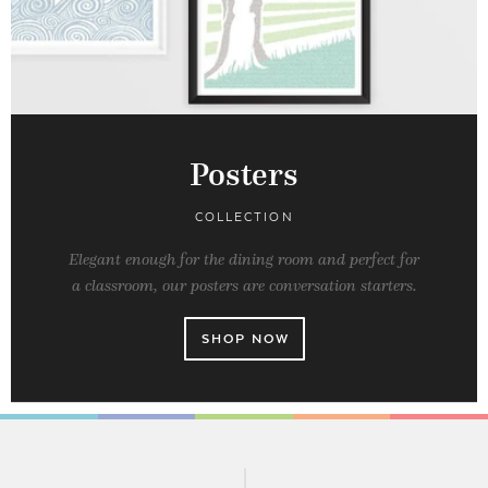
Posters
COLLECTION
Elegant enough for the dining room and perfect for
a classroom, our posters are conversation starters.
SHOP NOW