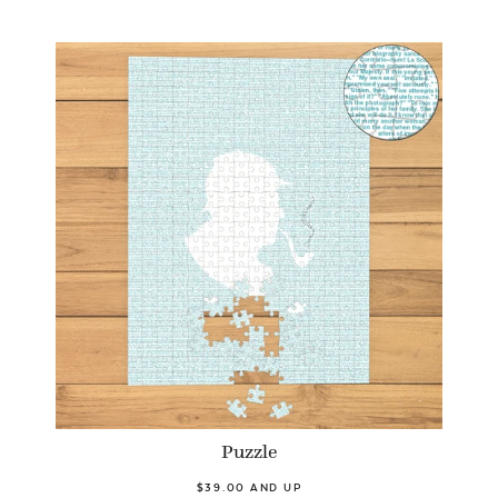
Puzzle
$39.00 AND UP