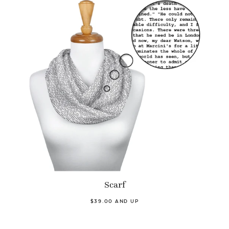
Scarf
$39.00 AND UP