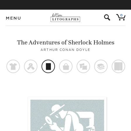
s
0
MENU
The Adventures of Sherlock Holmes
ARTHUR CONAN DOYLE
t
f
p
o
%
@
)