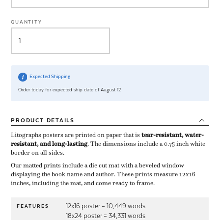
QUANTITY
Expected Shipping
Order today for expected ship date of August 12
PRODUCT
DETAILS
Litographs posters are printed on paper that is ​
tear-resistant, water-
resistant, and long-lasting
. The dimensions include a ​0.75 inch white
border on all sides.
Our matted prints include a die cut mat with a beveled window
displaying the book name and author. These prints measure 12x16
inches, including the mat, and come ready to frame.
12x16 poster = 10,449 words
FEATURES
18x24 poster = 34,331 words