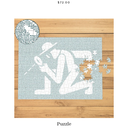
$72.00
Puzzle