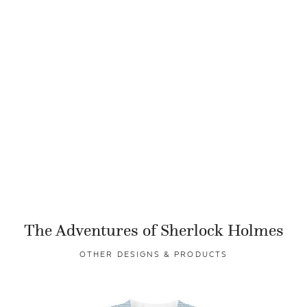
The Adventures of Sherlock Holmes
OTHER DESIGNS & PRODUCTS