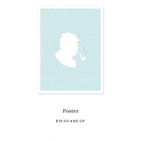
Poster
$19.00 AND UP