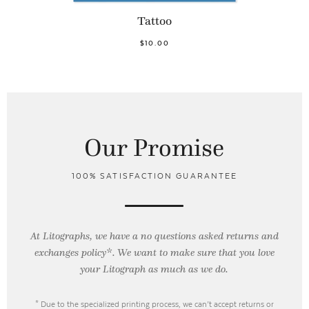
Tattoo
$10.00
Our Promise
100% SATISFACTION GUARANTEE
At Litographs, we have a no questions asked returns and
exchanges policy*. We want to make sure that you love
your Litograph as
much as we do.
* Due to the specialized printing process, we can’t accept returns or