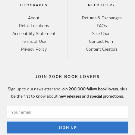
LITOGRAPHS
NEED HELP?
About
Returns & Exchanges
Retail Locations
FAQs
Accessibility Statement
Size Chart
Terms of Use
Contact Form
Privacy Policy
Content Creators
JOIN 200K BOOK LOVERS
Sign up to our newsletter and
join 200,000 fellow book lovers
, plus
be the first to know about
new releases
and
special promotions
.
SIGN UP