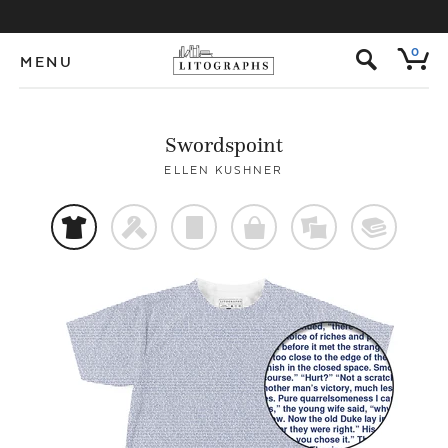
s
0
MENU
Swordspoint
ELLEN KUSHNER
t
f
p
o
%
@