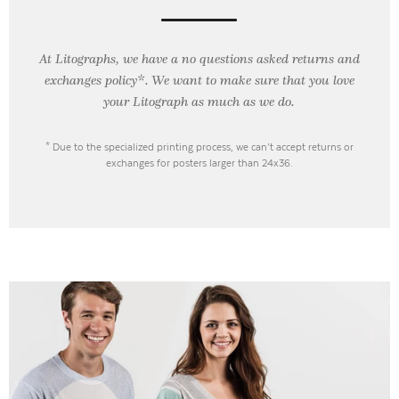
At Litographs, we have a no questions asked returns and
exchanges policy*. We want to make sure that you love
your Litograph as
much as we do.
* Due to the specialized printing process, we can’t accept returns or
exchanges for posters larger than 24x36.