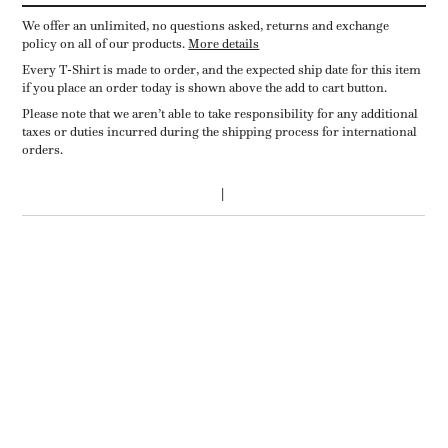
We offer an unlimited, no questions asked, returns and exchange
policy on all of our products.
More details
Every T-Shirt is made to order, and the expected ship date for this item
if you place an order today is shown above the add to cart button.
Please note that we aren’t able to take responsibility for any additional
taxes or duties incurred during the shipping process for international
orders.