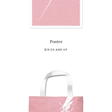
Poster
$19.00 AND UP