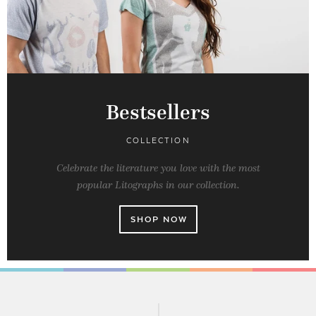
Bestsellers
COLLECTION
Celebrate the literature you love with the most
popular Litographs in our collection.
SHOP NOW