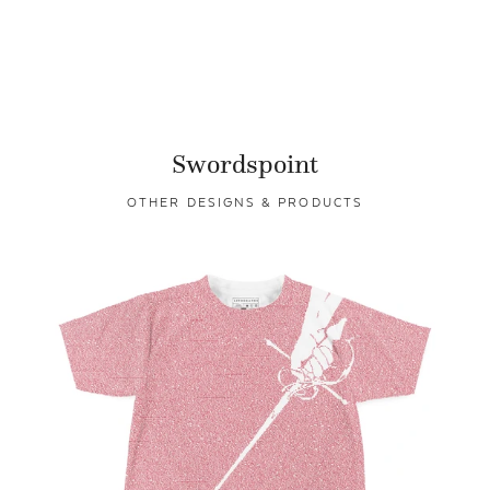
Swordspoint
OTHER DESIGNS & PRODUCTS