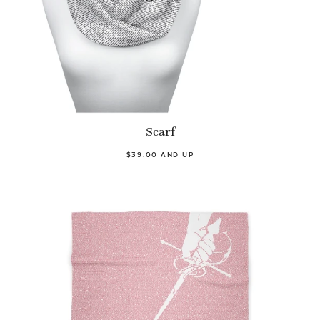
Scarf
$39.00 AND UP