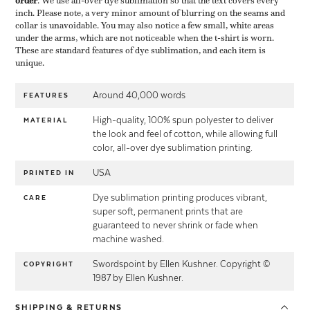
order
​. We use all-over dye sublimation so that the text covers every
inch. Please note, a very minor amount of blurring on the seams and
collar is unavoidable. You may also notice a few small, white areas
under the arms, which are not noticeable when the t-shirt is worn.
These are standard features of dye sublimation, and each item is
unique.
Around 40,000 words
FEATURES
High-quality, 100% spun polyester to deliver
MATERIAL
the look and feel of cotton, while allowing full
color, all-over dye sublimation printing.
USA
PRINTED IN
Dye sublimation printing produces vibrant,
CARE
super soft, permanent prints that are
guaranteed to never shrink or fade when
machine washed.
Swordspoint by Ellen Kushner. Copyright ©
COPYRIGHT
1987 by Ellen Kushner.
SHIPPING
& RETURNS