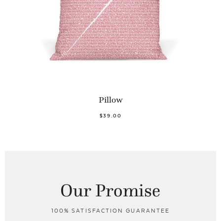
Pillow
$39.00
Our Promise
100% SATISFACTION GUARANTEE