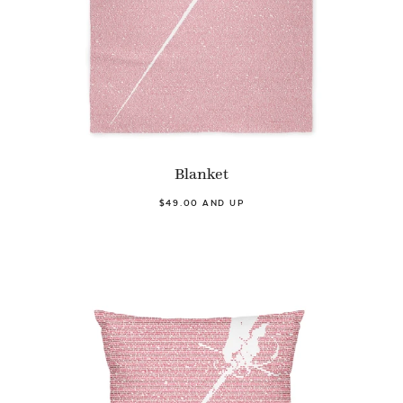
Blanket
$49.00 AND UP