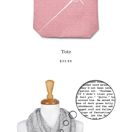
Tote
$35.99