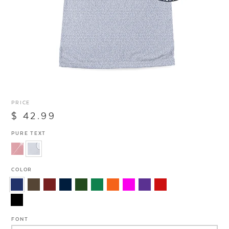
PRICE
$ 42.99
PURE TEXT
COLOR
FONT