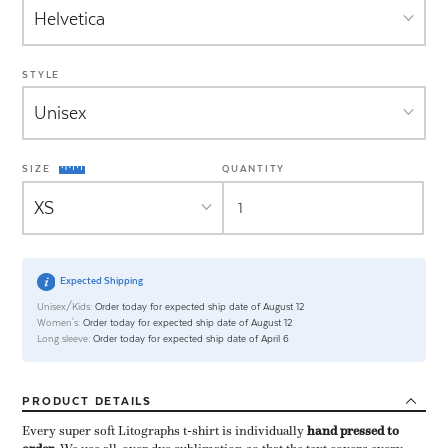
STYLE
SIZE
QUANTITY
Expected Shipping
Unisex/Kids:
Order today for expected ship date of August 12
Women's:
Order today for expected ship date of August 12
Long sleeve:
Order today for expected ship date of April 6
PRODUCT
DETAILS
Every super soft Litographs t-shirt is individually ​
hand pressed to