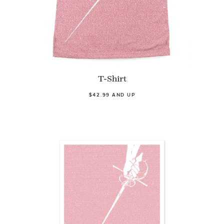
T-Shirt
$42.99 AND UP