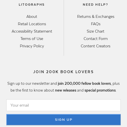
LITOGRAPHS
NEED HELP?
About
Returns & Exchanges
Retail Locations
FAQs
Accessibility Statement
Size Chart
Terms of Use
Contact Form
Privacy Policy
Content Creators
JOIN 200K BOOK LOVERS
Sign up to our newsletter and
join 200,000 fellow book lovers
, plus
be the first to know about
new releases
and
special promotions
.
SIGN UP