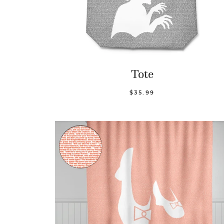
Tote
$35.99