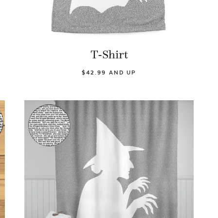
T-Shirt
$42.99 AND UP