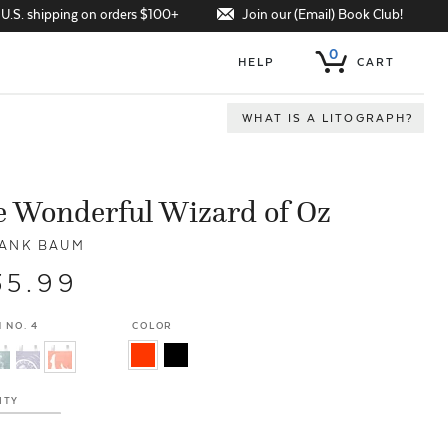
Join our (Email) Book Club!
 U.S. shipping on orders $100+
0
HELP
CART
WHAT IS A LITOGRAPH?
 Wonderful Wizard of Oz
RANK BAUM
35.99
 NO. 4
COLOR
ITY