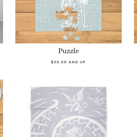
Puzzle
$39.00 AND UP