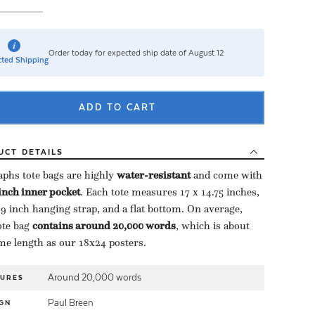
Order today for expected ship date of August 12
ted Shipping
ADD TO CART
UCT
DETAILS
aphs tote bags are highly ​
water-resistant
​ and come with
-inch inner pocket
​. Each tote measures 17 x 14.75 inches,
 9 inch hanging strap, and a flat bottom. On average,
te bag ​
contains around 20,000 words
​, which is about
me length as our 18x24 posters.
Around 20,000 words
TURES
Paul Breen
GN