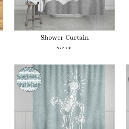
Shower Curtain
$72.00