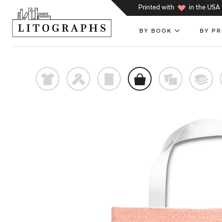
h
Printed with
in the USA
BY BOOK
BY P
t
f
p
o
%
@