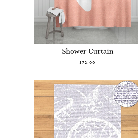
Shower Curtain
$72.00