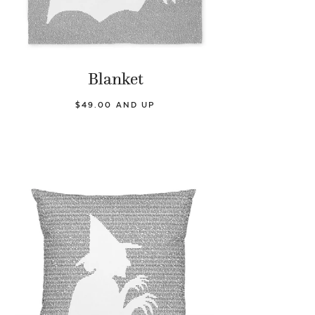
Blanket
$49.00 AND UP