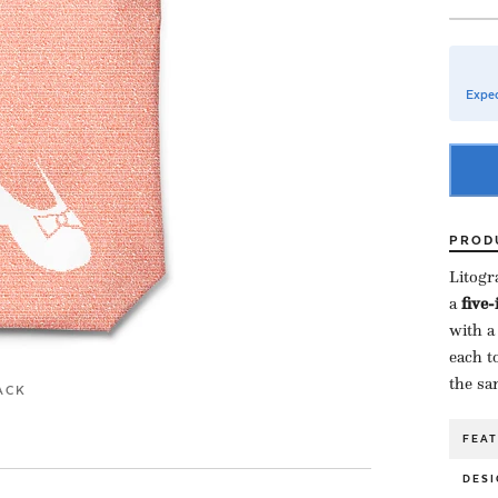
Expec
PROD
Litogr
a ​
five
with a
each to
the sa
ACK
FEA
DESI