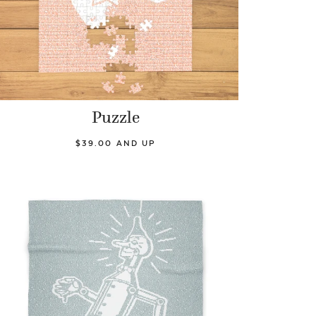
Puzzle
$39.00 AND UP