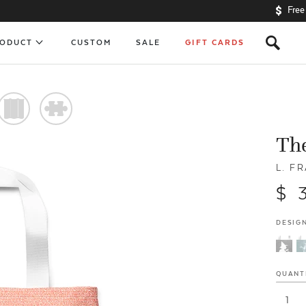
Free
s
RODUCT
CUSTOM
SALE
GIFT CARDS
)
#
The
L. F
$ 
DESIGN
QUANT