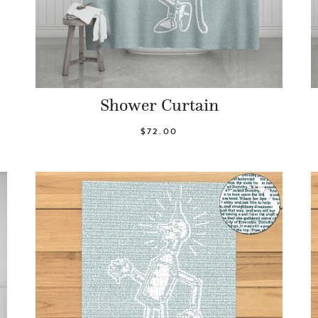
Shower Curtain
$72.00