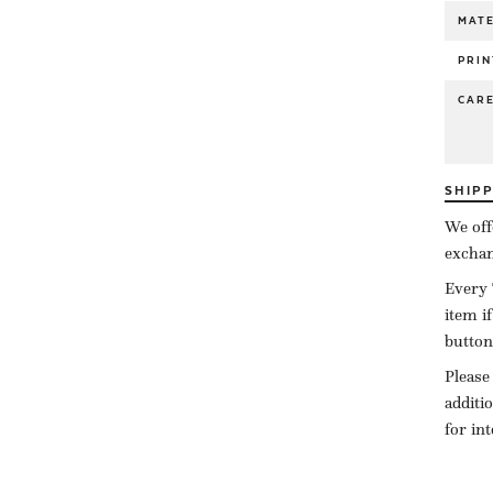
MATE
PRIN
CAR
SHIP
We off
exchan
Every 
item i
button
Please
additi
for in