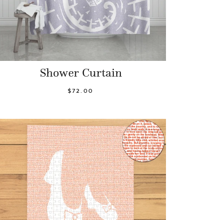
Shower Curtain
$72.00