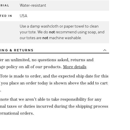
Water-resistant
RIAL
USA
TED IN
Use a damp washcloth or paper towel to clean
E
your tote. We do
not
recommend using soap, and
our totes are
not
machine washable.
PING
& RETURNS
er an unlimited, no questions asked, returns and
ge policy on all of our products.
More details
Tote is made to order, and the expected ship date for this
f you place an order today is shown above the add to cart
.
 note that we aren’t able to take responsibility for any
onal taxes or duties incurred during the shipping process
ternational orders.