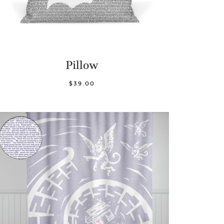
Pillow
$39.00