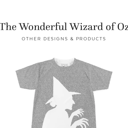
The Wonderful Wizard of O
OTHER DESIGNS & PRODUCTS