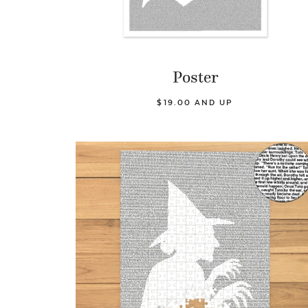
Poster
$19.00 AND UP