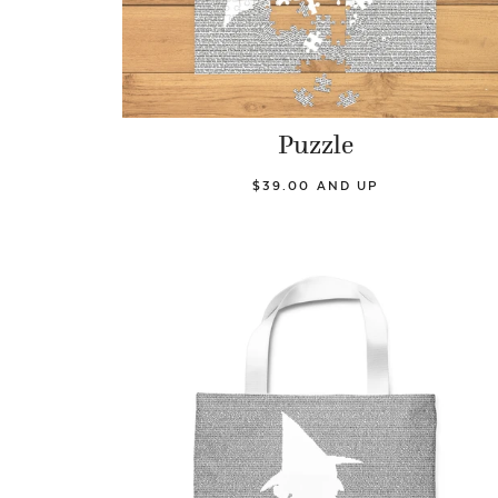
Puzzle
$39.00 AND UP