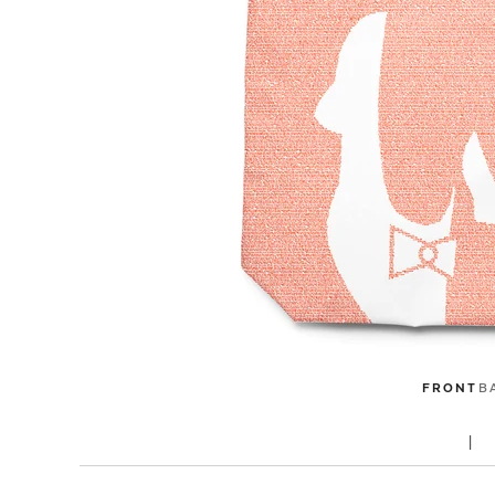
FRONT
B