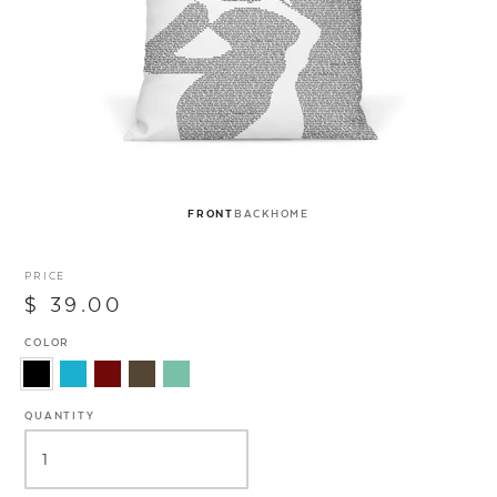
FRONT
BACK
HOME
PRICE
$ 39.00
COLOR
QUANTITY