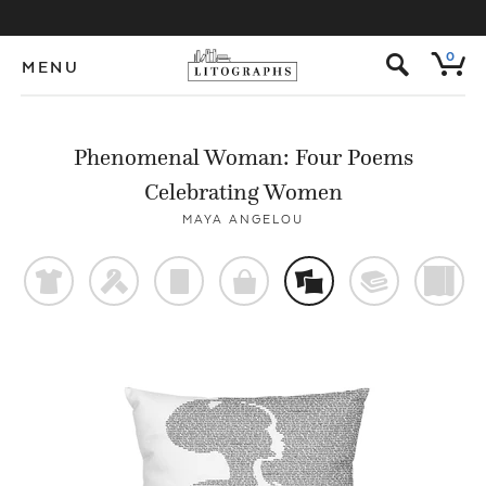
s
0
MENU
Phenomenal Woman: Four Poems
Celebrating Women
MAYA ANGELOU
t
f
p
o
%
@
)