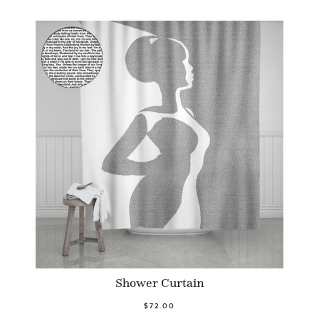
Shower Curtain
$72.00