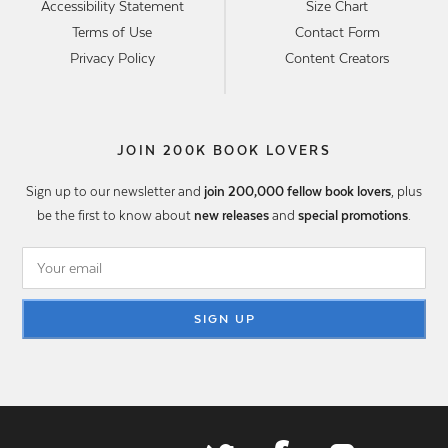
Accessibility Statement
Size Chart
Terms of Use
Contact Form
Privacy Policy
Content Creators
JOIN 200K BOOK LOVERS
Sign up to our newsletter and
join 200,000 fellow book lovers
, plus
be the first to know about
new releases
and
special promotions
.
SIGN UP