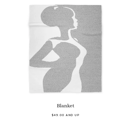
Blanket
$49.00 AND UP