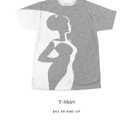
T-Shirt
$42.99 AND UP