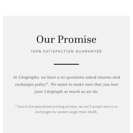
Our Promise
100% SATISFACTION GUARANTEE
At Litographs, we have a no questions asked returns and
exchanges policy*. We want to make sure that you love
your Litograph as
much as we do.
* Due to the specialized printing process, we can’t accept returns or
exchanges for posters larger than 24x36.