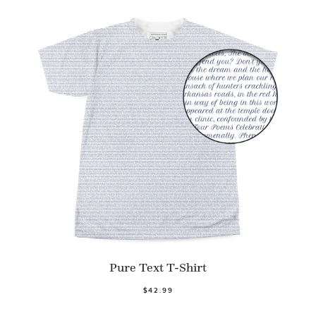
Pure Text T-Shirt
$42.99