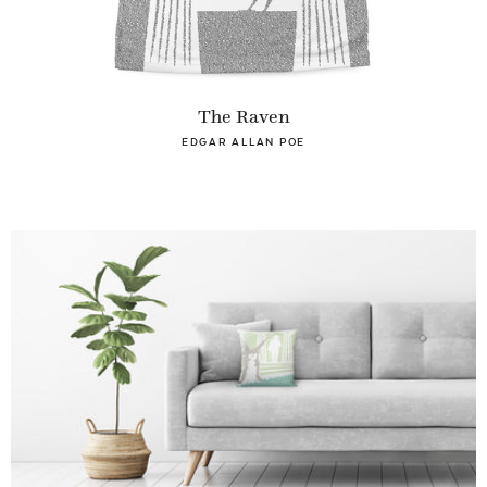
The Raven
EDGAR ALLAN POE