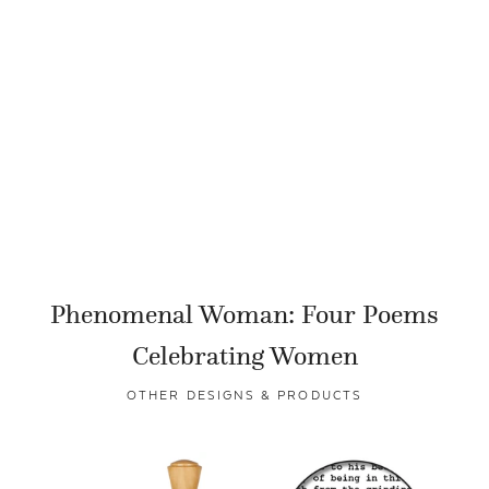
Phenomenal Woman: Four Poems
Celebrating Women
OTHER DESIGNS & PRODUCTS