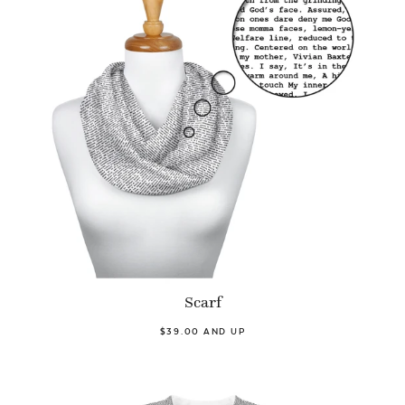
Scarf
$39.00 AND UP