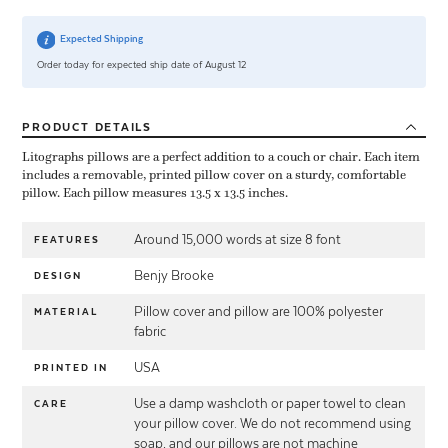
Expected Shipping
Order today for expected ship date of August 12
PRODUCT
DETAILS
Litographs pillows are a perfect addition to a couch or chair. Each item
includes a removable, printed pillow cover on a sturdy, comfortable
pillow. Each pillow measures 13.5 x 13.5 inches.
Around 15,000 words at size 8 font
FEATURES
Benjy Brooke
DESIGN
Pillow cover and pillow are 100% polyester
MATERIAL
fabric
USA
PRINTED IN
Use a damp washcloth or paper towel to clean
CARE
your pillow cover. We do not recommend using
soap, and our pillows are not machine