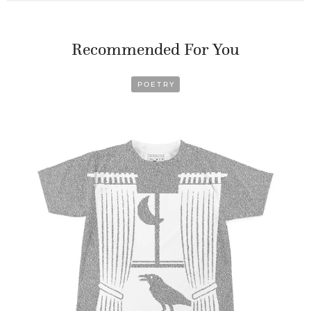
Recommended For You
POETRY