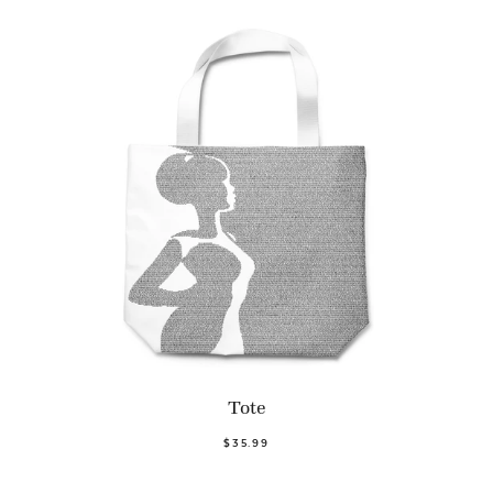
Tote
$35.99