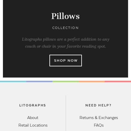
Pillows
COLLECTION
Litographs pillows are a perfect addition to any
couch or chair in your favorite reading spot.
SHOP NOW
LITOGRAPHS
NEED HELP?
About
Returns & Exchanges
Retail Locations
FAQs