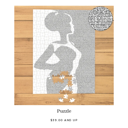
Puzzle
$39.00 AND UP