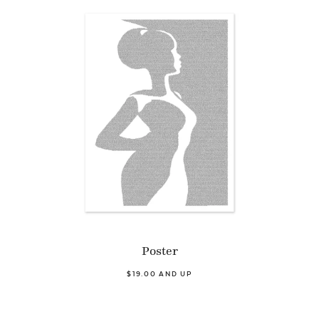
Poster
$19.00 AND UP