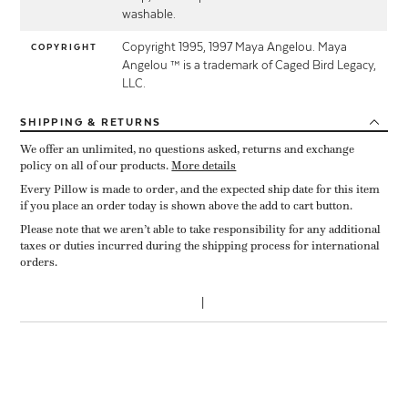
washable.
Copyright 1995, 1997 Maya Angelou. Maya
COPYRIGHT
Angelou ™ is a trademark of Caged Bird Legacy,
LLC.
SHIPPING
& RETURNS
We offer an unlimited, no questions asked, returns and exchange
policy on all of our products.
More details
Every Pillow is made to order, and the expected ship date for this item
if you place an order today is shown above the add to cart button.
Please note that we aren’t able to take responsibility for any additional
taxes or duties incurred during the shipping process for international
orders.