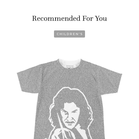
Recommended For You
CHILDREN’S