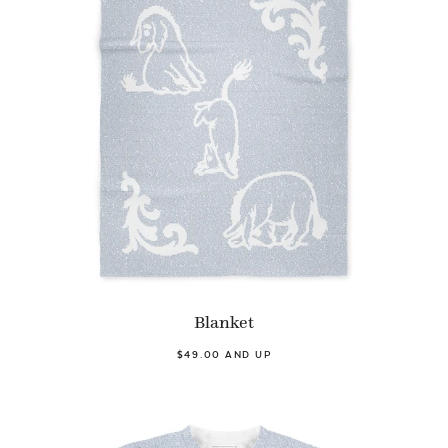
Blanket
$49.00 AND UP