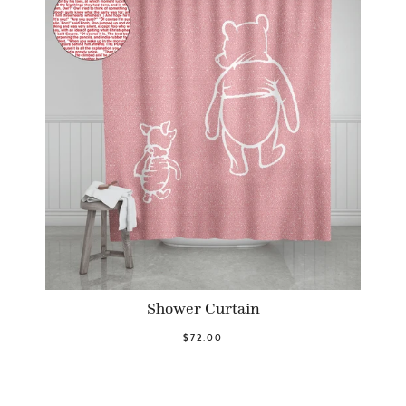
Shower Curtain
$72.00