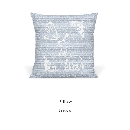
Pillow
$39.00