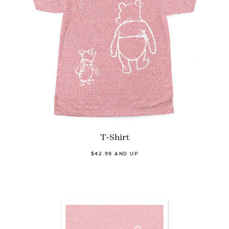
T-Shirt
$42.99 AND UP