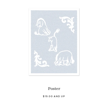
Poster
$19.00 AND UP