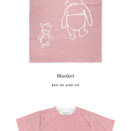
Blanket
$49.00 AND UP