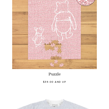
Puzzle
$39.00 AND UP