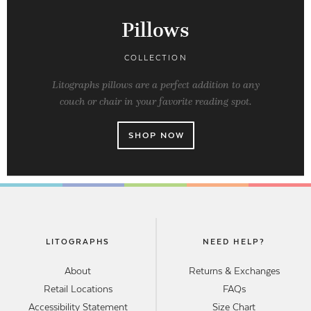
Pillows
COLLECTION
Litographs pillows are a perfect addition to any
couch or chair in your favorite reading spot.
SHOP NOW
LITOGRAPHS
NEED HELP?
About
Returns & Exchanges
Retail Locations
FAQs
Accessibility Statement
Size Chart