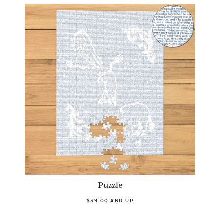
Puzzle
$39.00 AND UP