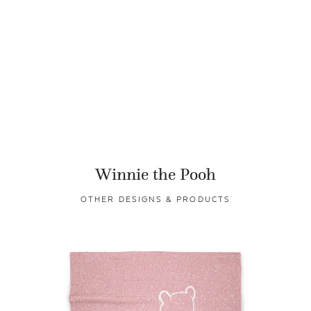
Winnie the Pooh
OTHER DESIGNS & PRODUCTS