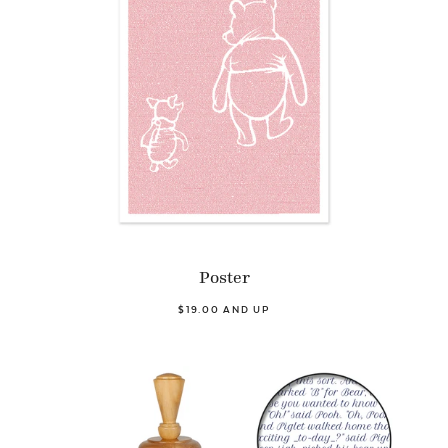
Poster
$19.00 AND UP