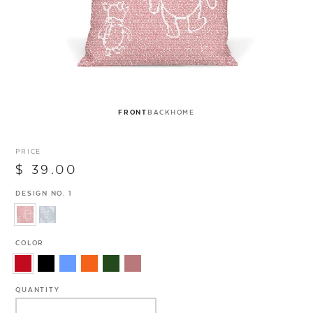
FRONT
BACK
HOME
PRICE
$ 39.00
DESIGN NO. 1
COLOR
QUANTITY