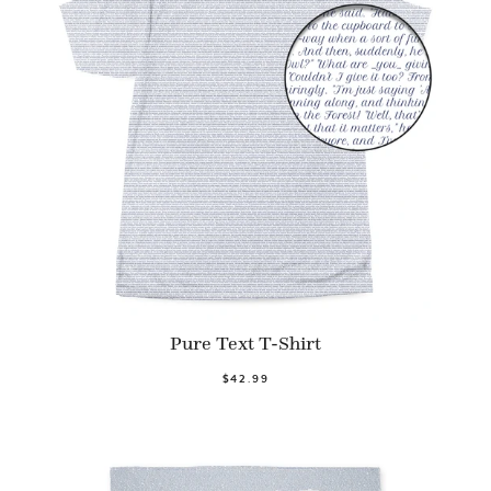
Pure Text T-Shirt
$42.99