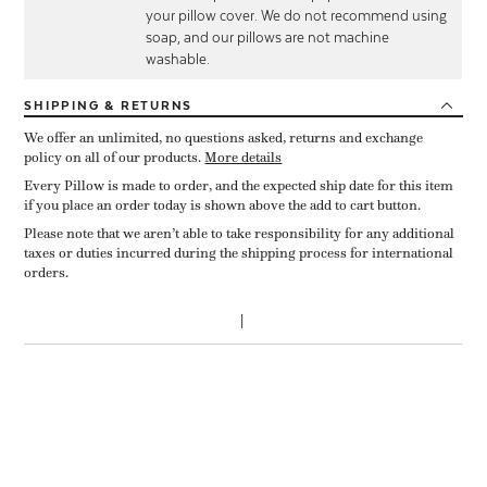
your pillow cover. We do not recommend using
soap, and our pillows are not machine
washable.
SHIPPING
& RETURNS
We offer an unlimited, no questions asked, returns and exchange
policy on all of our products.
More details
Every Pillow is made to order, and the expected ship date for this item
if you place an order today is shown above the add to cart button.
Please note that we aren’t able to take responsibility for any additional
taxes or duties incurred during the shipping process for international
orders.