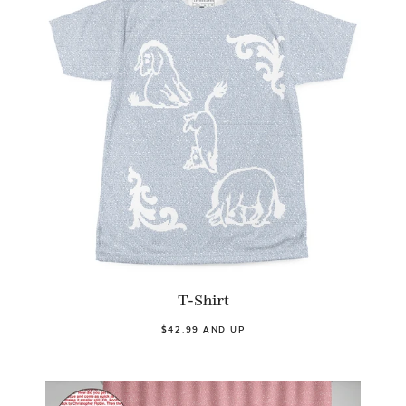
T-Shirt
$42.99 AND UP