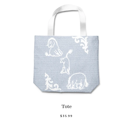
Tote
$35.99