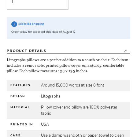
Expected Shipping
Order today for expected ship date of August 12
PRODUCT
DETAILS
Litographs pillows are a perfect addition to a couch or chair. Each item
includes a removable, printed pillow cover on a sturdy, comfortable
pillow. Each pillow measures 13.5 x 13.5 inches.
Around 15,000 words at size 8 font
FEATURES
Litographs
DESIGN
Pillow cover and pillow are 100% polyester
MATERIAL
fabric
USA
PRINTED IN
Use a damp washcloth or paper towel to clean
CARE