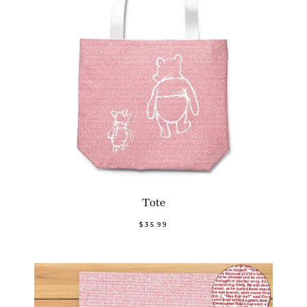
Tote
$35.99