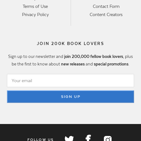
Terms of Use
Contact Form
Privacy Policy
Content Creators
JOIN 200K BOOK LOVERS
Sign up to our newsletter and
join 200,000 fellow book lovers
, plus
be the first to know about
new releases
and
special promotions
.
SIGN UP
FOLLOW US