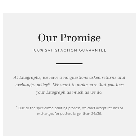
Our Promise
100% SATISFACTION GUARANTEE
At Litographs, we have a no questions asked returns and
exchanges policy*. We want to make sure that you love
your Litograph as
much as we do.
* Due to the specialized printing process, we can’t accept returns or
exchanges for posters larger than 24x36.