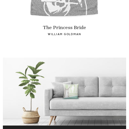
The Princess Bride
WILLIAM GOLDMAN