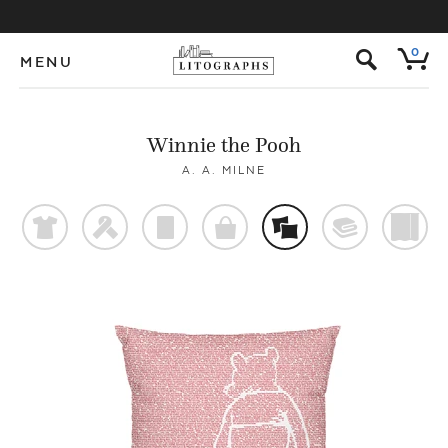
s
0
MENU
Winnie the Pooh
A. A. MILNE
t
f
p
o
%
@
)