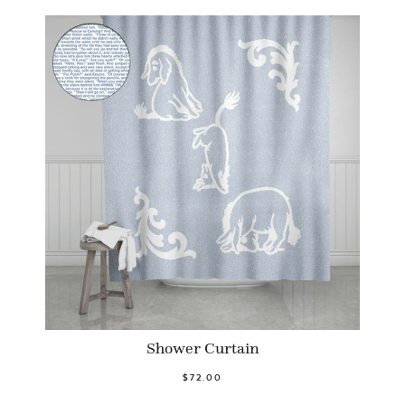
Shower Curtain
$72.00