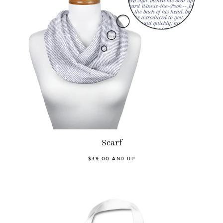
Scarf
$39.00 AND UP