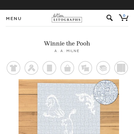
s
0
MENU
Winnie the Pooh
A. A. MILNE
t
f
p
o
%
@
)