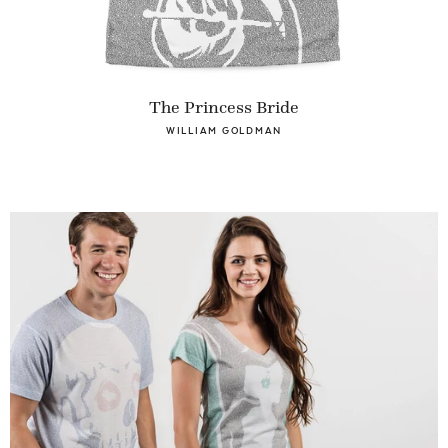
The Princess Bride
WILLIAM GOLDMAN