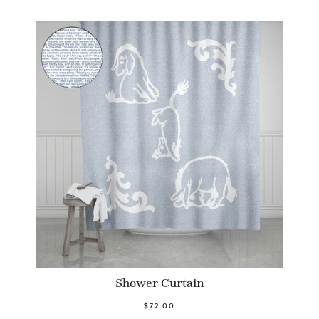
Shower Curtain
$72.00