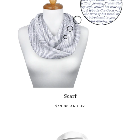
Scarf
$39.00 AND UP