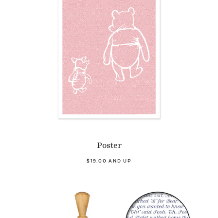
Poster
$19.00 AND UP