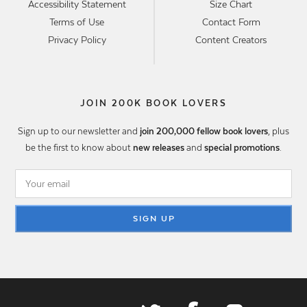
Accessibility Statement
Size Chart
Terms of Use
Contact Form
Privacy Policy
Content Creators
JOIN 200K BOOK LOVERS
Sign up to our newsletter and
join 200,000 fellow book lovers
, plus
be the first to know about
new releases
and
special promotions
.
SIGN UP