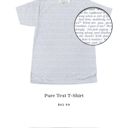
Pure Text T-Shirt
$42.99