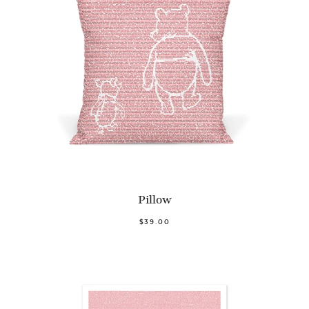
Pillow
$39.00