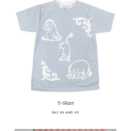
T-Shirt
$42.99 AND UP