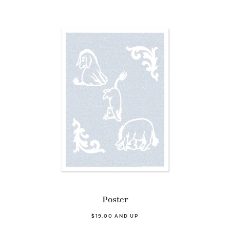
Poster
$19.00 AND UP