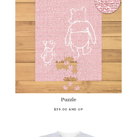
Puzzle
$39.00 AND UP