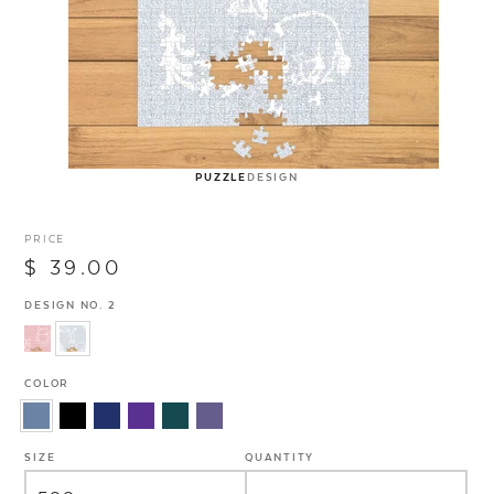
PUZZLE
DESIGN
PRICE
$ 39.00
DESIGN NO. 2
COLOR
SIZE
QUANTITY