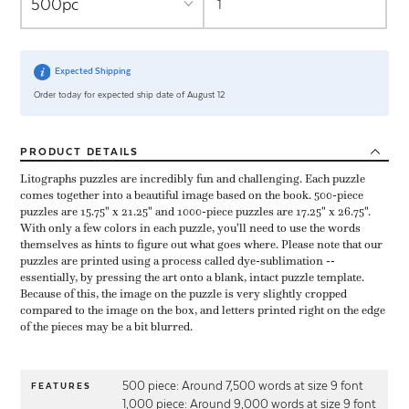
Expected Shipping
Order today for expected ship date of August 12
PRODUCT
DETAILS
Litographs puzzles are incredibly fun and challenging. Each puzzle
comes together into a beautiful image based on the book. 500-piece
puzzles are 15.75" x 21.25" and 1000-piece puzzles are 17.25" x 26.75".
With only a few colors in each puzzle, you'll need to use the words
themselves as hints to figure out what goes where. Please note that our
puzzles are printed using a process called dye-sublimation --
essentially, by pressing the art onto a blank, intact puzzle template.
Because of this, the image on the puzzle is very slightly cropped
compared to the image on the box, and letters printed right on the edge
of the pieces may be a bit blurred.
500 piece: Around 7,500 words at size 9 font
FEATURES
1,000 piece: Around 9,000 words at size 9 font