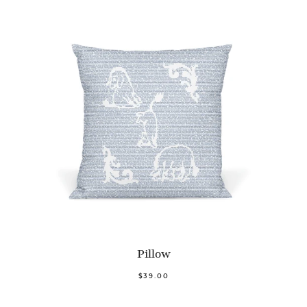
Pillow
$39.00