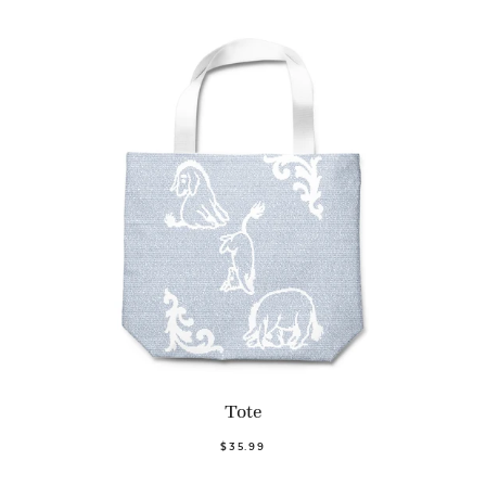
Tote
$35.99