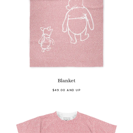
Blanket
$49.00 AND UP