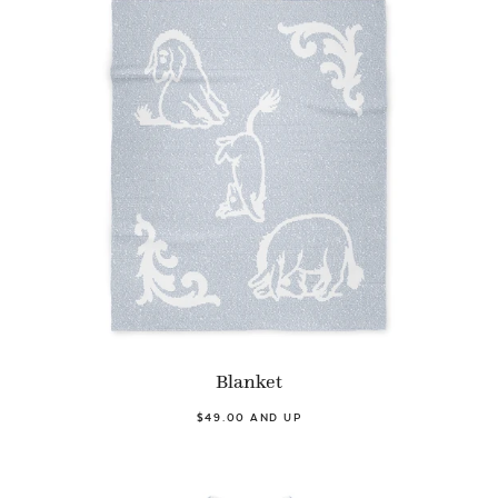
Blanket
$49.00 AND UP