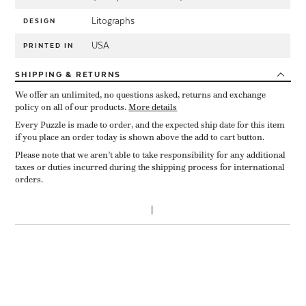
Litographs
DESIGN
USA
PRINTED IN
SHIPPING
& RETURNS
We offer an unlimited, no questions asked, returns and exchange
policy on all of our products.
More details
Every Puzzle is made to order, and the expected ship date for this item
if you place an order today is shown above the add to cart button.
Please note that we aren’t able to take responsibility for any additional
taxes or duties incurred during the shipping process for international
orders.