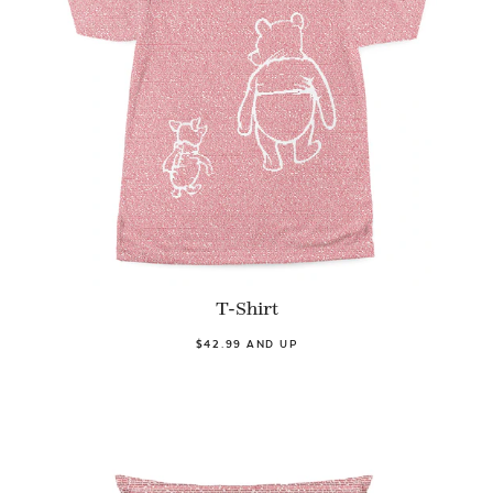
T-Shirt
$42.99 AND UP