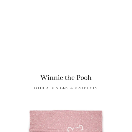
Winnie the Pooh
OTHER DESIGNS & PRODUCTS