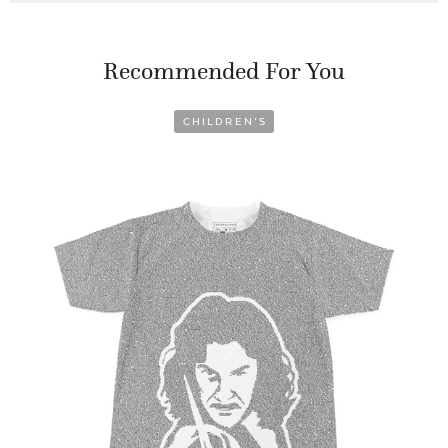
Recommended For You
CHILDREN’S