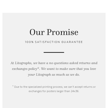
Our Promise
100% SATISFACTION GUARANTEE
At Litographs, we have a no questions asked returns and
exchanges policy*. We want to make sure that you love
your Litograph as
much as we do.
* Due to the specialized printing process, we can’t accept returns or
exchanges for posters larger than 24x36.