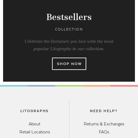
Bestsellers
COLLECTION
Celebrate the literature you love with the most
popular Litographs in our collection.
SHOP NOW
LITOGRAPHS
NEED HELP?
About
Returns & Exchanges
Retail Locations
FAQs