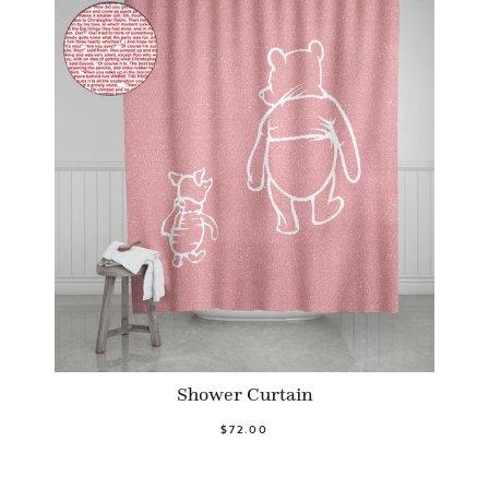
Shower Curtain
$72.00