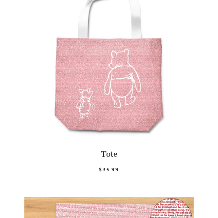
Tote
$35.99