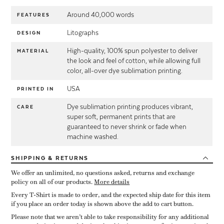
Around 40,000 words
FEATURES
Litographs
DESIGN
High-quality, 100% spun polyester to deliver
MATERIAL
the look and feel of cotton, while allowing full
color, all-over dye sublimation printing.
USA
PRINTED IN
Dye sublimation printing produces vibrant,
CARE
super soft, permanent prints that are
guaranteed to never shrink or fade when
machine washed.
SHIPPING
& RETURNS
We offer an unlimited, no questions asked, returns and exchange
policy on all of our products.
More details
Every T-Shirt is made to order, and the expected ship date for this item
if you place an order today is shown above the add to cart button.
Please note that we aren’t able to take responsibility for any additional