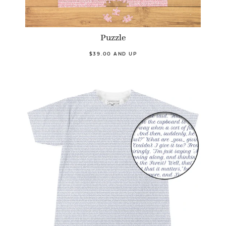
Puzzle
$39.00 AND UP