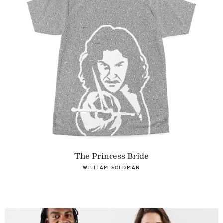
The Princess Bride
WILLIAM GOLDMAN