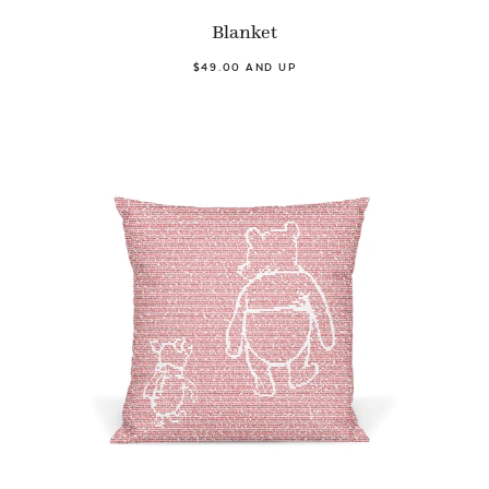
Blanket
$49.00 AND UP