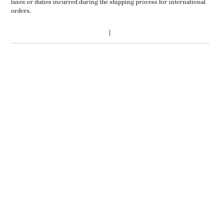
taxes or duties incurred during the shipping process for international
orders.