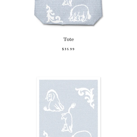
Tote
$35.99