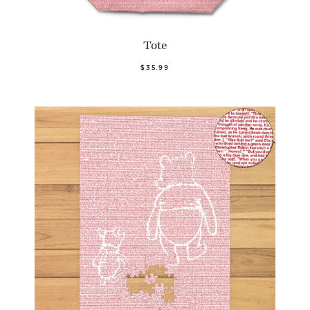
Tote
$35.99