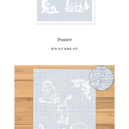
Poster
$19.00 AND UP