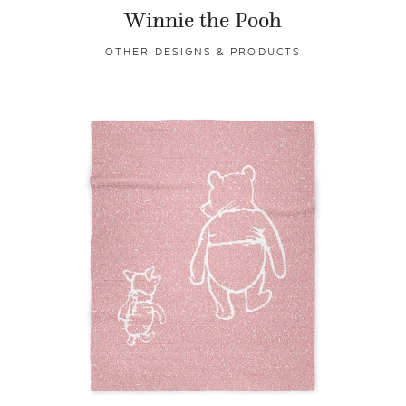
Winnie the Pooh
OTHER DESIGNS & PRODUCTS