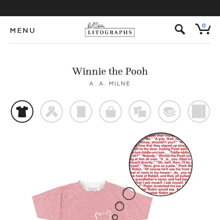
s
0
MENU
Winnie the Pooh
A. A. MILNE
t
f
p
o
%
@
)