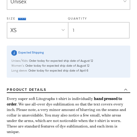
SIZE
QUANTITY
Expected Shipping
Unisex/Kids:
Order today for expected ship date of August 12
Women's:
Order today for expected ship date of August 12
Long sleeve:
Order today for expected ship date of April 6
PRODUCT
DETAILS
Every super soft Litographs t-shirt is individually ​
hand pressed to
order
​. We use all-over dye sublimation so that the text covers every
inch. Please note, a very minor amount of blurring on the seams and
collar is unavoidable. You may also notice a few small, white areas
under the arms, which are not noticeable when the t-shirt is worn.
These are standard features of dye sublimation, and each item is
unique.