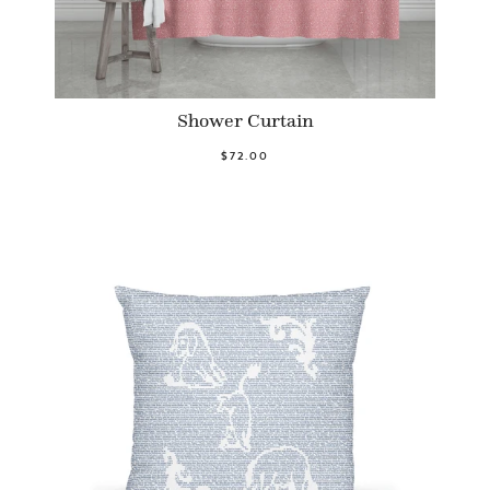
Shower Curtain
$72.00