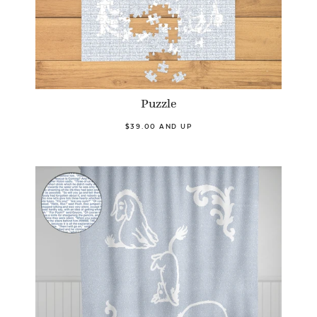
Puzzle
$39.00 AND UP