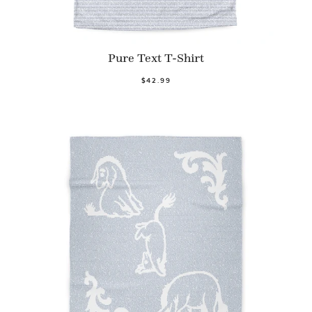
Pure Text T-Shirt
$42.99