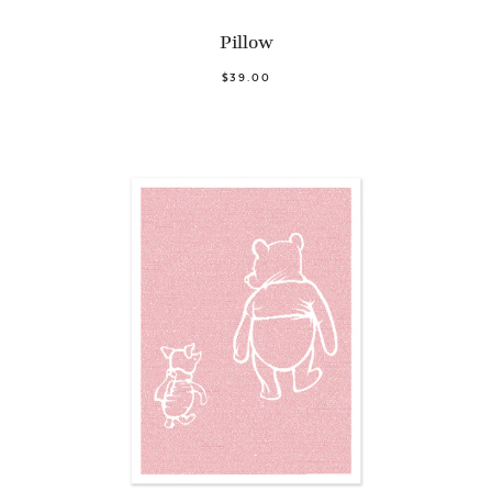
Pillow
$39.00