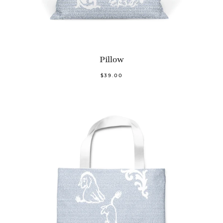
Pillow
$39.00