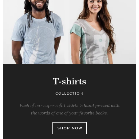
T-shirts
COLLECTION
Each of our super soft t-shirts is hand pressed with
the words of one of your favorite books.
SHOP NOW