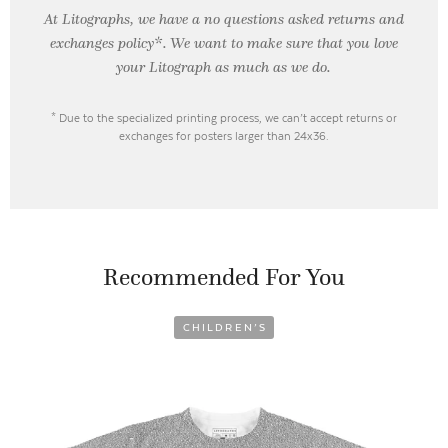
At Litographs, we have a no questions asked returns and
exchanges policy*. We want to make sure that you love
your Litograph as
much as we do.
* Due to the specialized printing process, we can’t accept returns or
exchanges for posters larger than 24x36.
Recommended For You
CHILDREN’S