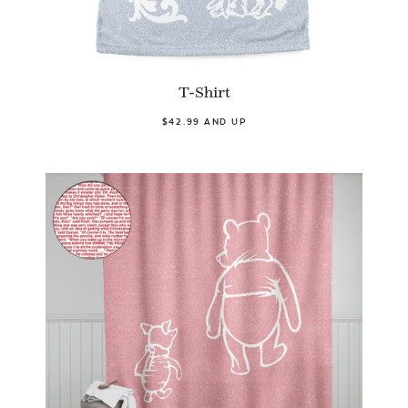
T-Shirt
$42.99 AND UP