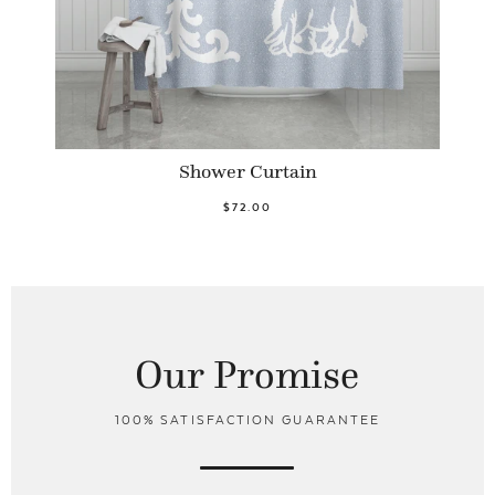
Shower Curtain
$72.00
Our Promise
100% SATISFACTION GUARANTEE