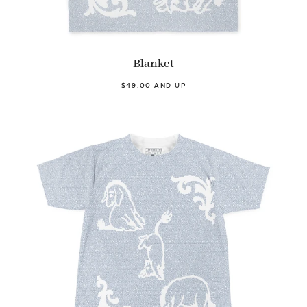
Blanket
$49.00 AND UP