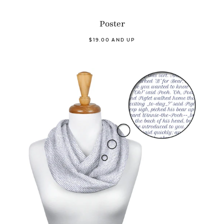
Poster
$19.00 AND UP