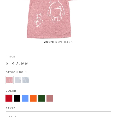
ZOOM
FRONT
BACK
PRICE
$ 42.99
DESIGN NO. 1
COLOR
STYLE