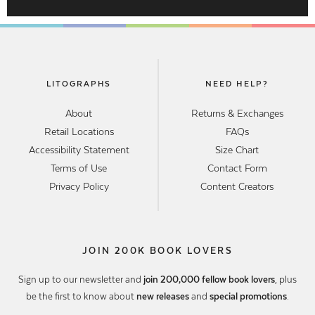
LITOGRAPHS
NEED HELP?
About
Returns & Exchanges
Retail Locations
FAQs
Accessibility Statement
Size Chart
Terms of Use
Contact Form
Privacy Policy
Content Creators
JOIN 200K BOOK LOVERS
Sign up to our newsletter and
join 200,000 fellow book lovers
, plus
be the first to know about
new releases
and
special promotions
.