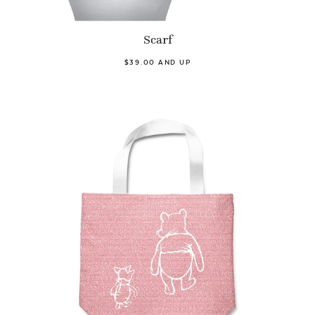
Scarf
$39.00 AND UP