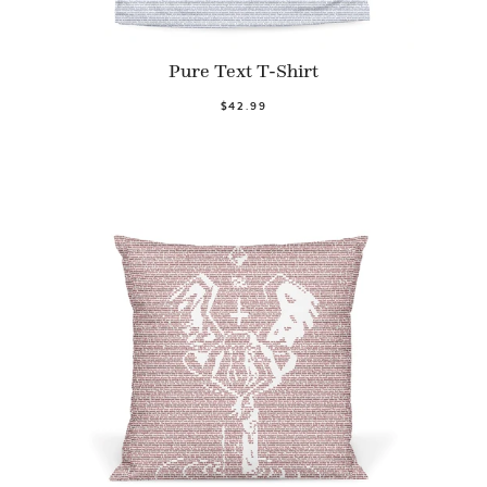
Pure Text T-Shirt
$42.99