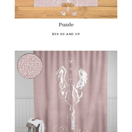
Puzzle
$39.00 AND UP