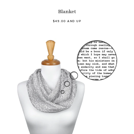
Blanket
$49.00 AND UP