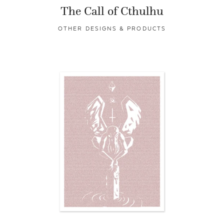
The Call of Cthulhu
OTHER DESIGNS & PRODUCTS