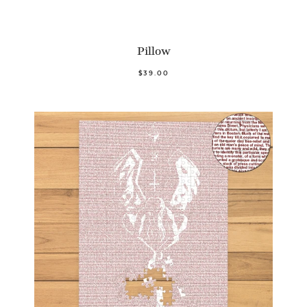
Pillow
$39.00