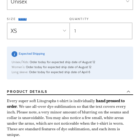
SIZE
QUANTITY
Expected Shipping
Unisex/Kids:
Order today for expected ship date of August 12
Women's:
Order today for expected ship date of August 12
Long sleeve:
Order today for expected ship date of April 6
PRODUCT
DETAILS
Every super soft Litographs t-shirt is individually ​
hand pressed to
order
​. We use all-over dye sublimation so that the text covers every
inch. Please note, a very minor amount of blurring on the seams and
collar is unavoidable. You may also notice a few small, white areas
under the arms, which are not noticeable when the t-shirt is worn.
These are standard features of dye sublimation, and each item is
unique.