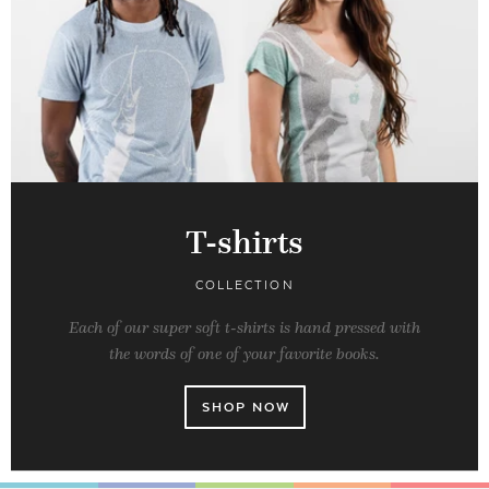
T-shirts
COLLECTION
Each of our super soft t-shirts is hand pressed with
the words of one of your favorite books.
SHOP NOW