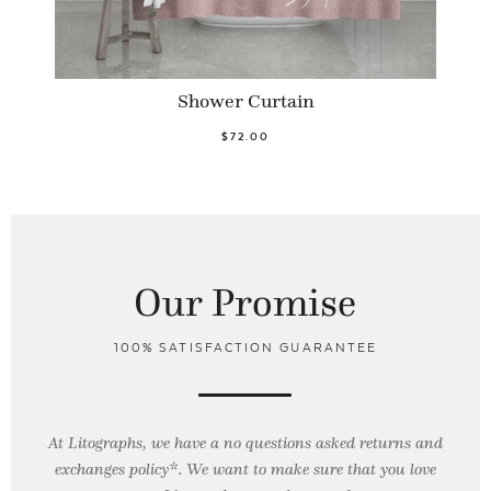
Shower Curtain
$72.00
Our Promise
100% SATISFACTION GUARANTEE
At Litographs, we have a no questions asked returns and
exchanges policy*. We want to make sure that you love