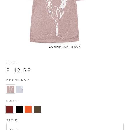
ZOOM
FRONT
BACK
PRICE
$ 42.99
DESIGN NO. 1
COLOR
STYLE