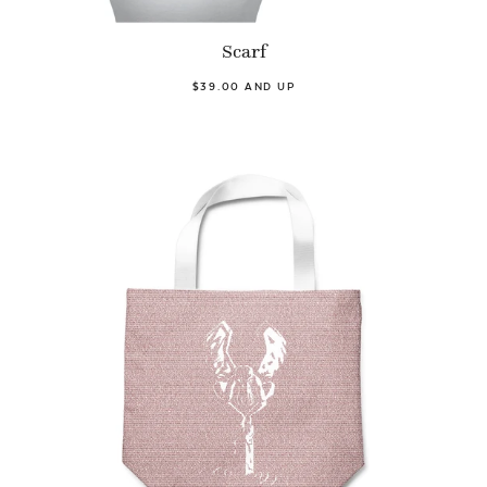
Scarf
$39.00 AND UP