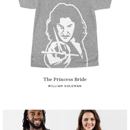
The Princess Bride
WILLIAM GOLDMAN