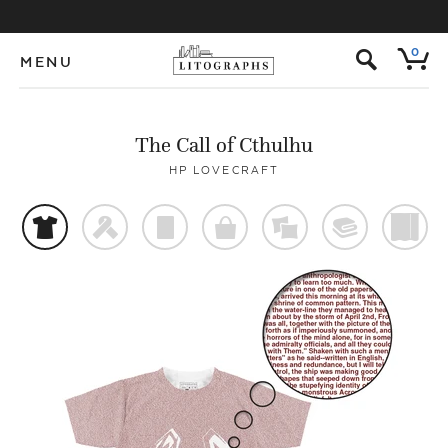
s
0
MENU
The Call of Cthulhu
HP LOVECRAFT
t
f
p
o
%
@
)