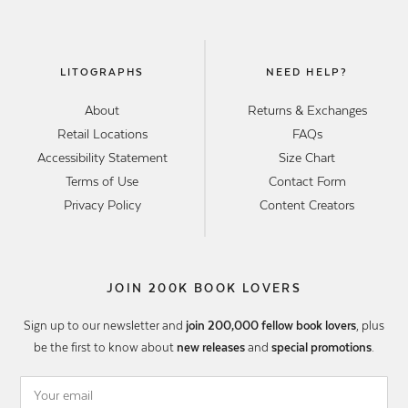
LITOGRAPHS
NEED HELP?
About
Returns & Exchanges
Retail Locations
FAQs
Accessibility Statement
Size Chart
Terms of Use
Contact Form
Privacy Policy
Content Creators
JOIN 200K BOOK LOVERS
Sign up to our newsletter and
join 200,000 fellow book lovers
, plus
be the first to know about
new releases
and
special promotions
.