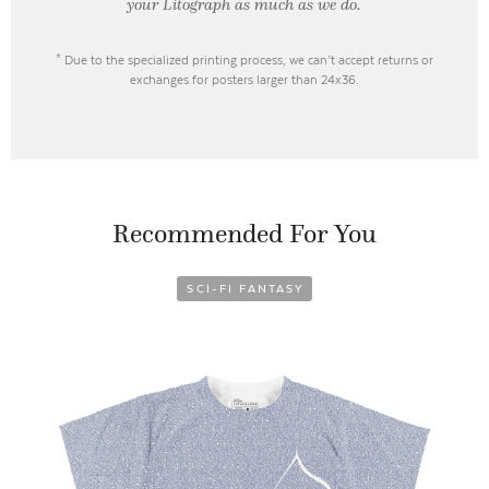
your Litograph as
much as we do.
* Due to the specialized printing process, we can’t accept returns or
exchanges for posters larger than 24x36.
Recommended For You
SCI-FI FANTASY