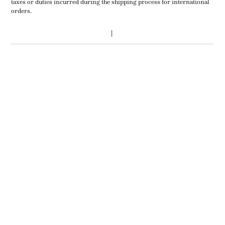
taxes or duties incurred during the shipping process for international
orders.