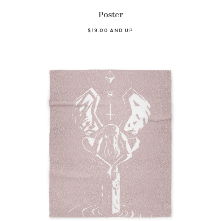
Poster
$19.00 AND UP