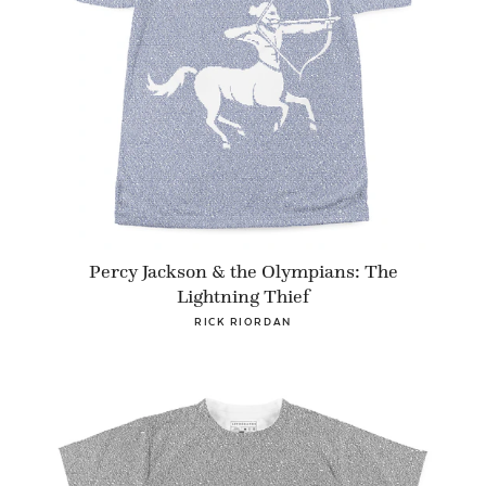
Percy Jackson & the Olympians: The
Lightning Thief
RICK RIORDAN