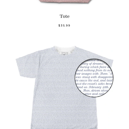
Tote
$35.99