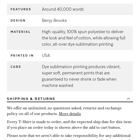
Around 40,000 words
FEATURES
Benjy Brooke
DESIGN
High-quality, 100% spun polyester to deliver
MATERIAL
the look and feel of cotton, while allowing full
color, all-over dye sublimation printing.
USA
PRINTED IN
Dye sublimation printing produces vibrant,
CARE
super soft, permanent prints that are
guaranteed to never shrink or fade when
machine washed.
SHIPPING
& RETURNS
We offer an unlimited, no questions asked, returns and exchange
policy on all of our products.
More details
Every T-Shirt is made to order, and the expected ship date for this item
if you place an order today is shown above the add to cart button.
Please note that we aren’t able to take responsibility for any additional