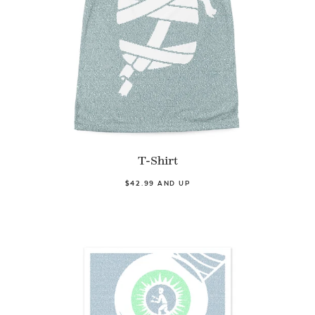
T-Shirt
$42.99 AND UP