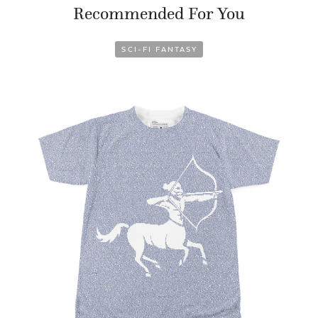
Recommended For You
SCI-FI FANTASY