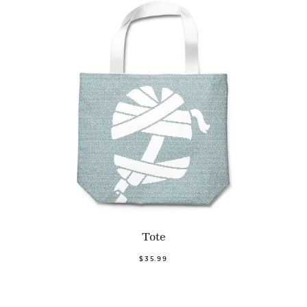
Tote
$35.99