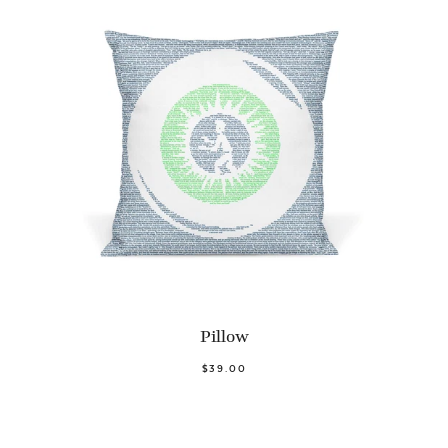
Pillow
$39.00