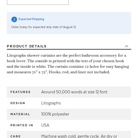
Expected Shipping
Order today for expected ship date of August 12
PRODUCT
DETAILS
Litographs shower curtains are the perfect bathroom accessory for a
book lover. The outside is printed with the text of your chosen book
and the inside is white. The curtain contains 12 holes for easy hanging
and measures 70" x 72". Hooks, rod, and liner not included.
Around 50,000 words at size 12 font
FEATURES
Litographs
DESIGN
100% polyester
MATERIAL
USA
PRINTED IN
Machine wash cold, gentle cycle. Air dry or
CARE