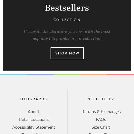
Bestsellers
COLLECTION
Celebrate the literature you love with the most
popular Litographs in our collection.
SHOP NOW
LITOGRAPHS
NEED HELP?
About
Returns & Exchanges
Retail Locations
FAQs
Accessibility Statement
Size Chart