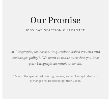
Our Promise
100% SATISFACTION GUARANTEE
At Litographs, we have a no questions asked returns and
exchanges policy*. We want to make sure that you love
your Litograph as
much as we do.
* Due to the specialized printing process, we can’t accept returns or
exchanges for posters larger than 24x36.