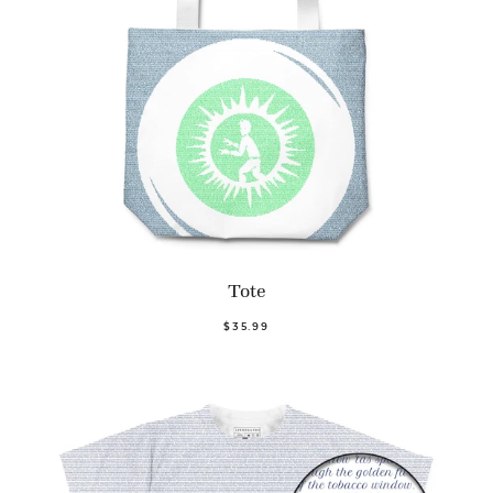
Tote
$35.99