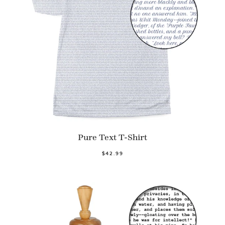
Pure Text T-Shirt
$42.99