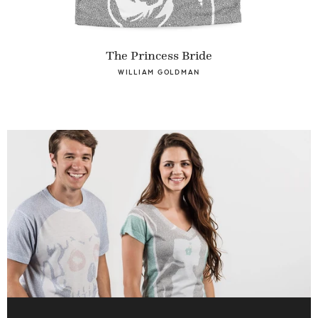
The Princess Bride
WILLIAM GOLDMAN