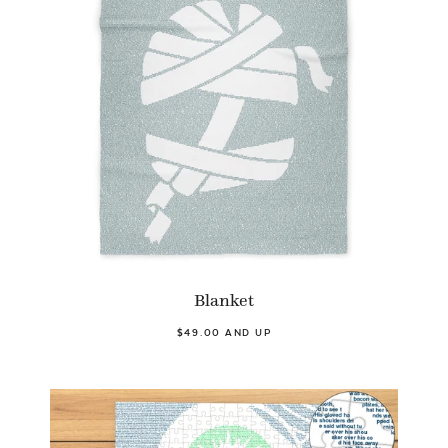
Blanket
$49.00 AND UP