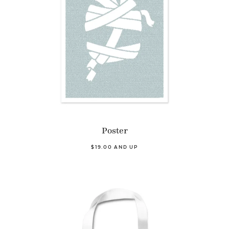
Poster
$19.00 AND UP