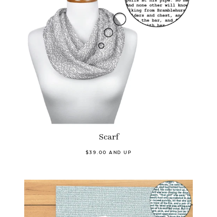
Scarf
$39.00 AND UP