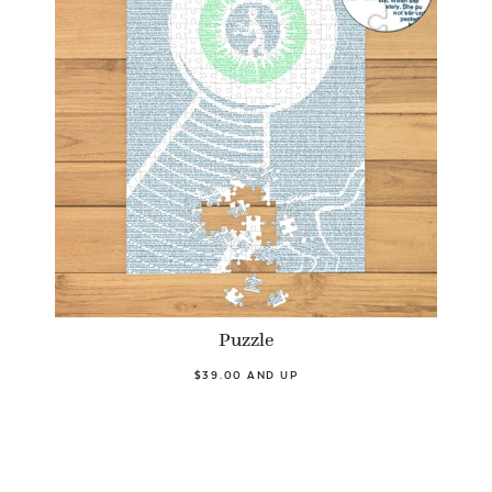
Puzzle
$39.00 AND UP