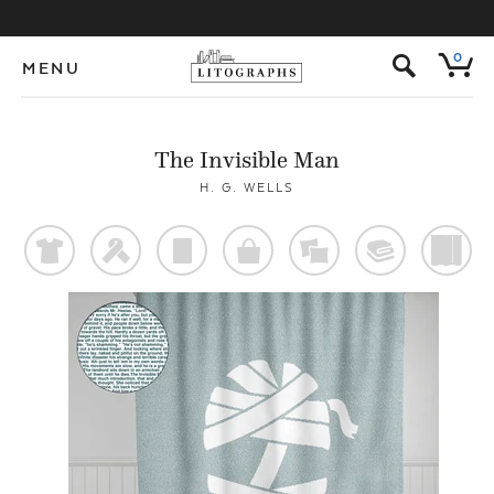
s
0
MENU
The Invisible Man
H. G. WELLS
t
f
p
o
%
@
)