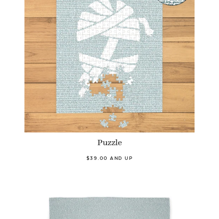
Puzzle
$39.00 AND UP