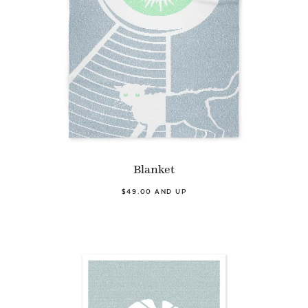
Blanket
$49.00 AND UP