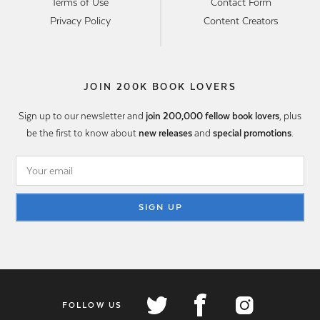
Terms of Use
Contact Form
Privacy Policy
Content Creators
JOIN 200K BOOK LOVERS
Sign up to our newsletter and
join 200,000 fellow book lovers
, plus
be the first to know about
new releases
and
special promotions
.
SIGN UP
FOLLOW US