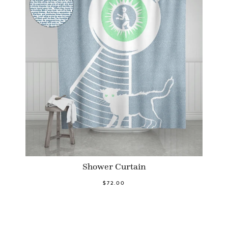
Shower Curtain
$72.00