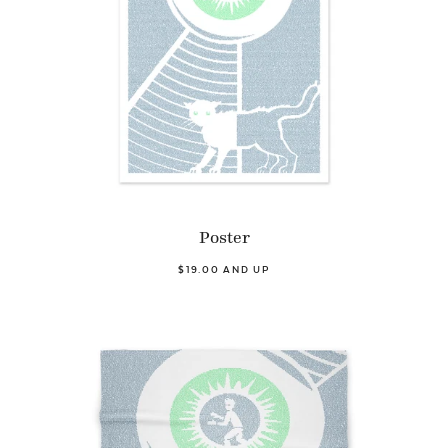
Poster
$19.00 AND UP