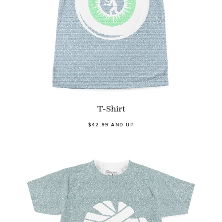
T-Shirt
$42.99 AND UP