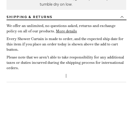
tumble dry on low.
SHIPPING
& RETURNS
We offer an unlimited, no questions asked, returns and exchange
policy on all of our products.
More details
Every Shower Curtain is made to order, and the expected ship date for
this item if you place an order today is shown above the add to cart
button.
Please note that we aren’t able to take responsibility for any additional
taxes or duties incurred during the shipping process for international
orders.