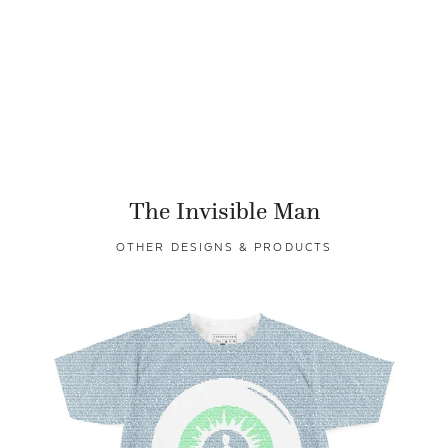
The Invisible Man
OTHER DESIGNS & PRODUCTS