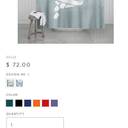
PRICE
$ 72.00
DESIGN NO. 1
COLOR
QUANTITY