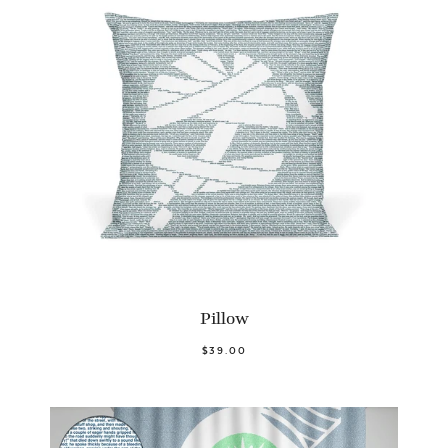
Pillow
$39.00