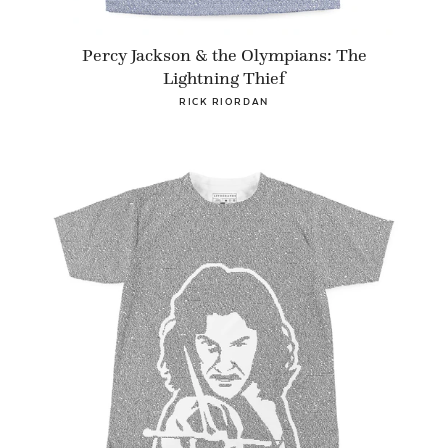
Percy Jackson & the Olympians: The
Lightning Thief
RICK RIORDAN