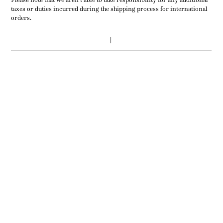
taxes or duties incurred during the shipping process for international
orders.