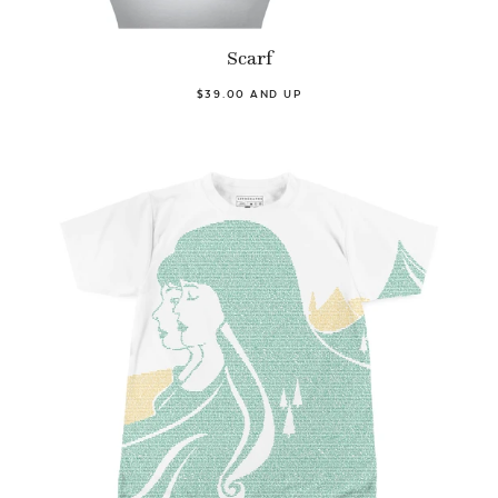
Scarf
$39.00 AND UP