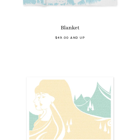
Blanket
$49.00 AND UP