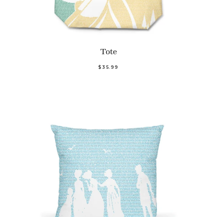
Tote
$35.99