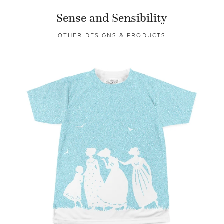
Sense and Sensibility
OTHER DESIGNS & PRODUCTS