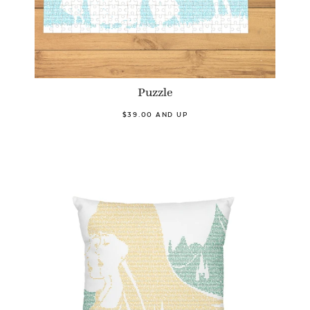
Puzzle
$39.00 AND UP