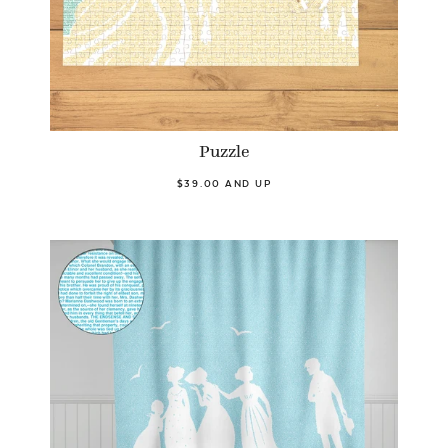
Puzzle
$39.00 AND UP