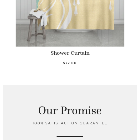
Shower Curtain
$72.00
Our Promise
100% SATISFACTION GUARANTEE