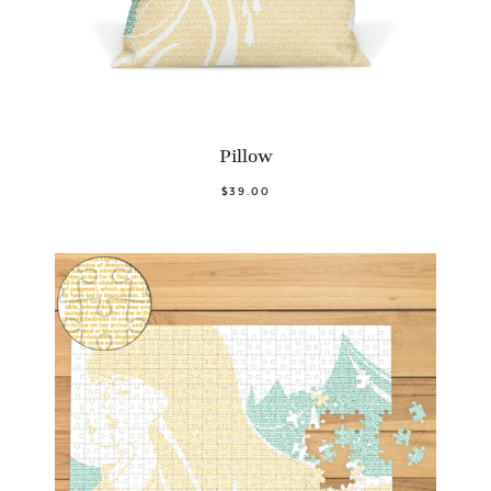
Pillow
$39.00