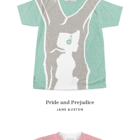
Pride and Prejudice
JANE AUSTEN