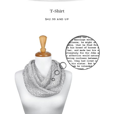
T-Shirt
$42.99 AND UP