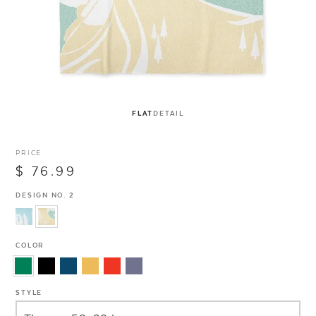
FLAT
DETAIL
PRICE
$ 76.99
DESIGN NO. 2
COLOR
STYLE