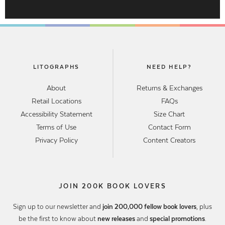
LITOGRAPHS
NEED HELP?
About
Returns & Exchanges
Retail Locations
FAQs
Accessibility Statement
Size Chart
Terms of Use
Contact Form
Privacy Policy
Content Creators
JOIN 200K BOOK LOVERS
Sign up to our newsletter and
join 200,000 fellow book lovers
, plus
be the first to know about
new releases
and
special promotions
.