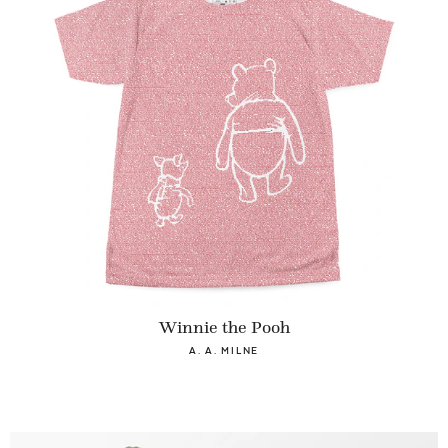
Winnie the Pooh
A. A. MILNE