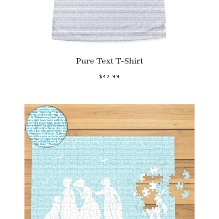
Pure Text T-Shirt
$42.99