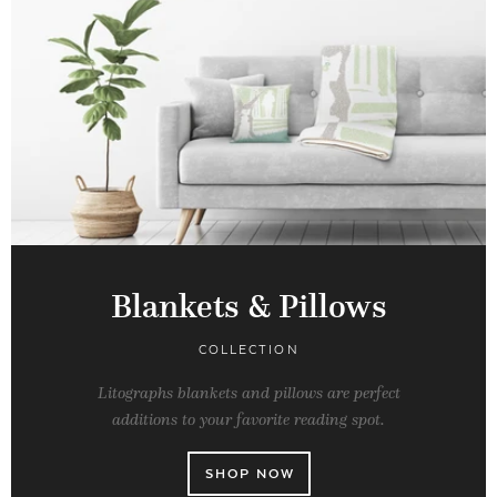
Blankets & Pillows
COLLECTION
Litographs blankets and pillows are perfect
additions to your favorite reading spot.
SHOP NOW