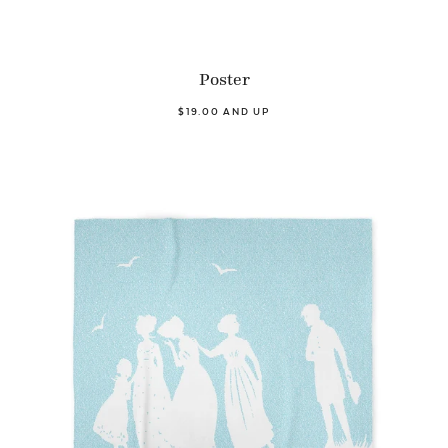
Poster
$19.00 AND UP