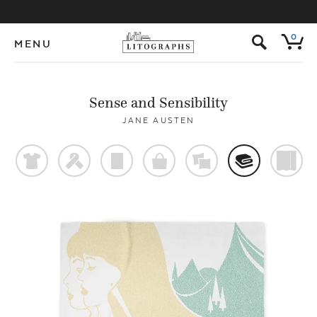
s
0
MENU
Sense and Sensibility
JANE AUSTEN
t
f
p
o
%
@
)