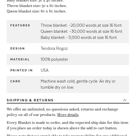
Baby blanket size: 30 x 40 inches.
Throw blanket size: 50 x 60 inches.
Queen blanket size: 60 x 80 inches.
Throw blanket: ~20,000 words at size 16 font
FEATURES
Queen blanket: ~30,000 words at size 16 font
Baby blanket: ~3,000 words at size 16 font
Teodora Rogoz
DESIGN
100% polyester
MATERIAL
USA
PRINTED IN
Machine wash cold, gentle cycle. Air dry or
CARE
tumble dry on low.
SHIPPING
& RETURNS
We offer an unlimited, no questions asked, returns and exchange
policy on all of our products.
More details
Every Blanket is made to order, and the expected ship date for this item
if you place an order today is shown above the add to cart button.
Please note that we aren’t able to take responsibility for any additional