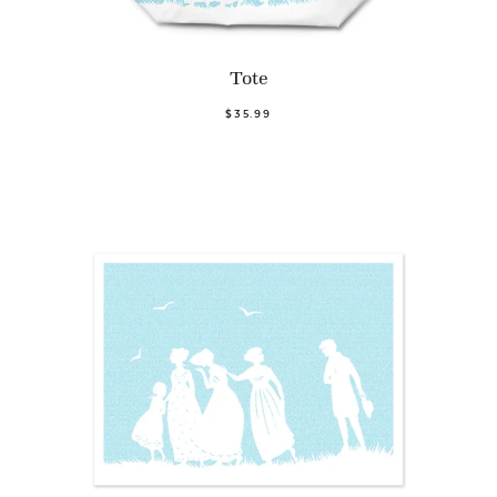
Tote
$35.99