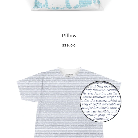
Pillow
$39.00