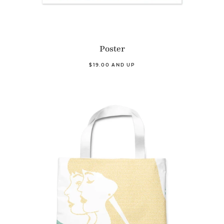
Poster
$19.00 AND UP