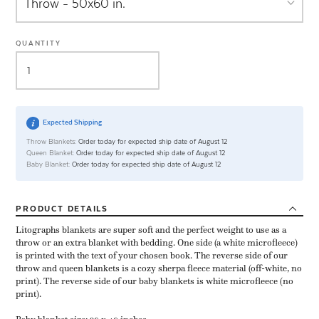
QUANTITY
Expected Shipping
Throw Blankets:
Order today for expected ship date of August 12
Queen Blanket:
Order today for expected ship date of August 12
Baby Blanket:
Order today for expected ship date of August 12
PRODUCT
DETAILS
Litographs blankets are super soft and the perfect weight to use as a
throw or an extra blanket with bedding. One side (a white microfleece)
is printed with the text of your chosen book. The reverse side of our
throw and queen blankets is a cozy sherpa fleece material (off-white, no
print). The reverse side of our baby blankets is white microfleece (no
print).