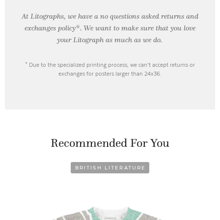
At Litographs, we have a no questions asked returns and
exchanges policy*. We want to make sure that you love
your Litograph as
much as we do.
* Due to the specialized printing process, we can’t accept returns or
exchanges for posters larger than 24x36.
Recommended For You
BRITISH LITERATURE