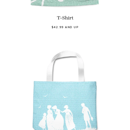
T-Shirt
$42.99 AND UP