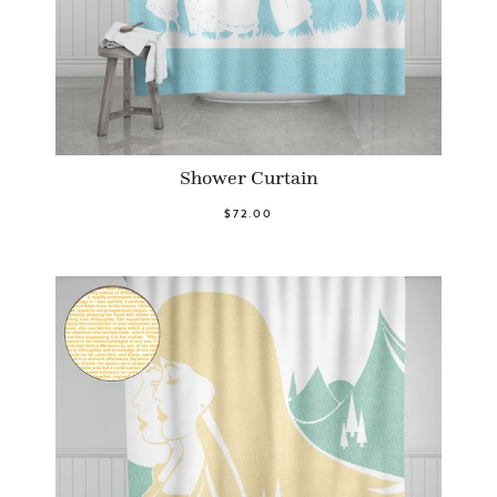
Shower Curtain
$72.00