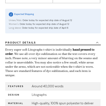
Expected Shipping
Unisex/Kids:
Order today for expected ship date of August 12
Women's:
Order today for expected ship date of August 12
Long sleeve:
Order today for expected ship date of April 6
PRODUCT
DETAILS
Every super soft Litographs t-shirt is individually ​
hand pressed to
order
​. We use all-over dye sublimation so that the text covers every
inch. Please note, a very minor amount of blurring on the seams and
collar is unavoidable. You may also notice a few small, white areas
under the arms, which are not noticeable when the t-shirt is worn.
These are standard features of dye sublimation, and each item is
unique.
Around 40,000 words
FEATURES
Litographs
DESIGN
High-quality, 100% spun polyester to deliver
MATERIAL