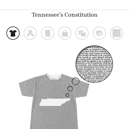
Tennessee's Constitution
t
f
p
o
%
@
)