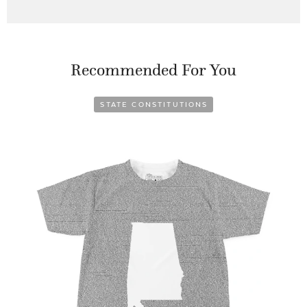
Recommended For You
STATE CONSTITUTIONS