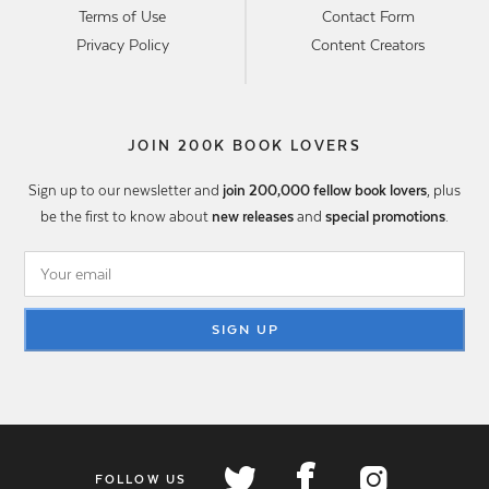
Terms of Use
Contact Form
Privacy Policy
Content Creators
JOIN 200K BOOK LOVERS
Sign up to our newsletter and
join 200,000 fellow book lovers
, plus
be the first to know about
new releases
and
special promotions
.
SIGN UP
FOLLOW US