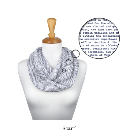
Scarf