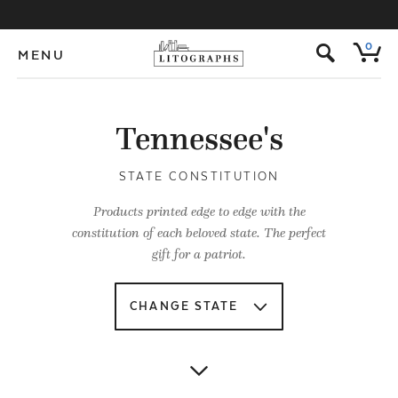
s
0
MENU
Tennessee's
STATE CONSTITUTION
Products printed edge to edge with the
constitution of each beloved state. The perfect
gift for a patriot.