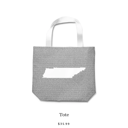
Tote
$35.99