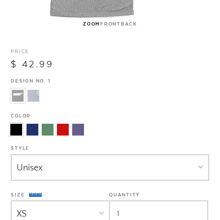
ZOOM
FRONT
BACK
PRICE
$ 42.99
DESIGN NO. 1
COLOR
STYLE
SIZE
QUANTITY