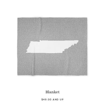
Blanket
$49.00 AND UP