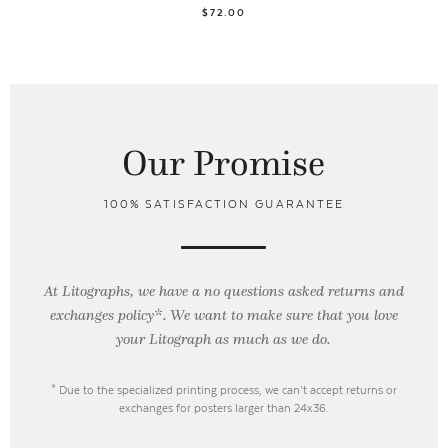
$72.00
Our Promise
100% SATISFACTION GUARANTEE
At Litographs, we have a no questions asked returns and
exchanges policy*. We want to make sure that you love
your Litograph as
much as we do.
* Due to the specialized printing process, we can’t accept returns or
exchanges for posters larger than 24x36.