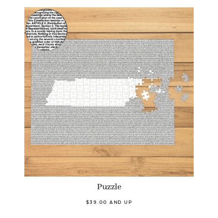
Puzzle
$39.00 AND UP