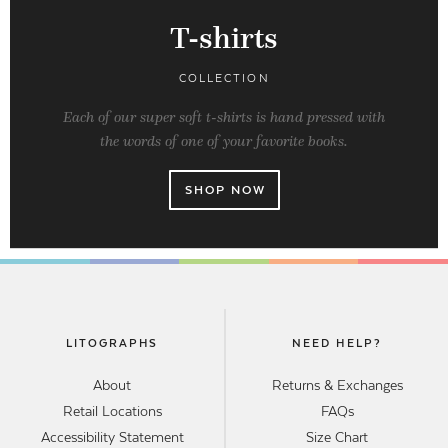
T-shirts
COLLECTION
Each of our super soft t-shirts is hand pressed with
the words of one of your favorite books.
SHOP NOW
LITOGRAPHS
NEED HELP?
About
Returns & Exchanges
Retail Locations
FAQs
Accessibility Statement
Size Chart