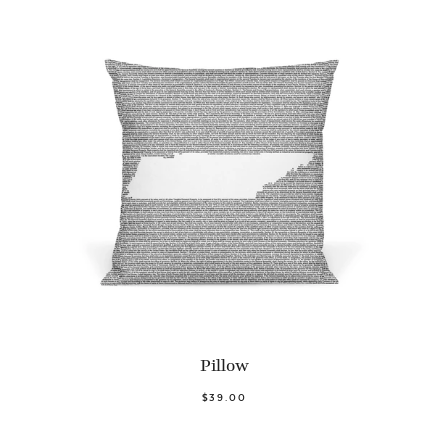
Pillow
$39.00