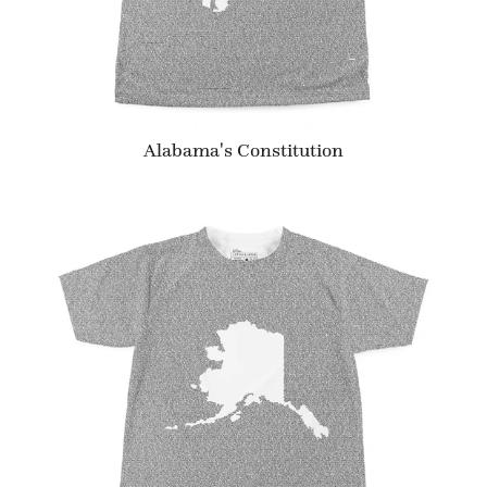
Alabama's Constitution