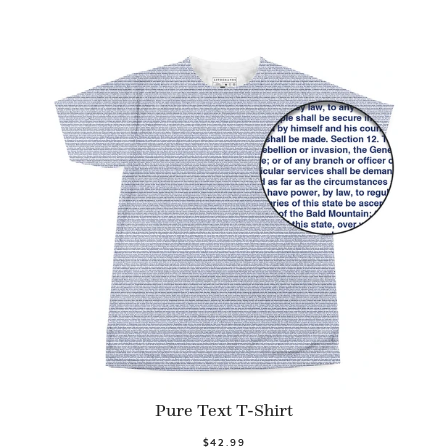
Pure Text T-Shirt
$42.99