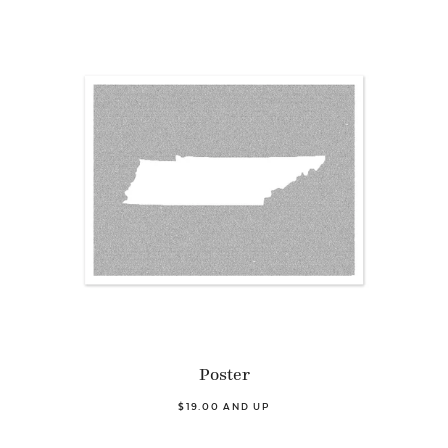
Poster
$19.00 AND UP