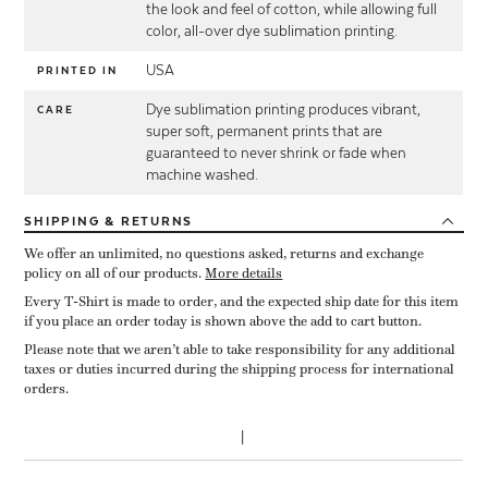
the look and feel of cotton, while allowing full
color, all-over dye sublimation printing.
USA
PRINTED IN
Dye sublimation printing produces vibrant,
CARE
super soft, permanent prints that are
guaranteed to never shrink or fade when
machine washed.
SHIPPING
& RETURNS
We offer an unlimited, no questions asked, returns and exchange
policy on all of our products.
More details
Every T-Shirt is made to order, and the expected ship date for this item
if you place an order today is shown above the add to cart button.
Please note that we aren’t able to take responsibility for any additional
taxes or duties incurred during the shipping process for international
orders.