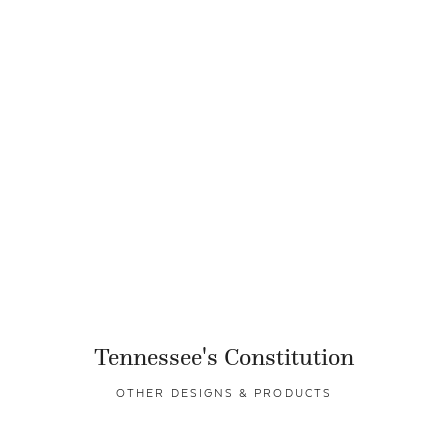
Tennessee's Constitution
OTHER DESIGNS & PRODUCTS