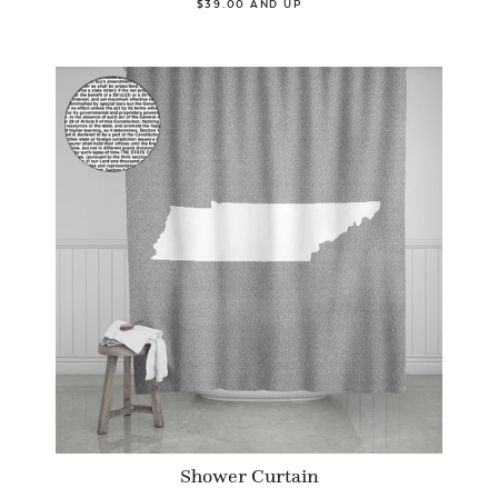
$39.00 AND UP
Shower Curtain