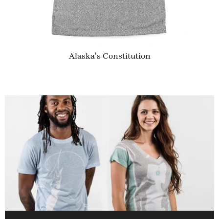
Alaska's Constitution