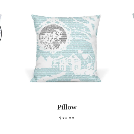
Pillow
$39.00