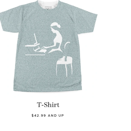
T-Shirt
$42.99 AND UP