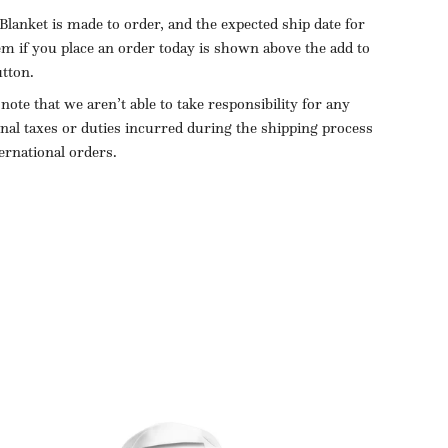
Blanket is made to order, and the expected ship date for
tem if you place an order today is shown above the add to
utton.
 note that we aren’t able to take responsibility for any
onal taxes or duties incurred during the shipping process
ternational orders.