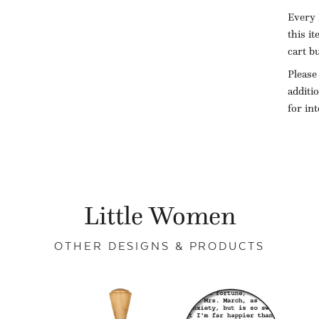
Every 
this i
cart b
Please
additi
for in
Little Women
OTHER DESIGNS & PRODUCTS