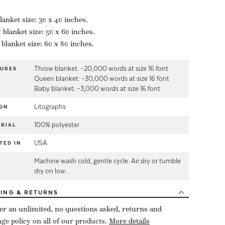
lanket size: 30 x 40 inches.
blanket size: 50 x 60 inches.
blanket size: 60 x 80 inches.
Throw blanket: ~20,000 words at size 16 font
TURES
Queen blanket: ~30,000 words at size 16 font
Baby blanket: ~3,000 words at size 16 font
Litographs
GN
100% polyester
RIAL
USA
TED IN
Machine wash cold, gentle cycle. Air dry or tumble
E
dry on low.
PING
& RETURNS
er an unlimited, no questions asked, returns and
ge policy on all of our products.
More details