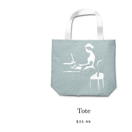
Tote
$35.99