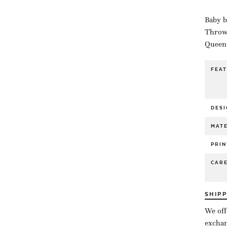
Baby b
Throw 
Queen 
FEA
DESI
MATE
PRIN
CAR
SHIP
We off
exchan