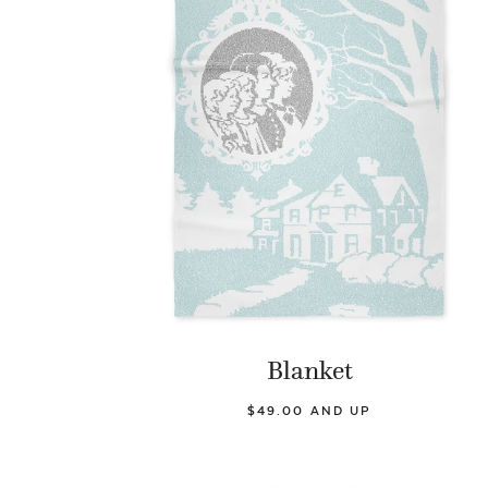
Blanket
$49.00 AND UP