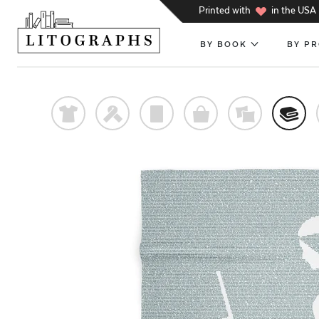
h
Printed with
in the USA
BY BOOK
BY P
t
f
p
o
%
@