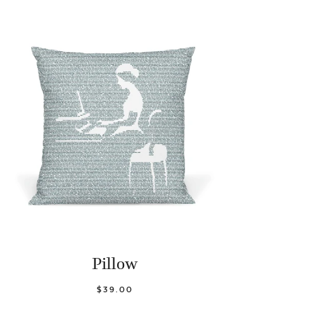
Pillow
$39.00