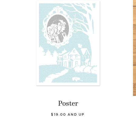
Poster
$19.00 AND UP