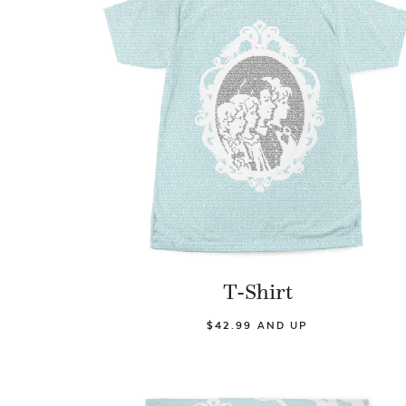
T-Shirt
$42.99 AND UP