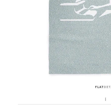
FLAT
DET