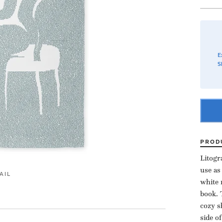
E
S
PROD
Litogr
use as
AIL
white 
book. 
cozy s
side o