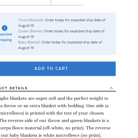
Throw Blankets:
Order today for expected ship date of
August 19
Queen Blanket:
Order today for expected ship date of
xpected
August 19
hipping
Baby Blanket:
Order today for expected ship date of
August 19
ADD TO CART
UCT
DETAILS
aphs blankets are super soft and the perfect weight to
 a throw or an extra blanket with bedding. One side (a
microfleece) is printed with the text of your chosen
The reverse side of our throw and queen blankets is a
herpa fleece material (off-white, no print). The reverse
f our baby blankets is white microfleece (no print).