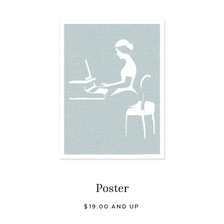
Poster
$19.00 AND UP