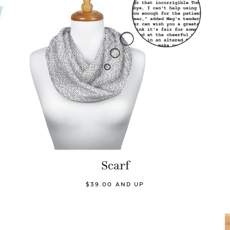
Scarf
$39.00 AND UP