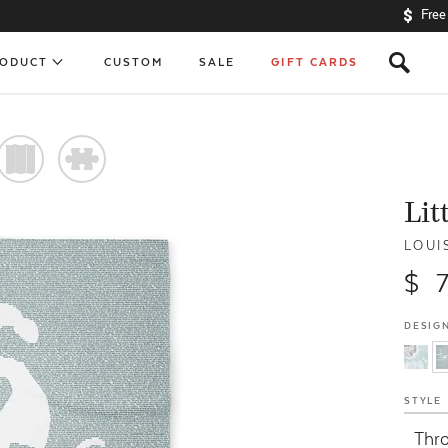
Free
s
RODUCT
CUSTOM
SALE
GIFT CARDS
)
#
Lit
LOUI
$ 
DESIGN
STYLE