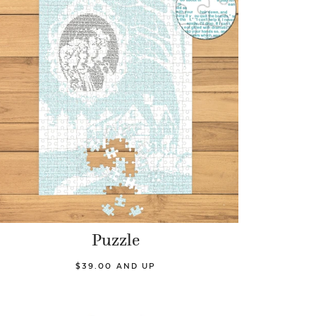
Puzzle
$39.00 AND UP