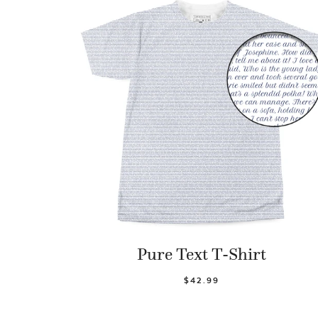
Pure Text T-Shirt
$42.99