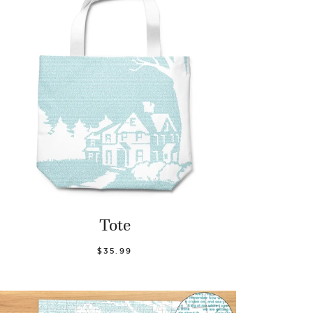
Tote
$35.99