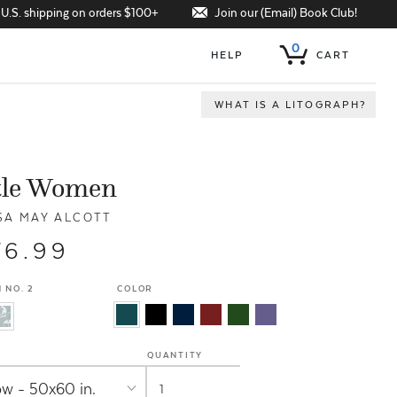
Join our (Email) Book Club!
 U.S. shipping on orders $100+
0
HELP
CART
WHAT IS A LITOGRAPH?
tle Women
SA MAY ALCOTT
76.99
 NO. 2
COLOR
QUANTITY