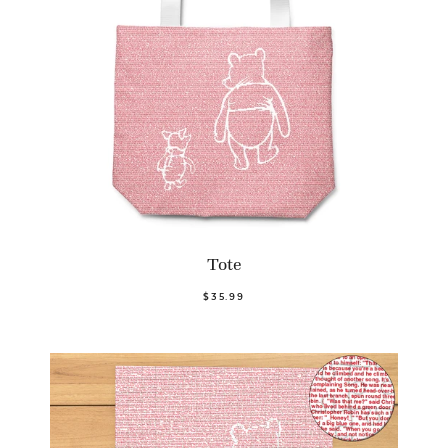
Tote
$35.99