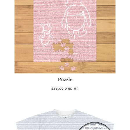
Puzzle
$39.00 AND UP