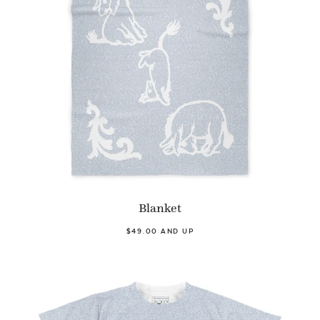
Blanket
$49.00 AND UP