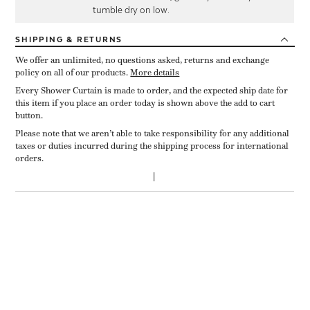
tumble dry on low.
SHIPPING
& RETURNS
We offer an unlimited, no questions asked, returns and exchange
policy on all of our products.
More details
Every Shower Curtain is made to order, and the expected ship date for
this item if you place an order today is shown above the add to cart
button.
Please note that we aren’t able to take responsibility for any additional
taxes or duties incurred during the shipping process for international
orders.