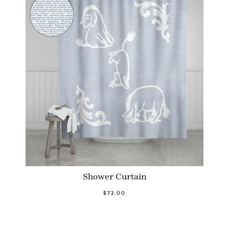
Shower Curtain
$72.00