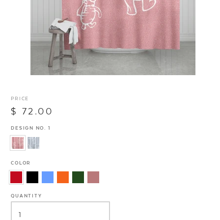
PRICE
$ 72.00
DESIGN NO. 1
COLOR
QUANTITY