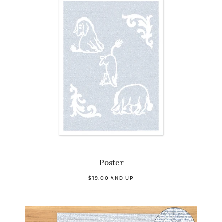
Poster
$19.00 AND UP