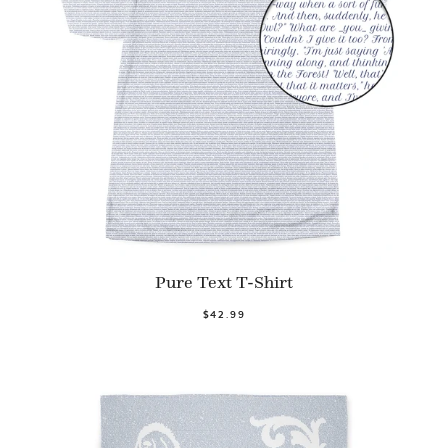
Pure Text T-Shirt
$42.99