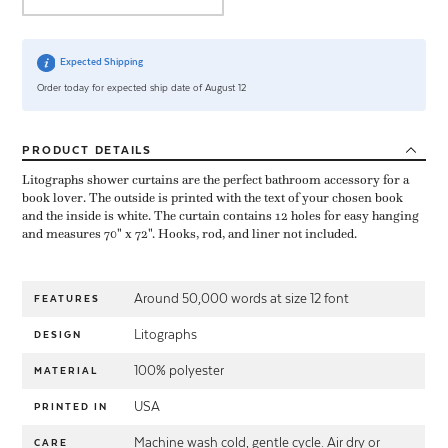
Expected Shipping
Order today for expected ship date of August 12
PRODUCT
DETAILS
Litographs shower curtains are the perfect bathroom accessory for a
book lover. The outside is printed with the text of your chosen book
and the inside is white. The curtain contains 12 holes for easy hanging
and measures 70" x 72". Hooks, rod, and liner not included.
Around 50,000 words at size 12 font
FEATURES
Litographs
DESIGN
100% polyester
MATERIAL
USA
PRINTED IN
Machine wash cold, gentle cycle. Air dry or
CARE