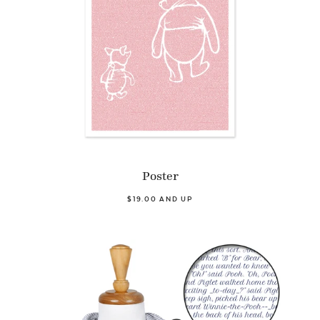
Poster
$19.00 AND UP