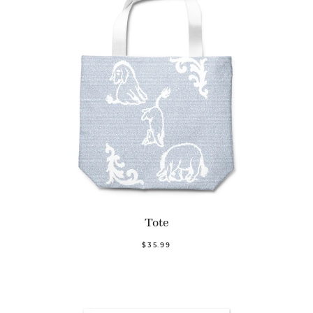
Tote
$35.99