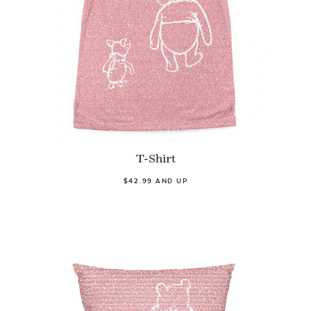
T-Shirt
$42.99 AND UP