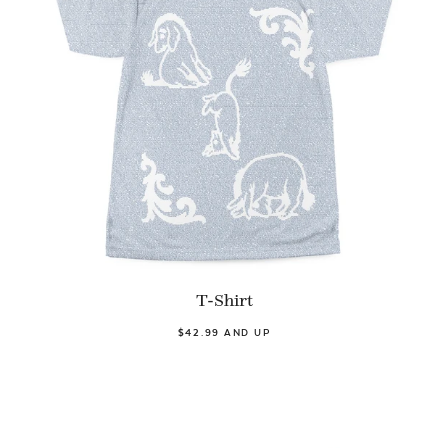
T-Shirt
$42.99 AND UP