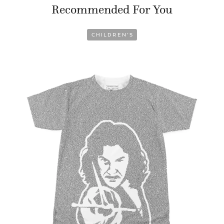
Recommended For You
CHILDREN’S