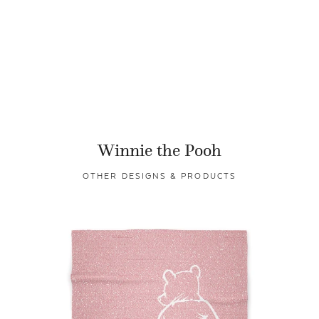
Winnie the Pooh
OTHER DESIGNS & PRODUCTS