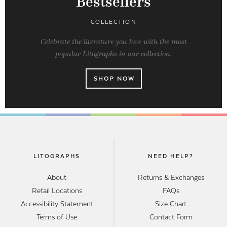
Bestsellers
COLLECTION
Celebrate the literature you love with the most
popular Litographs in our collection.
SHOP NOW
LITOGRAPHS
NEED HELP?
About
Returns & Exchanges
Retail Locations
FAQs
Accessibility Statement
Size Chart
Terms of Use
Contact Form