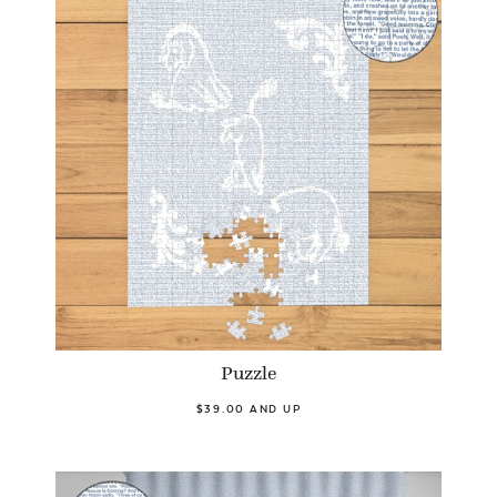
Puzzle
$39.00 AND UP