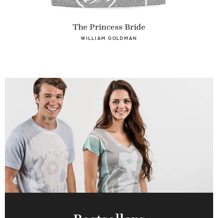
The Princess Bride
WILLIAM GOLDMAN