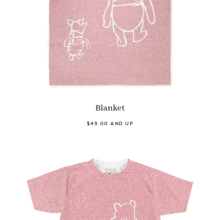
Blanket
$49.00 AND UP