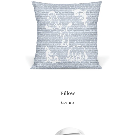
Pillow
$39.00