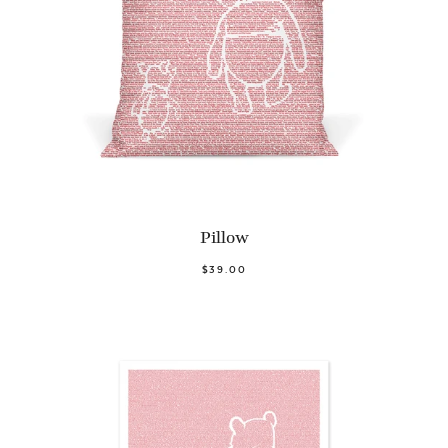
Pillow
$39.00