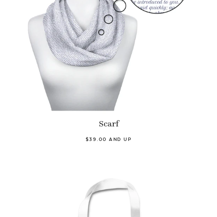
Scarf
$39.00 AND UP