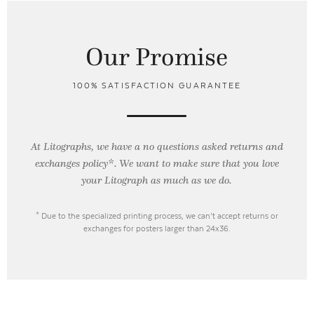
Our Promise
100% SATISFACTION GUARANTEE
At Litographs, we have a no questions asked returns and
exchanges policy*. We want to make sure that you love
your Litograph as
much as we do.
* Due to the specialized printing process, we can’t accept returns or
exchanges for posters larger than 24x36.