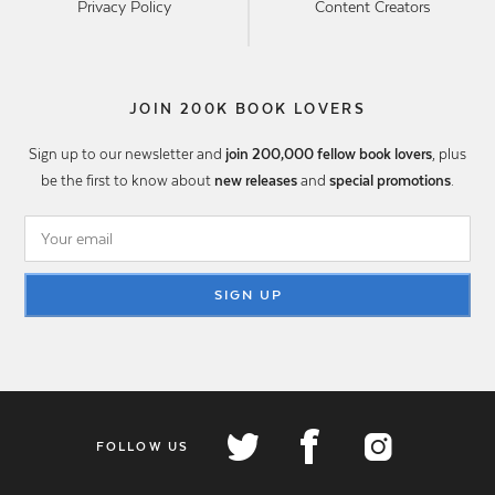
Privacy Policy
Content Creators
JOIN 200K BOOK LOVERS
Sign up to our newsletter and
join 200,000 fellow book lovers
, plus
be the first to know about
new releases
and
special promotions
.
SIGN UP
FOLLOW US