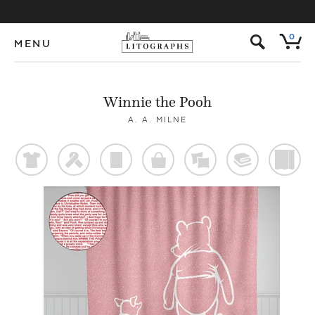
s
0
MENU
Winnie the Pooh
A. A. MILNE
t
f
p
o
%
@
)