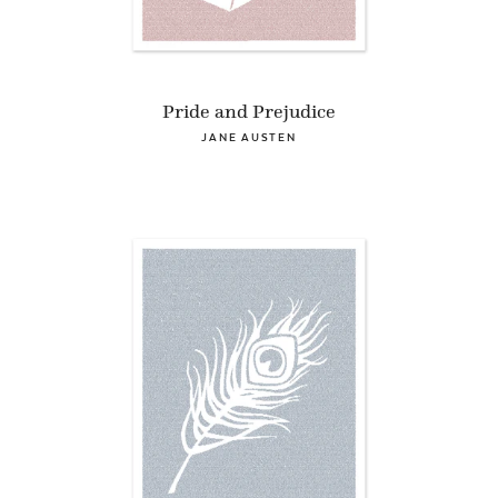
Pride and Prejudice
JANE AUSTEN