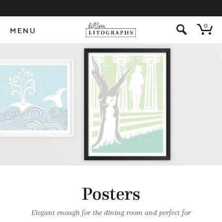
s
0
MENU
Posters
Elegant enough for the dining room and perfect for