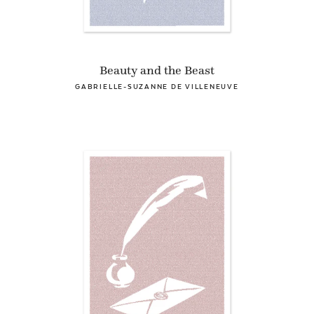
Beauty and the Beast
GABRIELLE-SUZANNE DE VILLENEUVE