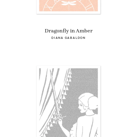
Dragonfly in Amber
DIANA GABALDON