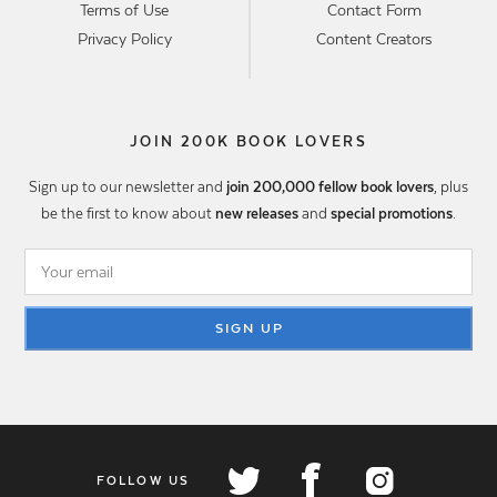
Terms of Use
Contact Form
Privacy Policy
Content Creators
JOIN 200K BOOK LOVERS
Sign up to our newsletter and
join 200,000 fellow book lovers
, plus
be the first to know about
new releases
and
special promotions
.
SIGN UP
FOLLOW US