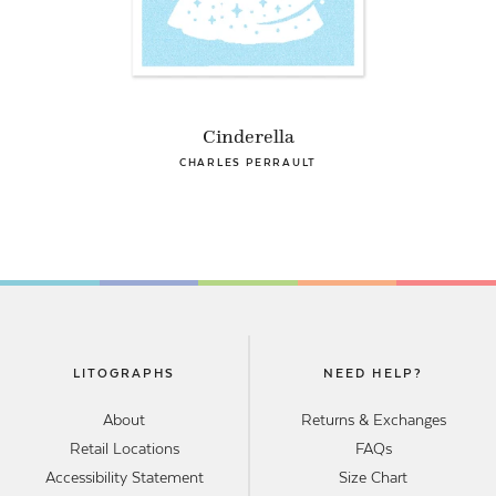
Cinderella
CHARLES PERRAULT
LITOGRAPHS
NEED HELP?
About
Returns & Exchanges
Retail Locations
FAQs
Accessibility Statement
Size Chart