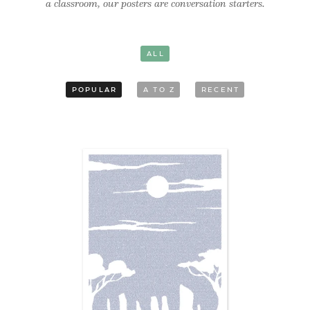
a classroom, our posters are conversation starters.
ALL
POPULAR
A TO Z
RECENT