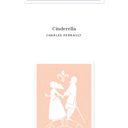
Cinderella
CHARLES PERRAULT