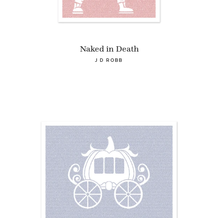
Naked in Death
J D ROBB