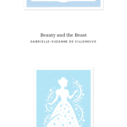
Beauty and the Beast
GABRIELLE-SUZANNE DE VILLENEUVE