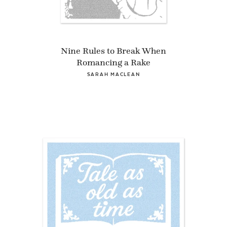
Nine Rules to Break When
Romancing a Rake
SARAH MACLEAN