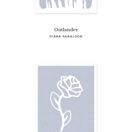
Outlander
DIANA GABALDON