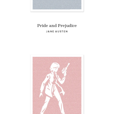
Pride and Prejudice
JANE AUSTEN