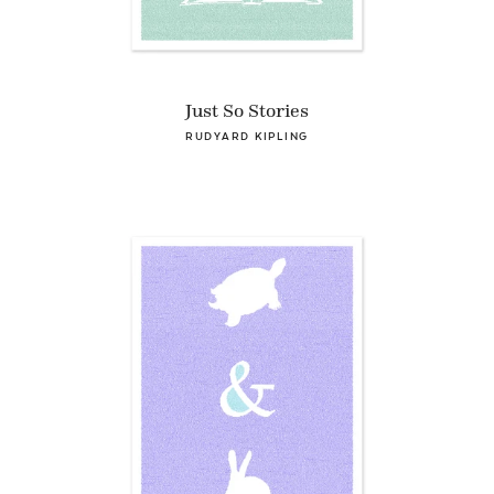
Just So Stories
RUDYARD KIPLING