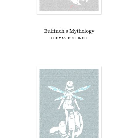
Bulfinch's Mythology
THOMAS BULFINCH