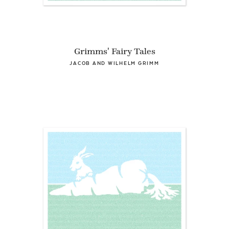
Grimms' Fairy Tales
JACOB AND WILHELM GRIMM