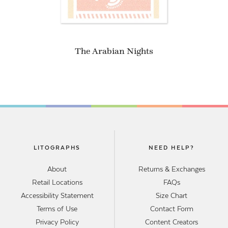
The Arabian Nights
LITOGRAPHS
NEED HELP?
About
Returns & Exchanges
Retail Locations
FAQs
Accessibility Statement
Size Chart
Terms of Use
Contact Form
Privacy Policy
Content Creators