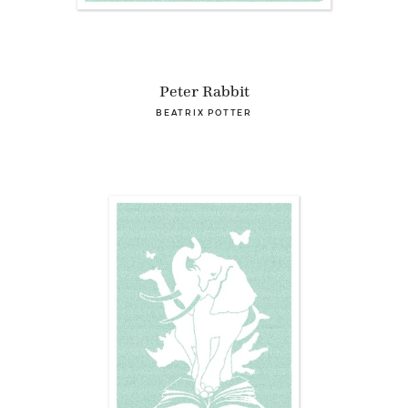
Peter Rabbit
BEATRIX POTTER