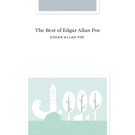
The Best of Edgar Allan Poe
EDGAR ALLAN POE