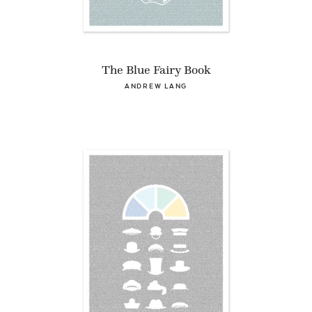
The Blue Fairy Book
ANDREW LANG