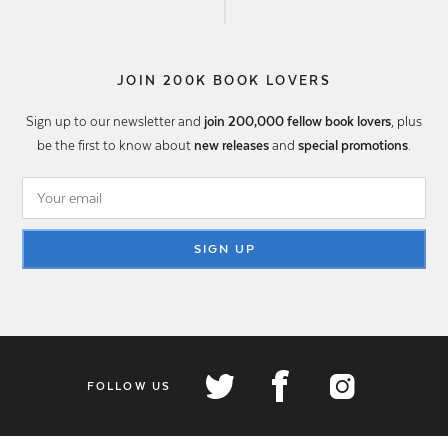
JOIN 200K BOOK LOVERS
Sign up to our newsletter and
join 200,000 fellow book lovers
, plus
be the first to know about
new releases
and
special promotions
.
SIGN UP
FOLLOW US