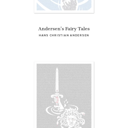
Andersen's Fairy Tales
HANS CHRISTIAN ANDERSEN