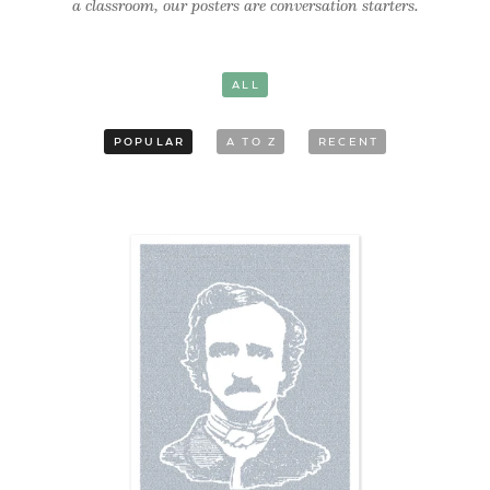
a classroom, our posters are conversation starters.
ALL
POPULAR
A TO Z
RECENT