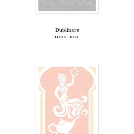
Dubliners
JAMES JOYCE