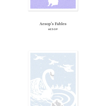
Aesop’s Fables
AESOP