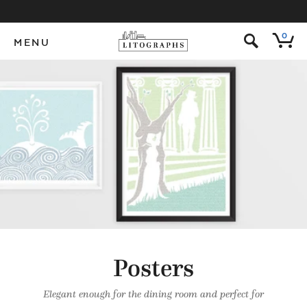
s
0
MENU
Posters
Elegant enough for the dining room and perfect for