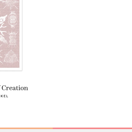
 Creation
CKEL