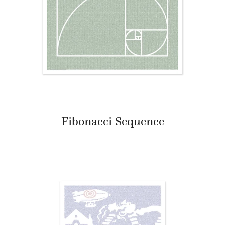
Fibonacci Sequence