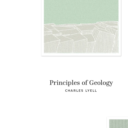
Principles of Geology
CHARLES LYELL