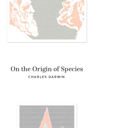
On the Origin of Species
CHARLES DARWIN