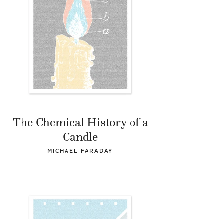
The Chemical History of a
Candle
MICHAEL FARADAY