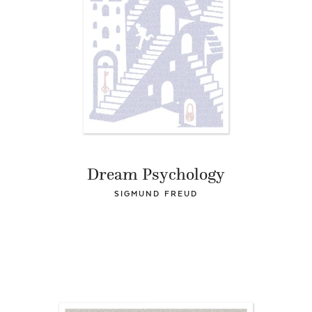
Dream Psychology
SIGMUND FREUD