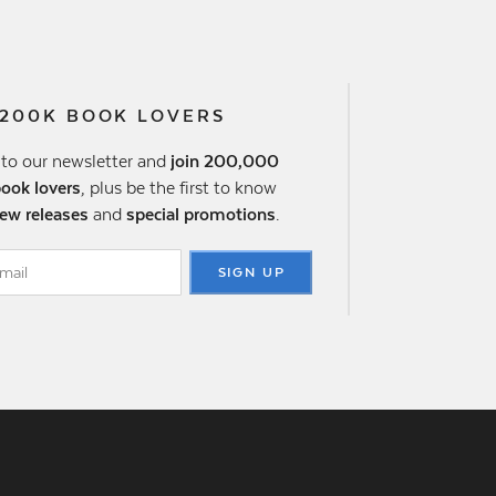
 200K BOOK LOVERS
 to our newsletter and
join 200,000
book lovers
, plus be the first to know
ew releases
and
special promotions
.
SIGN UP