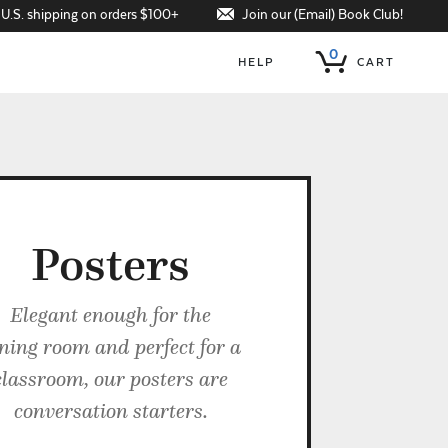
Join our (Email) Book Club!
 U.S. shipping on orders $100+
0
HELP
CART
Posters
Elegant enough for the
ning room and perfect for a
classroom, our posters are
conversation starters.