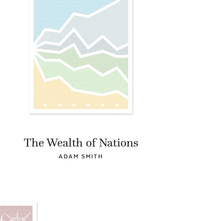
The Wealth of Nations
ADAM SMITH