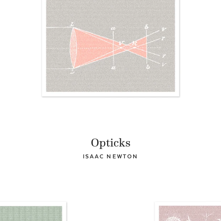
Opticks
ISAAC NEWTON