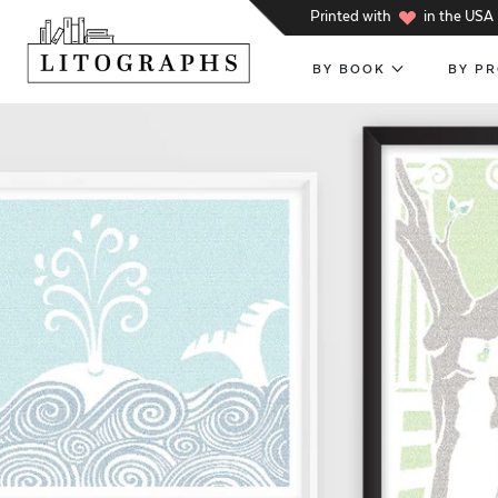
h
Printed with
in the USA
BY BOOK
BY P