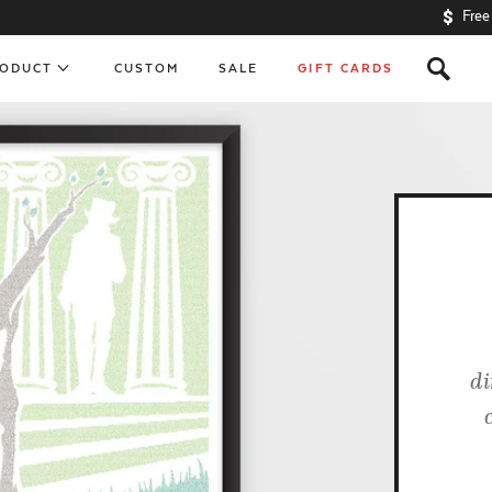
Free
s
RODUCT
CUSTOM
SALE
GIFT CARDS
di