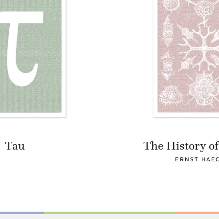
Tau
The History of
ERNST HAE