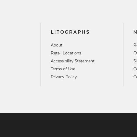
LITOGRAPHS
About
R
Retail Locations
F
Accessibility Statement
S
Terms of Use
C
Privacy Policy
C