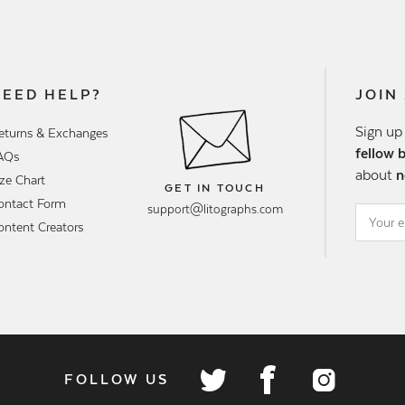
NEED HELP?
JOIN
Sign up
eturns & Exchanges
fellow 
AQs
about
n
ize Chart
GET IN TOUCH
ontact Form
support@litographs.com
ontent Creators
FOLLOW US