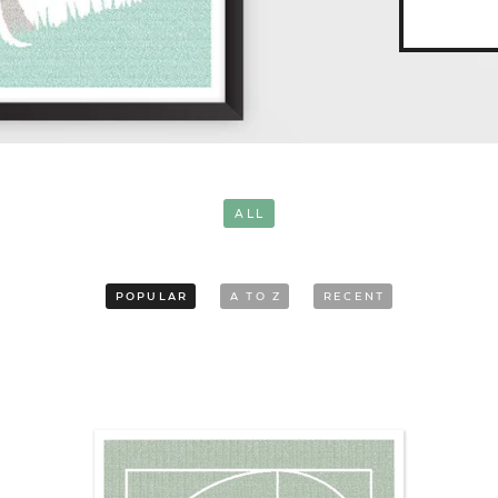
ALL
POPULAR
A TO Z
RECENT