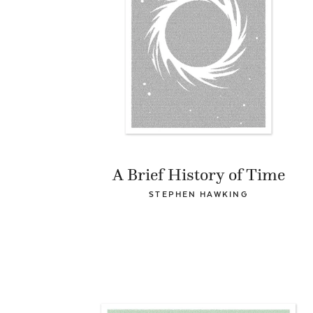
A Brief History of Time
STEPHEN HAWKING